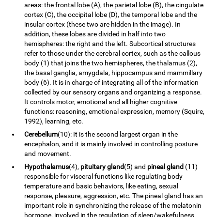
areas: the frontal lobe (A), the parietal lobe (B), the cingulate
cortex (C), the occipital lobe (D), the temporal lobe and the
insular cortex (these two are hidden in the image). In
addition, these lobes are divided in half into two
hemispheres: the right and the left. Subcortical structures
refer to those under the cerebral cortex, such as the callous
body (1) that joins the two hemispheres, the thalamus (2),
the basal ganglia, amygdala, hippocampus and mammillary
body (6). It is in charge of integrating all of the information
collected by our sensory organs and organizing a response.
It controls motor, emotional and all higher cognitive
functions: reasoning, emotional expression, memory (Squire,
1992), learning, etc.
Cerebellum
(10): It is the second largest organ in the
encephalon, and it is mainly involved in controlling posture
and movement.
Hypothalamus
(4),
pituitary gland
(5) and
pineal gland
(11)
responsible for visceral functions like regulating body
temperature and basic behaviors, like eating, sexual
response, pleasure, aggression, etc. The pineal gland has an
important role in synchronizing the release of the melatonin
hormone, involved in the regulation of sleep/wakefulness