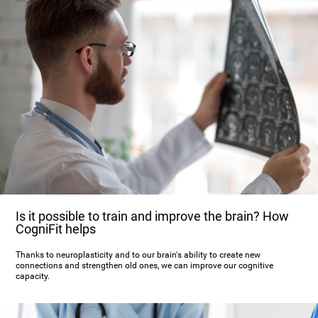
Is it possible to train and improve the brain? How
CogniFit helps
Thanks to neuroplasticity and to our brain's ability to create new
connections and strengthen old ones, we can improve our cognitive
capacity.