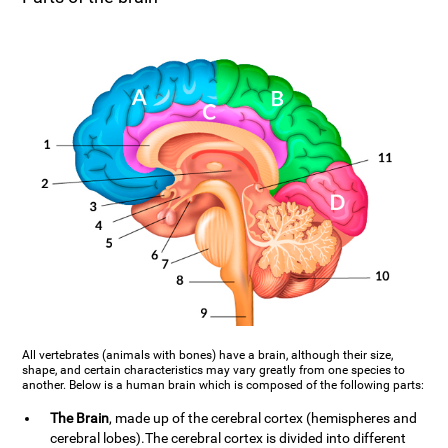
All vertebrates (animals with bones) have a brain, although their size,
shape, and certain characteristics may vary greatly from one species to
another. Below is a human brain which is composed of the following parts:
The Brain
, made up of the cerebral cortex (hemispheres and
cerebral lobes).The cerebral cortex is divided into different