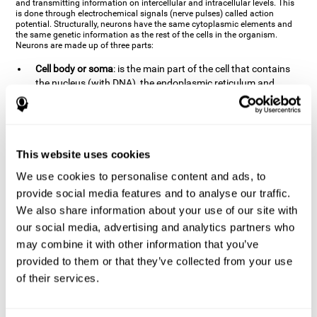
and transmitting information on intercellular and intracellular levels. This
is done through electrochemical signals (nerve pulses) called action
potential. Structurally, neurons have the same cytoplasmic elements and
the same genetic information as the rest of the cells in the organism.
Neurons are made up of three parts:
Cell body or soma
: is the main part of the cell that contains
the nucleus (with DNA), the endoplasmic reticulum and
ribosomes (produce proteins), and mitochondria (generate
energy). The soma is where the majority of the cell's
metabolic functions take place. If the soma dies, the cell dies.
Axons
: are an extension that comes off of the cellular soma.
This website uses cookies
It is a type of "cable" that has terminal buttons (varicosities)
at the end, which are the synaptic contact points, through
We use cookies to personalise content and ads, to
which nerve pulses are transmitted (pre-synaptic element).
provide social media features and to analyse our traffic.
The length of the axons can vary from neuron to neuron:
We also share information about your use of our site with
there are some very short ones (less than 1 mm), and others
our social media, advertising and analytics partners who
that are very long (more than a yard, which are usually
peripheral nerves like motorneurons). Some axons
may combine it with other information that you’ve
(especially motor and sensory neurons) are covered by a
provided to them or that they’ve collected from your use
layer of myelin which speeds it up and makes it easier to
of their services.
transmit information. The more myelin an axon has, the
stronger it will arrive to the impulse nerve. The neurons that
have the most myelin are the periphery neurons (sensory