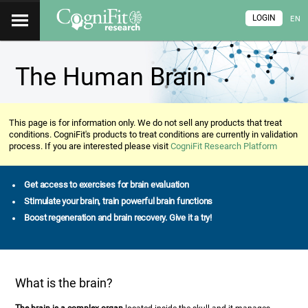
LOGIN
EN
The Human Brain
This page is for information only. We do not sell any products that treat
conditions. CogniFit's products to treat conditions are currently in validation
process. If you are interested please visit
CogniFit Research Platform
Get access to exercises for brain evaluation
Stimulate your brain, train powerful brain functions
Boost regeneration and brain recovery. Give it a try!
What is the brain?