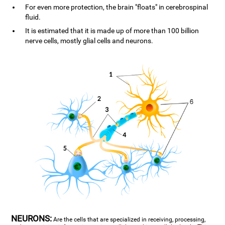
For even more protection, the brain "floats" in cerebrospinal
fluid.
It is estimated that it is made up of more than 100 billion
nerve cells, mostly glial cells and neurons.
NEURONS:
Are the cells that are specialized in receiving, processing,