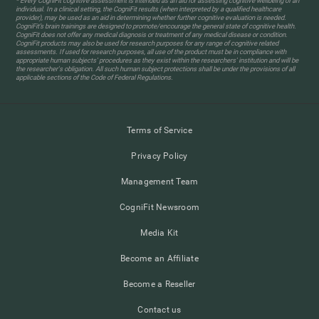
* Every CogniFit cognitive assessment is intended as an aid for assessing cognitive wellbeing of an
individual. In a clinical setting, the CogniFit results (when interpreted by a qualified healthcare
provider), may be used as an aid in determining whether further cognitive evaluation is needed.
CogniFit’s brain trainings are designed to promote/encourage the general state of cognitive health.
CogniFit does not offer any medical diagnosis or treatment of any medical disease or condition.
CogniFit products may also be used for research purposes for any range of cognitive related
assessments. If used for research purposes, all use of the product must be in compliance with
appropriate human subjects' procedures as they exist within the researchers' institution and will be
the researcher's obligation. All such human subject protections shall be under the provisions of all
applicable sections of the Code of Federal Regulations.
Terms of Service
Privacy Policy
Management Team
CogniFit Newsroom
Media Kit
Become an Affiliate
Become a Reseller
Contact us