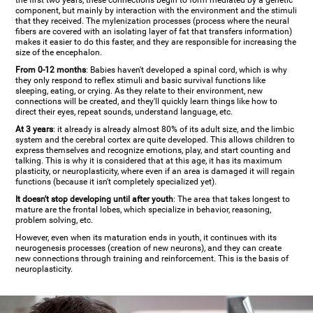
the first two years, these connections begin to form mediated by a genetic
component, but mainly by interaction with the environment and the stimuli
that they received. The mylenization processes (process where the neural
fibers are covered with an isolating layer of fat that transfers information)
makes it easier to do this faster, and they are responsible for increasing the
size of the encephalon.
From 0-12 months
: Babies haven't developed a spinal cord, which is why
they only respond to reflex stimuli and basic survival functions like
sleeping, eating, or crying. As they relate to their environment, new
connections will be created, and they'll quickly learn things like how to
direct their eyes, repeat sounds, understand language, etc.
At 3 years
: it already is already almost 80% of its adult size, and the limbic
system and the cerebral cortex are quite developed. This allows children to
express themselves and recognize emotions, play, and start counting and
talking. This is why it is considered that at this age, it has its maximum
plasticity, or neuroplasticity, where even if an area is damaged it will regain
functions (because it isn't completely specialized yet).
It doesn't stop developing until after youth
: The area that takes longest to
mature are the frontal lobes, which specialize in behavior, reasoning,
problem solving, etc.
However, even when its maturation ends in youth, it continues with its
neurogenesis processes (creation of new neurons), and they can create
new connections through training and reinforcement. This is the basis of
neuroplasticity.