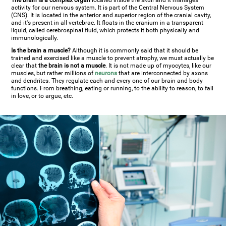
The brain is a complex organ
located inside the skull and it manages
activity for our nervous system. It is part of the Central Nervous System
(CNS). It is located in the anterior and superior region of the cranial cavity,
and it's present in all vertebrae. It floats in the cranium in a transparent
liquid, called cerebrospinal fluid, which protects it both physically and
immunologically.
Is the brain a muscle?
Although it is commonly said that it should be
trained and exercised like a muscle to prevent atrophy, we must actually be
clear that
the brain is not a muscle
. It is not made up of myocytes, like our
muscles, but rather millions of
neurons
that are interconnected by axons
and dendrites. They regulate each and every one of our brain and body
functions. From breathing, eating or running, to the ability to reason, to fall
in love, or to argue, etc.