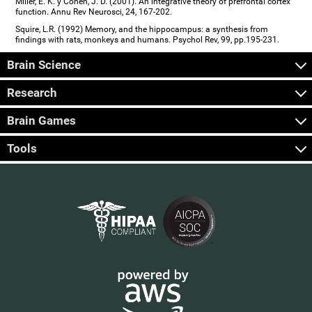
Miller, E. K. y Cohen, J. D. (2001). An integrative theory of prefrontal cortex
function. Annu Rev Neurosci, 24, 167-202.
Squire, L.R. (1992) Memory, and the hippocampus: a synthesis from
findings with rats, monkeys and humans. Psychol Rev, 99, pp.195-231.
Brain Science
Research
Brain Games
Tools