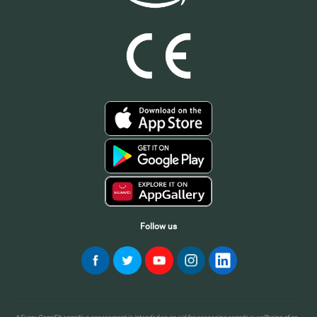
Follow us