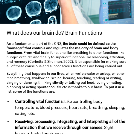
What does our brain do? Brain Functions
As a fundamental part of the CNS,
the brain could be defined as the
"manager" that controls and regulates the majority of brain and body
functions
. From vital brain functions like breathing to other functions like
hunger, or thirst, and finally to superior functions like reasoning, attention,
and memory (Corbetta & Shulman, 2002). It is responsible for making sure
all of these conscious and subconscious functions are being carried out.
Everything that happens in our lives, when we're awake or asleep, whether
it be breathing, swallowing, seeing, hearing, touching, reading or writing,
singing or dancing, thinking silently or talking out loud, loving or hating,
planning or acting spontaneously, etc is thanks to our brain. To put it in a
list, some of the functions are:
Controlling vital functions:
Like controlling body
temperature, blood pressure, heart rate, breathing, sleeping,
eating, etc.
Receiving, processing, integrating, and interpreting all of the
information that we receive through our senses:
Sight,
hearing, taste, touch, smell.