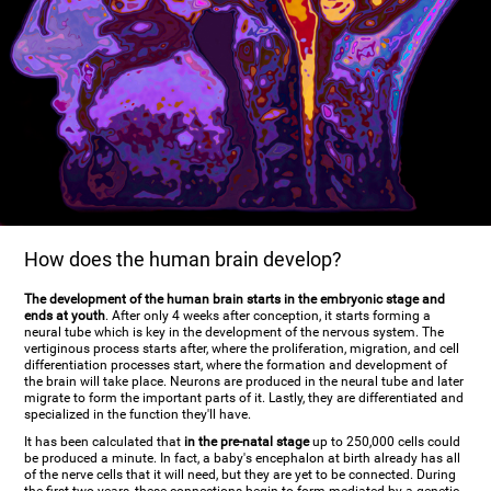
How does the human brain develop?
The development of the human brain starts in the embryonic stage and
ends at youth
. After only 4 weeks after conception, it starts forming a
neural tube which is key in the development of the nervous system. The
vertiginous process starts after, where the proliferation, migration, and cell
differentiation processes start, where the formation and development of
the brain will take place. Neurons are produced in the neural tube and later
migrate to form the important parts of it. Lastly, they are differentiated and
specialized in the function they'll have.
It has been calculated that
in the pre-natal stage
up to 250,000 cells could
be produced a minute. In fact, a baby's encephalon at birth already has all
of the nerve cells that it will need, but they are yet to be connected. During