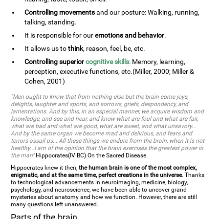
Controlling movements
and our posture: Walking, running,
talking, standing.
It is responsible for our
emotions and behavior
.
It allows us to
think
, reason, feel, be, etc.
Controlling superior
cognitive skills
: Memory, learning,
perception, executive functions, etc.(Miller, 2000; Miller &
Cohen, 2001)
"Men ought to know that from nothing else but the brain come joys,
delights, laughter and sports, and sorrows, griefs, despondency, and
lamentations. And by this, in an especial manner, we acquire wisdom and
knowledge, and see and hear, and know what are foul and what are fair,
what are bad and what are good, what are sweet, and what unsavory...
And by the same organ we become mad and delirious, and fears and
terrors assail us... All these things we endure from the brain, when it is not
healthy...I am of the opinion that the brain exercises the greatest power in
the man"
Hippocrates(IV BC) On the Sacred Disease.
Hippocrates knew it then,
the human brain is one of the most complex,
enigmatic, and at the same time, perfect creations in the universe
. Thanks
to technological advancements in neuroimaging, medicine, biology,
psychology, and neuroscience, we have been able to uncover grand
mysteries about anatomy and how we function. However, there are still
many questions left unanswered.
Parts of the brain