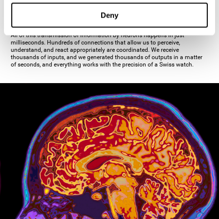
inhibiting the action of the other cell. The axon's terminal buttons are the
pre-synaptic elements of neural communication, through which the neuron
Deny
establishes communication with the dendrites, the soma, or even another
axon.
All of this transmission of information by neurons happens in just
milliseconds. Hundreds of connections that allow us to perceive,
understand, and react appropriately are coordinated. We receive
thousands of inputs, and we generated thousands of outputs in a matter
of seconds, and everything works with the precision of a Swiss watch.