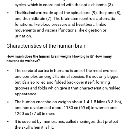
cycles, which is coordinated with the optic chiasma (3).
The Brainstem
: made up of the spinal cord (9), the pons (8),
and the midbrain (7). The brainstem controls automatic
functions, like blood pressure and heartbeat, limbic
movements and visceral functions, like digestion or
urination.
Characteristics of the human brain
How much does the human brain weigh? How big is it? How many
neurons do we have?
The cerebral cortex in humans is one of the most evolved
and complex among all animal species. It's not only bigger,
but it's also rolled and folded back over itself, forming
grooves and folds which give it that characteristic wrinkled
appearance.
The human encephalon weighs about 1.4-1.5 kilos (3.3 lbs),
and has a volume of about 1130 cc (69 ci) in women and
1260 cc (77 ci) in men.
It is covered by membranes, called meninges, that protect
the skull when it is hit.