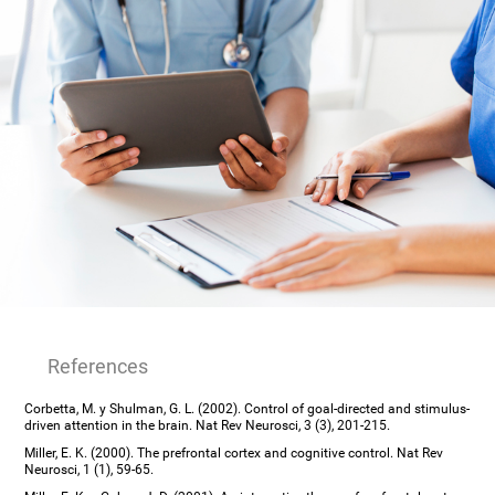
References
Corbetta, M. y Shulman, G. L. (2002). Control of goal-directed and stimulus-
driven attention in the brain. Nat Rev Neurosci, 3 (3), 201-215.
Miller, E. K. (2000). The prefrontal cortex and cognitive control. Nat Rev
Neurosci, 1 (1), 59-65.