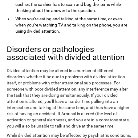
cashier, the cashier has to scan and bag the items while
thinking about the answer to the question.
When you're eating and talking at the same time, or even
when you're watching TV and talking on the phone, you are
using divided attention.
Disorders or pathologies
associated with divided attention
Divided attention may be altered in a number of different
disorders, whether it be due to problems with divided attention
itself, or problems with other attentional sub-processes. For
someone with poor divided attention, any interference may alter
the task that they are doing simultaneously. If your divided
attention is altered, you'll have a harder time pulling into an
intersection and talking at the same time, and thus have a higher
risk of having an accident. If Arousal is altered (the level of
activation or general alertness), and you are in a comatose state,
you will also be unable to talk and drive at the same time.
While divided attention may be affected by psychiatric conditions,