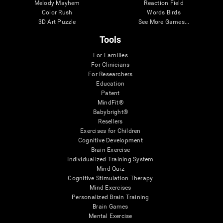
Melody Mayhem
Reaction Field
Color Rush
Words Birds
3D Art Puzzle
See More Games...
Tools
For Families
For Clinicians
For Researchers
Education
Patent
MindFit®
Babybright®
Resellers
Exercises for Children
Cognitive Development
Brain Exercise
Individualized Training System
Mind Quiz
Cognitive Stimulation Therapy
Mind Exercises
Personalized Brain Training
Brain Games
Mental Exercise