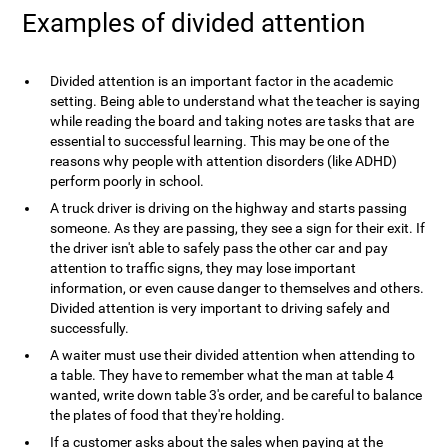
Examples of divided attention
Divided attention is an important factor in the academic
setting. Being able to understand what the teacher is saying
while reading the board and taking notes are tasks that are
essential to successful learning. This may be one of the
reasons why people with attention disorders (like ADHD)
perform poorly in school.
A truck driver is driving on the highway and starts passing
someone. As they are passing, they see a sign for their exit. If
the driver isn't able to safely pass the other car and pay
attention to traffic signs, they may lose important
information, or even cause danger to themselves and others.
Divided attention is very important to driving safely and
successfully.
A waiter must use their divided attention when attending to
a table. They have to remember what the man at table 4
wanted, write down table 3's order, and be careful to balance
the plates of food that they're holding.
If a customer asks about the sales when paying at the