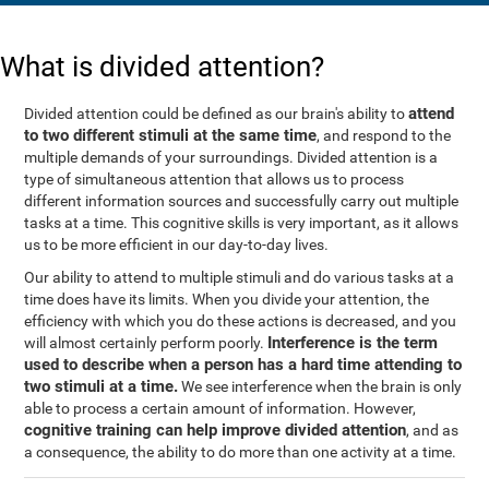
What is divided attention?
attend
Divided attention could be defined as our brain's ability to
to two different stimuli at the same time
, and respond to the
multiple demands of your surroundings. Divided attention is a
type of simultaneous attention that allows us to process
different information sources and successfully carry out multiple
tasks at a time. This cognitive skills is very important, as it allows
us to be more efficient in our day-to-day lives.
Our ability to attend to multiple stimuli and do various tasks at a
time does have its limits. When you divide your attention, the
efficiency with which you do these actions is decreased, and you
Interference is the term
will almost certainly perform poorly.
used to describe when a person has a hard time attending to
two stimuli at a time.
We see interference when the brain is only
able to process a certain amount of information. However,
cognitive training can help improve divided attention
, and as
a consequence, the ability to do more than one activity at a time.