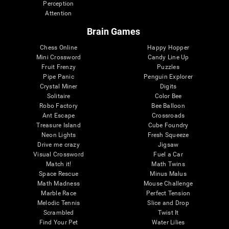
Perception
Attention
Brain Games
Chess Online
Happy Hopper
Mini Crossword
Candy Line Up
Fruit Frenzy
Puzzles
Pipe Panic
Penguin Explorer
Crystal Miner
Digits
Solitaire
Color Bee
Robo Factory
Bee Balloon
Ant Escape
Crossroads
Treasure Island
Cube Foundry
Neon Lights
Fresh Squeeze
Drive me crazy
Jigsaw
Visual Crossword
Fuel a Car
Match it!
Math Twins
Space Rescue
Minus Malus
Math Madness
Mouse Challenge
Marble Race
Perfect Tension
Melodic Tennis
Slice and Drop
Scrambled
Twist It
Find Your Pet
Water Lilies