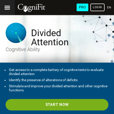
PRO
LOGIN
ENG
Divided
Attention
Cognitive Ability
Get access to a complete battery of cognitive tests to evaluate
divided attention
Identify the presence of alterations of deficits
Stimulate and improve your divided attention and other cognitive
functions
START NOW