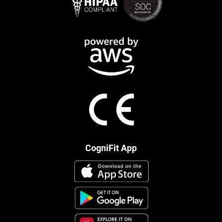
CogniFit App