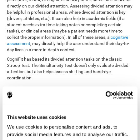
directly on our divided attention. Assessing divided attention may
be helpful in professional areas, where divided attention is key
(drivers, athletes, etc.). It can also help in academic fields (if a
student needs extra time taking notes or completing certain
tasks), or clinical areas (maybe a patient needs more time to
collect the proper information). In all of these areas, a
cognitive
assessment
, may directly help the user understand their day-to-
day lives in a more in-depth context.
CogniFit has based its divided attention tasks on the classic
Stroop Test. The Simultaneity Test doesn't only evaluate divided
attention, but also helps assess shifting and hand-eye
coordination.
Simultaneity Test DIAT-SHIF
: The user has to follow a ball
with your pointer, and be aware of the words that appear in
the middle of the screen. When the word in the middle of the
screen corresponds with the color in which it's written, the
user must give the appropriate response (while attending to
This website uses cookies
both stimuli at the same time). In this activity, the user must
change strategies, create new responses, and manage the
We use cookies to personalise content and ads, to
ability to motor and visual skills at the same time.
provide social media features and to analyse our traffic.