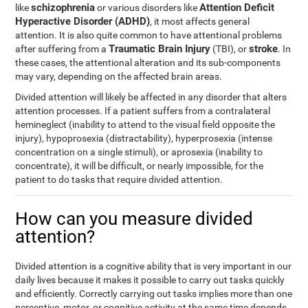
schizophrenia
Attention Deficit
like
or various disorders like
Hyperactive Disorder (ADHD)
, it most affects general
attention. It is also quite common to have attentional problems
Traumatic Brain Injury
stroke
after suffering from a
(TBI), or
. In
these cases, the attentional alteration and its sub-components
may vary, depending on the affected brain areas.
Divided attention will likely be affected in any disorder that alters
attention processes. If a patient suffers from a contralateral
hemineglect (inability to attend to the visual field opposite the
injury), hypoprosexia (distractability), hyperprosexia (intense
concentration on a single stimuli), or aprosexia (inability to
concentrate), it will be difficult, or nearly impossible, for the
patient to do tasks that require divided attention.
How can you measure divided
attention?
Divided attention is a cognitive ability that is very important in our
daily lives because it makes it possible to carry out tasks quickly
and efficiently. Correctly carrying out tasks implies more than one
perceptive, motor, or cognitive activity at the same time depends