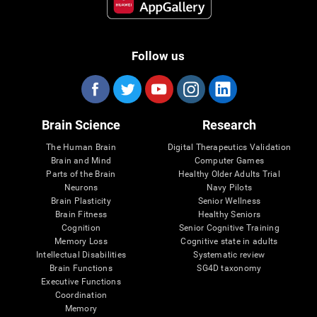
Follow us
Brain Science
Research
The Human Brain
Digital Therapeutics Validation
Brain and Mind
Computer Games
Parts of the Brain
Healthy Older Adults Trial
Neurons
Navy Pilots
Brain Plasticity
Senior Wellness
Brain Fitness
Healthy Seniors
Cognition
Senior Cognitive Training
Memory Loss
Cognitive state in adults
Intellectual Disabilities
Systematic review
Brain Functions
SG4D taxonomy
Executive Functions
Coordination
Memory