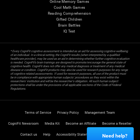
Online Memory Games
Cool Math Games
Reading Comprehension
Gifted Children
Brain Battles
IQ Test
* Every CogniFit cognitive assessment is intended as an aid for assessing cognitive wellbeing
of an individual. In a clinical setting, the CogniFit results (when interpreted by a qualified
healthcare provider), may be used as an aid in determining whether further cognitive evaluation
is needed. CogniFit’s brain trainings are designed to promote/encourage the general state of
cognitive health. CogniFit does not offer any medical diagnosis or treatment of any medical
disease or condition. CogniFit products may also be used for research purposes for any range
of cognitive related assessments. If used for research purposes, all use of the product must
be in compliance with appropriate human subjects' procedures as they exist within the
researchers' institution and will be the researcher's obligation. All such human subject
protections shall be under the provisions of all applicable sections of the Code of Federal
Regulations.
Terms of Service
Privacy Policy
Management Team
CogniFit Newsroom
Media Kit
Become an Affiliate
Become a Reseller
Contact us
Help
Accessibility Statement
Trust Center
Need help?