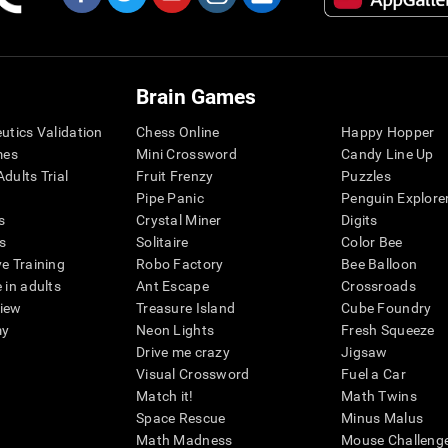
Brain Games
eutics Validation
Chess Online
Happy Hopper
mes
Mini Crossword
Candy Line Up
dults Trial
Fruit Frenzy
Puzzles
Pipe Panic
Penguin Explore
s
Crystal Miner
Digits
s
Solitaire
Color Bee
ve Training
Robo Factory
Bee Balloon
 in adults
Ant Escape
Crossroads
view
Treasure Island
Cube Foundry
my
Neon Lights
Fresh Squeeze
Drive me crazy
Jigsaw
Visual Crossword
Fuel a Car
Match it!
Math Twins
Space Rescue
Minus Malus
Math Madness
Mouse Challeng