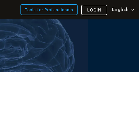
English
Tools for Professionals
LOGIN