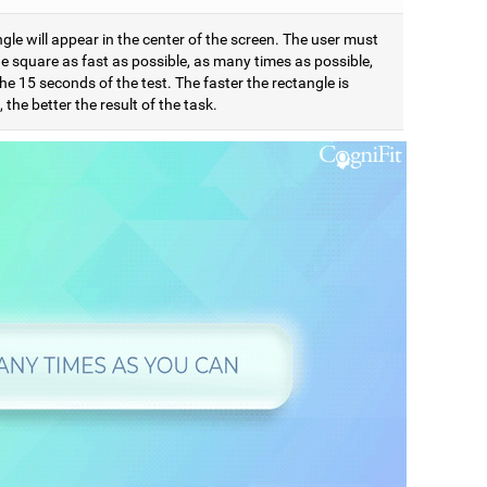
gle will appear in the center of the screen. The user must
e square as fast as possible, as many times as possible,
he 15 seconds of the test. The faster the rectangle is
 the better the result of the task.