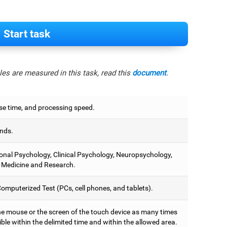
Start task
es are measured in this task, read this
document
.
e time, and processing speed.
nds.
onal Psychology, Clinical Psychology, Neuropsychology,
 Medicine and Research.
omputerized Test (PCs, cell phones, and tablets).
he mouse or the screen of the touch device as many times
ble within the delimited time and within the allowed area.