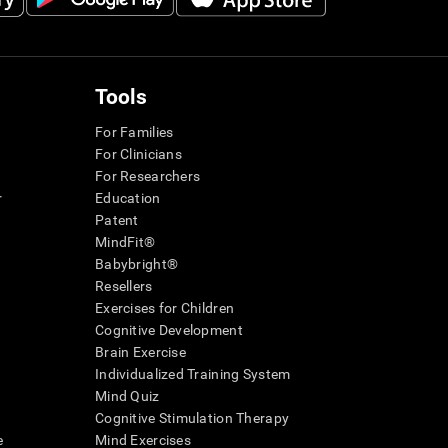
Tools
For Families
For Clinicians
For Researchers
r
Education
Patent
MindFit®
Babybright®
Resellers
Exercises for Children
Cognitive Development
Brain Exercise
Individualized Training System
Mind Quiz
Cognitive Stimulation Therapy
e
Mind Exercises