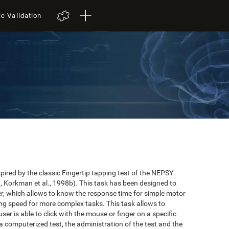
ic Validation
red by the classic Fingertip tapping test of the NEPSY
 Korkman et al., 1998b). This task has been designed to
user, which allows to know the response time for simple motor
ing speed for more complex tasks. This task allows to
er is able to click with the mouse or finger on a specific
 a computerized test, the administration of the test and the