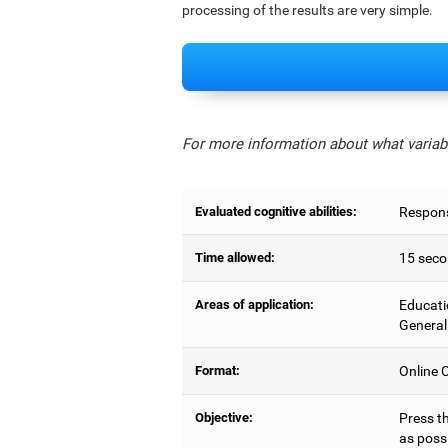
processing of the results are very simple.
For more information about what variabl
Evaluated cognitive abilities:
Respons
Time allowed:
15 seco
Areas of application:
Educati
General
Format:
Online C
Objective:
Press t
as possi