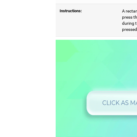
Instructions:
A rectan
press th
during t
pressed,