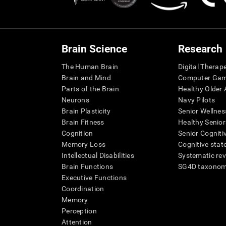
Brain Science
Research
The Human Brain
Digital Therap
Brain and Mind
Computer Ga
Parts of the Brain
Healthy Older A
Neurons
Navy Pilots
Brain Plasticity
Senior Wellnes
Brain Fitness
Healthy Senior
Cognition
Senior Cogniti
Memory Loss
Cognitive state
Intellectual Disabilities
Systematic re
Brain Functions
SG4D taxono
Executive Functions
Coordination
Memory
Perception
Attention