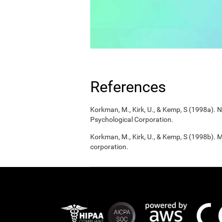
References
Korkman, M., Kirk, U., & Kemp, S (1998a).
Psychological Corporation.
Korkman, M., Kirk, U., & Kemp, S (1998b). 
corporation.