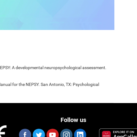
 NEPSY: A developmental neuropsychological assessment.
Manual for the NEPSY. San Antonio, TX: Psychological
Follow us