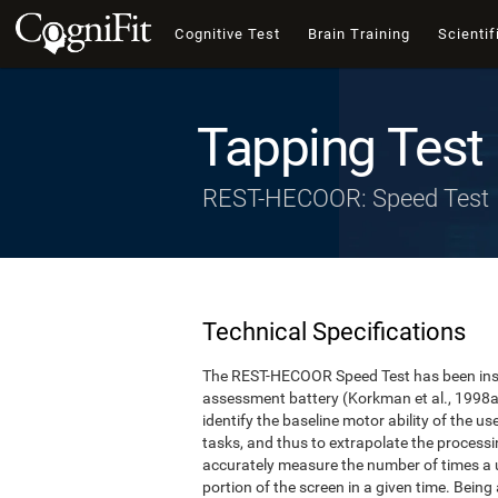
Cognitive Test
Brain Training
Scientif
Tapping Test
REST-HECOOR: Speed Test
Technical Specifications
The REST-HECOOR Speed Test has been inspi
assessment battery (Korkman et al., 1998a,
identify the baseline motor ability of the 
tasks, and thus to extrapolate the process
accurately measure the number of times a us
portion of the screen in a given time. Being