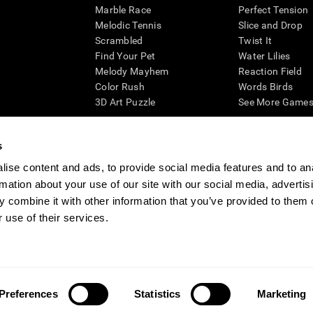
Marble Race
Perfect Tension
Melodic Tennis
Slice and Drop
Scrambled
Twist It
Find Your Pet
Water Lilies
Melody Mayhem
Reaction Field
Color Rush
Words Birds
3D Art Puzzle
See More Games.
s
ise content and ads, to provide social media features and to an
essing cognitive wellbeing of an individual. In a clinical setting, the CogniFit results (wh
rmation about your use of our site with our social media, advertis
ded. CogniFit’s brain trainings are designed to promote/encourage the general state of cogn
 may also be used for research purposes for any range of cognitive related assessments. If
 combine it with other information that you’ve provided to them o
ist within the researchers' institution and will be the researcher's obligation. All such h
 use of their services.
ogniFit Newsroom
Media Kit
Become an Affiliate
Become a Reseller
Conta
Preferences
Statistics
Marketing