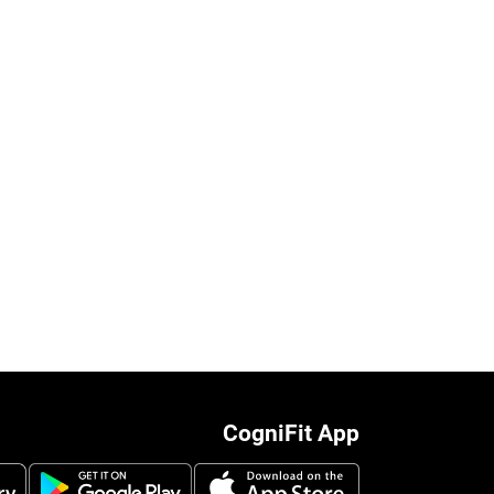
CogniFit App