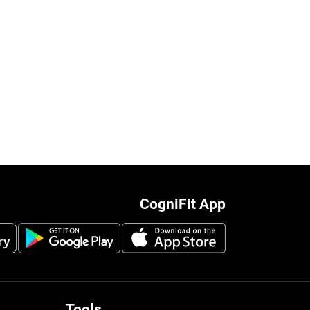
CogniFit App
Tools