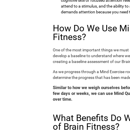
cognitive skill of focused attention rel
attend to a stimulus, and the ability t
demands attention because you need to
How Do We Use Min
Fitness?
One of the most important things we must d
develop a baseline to understand where we 
creating a baseline assessment of our Brain
As we progress through a Mind Exercise rou
determine the progress that has been mad
Similar to how we weigh ourselves before
few days or weeks, we can use Mind Qui
over time.
What Benefits Do W
of Brain Fitness?