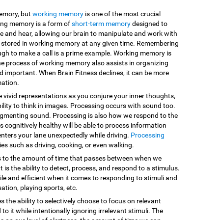
memory, but
working memory
is one of the most crucial
king memory is a form of
short-term memory
designed to
e and hear, allowing our brain to manipulate and work with
are stored in working memory at any given time. Remembering
ugh to make a call is a prime example. Working memory is
he process of working memory also assists in organizing
d important. When Brain Fitness declines, it can be more
mation.
e vivid representations as you conjure your inner thoughts,
ility to think in images. Processing occurs with sound too.
egmenting sound. Processing is also how we respond to the
 cognitively healthy will be able to process information
enters your lane unexpectedly while driving.
Processing
vities such as driving, cooking, or even walking.
s to the amount of time that passes between when we
 is the ability to detect, process, and respond to a stimulus.
le and efficient when it comes to responding to stimuli and
sation, playing sports, etc.
es the ability to selectively choose to focus on relevant
o it while intentionally ignoring irrelevant stimuli. The