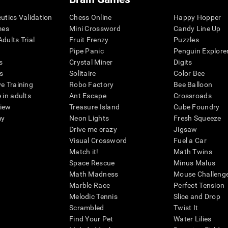
eutics Validation
Chess Online
Happy Hopper
mes
Mini Crossword
Candy Line Up
dults Trial
Fruit Frenzy
Puzzles
Pipe Panic
Penguin Explore
s
Crystal Miner
Digits
s
Solitaire
Color Bee
ve Training
Robo Factory
Bee Balloon
 in adults
Ant Escape
Crossroads
view
Treasure Island
Cube Foundry
my
Neon Lights
Fresh Squeeze
Drive me crazy
Jigsaw
Visual Crossword
Fuel a Car
Match it!
Math Twins
Space Rescue
Minus Malus
Math Madness
Mouse Challeng
Marble Race
Perfect Tension
Melodic Tennis
Slice and Drop
Scrambled
Twist It
Find Your Pet
Water Lilies