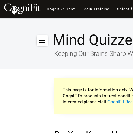
Cognitive Test
Brain Training
Scientif
Mind Quizze
Keeping Our Brains Sharp W
This page is for information only. W
CogniFit's products to treat conditi
interested please visit
CogniFit Res