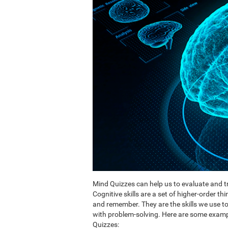
Mind Quizzes can help us to evaluate and tr
Cognitive skills are a set of higher-order th
and remember. They are the skills we use 
with problem-solving. Here are some exampl
Quizzes: