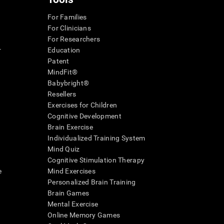
For Families
For Clinicians
For Researchers
r
Education
Patent
MindFit®
Babybright®
Resellers
Exercises for Children
Cognitive Development
Brain Exercise
Individualized Training System
Mind Quiz
Cognitive Stimulation Therapy
e
Mind Exercises
Personalized Brain Training
Brain Games
Mental Exercise
Online Memory Games