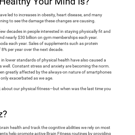
ealthy Your Mind Is?
ve led to increases in obesity, heart disease, and many
ning to see the damage these changes are causing.
ew decades in people interested in staying physically fit and
nd nearly $30 billion on gym memberships each year.
t soda each year. Sales of supplements such as protein
 8% per year over the next decade.
in lower standards of physical health have also caused a
as well. Constant stress and anxiety are becoming the norm.
een greatly affected by the always-on nature of smartphones
 only exacerbated as we age.
 about our physical fitness—but when was the last time you
z?
rain health and track the cognitive abilities we rely on most
ents help promote active Brain Fitness routines by providing