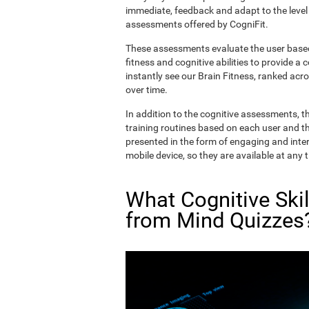
immediate, feedback and adapt to the level 
assessments offered by CogniFit.
These assessments evaluate the user based 
fitness and cognitive abilities to provide a 
instantly see our Brain Fitness, ranked acros
over time.
In addition to the cognitive assessments, t
training routines based on each user and the
presented in the form of engaging and inter
mobile device, so they are available at any 
What Cognitive Ski
from Mind Quizzes