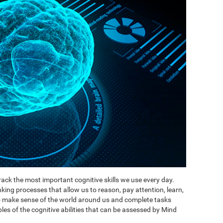
ack the most important cognitive skills we use every day.
inking processes that allow us to reason, pay attention, learn,
to make sense of the world around us and complete tasks
es of the cognitive abilities that can be assessed by Mind