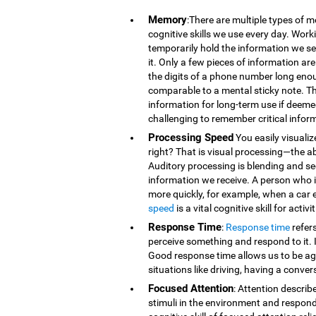
Memory
:There are multiple types of 
cognitive skills we use every day. Wor
temporarily hold the information we se
it. Only a few pieces of information 
the digits of a phone number long eno
comparable to a mental sticky note. T
information for long-term use if deeme
challenging to remember critical infor
Processing Speed
You easily visualiz
right? That is visual processing—the ab
Auditory processing is blending and s
information we receive. A person who is
more quickly, for example, when a car 
speed
is a vital cognitive skill for acti
Response Time
:
Response time
refer
perceive something and respond to it. It
Good response time allows us to be agi
situations like driving, having a conver
Focused Attention
: Attention describ
stimuli in the environment and respond t