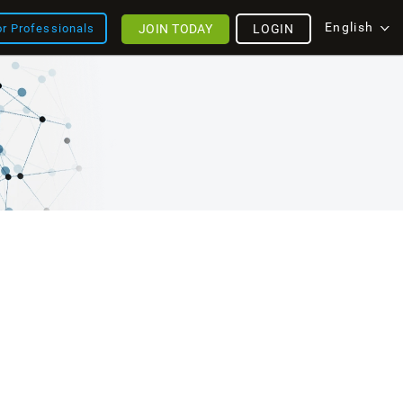
English
JOIN TODAY
LOGIN
or Professionals