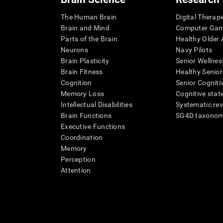
The Human Brain
Digital Therap
Brain and Mind
Computer Ga
Parts of the Brain
Healthy Older A
Neurons
Navy Pilots
Brain Plasticity
Senior Wellnes
Brain Fitness
Healthy Senior
Cognition
Senior Cogniti
Memory Loss
Cognitive state
Intellectual Disabilities
Systematic re
Brain Functions
SG4D taxono
Executive Functions
Coordination
Memory
Perception
Attention