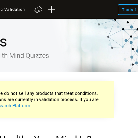
ic Validation
Tools f
s
ith Mind Quizzes
e do not sell any products that treat conditions.
ons are currently in validation process. If you are
earch Platform