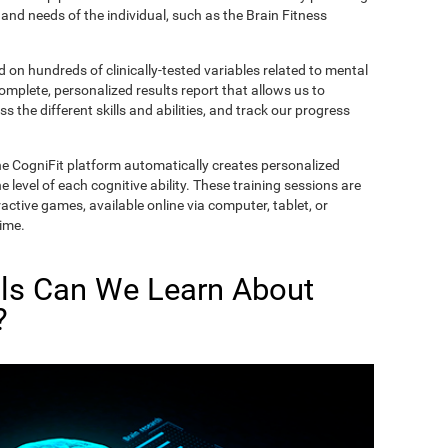
and needs of the individual, such as the Brain Fitness
on hundreds of clinically-tested variables related to mental
complete, personalized results report that allows us to
s the different skills and abilities, and track our progress
he CogniFit platform automatically creates personalized
 level of each cognitive ability. These training sessions are
active games, available online via computer, tablet, or
time.
lls Can We Learn About
?