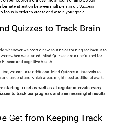
ies on our level of alertness, the amount of time we can
o alternate attention between multiple stimuli. Success
 focus in order to create and attain your goals.
d Quizzes to Track Brain
o whenever we start a new routine or training regimen is to
were when we started. Mind Quizzes are a useful tool for
 Fitness and cognitive health.
tine, we can take additional Mind Quizzes at intervals to
e and understand which areas might need additional work.
 starting a diet as well as at regular intervals every
zzes to track our progress and see meaningful results
e Get from Keeping Track