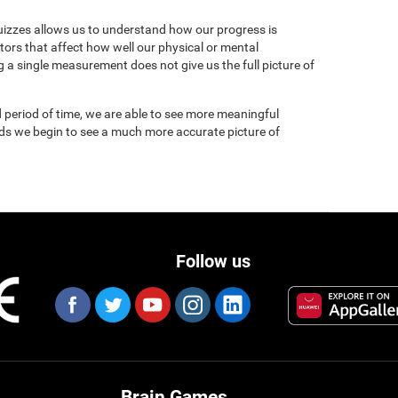
uizzes allows us to understand how our progress is
tors that affect how well our physical or mental
 a single measurement does not give us the full picture of
 period of time, we are able to see more meaningful
nds we begin to see a much more accurate picture of
Follow us
Brain Games