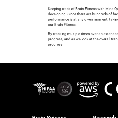
Keeping track of Brain Fitness with Mind Q
developing. Since there are hundreds of fac
performance is at any given moment, taking
our Brain Fitness.
By tracking multiple times over an extended
progress, and as we look at the overall tre
progress.
Brain Science
Research