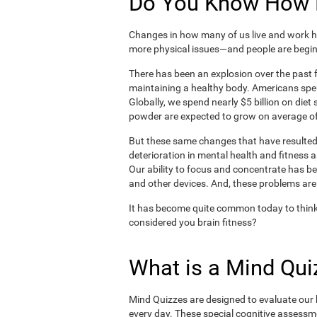
Do You Know How H
Changes in how many of us live and work ha
more physical issues—and people are begin
There has been an explosion over the past f
maintaining a healthy body. Americans spe
Globally, we spend nearly $5 billion on die
powder are expected to grow on average of
But these same changes that have resulted 
deterioration in mental health and fitness 
Our ability to focus and concentrate has b
and other devices. And, these problems are
It has become quite common today to think
considered you brain fitness?
What is a Mind Qui
Mind Quizzes are designed to evaluate our b
every day. These special cognitive assessm