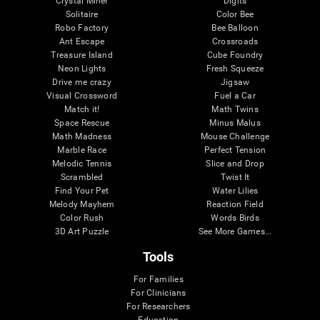
Crystal Miner
Digits
Solitaire
Color Bee
Robo Factory
Bee Balloon
Ant Escape
Crossroads
Treasure Island
Cube Foundry
Neon Lights
Fresh Squeeze
Drive me crazy
Jigsaw
Visual Crossword
Fuel a Car
Match it!
Math Twins
Space Rescue
Minus Malus
Math Madness
Mouse Challenge
Marble Race
Perfect Tension
Melodic Tennis
Slice and Drop
Scrambled
Twist It
Find Your Pet
Water Lilies
Melody Mayhem
Reaction Field
Color Rush
Words Birds
3D Art Puzzle
See More Games...
Tools
For Families
For Clinicians
For Researchers