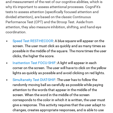
and measurement of the rest of our cognitive abilities, which is
why it's important to assess attentional processes. CogniFit's
tests to assess attention (specifically focused attention and
divided attention), are based on the classic Continuous
Performance Test (CPT) and the Stroop Test. Aside from
attention, they also measure inhibition, shifting, and hand-eye
coordination.
Speed Test REST-HECOOR
: A blue square will appear on the
screen. The user must click as quickly and as many times as
possible in the middle of the square. The more times the user
clicks, the higher the score.
Inattention Test FOCU-SHIF
: A light will appear in each
corner on the screen. The user will have to click on the yellow
lights as quickly as possible and avoid clicking on red lights.
Simultaneity Test DIAT-SHIF
: The user has to follow the
randomly moving ball as carefully as possible while paying
attention to the words that appear in the middle of the
screen. When the word in the middle of the screen
corresponds to the color in which it is written, the user must
give a response. This activity requires that the user adapt to
changes, creates appropriate responses, and is able to use