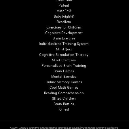
Education
Patent
MindFit®
Babybright®
Resellers
Exercises for Children
Cognitive Development
Brain Exercise
Individualized Training System
Mind Quiz
Cognitive Stimulation Therapy
Mind Exercises
Personalized Brain Training
Brain Games
Mental Exercise
Online Memory Games
Cool Math Games
Reading Comprehension
Gifted Children
Brain Battles
IQ Test
* Every CogniFit cognitive assessment is intended as an aid for assessing cognitive wellbeing