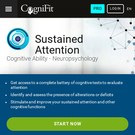
PRO
LOGIN
ENG
Sustained
Attention
Cognitive Ability - Neuropsychology
Get access to a complete battery of cognitive tests to evaluate
attention
Identify and assess the presence of alterations or deficits
Stimulate and improve your sustained attention and other
cognitive functions
START NOW