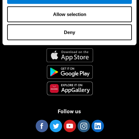
Allow selection
Deny
CogniFit App
Follow us