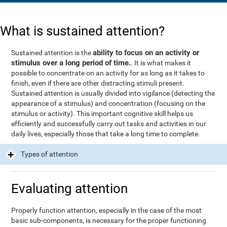
What is sustained attention?
ability to focus on an activity or
Sustained attention is the
stimulus over a long period of time.
. It is what makes it
possible to concentrate on an activity for as long as it takes to
finish, even if there are other distracting stimuli present.
Sustained attention is usually divided into vigilance (detecting the
appearance of a stimulus) and concentration (focusing on the
stimulus or activity). This important cognitive skill helps us
efficiently and successfully carry out tasks and activities in our
daily lives, especially those that take a long time to complete.
Types of attention
Evaluating attention
Properly function attention, especially in the case of the most
basic sub-components, is necessary for the proper functioning