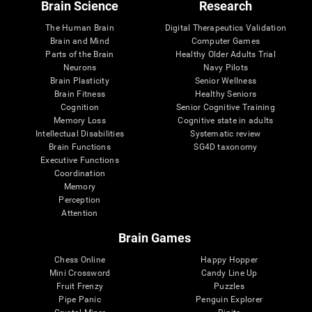
Brain Science
Research
The Human Brain
Digital Therapeutics Validation
Brain and Mind
Computer Games
Parts of the Brain
Healthy Older Adults Trial
Neurons
Navy Pilots
Brain Plasticity
Senior Wellness
Brain Fitness
Healthy Seniors
Cognition
Senior Cognitive Training
Memory Loss
Cognitive state in adults
Intellectual Disabilities
Systematic review
Brain Functions
SG4D taxonomy
Executive Functions
Coordination
Memory
Perception
Attention
Brain Games
Chess Online
Happy Hopper
Mini Crossword
Candy Line Up
Fruit Frenzy
Puzzles
Pipe Panic
Penguin Explorer