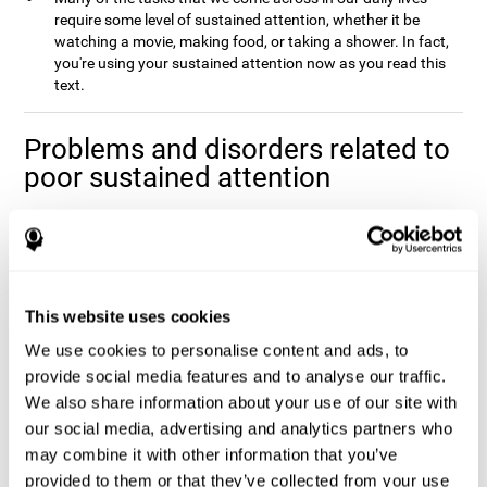
require some level of sustained attention, whether it be
watching a movie, making food, or taking a shower. In fact,
you're using your sustained attention now as you read this
text.
Problems and disorders related to
poor sustained attention
It's not uncommon to occasionally let your attention wander
when you spend a long time working on a task or project, and it
doesn't mean that you have any attentional problem. In fact, if a
real problem with sustained attention were present, it would be
impossible to complete the majority tasks that you come across
This website uses cookies
Poor sustained attention is usually
in your daily life.
We use cookies to personalise content and ads, to
accompanied by fatigue and an inefficiency when
completing daily activities
provide social media features and to analyse our traffic.
.
We also share information about your use of our site with
Sustained attention is usually present to some degree in a
our social media, advertising and analytics partners who
number of disorders. This may be caused by sustained attention
itself, or by problems with one (or multiple) attention sub-
may combine it with other information that you’ve
processes that it depends on. Altered sustained attention can
provided to them or that they’ve collected from your use