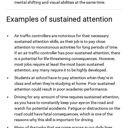
mental shifting and visual abilities at the same time.
Examples of sustained attention
Air traffic controllers are notorious for their necessary
sustained attention skills, as their job is to pay close
attention to monotonous activities for long periods of time.
If an air traffic controller has poor sustained attention, there
is a potential for life-threatening consequences. However,
most jobs require at least the most basic sustained
attention, any many require it to be highly developed.
Students at school have to pay attention when they're in
class and when they're studying at home. Poor sustained
attention could result in poor academic performance.
Driving for any amount of time requires sustained attention,
as you have to constantly keep your eye on the road and
watch for potential accidents. Fatigue or distractions on the
road could have fatal consequences, which is one of the
reasons why this skill is important for driving.
Many of the tasks that we come across in our daily lives