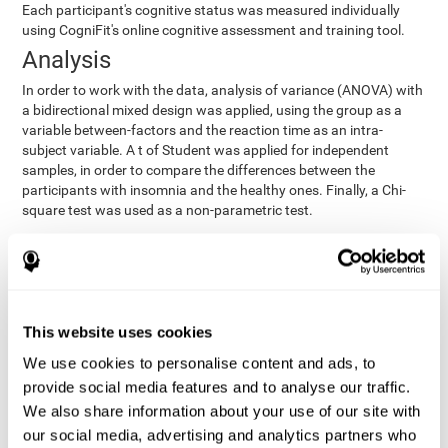
Each participant's cognitive status was measured individually
using CogniFit's online cognitive assessment and training tool.
Analysis
In order to work with the data, analysis of variance (ANOVA) with
a bidirectional mixed design was applied, using the group as a
variable between-factors and the reaction time as an intra-
subject variable. A t of Student was applied for independent
samples, in order to compare the differences between the
participants with insomnia and the healthy ones. Finally, a Chi-
square test was used as a non-parametric test.
Results y conclusions
Both groups were found to be similar in age, gender, years of
education, depression score, physical health status, consumption
of sleeping pills and computer skills. There were also no
This website uses cookies
differences in total sleep duration, although there were
We use cookies to personalise content and ads, to
significant differences in sleep efficiency, awakenings and the
provide social media features and to analyse our traffic.
cognitive state,
time it took them to fall asleep. Regarding
significant differences were detected between insomnia
We also share information about your use of our site with
users and healthy users in memory span
[t(97)=2.77, p<.007],
our social media, advertising and analytics partners who