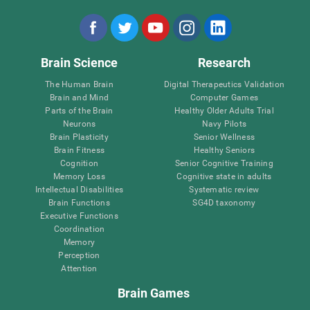
Brain Science
Research
The Human Brain
Digital Therapeutics Validation
Brain and Mind
Computer Games
Parts of the Brain
Healthy Older Adults Trial
Neurons
Navy Pilots
Brain Plasticity
Senior Wellness
Brain Fitness
Healthy Seniors
Cognition
Senior Cognitive Training
Memory Loss
Cognitive state in adults
Intellectual Disabilities
Systematic review
Brain Functions
SG4D taxonomy
Executive Functions
Coordination
Memory
Perception
Attention
Brain Games