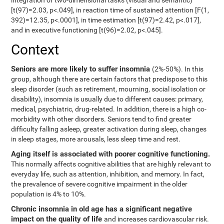
integration of two-dimensional tasks (visual and semantic)
[t(97)=2.03, p<.049], in reaction time of sustained attention [F(1,
392)=12.35, p<.0001], in time estimation [t(97)=2.42, p<.017],
and in executive functioning [t(96)=2.02, p<.045].
Context
Seniors are more likely to suffer insomnia
(2%-50%). In this
group, although there are certain factors that predispose to this
sleep disorder (such as retirement, mourning, social isolation or
disability), insomnia is usually due to different causes: primary,
medical, psychiatric, drug-related. In addition, there is a high co-
morbidity with other disorders. Seniors tend to find greater
difficulty falling asleep, greater activation during sleep, changes
in sleep stages, more arousals, less sleep time and rest.
Aging itself is associated with poorer cognitive functioning.
This normally affects cognitive abilities that are highly relevant to
everyday life, such as attention, inhibition, and memory. In fact,
the prevalence of severe cognitive impairment in the older
population is 4% to 10%.
Chronic insomnia in old age has a significant negative
impact on the quality of life
and increases cardiovascular risk.