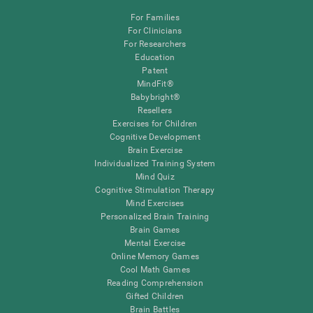
For Families
For Clinicians
For Researchers
Education
Patent
MindFit®
Babybright®
Resellers
Exercises for Children
Cognitive Development
Brain Exercise
Individualized Training System
Mind Quiz
Cognitive Stimulation Therapy
Mind Exercises
Personalized Brain Training
Brain Games
Mental Exercise
Online Memory Games
Cool Math Games
Reading Comprehension
Gifted Children
Brain Battles