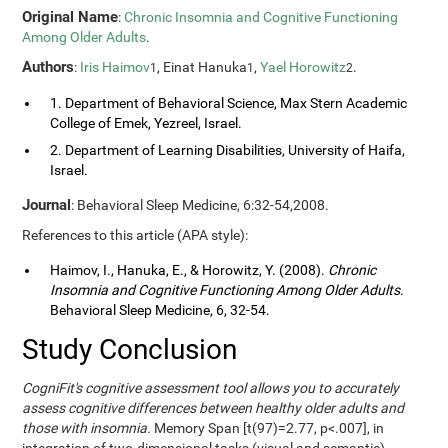
Original Name
:
Chronic Insomnia and Cognitive Functioning
Among Older Adults
.
Authors
:
Iris Haimov
, Einat Hanuka
,
Yael Horowitz
.
1
1
2
1. Department of Behavioral Science, Max Stern Academic
College of Emek, Yezreel, Israel.
2. Department of Learning Disabilities, University of Haifa,
Israel.
Journal
: Behavioral Sleep Medicine, 6:32-54,2008.
References to this article (APA style):
Haimov, I., Hanuka, E., & Horowitz, Y. (2008).
Chronic
Insomnia and Cognitive Functioning Among Older Adults
.
Behavioral Sleep Medicine, 6, 32-54.
Study Conclusion
CogniFit's cognitive assessment tool allows you to accurately
assess cognitive differences between healthy older adults and
those with insomnia.
Memory Span [t(97)=2.77, p<.007], in