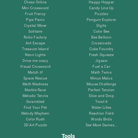
Chess Online
Happy Hopper
Mini Crossword
Candy Line Up
Fruit Frenzy
Puzzles
Pipe Panic
Penguin Explorer
Crystal Miner
Digits
Solitaire
Color Bee
Robo Factory
Bee Balloon
Ant Escape
Crossroads
Treasure Island
Cube Foundry
Neon Lights
Fresh Squeeze
Drive me crazy
Jigsaw
Visual Crossword
Fuel a Car
Match it!
Math Twins
Space Rescue
Minus Malus
Math Madness
Mouse Challenge
Marble Race
Perfect Tension
Melodic Tennis
Slice and Drop
Scrambled
Twist It
Find Your Pet
Water Lilies
Melody Mayhem
Reaction Field
Color Rush
Words Birds
3D Art Puzzle
See More Games...
Tools