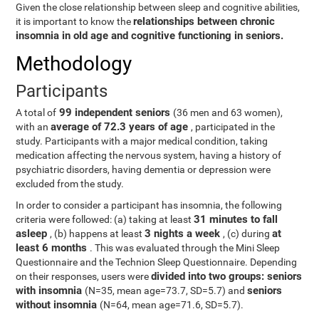
Given the close relationship between sleep and cognitive abilities,
relationships between chronic
it is important to know the
insomnia in old age and cognitive functioning in seniors.
Methodology
Participants
99 independent seniors
A total of
(36 men and 63 women),
average of 72.3 years of age
with an
, participated in the
study. Participants with a major medical condition, taking
medication affecting the nervous system, having a history of
psychiatric disorders, having dementia or depression were
excluded from the study.
In order to consider a participant has insomnia, the following
31 minutes to fall
criteria were followed: (a) taking at least
asleep
3 nights a week
at
, (b) happens at least
, (c) during
least 6 months
. This was evaluated through the Mini Sleep
Questionnaire and the Technion Sleep Questionnaire. Depending
divided into two groups: seniors
on their responses, users were
with insomnia
seniors
(N=35, mean age=73.7, SD=5.7) and
without insomnia
(N=64, mean age=71.6, SD=5.7).