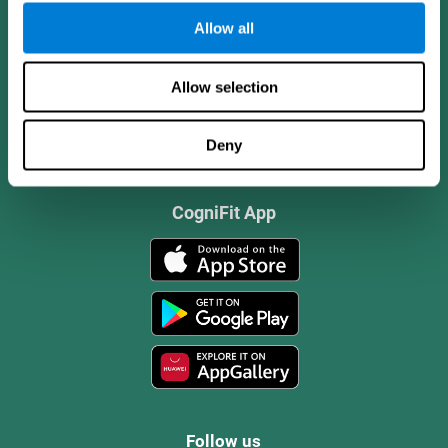
Allow all
Allow selection
Deny
CogniFit App
Follow us