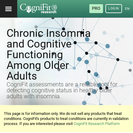
PRO
LOGIN
ENG
Chronic Insomnia
and Cognitive
Functioning
Among Older
Adults
CogniFit assessments are a reliable tool for
detecting cognitive status in healthy older
adults with insomnia.
This page is for information only. We do not sell any products that treat
conditions. CogniFit's products to treat conditions are currently in validation
process. If you are interested please visit
CogniFit Research Platform