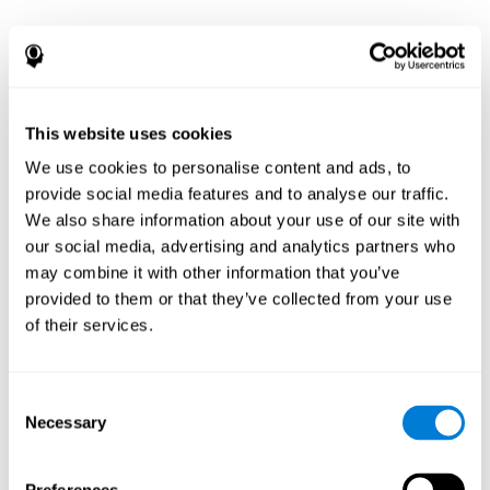
This website uses cookies
We use cookies to personalise content and ads, to
provide social media features and to analyse our traffic.
We also share information about your use of our site with
our social media, advertising and analytics partners who
may combine it with other information that you’ve
provided to them or that they’ve collected from your use
of their services.
Consent
Necessary
Selection