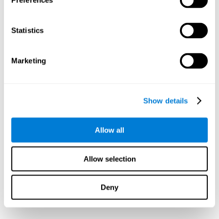
Preferences
Statistics
Marketing
Show details
Allow all
Allow selection
Deny