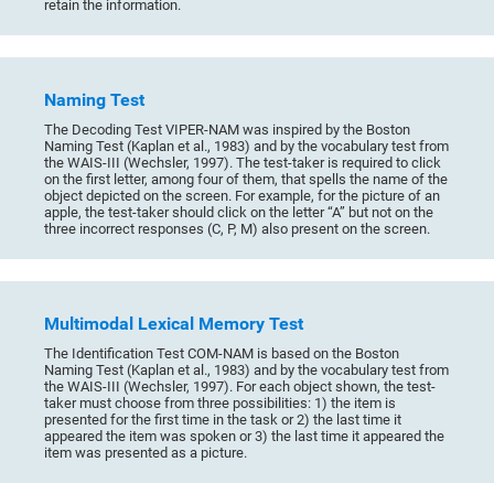
retain the information.
Naming Test
The Decoding Test VIPER-NAM was inspired by the Boston
Naming Test (Kaplan et al., 1983) and by the vocabulary test from
the WAIS-III (Wechsler, 1997). The test-taker is required to click
on the first letter, among four of them, that spells the name of the
object depicted on the screen. For example, for the picture of an
apple, the test-taker should click on the letter “A” but not on the
three incorrect responses (C, P, M) also present on the screen.
Multimodal Lexical Memory Test
The Identification Test COM-NAM is based on the Boston
Naming Test (Kaplan et al., 1983) and by the vocabulary test from
the WAIS-III (Wechsler, 1997). For each object shown, the test-
taker must choose from three possibilities: 1) the item is
presented for the first time in the task or 2) the last time it
appeared the item was spoken or 3) the last time it appeared the
item was presented as a picture.