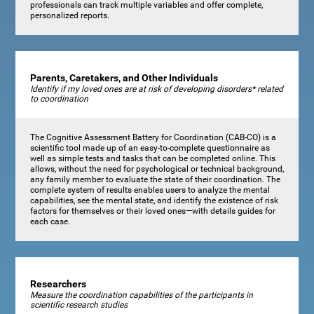
professionals can track multiple variables and offer complete,
personalized reports.
Parents, Caretakers, and Other Individuals
Identify if my loved ones are at risk of developing disorders* related
to coordination
The Cognitive Assessment Battery for Coordination (CAB-CO) is a
scientific tool made up of an easy-to-complete questionnaire as
well as simple tests and tasks that can be completed online. This
allows, without the need for psychological or technical background,
any family member to evaluate the state of their coordination. The
complete system of results enables users to analyze the mental
capabilities, see the mental state, and identify the existence of risk
factors for themselves or their loved ones—with details guides for
each case.
Researchers
Measure the coordination capabilities of the participants in
scientific research studies