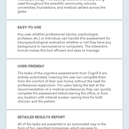
used throughout the scientific community, schools,
universities, foundations, and medical centers across the
globe.
EASY-TO-USE
Any user, whether professional (doctor, psychologist,
professor, etc.) or individual, can handle this assessment for
neuropsychological evaluation whether or not they have any
background in neuroscience or computers. The interactive
format makes this tool efficient and easy to manage.
USER-FRIENDLY
The tasks of the cognitive assessments from CogniFit are
entirely automated, meaning the user can complete them
from the comfort of their own home, without the need for
professional supervision. For users taking the test at the
recommendation of a medical professional, they can quickly
complete the assessment before leaving the office, or from
any location with internet access—saving time for both
clinician and the patient.
DETAILED RESULTS REPORT
All of the tasks are presented in an automated way in the
form of fun, gamified minigames, which are easy to