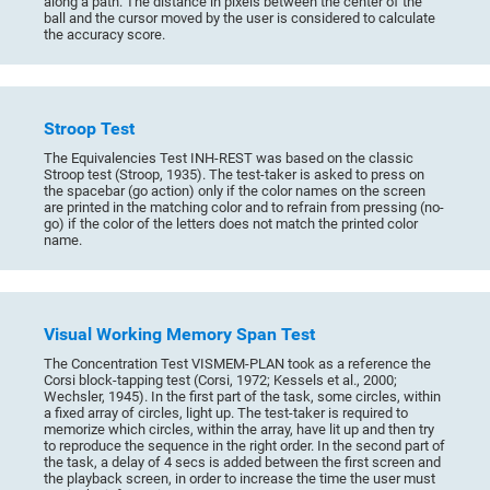
along a path. The distance in pixels between the center of the
ball and the cursor moved by the user is considered to calculate
the accuracy score.
Stroop Test
The Equivalencies Test INH-REST was based on the classic
Stroop test (Stroop, 1935). The test-taker is asked to press on
the spacebar (go action) only if the color names on the screen
are printed in the matching color and to refrain from pressing (no-
go) if the color of the letters does not match the printed color
name.
Visual Working Memory Span Test
The Concentration Test VISMEM-PLAN took as a reference the
Corsi block-tapping test (Corsi, 1972; Kessels et al., 2000;
Wechsler, 1945). In the first part of the task, some circles, within
a fixed array of circles, light up. The test-taker is required to
memorize which circles, within the array, have lit up and then try
to reproduce the sequence in the right order. In the second part of
the task, a delay of 4 secs is added between the first screen and
the playback screen, in order to increase the time the user must