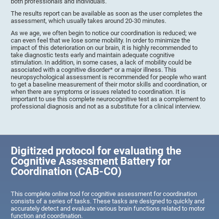
both professionals and individuals.
The results report can be available as soon as the user completes the
assessment, which usually takes around 20-30 minutes.
As we age, we often begin to notice our coordination is reduced; we
can even feel that we lose some mobility. In order to minimize the
impact of this deterioration on our brain, it is highly recommended to
take diagnostic tests early and maintain adequate cognitive
stimulation. In addition, in some cases, a lack of mobility could be
associated with a cognitive disorder* or a major illness. This
neuropsychological assessment is recommended for people who want
to get a baseline measurement of their motor skills and coordination, or
when there are symptoms or issues related to coordination. It is
important to use this complete neurocognitive test as a complement to
professional diagnosis and not as a substitute for a clinical interview.
Digitized protocol for evaluating the
Cognitive Assessment Battery for
Coordination (CAB-CO)
This complete online tool for cognitive assessment for coordination
consists of a series of tasks. These tasks are designed to quickly and
accurately detect and evaluate various brain functions related to motor
function and coordination.