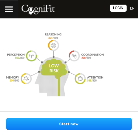
LOGIN
EN
Start now