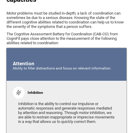
Motor problems must be studied in-depth; a lack of coordination can
sometimes be due to a serious disease. Knowing the state of the
different cognitive abilities related to coordination can help us to know
the severity of the symptoms that a person suffers.
The Cognitive Assessment Battery for Coordination (CAB-CO) from
CogniFit pays close attention to the measurement of the following
abilities related to coordination:
Attention
Ability to filter distractions and focus on relevant information.
Inhibition
Inhibition is the ability to control our impulsive or
automatic responses and generate responses mediated
by attention and reasoning. Through motor inhibition, we
are able to restrain inappropriate or imprecise movements
in a way that allows us to quickly correct them.