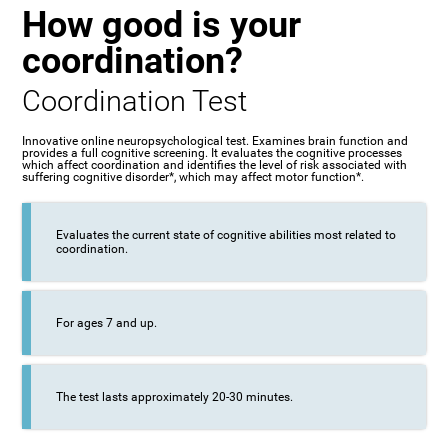
How good is your
coordination?
Coordination Test
Innovative online neuropsychological test. Examines brain function and
provides a full cognitive screening. It evaluates the cognitive processes
which affect coordination and identifies the level of risk associated with
suffering cognitive disorder*, which may affect motor function*.
Evaluates the current state of cognitive abilities most related to
coordination.
For ages 7 and up.
The test lasts approximately 20-30 minutes.