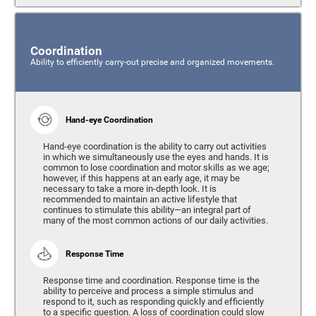
Coordination
Ability to efficiently carry-out precise and organized movements.
Hand-eye Coordination
Hand-eye coordination is the ability to carry out activities
in which we simultaneously use the eyes and hands. It is
common to lose coordination and motor skills as we age;
however, if this happens at an early age, it may be
necessary to take a more in-depth look. It is
recommended to maintain an active lifestyle that
continues to stimulate this ability—an integral part of
many of the most common actions of our daily activities.
Response Time
Response time and coordination. Response time is the
ability to perceive and process a simple stimulus and
respond to it, such as responding quickly and efficiently
to a specific question. A loss of coordination could slow