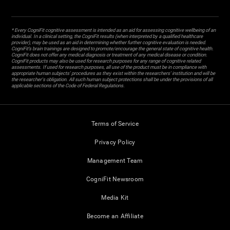
* Every CogniFit cognitive assessment is intended as an aid for assessing cognitive wellbeing of an
individual. In a clinical setting, the CogniFit results (when interpreted by a qualified healthcare
provider), may be used as an aid in determining whether further cognitive evaluation is needed.
CogniFit’s brain trainings are designed to promote/encourage the general state of cognitive health.
CogniFit does not offer any medical diagnosis or treatment of any medical disease or condition.
CogniFit products may also be used for research purposes for any range of cognitive related
assessments. If used for research purposes, all use of the product must be in compliance with
appropriate human subjects' procedures as they exist within the researchers' institution and will be
the researcher's obligation. All such human subject protections shall be under the provisions of all
applicable sections of the Code of Federal Regulations.
Terms of Service
Privacy Policy
Management Team
CogniFit Newsroom
Media Kit
Become an Affiliate