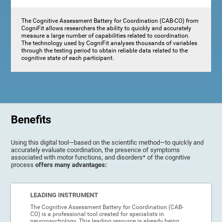
The Cognitive Assessment Battery for Coordination (CAB-CO) from
CogniFit allows researchers the ability to quickly and accurately
measure a large number of capabilities related to coordination.
The technology used by CogniFit analyses thousands of variables
through the testing period to obtain reliable data related to the
cognitive state of each participant.
Benefits
Using this digital tool—based on the scientific method—to quickly and
accurately evaluate coordination, the presence of symptoms
associated with motor functions, and disorders* of the cognitive
process
offers many advantages:
LEADING INSTRUMENT
The Cognitive Assessment Battery for Coordination (CAB-
CO) is a professional tool created for specialists in
neuropsychology. This leading resource is already being