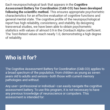
Each neuropsychological task that appears in the
Cognitive
Assessment Battery for Coordination (CAB-CO) has been developed
following the scientific method.
This ensures appropriate psychometric
characteristics for an effective evaluation of cognitive functions and
general mental state. The cognitive profile of the neuropsychological
report has high reliability, consistency, and stability. By designing
transversal studies, we have been able to obtain psychometric
statistics with values of almost 0.9 in the Cronbach Alpha coefficient.
The Test-Retest values reach nearly 1.0, demonstrating a high degree
of reliability.
Who is it for?
The Cognitive Assessment Battery for Coordination (CAB-CO) applies to
a broad spectrum of the population, from children as young as seven
years old to adults and seniors—both those with current memory
pathologies and without.
Any user—professional or individual—can easily navigate the cognitive
assessment battery. To use this program, it is not necessary to have
any previous knowledge of neuroscience or computers. This
assessment is intended for: