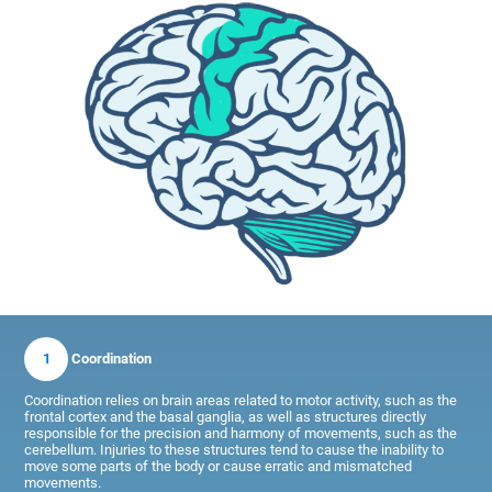
1
Coordination
Coordination relies on brain areas related to motor activity, such as the
frontal cortex and the basal ganglia, as well as structures directly
responsible for the precision and harmony of movements, such as the
cerebellum. Injuries to these structures tend to cause the inability to
move some parts of the body or cause erratic and mismatched
movements.