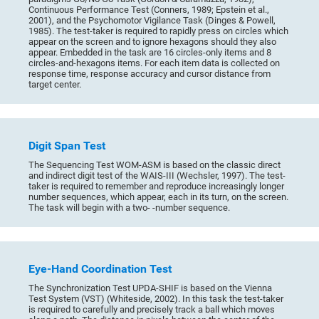
Continuous Performance Test (Conners, 1989; Epstein et al.,
2001), and the Psychomotor Vigilance Task (Dinges & Powell,
1985). The test-taker is required to rapidly press on circles which
appear on the screen and to ignore hexagons should they also
appear. Embedded in the task are 16 circles-only items and 8
circles-and-hexagons items. For each item data is collected on
response time, response accuracy and cursor distance from
target center.
Digit Span Test
The Sequencing Test WOM-ASM is based on the classic direct
and indirect digit test of the WAIS-III (Wechsler, 1997). The test-
taker is required to remember and reproduce increasingly longer
number sequences, which appear, each in its turn, on the screen.
The task will begin with a two- -number sequence.
Eye-Hand Coordination Test
The Synchronization Test UPDA-SHIF is based on the Vienna
Test System (VST) (Whiteside, 2002). In this task the test-taker
is required to carefully and precisely track a ball which moves