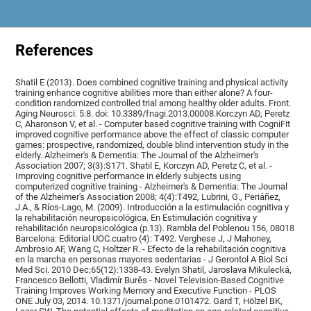
References
Shatil E (2013). Does combined cognitive training and physical activity
training enhance cognitive abilities more than either alone? A four-
condition randomized controlled trial among healthy older adults. Front.
Aging Neurosci. 5:8. doi: 10.3389/fnagi.2013.00008.Korczyn AD, Peretz
C, Aharonson V, et al. - Computer based cognitive training with CogniFit
improved cognitive performance above the effect of classic computer
games: prospective, randomized, double blind intervention study in the
elderly. Alzheimer's & Dementia: The Journal of the Alzheimer's
Association 2007; 3(3):S171. Shatil E, Korczyn AD, Peretz C, et al. -
Improving cognitive performance in elderly subjects using
computerized cognitive training - Alzheimer's & Dementia: The Journal
of the Alzheimer's Association 2008; 4(4):T492, Lubrini, G., Periáñez,
J.A., & Ríos-Lago, M. (2009). Introducción a la estimulación cognitiva y
la rehabilitación neuropsicológica. En Estimulación cognitiva y
rehabilitación neuropsicológica (p.13). Rambla del Poblenou 156, 08018
Barcelona: Editorial UOC.cuatro (4): T492. Verghese J, J Mahoney,
Ambrosio AF, Wang C, Holtzer R. - Efecto de la rehabilitación cognitiva
en la marcha en personas mayores sedentarias - J Gerontol A Biol Sci
Med Sci. 2010 Dec;65(12):1338-43. Evelyn Shatil, Jaroslava Mikulecká,
Francesco Bellotti, Vladimír Burěs - Novel Television-Based Cognitive
Training Improves Working Memory and Executive Function - PLOS
ONE July 03, 2014. 10.1371/journal.pone.0101472. Gard T, Hölzel BK,