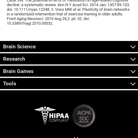
Lazar SW. The potential effects of meditation on age-related cognitive
decline: a systematic review. Ann N Y Acad Sci. 2014 Jan; 1307:89-103.
doi: 10.1111/nyas.12348. 2. Voss MW et al. Plasticity of brain networks
in a randomized intervention trial of exercise training in older adults.
Front Aging Neurosci. 2010 Aug 26;2. pii: 32. doi:
10.3389/fnagi.2010.00032.
Brain Science
Research
Brain Games
Tools