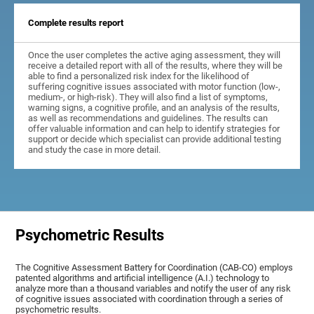
Complete results report
Once the user completes the active aging assessment, they will
receive a detailed report with all of the results, where they will be
able to find a personalized risk index for the likelihood of
suffering cognitive issues associated with motor function (low-,
medium-, or high-risk). They will also find a list of symptoms,
warning signs, a cognitive profile, and an analysis of the results,
as well as recommendations and guidelines. The results can
offer valuable information and can help to identify strategies for
support or decide which specialist can provide additional testing
and study the case in more detail.
Psychometric Results
The Cognitive Assessment Battery for Coordination (CAB-CO) employs
patented algorithms and artificial intelligence (A.I.) technology to
analyze more than a thousand variables and notify the user of any risk
of cognitive issues associated with coordination through a series of
psychometric results.