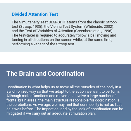
Divided Attention Test
The Simultaneity Test DIAT-SHIF stems from the classic Stroop
test (Stroop, 1935), the Vienna Test System (Whiteside, 2002),
and the Test of Variables of Attention (Greenberg et al., 1996).
The test-taker is required to accurately follow a ball moving and
turning in all directions on the screen while, at the same time,
performing a variant of the Stroop test.
The Brain and Coordination
Coordination is what helps us to move all the muscles of the body in a
synchronized way so that we adapt to the action we want to perform.
Although motor functions and movement involve a large number of
frontal brain areas, the main structure responsible for coordination is
the cerebellum. As we age, we may feel that our mobility is not as fast
as it was before. The impact caused by the lack of coordination can be
mitigated if we carry out an adequate stimulation plan.