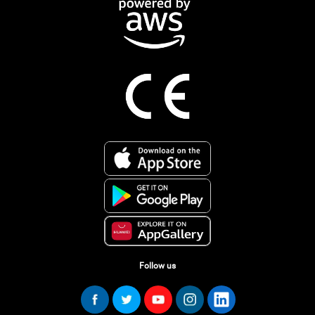
Follow us