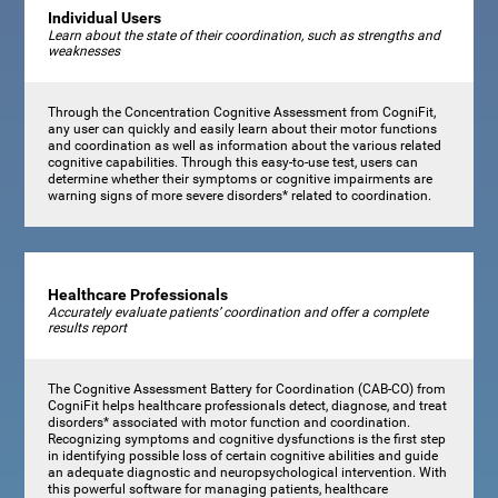
Individual Users
Learn about the state of their coordination, such as strengths and
weaknesses
Through the Concentration Cognitive Assessment from CogniFit,
any user can quickly and easily learn about their motor functions
and coordination as well as information about the various related
cognitive capabilities. Through this easy-to-use test, users can
determine whether their symptoms or cognitive impairments are
warning signs of more severe disorders* related to coordination.
Healthcare Professionals
Accurately evaluate patients’ coordination and offer a complete
results report
The Cognitive Assessment Battery for Coordination (CAB-CO) from
CogniFit helps healthcare professionals detect, diagnose, and treat
disorders* associated with motor function and coordination.
Recognizing symptoms and cognitive dysfunctions is the first step
in identifying possible loss of certain cognitive abilities and guide
an adequate diagnostic and neuropsychological intervention. With
this powerful software for managing patients, healthcare