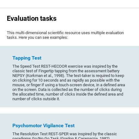
Evaluation tasks
This multi-dimensional scientific resource uses multiple evaluation
tasks. Here you can see examples:
Tapping Test
The Speed Test REST-HECOOR exercise was inspired by the
classic test of Fingertip tapping from the assessment battery
NEPSY (Korkman et al., 1998). The test-taker is required to keep
on clicking for 10 seconds and as rapidly as possible with the
mouse, or finger if using a touch-screen device, in a defined area
on the screen. Data is collected as the number of clicks during
the allocated time, number of clicks inside the defined area and
number of clicks outside it.
Psychomotor Vigilance Test
The Resolution Test REST-SPER was inspired by the classic
paradigms Go/No Go Task (Gordon & Caramazza, 1982),