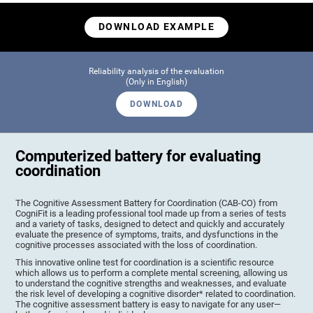
DOWNLOAD EXAMPLE
Reliability analysis of the evaluation
(Only in English)
DOWNLOAD
Computerized battery for evaluating
coordination
The Cognitive Assessment Battery for Coordination (CAB-CO) from
CogniFit is a leading professional tool made up from a series of tests
and a variety of tasks, designed to detect and quickly and accurately
evaluate the presence of symptoms, traits, and dysfunctions in the
cognitive processes associated with the loss of coordination.
This innovative online test for coordination is a scientific resource
which allows us to perform a complete mental screening, allowing us
to understand the cognitive strengths and weaknesses, and evaluate
the risk level of developing a cognitive disorder* related to coordination.
The cognitive assessment battery is easy to navigate for any user—