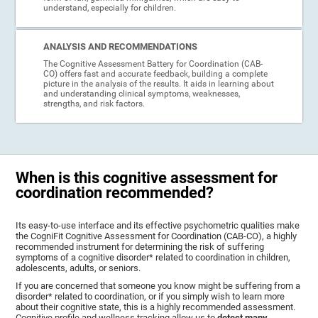
understand, especially for children.
ANALYSIS AND RECOMMENDATIONS
The Cognitive Assessment Battery for Coordination (CAB-
CO) offers fast and accurate feedback, building a complete
picture in the analysis of the results. It aids in learning about
and understanding clinical symptoms, weaknesses,
strengths, and risk factors.
When is this cognitive assessment for
coordination recommended?
Its easy-to-use interface and its effective psychometric qualities make
the CogniFit Cognitive Assessment for Coordination (CAB-CO), a highly
recommended instrument for determining the risk of suffering
symptoms of a cognitive disorder* related to coordination in children,
adolescents, adults, or seniors.
If you are concerned that someone you know might be suffering from a
disorder* related to coordination, or if you simply wish to learn more
about their cognitive state, this is a highly recommended assessment.
Cognitive profile and wellness tracking allow us to
detect many