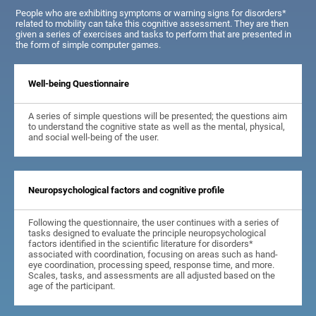
People who are exhibiting symptoms or warning signs for disorders*
related to mobility can take this cognitive assessment. They are then
given a series of exercises and tasks to perform that are presented in
the form of simple computer games.
Well-being Questionnaire
A series of simple questions will be presented; the questions aim
to understand the cognitive state as well as the mental, physical,
and social well-being of the user.
Neuropsychological factors and cognitive profile
Following the questionnaire, the user continues with a series of
tasks designed to evaluate the principle neuropsychological
factors identified in the scientific literature for disorders*
associated with coordination, focusing on areas such as hand-
eye coordination, processing speed, response time, and more.
Scales, tasks, and assessments are all adjusted based on the
age of the participant.