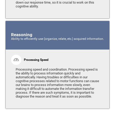
down our response time, so it is crucial to work on this
cognitive ability.
Reasoning
Ability to efficiently use (organize, relate, etc.) acquired information.
Processing Speed
Processing speed and coordination. Processing speed is
the ability to process information quickly and
automatically. Having troubles or difficulties in our
cognitive processes related to motor functions can cause
our brains to process information more slowly, even
making it difficult to automate the information transfer
process. If there are such symptoms, it is important to
diagnose the reason and treat it as soon as possible.