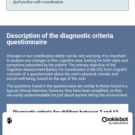
dysfunction with coordination.
Description of the diagnostic criteria
questionnaire
Changes in our coordination ability can be very worrying. It is important
to analyze any changes in this cognitive area, looking for both signs and
symptoms presented by the patient. The primary objective of the
Cognitive Assessment Battery for Coordination (CAB-CO) from CogniFit
consists of a questionnaire about the user’s physical, mental, and
social well-being, based on the age of the user.
The questions found in the questionnaire are similar to those found in a
typical clinical interview; however, they have been simplified, so they
are easily understandable for just about anyone taking the assessment.
Diagnostic criteria for children between 7 and 12
years old