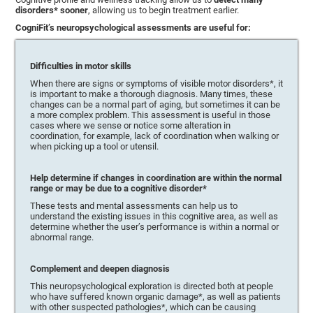
disorders* sooner
, allowing us to begin treatment earlier.
CogniFit’s neuropsychological assessments are useful for:
Difficulties in motor skills
When there are signs or symptoms of visible motor disorders*, it
is important to make a thorough diagnosis. Many times, these
changes can be a normal part of aging, but sometimes it can be
a more complex problem. This assessment is useful in those
cases where we sense or notice some alteration in
coordination, for example, lack of coordination when walking or
when picking up a tool or utensil.
Help determine if changes in coordination are within the normal
range or may be due to a cognitive disorder*
These tests and mental assessments can help us to
understand the existing issues in this cognitive area, as well as
determine whether the user’s performance is within a normal or
abnormal range.
Complement and deepen diagnosis
This neuropsychological exploration is directed both at people
who have suffered known organic damage*, as well as patients
with other suspected pathologies*, which can be causing