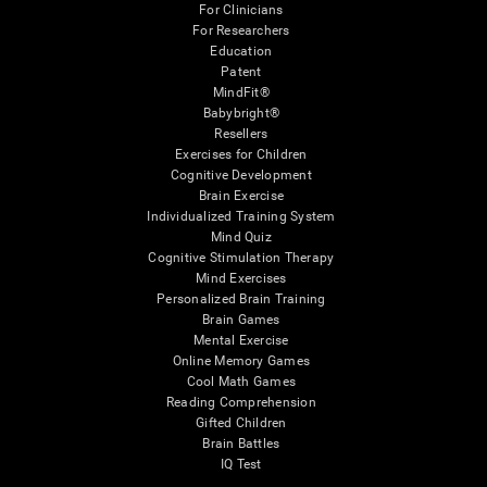
For Clinicians
For Researchers
Education
Patent
MindFit®
Babybright®
Resellers
Exercises for Children
Cognitive Development
Brain Exercise
Individualized Training System
Mind Quiz
Cognitive Stimulation Therapy
Mind Exercises
Personalized Brain Training
Brain Games
Mental Exercise
Online Memory Games
Cool Math Games
Reading Comprehension
Gifted Children
Brain Battles
IQ Test