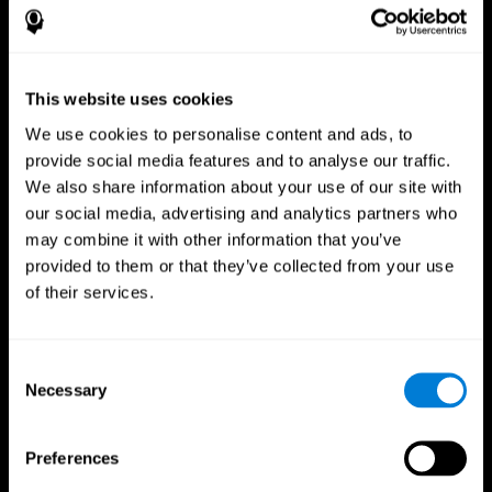
This website uses cookies
We use cookies to personalise content and ads, to
provide social media features and to analyse our traffic.
We also share information about your use of our site with
CogniFit App
our social media, advertising and analytics partners who
may combine it with other information that you’ve
provided to them or that they’ve collected from your use
of their services.
Consent
Necessary
Selection
Follow us
Preferences