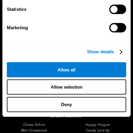
Statistics
Brain Science
Research
The Human Brain
Digital Therapeutics Validation
Marketing
Brain and Mind
Computer Games
Parts of the Brain
Healthy Older Adults Trial
Neurons
Navy Pilots
Brain Plasticity
Senior Wellness
Show details
Brain Fitness
Healthy Seniors
Cognition
Senior Cognitive Training
Memory Loss
Cognitive state in adults
Allow all
Intellectual Disabilities
Systematic review
Brain Functions
SG4D taxonomy
Executive Functions
Allow selection
Coordination
Memory
Perception
Deny
Attention
Brain Games
Chess Online
Happy Hopper
Mini Crossword
Candy Line Up