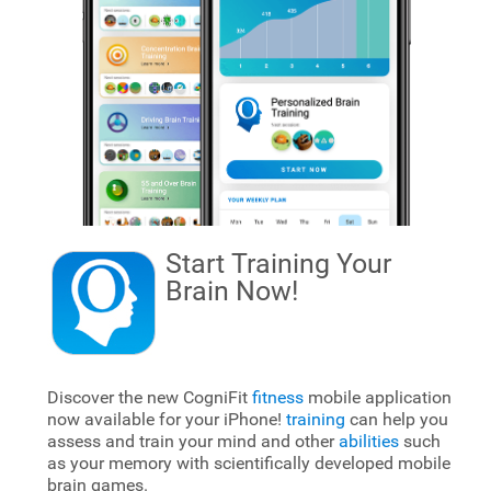
Start Training Your
Brain
Now!
Discover the new CogniFit
fitness
mobile application
now available for your iPhone!
training
can help you
assess and train your mind and other
abilities
such
as your memory with scientifically developed mobile
brain games.