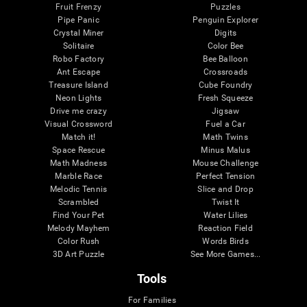
Fruit Frenzy
Puzzles
Pipe Panic
Penguin Explorer
Crystal Miner
Digits
Solitaire
Color Bee
Robo Factory
Bee Balloon
Ant Escape
Crossroads
Treasure Island
Cube Foundry
Neon Lights
Fresh Squeeze
Drive me crazy
Jigsaw
Visual Crossword
Fuel a Car
Match it!
Math Twins
Space Rescue
Minus Malus
Math Madness
Mouse Challenge
Marble Race
Perfect Tension
Melodic Tennis
Slice and Drop
Scrambled
Twist It
Find Your Pet
Water Lilies
Melody Mayhem
Reaction Field
Color Rush
Words Birds
3D Art Puzzle
See More Games...
Tools
For Families