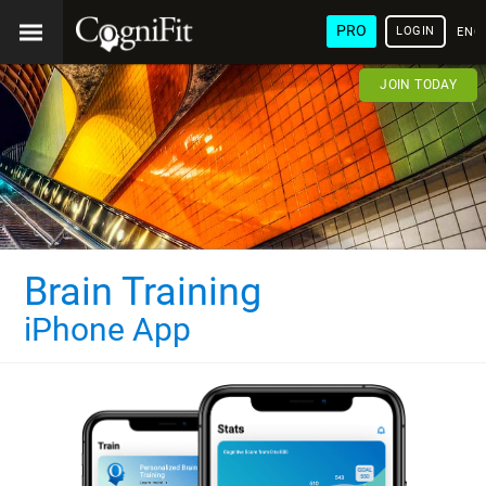
PRO
LOGIN
ENG
JOIN TODAY
Brain Training
iPhone App