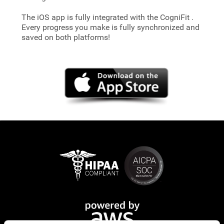
The iOS app is fully integrated with the CogniFit
.
Every progress you make is fully synchronized and
saved on both platforms!