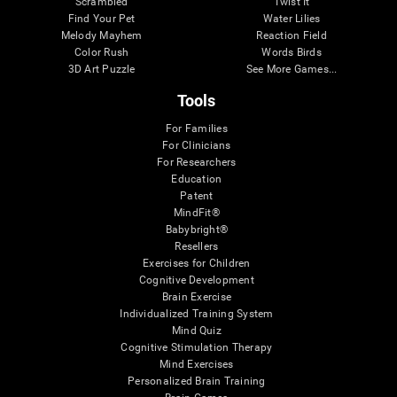
Scrambled
Twist It
Find Your Pet
Water Lilies
Melody Mayhem
Reaction Field
Color Rush
Words Birds
3D Art Puzzle
See More Games...
Tools
For Families
For Clinicians
For Researchers
Education
Patent
MindFit®
Babybright®
Resellers
Exercises for Children
Cognitive Development
Brain Exercise
Individualized Training System
Mind Quiz
Cognitive Stimulation Therapy
Mind Exercises
Personalized Brain Training