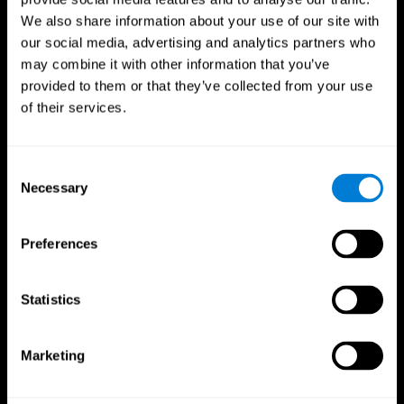
We also share information about your use of our site with
our social media, advertising and analytics partners who
may combine it with other information that you’ve
provided to them or that they’ve collected from your use
of their services.
Consent
Necessary
Selection
Preferences
CogniFit App
Statistics
Marketing