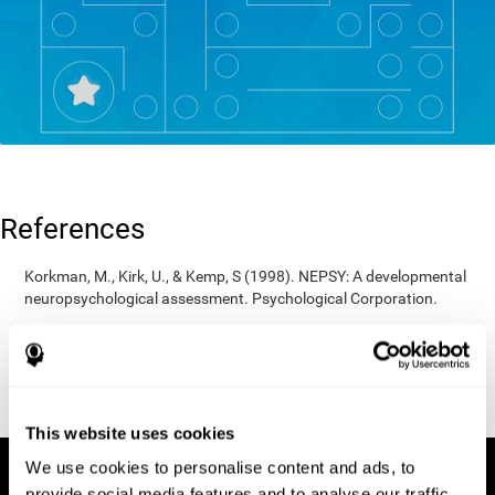
References
Korkman, M., Kirk, U., & Kemp, S (1998). NEPSY: A developmental
neuropsychological assessment. Psychological Corporation.
Korkman, M., Kirk, U., & Kemp, S (1998). Manual for the NEPSY.
San Antonio, TX: Psychological corporation.
Porteus, S. D. (1950). The Porteus Maze Test and intelligence.
Pacific Books.
This website uses cookies
We use cookies to personalise content and ads, to
provide social media features and to analyse our traffic.