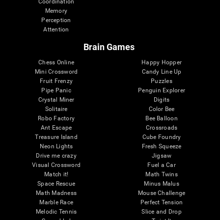
Coordination
Memory
Perception
Attention
Brain Games
Chess Online
Happy Hopper
Mini Crossword
Candy Line Up
Fruit Frenzy
Puzzles
Pipe Panic
Penguin Explorer
Crystal Miner
Digits
Solitaire
Color Bee
Robo Factory
Bee Balloon
Ant Escape
Crossroads
Treasure Island
Cube Foundry
Neon Lights
Fresh Squeeze
Drive me crazy
Jigsaw
Visual Crossword
Fuel a Car
Match it!
Math Twins
Space Rescue
Minus Malus
Math Madness
Mouse Challenge
Marble Race
Perfect Tension
Melodic Tennis
Slice and Drop