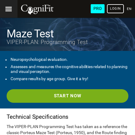
PRO
LOGIN
ENG
Maze Test
VIPER-PLAN: Programming Test
Neuropsychological evaluation.
Assesses and measures the cognitive abilities related to planning
and visual perception.
Compare results by age group. Give it a try!
START NOW
Technical Specifications
The VIPER-PLAN Programming Test has taken as a reference the
classic Porteus Maze Test (Porteus, 1950), and the Route finding