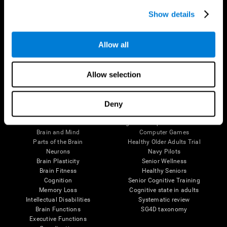
Show details
Allow all
Follow us
Allow selection
Deny
Brain Science
Research
The Human Brain
Digital Therapeutics Validation
Brain and Mind
Computer Games
Parts of the Brain
Healthy Older Adults Trial
Neurons
Navy Pilots
Brain Plasticity
Senior Wellness
Brain Fitness
Healthy Seniors
Cognition
Senior Cognitive Training
Memory Loss
Cognitive state in adults
Intellectual Disabilities
Systematic review
Brain Functions
SG4D taxonomy
Executive Functions