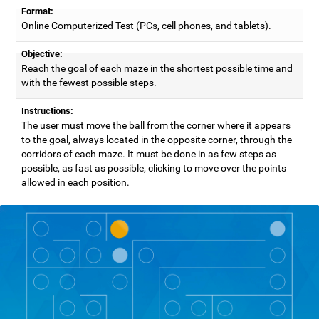
Format:
Online Computerized Test (PCs, cell phones, and tablets).
Objective:
Reach the goal of each maze in the shortest possible time and
with the fewest possible steps.
Instructions:
The user must move the ball from the corner where it appears
to the goal, always located in the opposite corner, through the
corridors of each maze. It must be done in as few steps as
possible, as fast as possible, clicking to move over the points
allowed in each position.