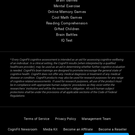
Brain Games
Mental Exercise
Online Memory Games
Cool Math Games
Reading Comprehension
Gifted Children
Brain Battles
IQ Test
* Every CogniFit cognitive assessment is intended as an aid for assessing cognitive wellbeing
of an individual. In a clinical setting, the CogniFit results (when interpreted by a qualified
healthcare provider), may be used as an aid in determining whether further cognitive evaluation
is needed. CogniFit’s brain trainings are designed to promote/encourage the general state of
cognitive health. CogniFit does not offer any medical diagnosis or treatment of any medical
disease or condition. CogniFit products may also be used for research purposes for any range
of cognitive related assessments. If used for research purposes, all use of the product must
be in compliance with appropriate human subjects' procedures as they exist within the
researchers' institution and will be the researcher's obligation. All such human subject
protections shall be under the provisions of all applicable sections of the Code of Federal
Regulations.
Terms of Service
Privacy Policy
Management Team
CogniFit Newsroom
Media Kit
Become an Affiliate
Become a Reseller