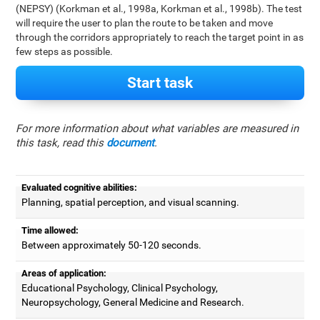
(NEPSY) (Korkman et al., 1998a, Korkman et al., 1998b). The test
will require the user to plan the route to be taken and move
through the corridors appropriately to reach the target point in as
few steps as possible.
Start task
For more information about what variables are measured in
this task, read this
document
.
Evaluated cognitive abilities:
Planning, spatial perception, and visual scanning.
Time allowed:
Between approximately 50-120 seconds.
Areas of application:
Educational Psychology, Clinical Psychology,
Neuropsychology, General Medicine and Research.