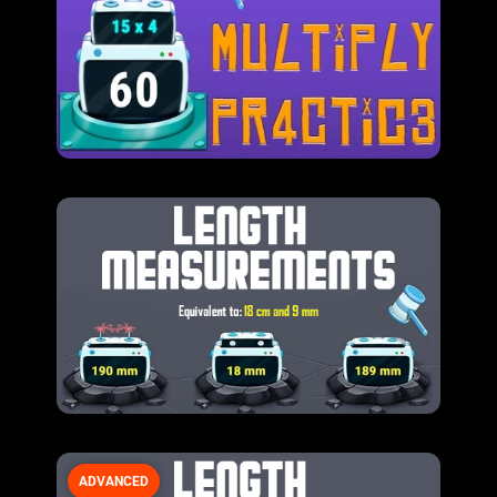
ADVANCED