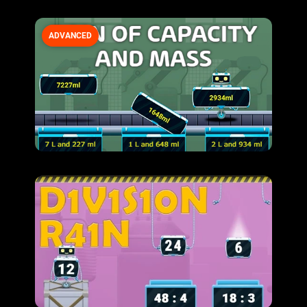
ADVANCED