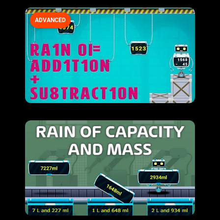
ADVANCED