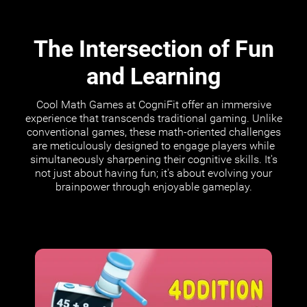
The Intersection of Fun
and Learning
Cool Math Games at CogniFit offer an immersive
experience that transcends traditional gaming. Unlike
conventional games, these math-oriented challenges
are meticulously designed to engage players while
simultaneously sharpening their cognitive skills. It's
not just about having fun; it's about evolving your
brainpower through enjoyable gameplay.