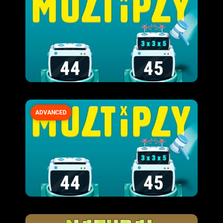
ADVANCED