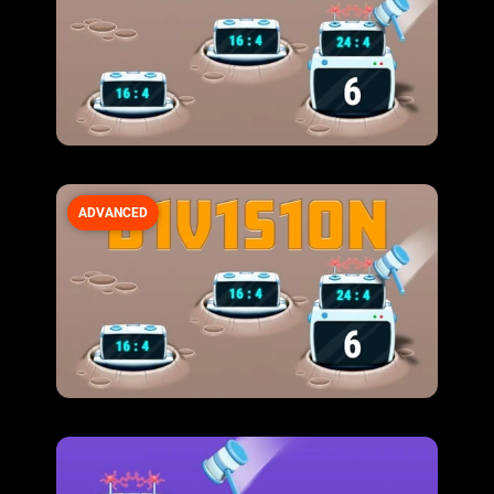
ADVANCED