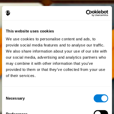
This website uses cookies
We use cookies to personalise content and ads, to
provide social media features and to analyse our traffic.
We also share information about your use of our site with
our social media, advertising and analytics partners who
may combine it with other information that you’ve
provided to them or that they’ve collected from your use
of their services.
Consent
Necessary
Selection