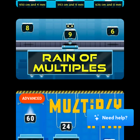
ADVANCED
Need help?