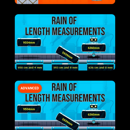
ADVANCED