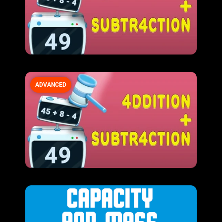
ADVANCED