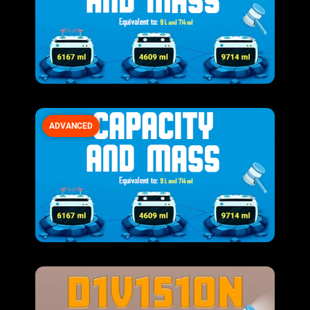
ADVANCED