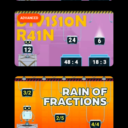
ADVANCED