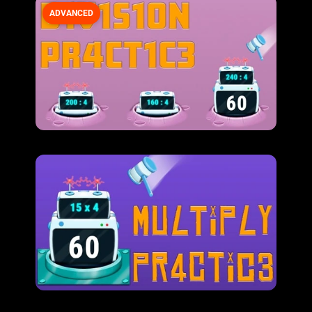
ADVANCED