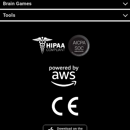
Brain Games
Tools