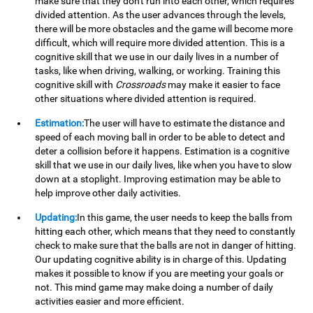
make sure that they don't run into each other, which requires
divided attention. As the user advances through the levels,
there will be more obstacles and the game will become more
difficult, which will require more divided attention. This is a
cognitive skill that we use in our daily lives in a number of
tasks, like when driving, walking, or working. Training this
cognitive skill with
Crossroads
may make it easier to face
other situations where divided attention is required.
Estimation:
The user will have to estimate the distance and
speed of each moving ball in order to be able to detect and
deter a collision before it happens. Estimation is a cognitive
skill that we use in our daily lives, like when you have to slow
down at a stoplight. Improving estimation may be able to
help improve other daily activities.
Updating:
In this game, the user needs to keep the balls from
hitting each other, which means that they need to constantly
check to make sure that the balls are not in danger of hitting.
Our updating cognitive ability is in charge of this. Updating
makes it possible to know if you are meeting your goals or
not. This mind game may make doing a number of daily
activities easier and more efficient.