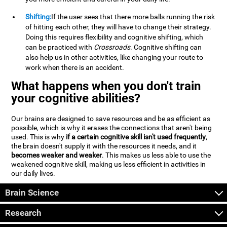
Shifting:
If the user sees that there more balls running the risk
of hitting each other, they will have to change their strategy.
Doing this requires flexibility and cognitive shifting, which
can be practiced with
Crossroads
. Cognitive shifting can
also help us in other activities, like changing your route to
work when there is an accident.
What happens when you don't train
your cognitive abilities?
Our brains are designed to save resources and be as efficient as
possible, which is why it erases the connections that aren't being
used. This is why
if a certain cognitive skill isn't used frequently
,
the brain doesn't supply it with the resources it needs, and it
becomes weaker and weaker
. This makes us less able to use the
weakened cognitive skill, making us less efficient in activities in
our daily lives.
Brain Science
Research