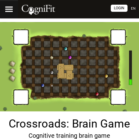
LOGIN
EN
Crossroads: Brain Game
Cognitive training brain game