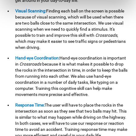
get around in your day-to-day life.
Visual Scanning:
Finding each ball on the screen is possible
because of visual scanning, which will be used when there
are two balls close to the same intersection. We use visual
scanning when we need to quickly find a stimulus. It's
possible to train and improve this skill with
Crossroads
,
which may make it easier to see traffic signs or pedestrians
when driving.
Hand-eye Coordination:
Hand-eye coordination is important
in
Crossroads
because it is what makes it possible to drop
the rocks in the intersection in time, in order to keep the balls
from running into each other. We also use hand-eye
coordination in a number of daily tasks, like typing on a
computer. Training this cognitive skill can help make
movements more precise and effective.
Response Time:
The user will have to place the rocks in the
intersection as soon as they see that two balls may hit. This
is similar to what may happen while driving on the highway.
In both cases, we will have to use our response or reaction
time to avoid an accident. Training response time may make
you more efficient and careful in your daily life.