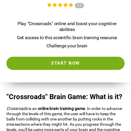
3.3
Play "Crossroads" online and boost your cognitive
abilities
Get access to this scientific brain training resource
Challenge your brain
START NOW
"Crossroads" Brain Game: What is it?
Crossroads
is an
online brain training game
. In order to advance
through the levels of this game, the user will have to keep the
balls from colliding with one another by putting rocks in the
intersections where they might hit. As you progress through the
levels, you'll be using more parts of your brain and the cognitive