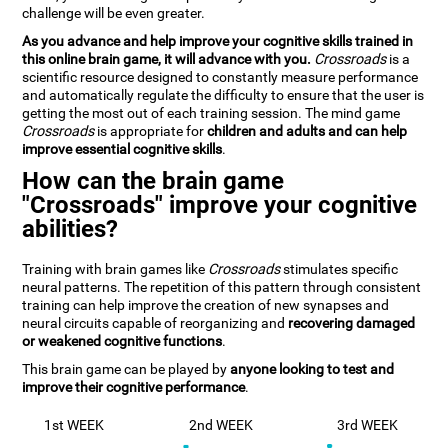
challenge will be even greater.
As you advance and help improve your cognitive skills trained in
this online brain game, it will advance with you.
Crossroads
is a
scientific resource designed to constantly measure performance
and automatically regulate the difficulty to ensure that the user is
getting the most out of each training session. The mind game
Crossroads
is appropriate for
children and adults and can help
improve essential cognitive skills
.
How can the brain game
"Crossroads" improve your cognitive
abilities?
Training with brain games like
Crossroads
stimulates specific
neural patterns. The repetition of this pattern through consistent
training can help improve the creation of new synapses and
neural circuits capable of reorganizing and
recovering damaged
or weakened cognitive functions
.
This brain game can be played by
anyone looking to test and
improve their cognitive performance
.
1st WEEK
2nd WEEK
3rd WEEK