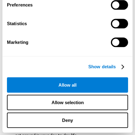
Preferences
ball while paying attention to the others. This will make it
easy to later find the same ball after ensuring that the other
balls won't run into each other. We use short-term visual
Statistics
memory in order to remember this information. Short-term
visual memory is also important at school when
remembering what was written on the board as you copy it
Marketing
down in the notebook. Training this cognitive skill may make
these types of skills easier and more efficient.
Focused Attention:
The user will use focused attention to
detect the balls and the intersections where two balls may
Show details
hit. Focused attention is a skill that you use daily, like when
you pay attention to the teacher during a lecture. You can
learn to be more efficient in situations that require focused
Allow all
attention with the brain game
Crossroads
.
Spatial Perception:
The user has to calculate the spaces,
Allow selection
direction, and distance of the balls to see if they are going to
hit each other, which requires spatial perception. This is one
of the cognitive abilities that is used when driving, to ensure
Deny
that you don't merge into another lane dangerously.
Activating and stimulating spatial perception can help you