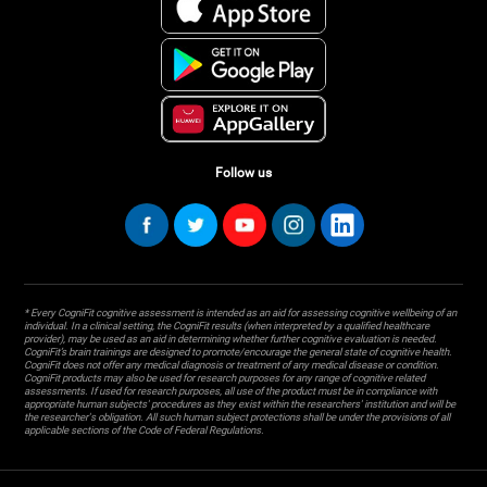
Follow us
* Every CogniFit cognitive assessment is intended as an aid for assessing cognitive wellbeing of an
individual. In a clinical setting, the CogniFit results (when interpreted by a qualified healthcare
provider), may be used as an aid in determining whether further cognitive evaluation is needed.
CogniFit’s brain trainings are designed to promote/encourage the general state of cognitive health.
CogniFit does not offer any medical diagnosis or treatment of any medical disease or condition.
CogniFit products may also be used for research purposes for any range of cognitive related
assessments. If used for research purposes, all use of the product must be in compliance with
appropriate human subjects' procedures as they exist within the researchers' institution and will be
the researcher's obligation. All such human subject protections shall be under the provisions of all
applicable sections of the Code of Federal Regulations.