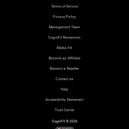
Terms of Service
Privacy Policy
Management Team
CogniFit Newsroom
Media Kit
Become an Affiliate
Become a Reseller
Contact us
Help
Accessibility Statement
Trust Center
CogniFit © 2026