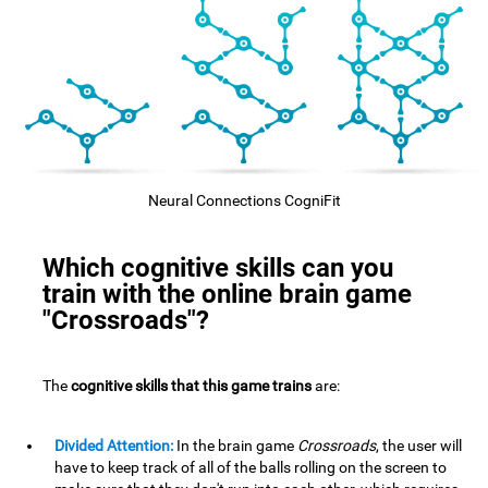
Neural Connections CogniFit
Which cognitive skills can you
train with the online brain game
"Crossroads"?
The
cognitive skills that this game trains
are:
Divided Attention:
In the brain game
Crossroads
, the user will
have to keep track of all of the balls rolling on the screen to