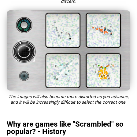
discern.
The images will also become more distorted as you advance,
and it will be increasingly difficult to select the correct one.
Why are games like "Scrambled" so
popular? - History