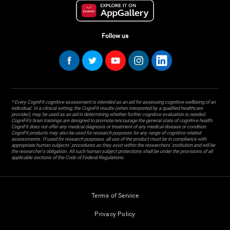
Follow us
* Every CogniFit cognitive assessment is intended as an aid for assessing cognitive wellbeing of an
individual. In a clinical setting, the CogniFit results (when interpreted by a qualified healthcare
provider), may be used as an aid in determining whether further cognitive evaluation is needed.
CogniFit’s brain trainings are designed to promote/encourage the general state of cognitive health.
CogniFit does not offer any medical diagnosis or treatment of any medical disease or condition.
CogniFit products may also be used for research purposes for any range of cognitive related
assessments. If used for research purposes, all use of the product must be in compliance with
appropriate human subjects' procedures as they exist within the researchers' institution and will be
the researcher's obligation. All such human subject protections shall be under the provisions of all
applicable sections of the Code of Federal Regulations.
Terms of Service
Privacy Policy