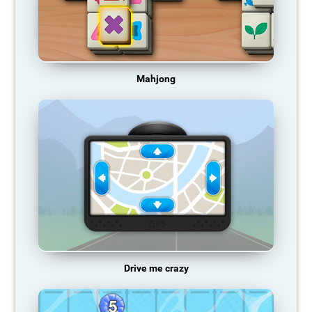
Mahjong
Drive me crazy