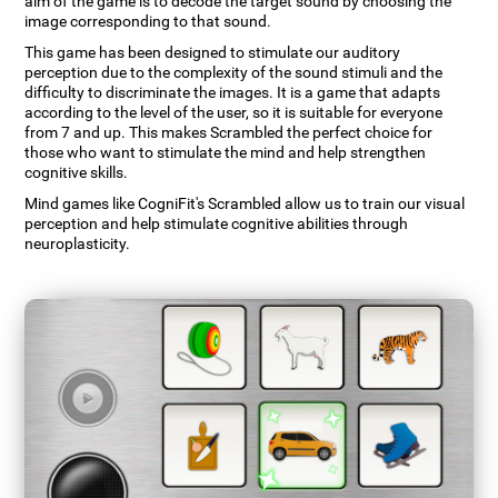
aim of the game is to decode the target sound by choosing the
image corresponding to that sound.
This game has been designed to stimulate our auditory
perception due to the complexity of the sound stimuli and the
difficulty to discriminate the images. It is a game that adapts
according to the level of the user, so it is suitable for everyone
from 7 and up. This makes Scrambled the perfect choice for
those who want to stimulate the mind and help strengthen
cognitive skills.
Mind games like CogniFit's Scrambled allow us to train our visual
perception and help stimulate cognitive abilities through
neuroplasticity.