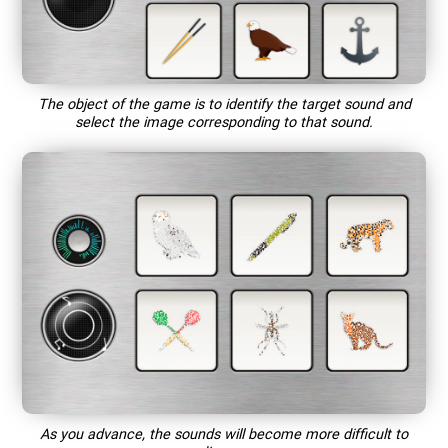
The object of the game is to identify the target sound and
select the image corresponding to that sound.
As you advance, the sounds will become more difficult to