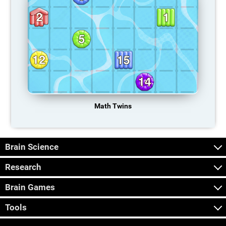
Math Twins
Brain Science
Research
Brain Games
Tools