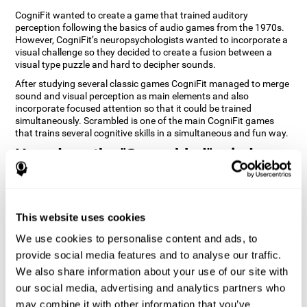
CogniFit wanted to create a game that trained auditory
perception following the basics of audio games from the 1970s.
However, CogniFit’s neuropsychologists wanted to incorporate a
visual challenge so they decided to create a fusion between a
visual type puzzle and hard to decipher sounds.
After studying several classic games CogniFit managed to merge
sound and visual perception as main elements and also
incorporate focused attention so that it could be trained
simultaneously. Scrambled is one of the main CogniFit games
that trains several cognitive skills in a simultaneous and fun way.
How does the "Scrambled" mind
game improve my cognitive skills?
Playing games like CogniFit's Scrambled stimulates a specific
neural activation pattern. Repeatedly playing and consistently
This website uses cookies
training this pattern helps neural circuits reorganize and recover
weakened or damaged cognitive functions. Consistently
We use cookies to personalise content and ads, to
stimulating our skills can help create new synapses, and help
provide social media features and to analyse our traffic.
neural circuits reorganize and improve cognitive functions. The
We also share information about your use of our site with
Scrambled game seeks to stimulate skills related to focused
attention and visual perception.
our social media, advertising and analytics partners who
may combine it with other information that you’ve