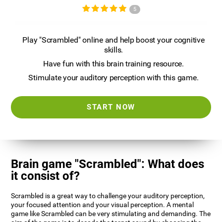
5
Play "Scrambled" online and help boost your cognitive
skills.
Have fun with this brain training resource.
Stimulate your auditory perception with this game.
START NOW
Brain game "Scrambled": What does
it consist of?
Scrambled is a great way to challenge your auditory perception,
your focused attention and your visual perception. A mental
game like Scrambled can be very stimulating and demanding. The