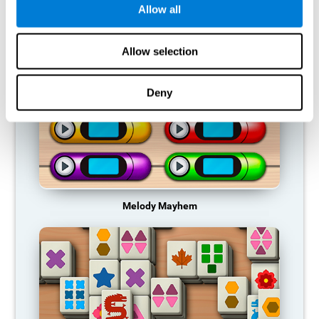
Allow all
RECOMMENDED GAMES
Allow selection
Deny
Melody Mayhem