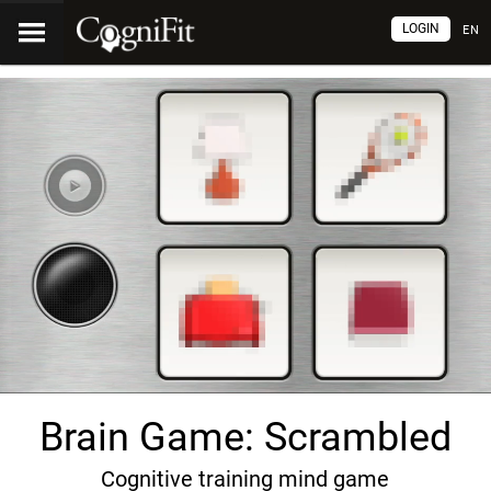
LOGIN
EN
Brain Game: Scrambled
Cognitive training mind game