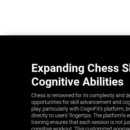
Expanding Chess Sk
Cognitive Abilities
Chess is renowned for its complexity and de
opportunities for skill advancement and co
play, particularly with CogniFit's platform, 
directly to users' fingertips. The platform’
training ensures that each session is not ju
cognitive workout. This customized approa