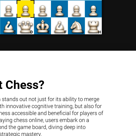
t Chess?
tands out not just for its ability to merge
h innovative cognitive training, but also for
ss accessible and beneficial for players of
 playing chess online, users embark on a
ond the game board, diving deep into
trategic mastery.