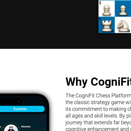
Why CogniFi
The CogniFit Chess Platform s
the classic strategy game wit
its commitment to making che
all ages and skill levels. By
journey that extends far bey
cognitive enhancement and s