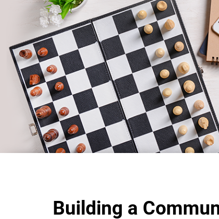
Building a Commun