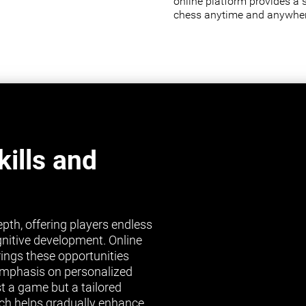
online platform provides a 
chess anytime and anywher
ills and
pth, offering players endless
gnitive development. Online
brings these opportunities
s emphasis on personalized
st a game but a tailored
ch helps gradually enhance