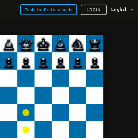
English
Tools for Professionals
LOGIN