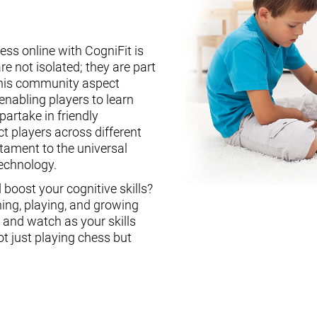
ess online with CogniFit is
re not isolated; they are part
This community aspect
enabling players to learn
partake in friendly
ct players across different
stament to the universal
technology.
boost your cognitive skills?
ning, playing, and growing
, and watch as your skills
ot just playing chess but