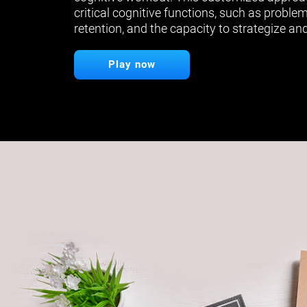
critical cognitive functions, such as proble
retention, and the capacity to strategize and
Play now