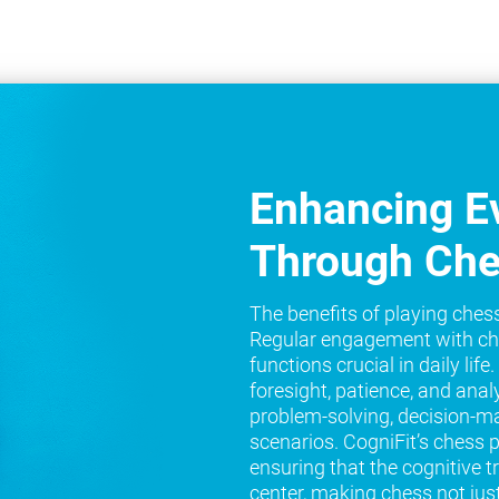
Enhancing Ev
Through Ch
The benefits of playing ches
Regular engagement with ch
functions crucial in daily lif
foresight, patience, and analy
problem-solving, decision-ma
scenarios. CogniFit’s chess 
ensuring that the cognitive t
center, making chess not jus