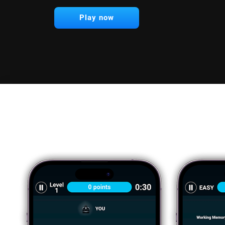
Play now