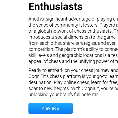
Enthusiasts
Another significant advantage of playing ch
the sense of community it fosters. Players a
of a global network of chess enthusiasts. 
introduces a social dimension to the game, 
from each other, share strategies, and even 
competition. The platform’s ability to conne
skill levels and geographic locations is a te
appeal of chess and the unifying power of 
Ready to embark on your chess journey and 
CogniFit's chess platform is your go-to lear
destination. Play online chess, learn for free
soar to new heights. With CogniFit, you're n
unlocking your brain's full potential.
Play now