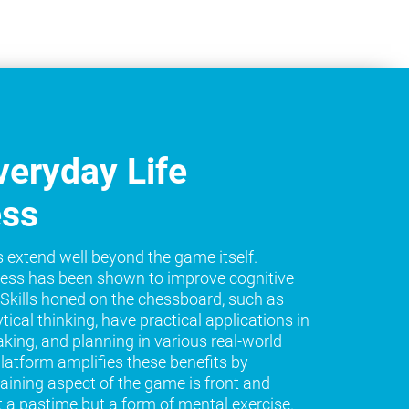
eryday Life
ess
s extend well beyond the game itself.
ess has been shown to improve cognitive
e. Skills honed on the chessboard, such as
tical thinking, have practical applications in
king, and planning in various real-world
platform amplifies these benefits by
raining aspect of the game is front and
t a pastime but a form of mental exercise.