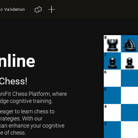
ic Validation
nline
 Chess!
niFit Chess Platform, where
ge cognitive training.
 eager to learn chess to
rategies. With our
can enhance your cognitive
ge of chess.