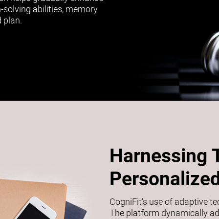
m-solving abilities, memory
 plan.
Harnessing 
Personalized
CogniFit’s use of adaptive t
The platform dynamically adj