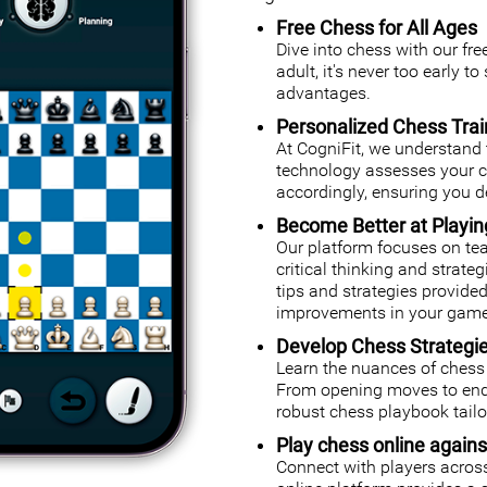
Free Chess for All Ages
Dive into chess with our fr
adult, it's never too early t
advantages.
Personalized Chess Trai
At CogniFit, we understand 
technology assesses your cog
accordingly, ensuring you de
Become Better at Playi
Our platform focuses on tea
critical thinking and strate
tips and strategies provided
improvements in your game
Develop Chess Strategi
Learn the nuances of chess 
From opening moves to endg
robust chess playbook tailor
Play chess online agains
Connect with players across