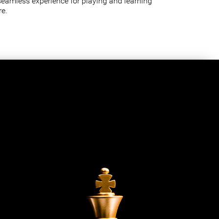
seamless experience for playing and learning
e.