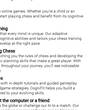
ee online games. Whether you're a child or an
o start playing chess and benefit from its cognitive
ning
that every mind is unique. Our adaptive
nitive abilities and tailors your chess training
velop at the right pace.
ng Chess
ching you the rules of chess and developing the
gic planning skills that make a great player. With
 throughout your journey, you'll see noticeable
.
es
with in-depth tutorials and guided gameplay.
ame strategies, CogniFit helps you build a
ed to your evolving skills.
t the computer or a friend
 the globe or challenge our AI to a match. Our