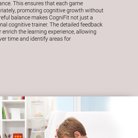
mance. This ensures that each game
riately, promoting cognitive growth without
eful balance makes CogniFit not just a
al cognitive trainer. The detailed feedback
 enrich the learning experience, allowing
ver time and identify areas for