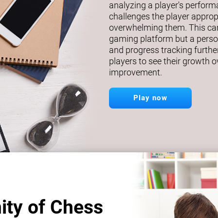
analyzing a player's perfor
challenges the player approp
overwhelming them. This car
gaming platform but a person
and progress tracking further
players to see their growth o
improvement.
Play now
ity of Chess