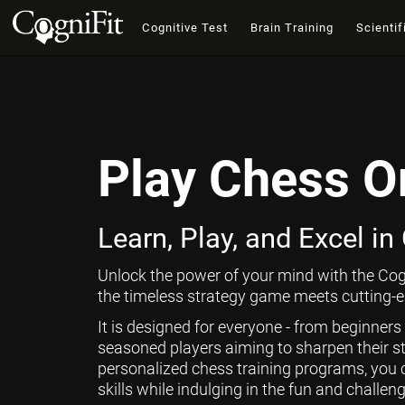
Cognitive Test
Brain Training
Scientif
Play Chess O
Learn, Play, and Excel in
Unlock the power of your mind with the Cog
the timeless strategy game meets cutting-ed
It is designed for everyone - from beginners
seasoned players aiming to sharpen their st
personalized chess training programs, you 
skills while indulging in the fun and challen