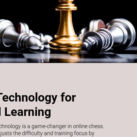
Technology for
 Learning
echnology is a game-changer in online chess.
usts the difficulty and training focus by