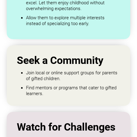
excel. Let them enjoy childhood without
overwhelming expectations.
Allow them to explore multiple interests
instead of specializing too early.
Seek a Community
Join local or online support groups for parents
of gifted children.
Find mentors or programs that cater to gifted
learners.
Watch for Challenges