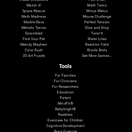
Match it!
Math Twins
Space Rescue
Minus Malus
Math Madness
Mouse Challenge
Marble Race
Perfect Tension
Melodic Tennis
Slice and Drop
Scrambled
Twist It
Find Your Pet
Water Lilies
Melody Mayhem
Reaction Field
Color Rush
Words Birds
3D Art Puzzle
See More Games...
Tools
For Families
For Clinicians
For Researchers
Education
Patent
MindFit®
Babybright®
Resellers
Exercises for Children
Cognitive Development
Brain Exercise