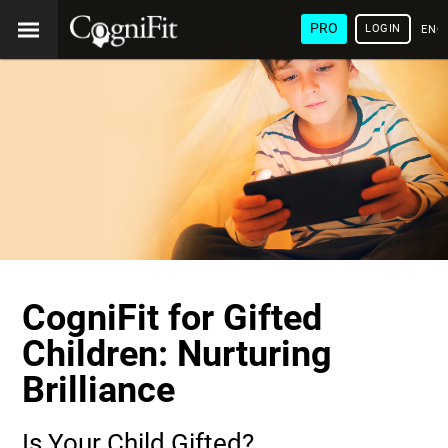
PRO
LOGIN
ENG
CogniFit for Gifted
Children: Nurturing
Brilliance
Is Your Child Gifted?