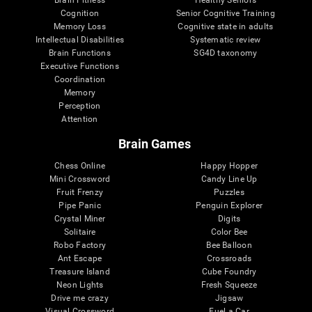
Cognition
Senior Cognitive Training
Memory Loss
Cognitive state in adults
Intellectual Disabilities
Systematic review
Brain Functions
SG4D taxonomy
Executive Functions
Coordination
Memory
Perception
Attention
Brain Games
Chess Online
Happy Hopper
Mini Crossword
Candy Line Up
Fruit Frenzy
Puzzles
Pipe Panic
Penguin Explorer
Crystal Miner
Digits
Solitaire
Color Bee
Robo Factory
Bee Balloon
Ant Escape
Crossroads
Treasure Island
Cube Foundry
Neon Lights
Fresh Squeeze
Drive me crazy
Jigsaw
Visual Crossword
Fuel a Car