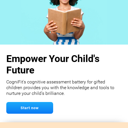
Empower Your Child's
Future
CogniFit's cognitive assessment battery for gifted
children provides you with the knowledge and tools to
nurture your child's brilliance.
Start now