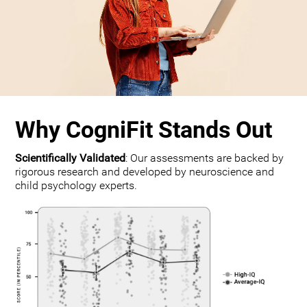
Why CogniFit Stands Out
Scientifically Validated
: Our assessments are backed by
rigorous research and developed by neuroscience and
child psychology experts.