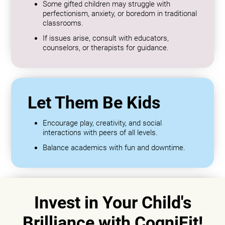
Some gifted children may struggle with
perfectionism, anxiety, or boredom in traditional
classrooms.
If issues arise, consult with educators,
counselors, or therapists for guidance.
Let Them Be Kids
Encourage play, creativity, and social
interactions with peers of all levels.
Balance academics with fun and downtime.
Invest in Your Child's
Brilliance with CogniFit!