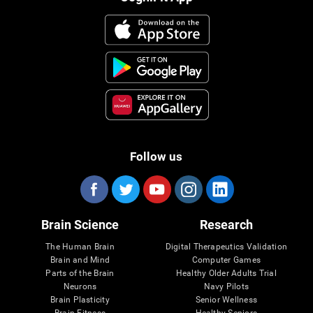
Follow us
Brain Science
Research
The Human Brain
Digital Therapeutics Validation
Brain and Mind
Computer Games
Parts of the Brain
Healthy Older Adults Trial
Neurons
Navy Pilots
Brain Plasticity
Senior Wellness
Brain Fitness
Healthy Seniors