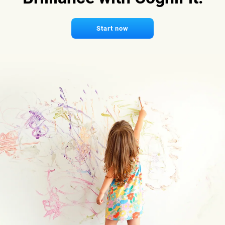
Start now