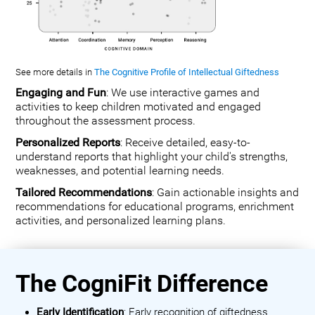
See more details in
The Cognitive Profile of Intellectual Giftedness
Engaging and Fun
: We use interactive games and
activities to keep children motivated and engaged
throughout the assessment process.
Personalized Reports
: Receive detailed, easy-to-
understand reports that highlight your child's strengths,
weaknesses, and potential learning needs.
Tailored Recommendations
: Gain actionable insights and
recommendations for educational programs, enrichment
activities, and personalized learning plans.
The CogniFit Difference
Early Identification
: Early recognition of giftedness