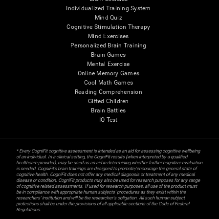
Individualized Training System
Mind Quiz
Cognitive Stimulation Therapy
Mind Exercises
Personalized Brain Training
Brain Games
Mental Exercise
Online Memory Games
Cool Math Games
Reading Comprehension
Gifted Children
Brain Battles
IQ Test
* Every CogniFit cognitive assessment is intended as an aid for assessing cognitive wellbeing
of an individual. In a clinical setting, the CogniFit results (when interpreted by a qualified
healthcare provider), may be used as an aid in determining whether further cognitive evaluation
is needed. CogniFit’s brain trainings are designed to promote/encourage the general state of
cognitive health. CogniFit does not offer any medical diagnosis or treatment of any medical
disease or condition. CogniFit products may also be used for research purposes for any range
of cognitive related assessments. If used for research purposes, all use of the product must
be in compliance with appropriate human subjects' procedures as they exist within the
researchers' institution and will be the researcher's obligation. All such human subject
protections shall be under the provisions of all applicable sections of the Code of Federal
Regulations.