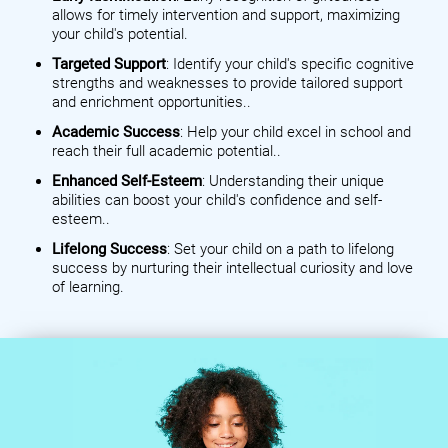
allows for timely intervention and support, maximizing
your child's potential.
Targeted Support
: Identify your child's specific cognitive
strengths and weaknesses to provide tailored support
and enrichment opportunities..
Academic Success
: Help your child excel in school and
reach their full academic potential..
Enhanced Self-Esteem
: Understanding their unique
abilities can boost your child's confidence and self-
esteem..
Lifelong Success
: Set your child on a path to lifelong
success by nurturing their intellectual curiosity and love
of learning.