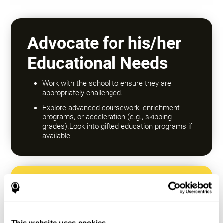
Advocate for his/her
Educational Needs
Work with the school to ensure they are
appropriately challenged.
Explore advanced coursework, enrichment
programs, or acceleration (e.g., skipping
grades).Look into gifted education programs if
available.
Encourage a Growth
Mindset
This website uses cookies