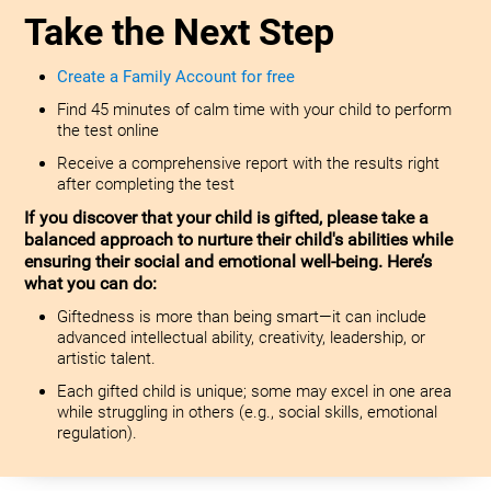
Take the Next Step
Create a Family Account for free
Find 45 minutes of calm time with your child to perform
the test online
Receive a comprehensive report with the results right
after completing the test
If you discover that your child is gifted, please take a
balanced approach to nurture their child's abilities while
ensuring their social and emotional well-being. Here’s
what you can do:
Giftedness is more than being smart—it can include
advanced intellectual ability, creativity, leadership, or
artistic talent.
Each gifted child is unique; some may excel in one area
while struggling in others (e.g., social skills, emotional
regulation).