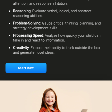
attention, and response inhibition.
Reasoning
: Evaluate verbal, logical, and abstract
reasoning abilities.
Problem-Solving
: Gauge critical thinking, planning, and
strategy development skills.
Processing Speed
: Analyze how quickly your child can
take in and react to information.
Creativity
: Explore their ability to think outside the box
and generate novel ideas.
Start now