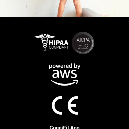
CogniFit App