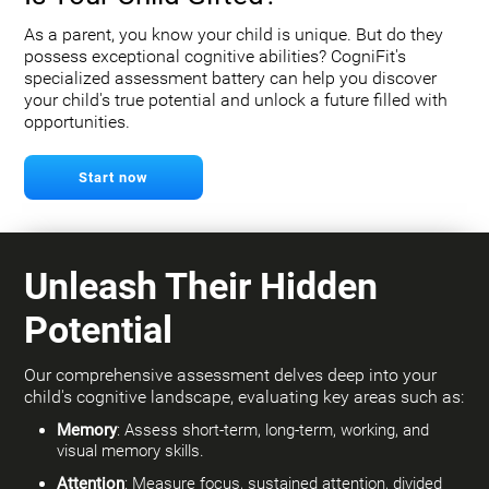
As a parent, you know your child is unique. But do they
possess exceptional cognitive abilities? CogniFit's
specialized assessment battery can help you discover
your child's true potential and unlock a future filled with
opportunities.
Start now
Unleash Their Hidden
Potential
Our comprehensive assessment delves deep into your
child's cognitive landscape, evaluating key areas such as:
Memory
: Assess short-term, long-term, working, and
visual memory skills.
Attention
: Measure focus, sustained attention, divided