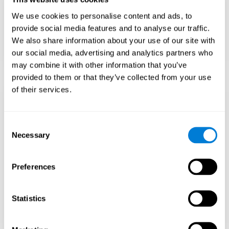
Teach to embrace challenges and learn from
We use cookies to personalise content and ads, to
failure rather than expecting everything to
come quickly.
provide social media features and to analyse our traffic.
We also share information about your use of our site with
Focus on effort and resilience, not just
intelligence.
our social media, advertising and analytics partners who
may combine it with other information that you’ve
provided to them or that they’ve collected from your use
of their services.
Support Social and
Emotional
Consent
Necessary
Selection
Development
Preferences
Gifted children may feel isolated from peers.
Encourage friendships with intellectual and
emotional matches.
Statistics
Help them develop emotional intelligence and
coping skills.