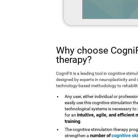
Why choose CogniFi
therapy?
CogniFit is a leading tool in cognitive stim
designed by experts in neuroplasticity and c
technology-based methodology to rehabilita
Any user, either individual or professio
easily use this cognitive stimulation 
technological systems is necessary to 
intuitive, agile, and efficien
for an
training
.
The cognitive stimulation therapy prog
number of
cognitive ski
strengthen a