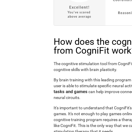
How does the cogni
from CogniFit work
The cognitive stimulation tool from Cogni
cognitive skills with brain plasticity.
By brain training with this leading program i
user is able to stimulate specific neural act
tasks and games
can help improve connect
neural circuits.
It's important to understand that CogniFit'
games. It's not enough to play games online
cognitive training program requires a thera
like CogniFit. This is the only way that we c
stimulation therapy that it needs.