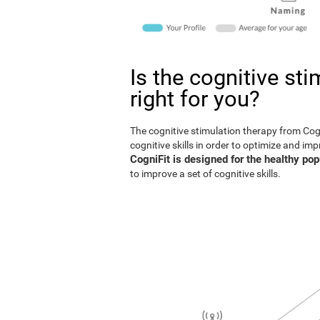
Is the cognitive st
right for you?
The cognitive stimulation therapy from Co
cognitive skills in order to optimize and im
CogniFit is designed for the healthy pop
to improve a set of cognitive skills.