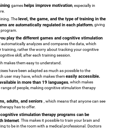
raining
helps improve motivation
games
, especially in
re.
level, the game, and the type of training in the
raining. The
ams are automatically regulated in each platform
, giving
g program.
ou play the different games and cognitive stimulation
ool automatically analyzes and compares the data, which
 training, rather the worry about tracking your cognitive
gnitive skill, after each training session.
ch makes them easy to understand.
rcises have been adapted as much as possible to the
easily accessible.
 each user may have, which makes them
 available in more than 19 languages
, which makes
 range of people, making cognitive stimulation therapy
ens, adults, and seniors
, which means that anyone can see
 therapy has to offer.
e cognitive stimulation therapy programs can be
h Internet
. This makes it possible to train your brain and
aving to be in the room with a medical professional. Doctors