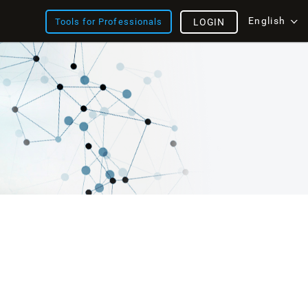
English
Tools for Professionals
LOGIN