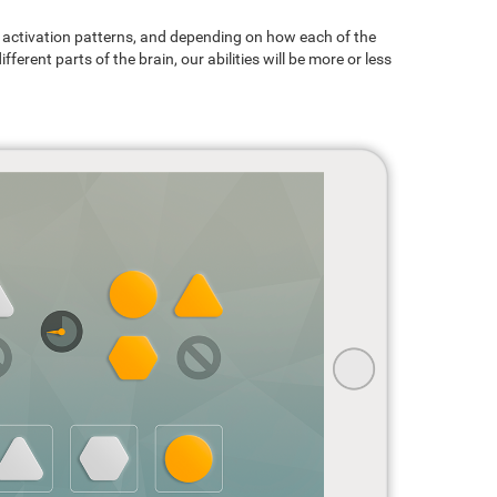
ain activation patterns, and depending on how each of the
ferent parts of the brain, our abilities will be more or less