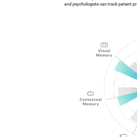
and psychologists can track patient pro