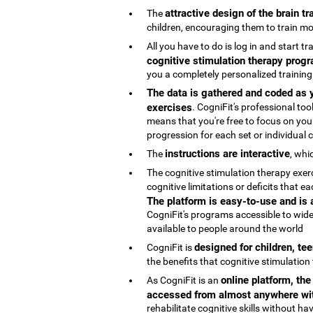
attractive design of the brain t
The
children, encouraging them to train mo
All you have to do is log in and start t
cognitive stimulation therapy progr
you a completely personalized trainin
The data is gathered and coded as y
exercises
. CogniFit's professional t
means that you're free to focus on your
progression for each set or individual co
instructions are interactive
The
, whi
The cognitive stimulation therapy exe
cognitive limitations or deficits that
The platform is easy-to-use and is
CogniFit's programs accessible to wide
available to people around the world
designed for children, te
CogniFit is
the benefits that cognitive stimulation
online platform, th
As CogniFit is an
accessed from almost anywhere wit
rehabilitate cognitive skills without h