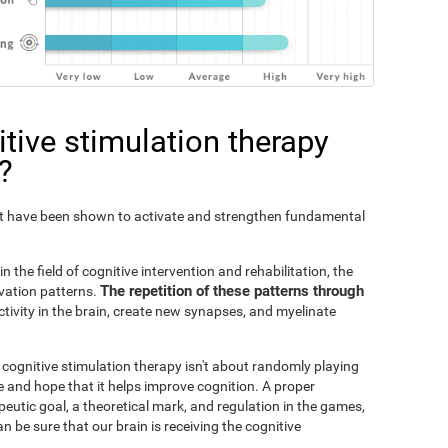
tive stimulation therapy
?
Fit have been shown to activate and strengthen fundamental
n the field of cognitive intervention and rehabilitation, the
The repetition of these patterns through
ivation patterns.
ivity in the brain, create new synapses, and myelinate
s cognitive stimulation therapy isn't about randomly playing
 and hope that it helps improve cognition. A proper
peutic goal, a theoretical mark, and regulation in the games,
an be sure that our brain is receiving the cognitive