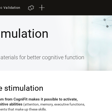
ic Validation
imulation
terials for better cognitive function
e stimulation
am from CogniFit makes it possible to activate,
tive abilities
(attention, memory, executive functions,
ents that make up these skills.