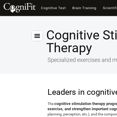
Cognitive Test
Brain Training
Scientif
Cognitive St
Therapy
Specialized exercises and ma
Leaders in cognitiv
cognitive stimulation therapy progr
The
exercise, and strengthen important cogni
planning, perception, etc.), and the compon