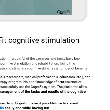
t cognitive stimulation
ulation therapy. All of the exercises and tasks have been
ognitive stimulation and rehabilitation. Using this
te and stimulate cognitive skills has a number of benefits:
nal (researchers, medical professionals, educators, etc.), can
therapy program. No prior knowledge of neuroscience or
successfully use the CogniFit system. The platforms allow
t management of the tasks and results of the cognitive
ram from CogniFit makes it possible to activate and
lls
easily and while having fun
.