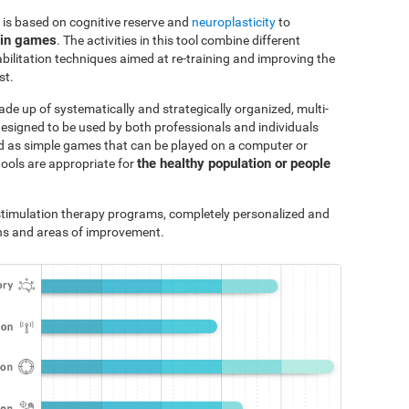
 is based on cognitive reserve and
neuroplasticity
to
ain games
. The activities in this tool combine different
bilitation techniques aimed at re-training and improving the
st.
ade up of systematically and strategically organized, multi-
designed to be used by both professionals and individuals
ted as simple games that can be played on a computer or
the healthy population or people
tools are appropriate for
e stimulation therapy programs, completely personalized and
ths and areas of improvement.