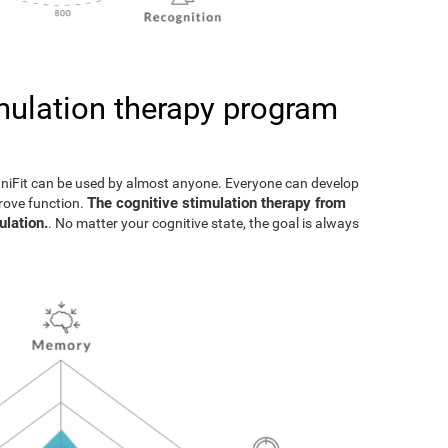
imulation therapy program
gniFit can be used by almost anyone. Everyone can develop
The cognitive stimulation therapy from
prove function.
ulation.
. No matter your cognitive state, the goal is always