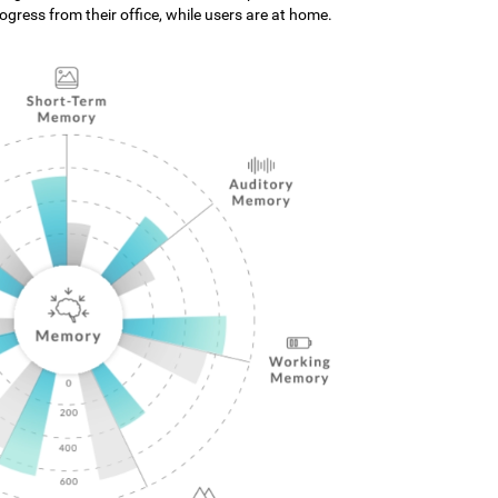
gress from their office, while users are at home.