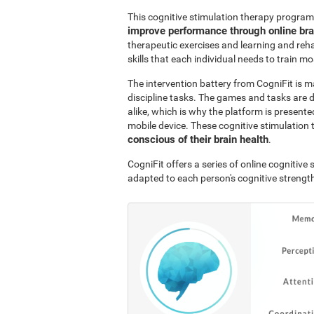
This cognitive stimulation therapy program
improve performance through online br
therapeutic exercises and learning and reha
skills that each individual needs to train mo
The intervention battery from CogniFit is m
discipline tasks. The games and tasks are 
alike, which is why the platform is presen
mobile device. These cognitive stimulation 
conscious of their brain health
.
CogniFit offers a series of online cognitiv
adapted to each person's cognitive streng