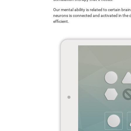
Our mental ability is related to certain br
neurons is connected and activated in the dif
efficient.