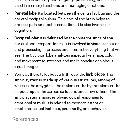
used in memory functions and managing emotions.
Parietal lobe:
It's located between the central sulcus and the
parietal-occipital sulcus. This part of the brain helps to
process pain and tactile sensation. It is also involved in
cognition.
Occipital lobe:
It is delimited by the posterior limits of the
parietal and temporal lobes. It is involved in visual sensation
and processing. It process and interprets everything that we
see. The Occipital lobe analyzes aspects like shape, color,
and movement to interpret and make conclusions about
visual images.
Some authors talk about a fifth lobe, the
limbic lobe:
The
limbic system is made up of various structures, among of
which is the amygdala, the thalamus, the hypothalamus, the
hippocampus, the corpus callosum, and a few others. The
limbic system manages physiological responses to
emotional stimuli. It is related to memory, attention,
emotions, sexual instincts, personality, and behavior.
References