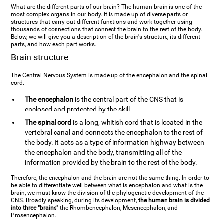
What are the different parts of our brain? The human brain is one of the
most complex organs in our body. It is made up of diverse parts or
structures that carry-out different functions and work together using
thousands of connections that connect the brain to the rest of the body.
Below, we will give you a description of the brain's structure, its different
parts, and how each part works.
Brain structure
The Central Nervous System is made up of the encephalon and the spinal
cord.
The encephalon
is the central part of the CNS that is
enclosed and protected by the skill.
The spinal cord
is a long, whitish cord that is located in the
vertebral canal and connects the encephalon to the rest of
the body. It acts as a type of information highway between
the encephalon and the body, transmitting all of the
information provided by the brain to the rest of the body.
Therefore, the encephalon and the brain are not the same thing. In order to
be able to differentiate well between what is encephalon and what is the
brain, we must know the division of the phylogenetic development of the
CNS. Broadly speaking, during its development,
the human brain is divided
into three "brains"
the Rhombencephalon, Mesencephalon, and
Prosencephalon.