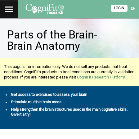
LOGIN
EN
Parts of the Brain-
Brain Anatomy
This page is for information only. We do not sell any products that treat
conditions. CogniFit's products to treat conditions are currently in validation
process. If you are interested please visit
CogniFit Research Platform
Get access to exercises to assess your brain
Stimulate multiple brain areas
Help strengthen the brain structures used in the main cognitive skills.
Give it a try!