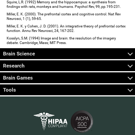
Squire, L.R. (1992) Memory and the hippocampus: a synthesis from
findings with rats, monkeys and humans. Psychol Rev, 99, pp.195-231.
Miller, E. K. (2000). The prefrontal cortex and cognitive control. Nat Rev
Neurosci, 1 (1), 59-65.
Miller, E. K. y Cohen, J. D. (2001). An integrative theory of prefrontal cortex
function. Annu Rev Neurosci, 24, 167-202.
Kosslyn, S.M. (1994) Image and brain: the resolution of the imagery
debate. Cambridge, Mass; MIT Press.
Brain Science
Research
Brain Games
Tools