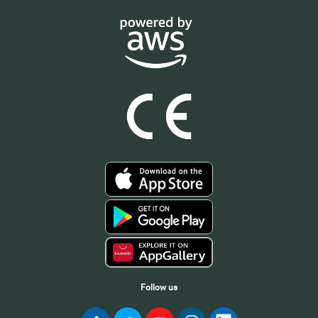
Follow us