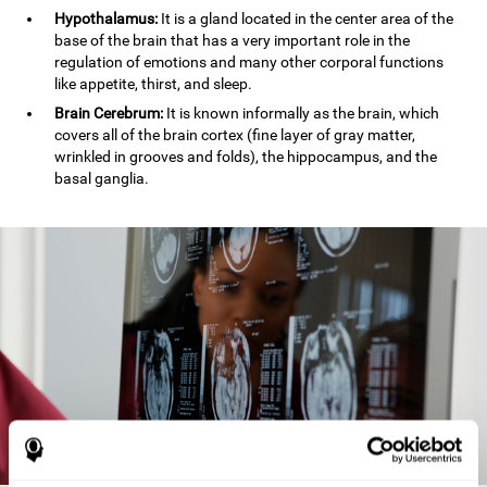
Hypothalamus:
It is a gland located in the center area of the
base of the brain that has a very important role in the
regulation of emotions and many other corporal functions
like appetite, thirst, and sleep.
Brain Cerebrum:
It is known informally as the brain, which
covers all of the brain cortex (fine layer of gray matter,
wrinkled in grooves and folds), the hippocampus, and the
basal ganglia.