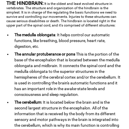
THE HINDBRAIN:
It is the oldest and least evolved structure in
vertebrates. The structure and organization of the hindbrain is the
simplest. It is in charge of the regulating the basic functions we need to
survive and controlling our movements. Injuries to these structures can
cause serious disabilities or death. The hindbrain is located right in the
upper part of the spinal cord, and it's comprised of different structures:
The medulla oblongata
: It helps control our automatic
functions, like breathing, blood pressure, heart rate,
digestion, etc.
The annular protuberance or pons
This is the portion of the
base of the encephalon that is located between the medulla
oblongata and midbrain. It connects the spinal cord and the
medulla oblongata to the superior structures in the
hemispheres of the cerebral cortex and/or the cerebellum. It
is used in controlling the brain's automatic functions and it
has an important role in the awake-state levels and
consciousness and sleep regulation.
The cerebellum
: It is located below the brain and is the
second largest structure in the encephalon. All of the
information that is received by the body from its different
sensory and motor pathways in the brain is integrated into
the cerebellum, which is why its main function is controlling