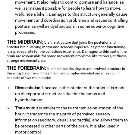
movement. It also helps to control posture and balance, as
well as makes it possible for people to learn how to move,
walk, ride a bike... Damages to this structure generally cause
movement and coordination problems and issues controlling
posture, as well as dysfunctions in some superior cognitive
processes.
THE MIDBRAIN:
It is the structure that joins the posterior and
anterior brain, driving motor and sensory impulses. Its proper functioning
is a pre-requisite for the conscious experience. Damages to this part of the
brain are responsible for some movement problems, like tremors, stiffness,
strange movements, etc.
THE FOREBRAIN:
It is the most developed and evolved structure in
the encephalon, and it has the most complex elevated organization. It
consists of two main parts:
Diencephalon:
Located in the interior of the brain. It is made
up of important structures like the thalamus and
hypothalamus.
Thalamus:
It is similar to the re-transmission station of the
brain: it transmits the majority of perceived sensory
information (auditory, visual, and tactile), and allows them to
be processed in other parts of the brain. It is also used in
motor control.