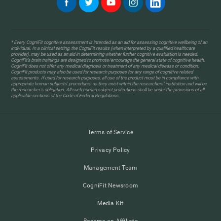
* Every CogniFit cognitive assessment is intended as an aid for assessing cognitive wellbeing of an
individual. In a clinical setting, the CogniFit results (when interpreted by a qualified healthcare
provider), may be used as an aid in determining whether further cognitive evaluation is needed.
CogniFit’s brain trainings are designed to promote/encourage the general state of cognitive health.
CogniFit does not offer any medical diagnosis or treatment of any medical disease or condition.
CogniFit products may also be used for research purposes for any range of cognitive related
assessments. If used for research purposes, all use of the product must be in compliance with
appropriate human subjects' procedures as they exist within the researchers' institution and will be
the researcher's obligation. All such human subject protections shall be under the provisions of all
applicable sections of the Code of Federal Regulations.
Terms of Service
Privacy Policy
Management Team
CogniFit Newsroom
Media Kit
Become an Affiliate