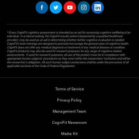
* Every CogniFit cognitive assessment is intended as an aid for assessing cognitive wellbeing of an
individual. In a clinical setting, the CogniFit results (when interpreted by a qualified healthcare
provider), may be used as an aid in determining whether further cognitive evaluation is needed.
CogniFit’s brain trainings are designed to promote/encourage the general state of cognitive health.
CogniFit does not offer any medical diagnosis or treatment of any medical disease or condition.
CogniFit products may also be used for research purposes for any range of cognitive related
assessments. If used for research purposes, all use of the product must be in compliance with
appropriate human subjects' procedures as they exist within the researchers' institution and will be
the researcher's obligation. All such human subject protections shall be under the provisions of all
applicable sections of the Code of Federal Regulations.
Terms of Service
Privacy Policy
Management Team
CogniFit Newsroom
Media Kit