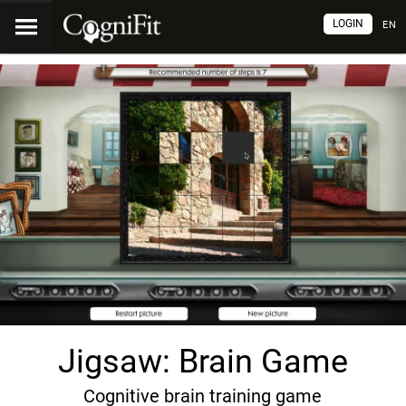
LOGIN
EN
Jigsaw: Brain Game
Cognitive brain training game