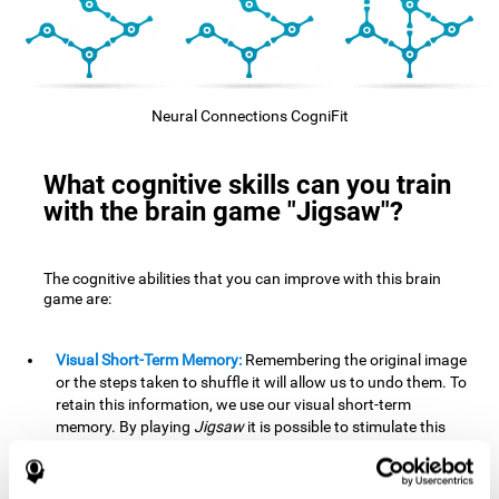
Neural Connections CogniFit
What cognitive skills can you train
with the brain game "Jigsaw"?
The cognitive abilities that you can improve with this brain
game are:
Visual Short-Term Memory:
Remembering the original image
or the steps taken to shuffle it will allow us to undo them. To
retain this information, we use our visual short-term
memory. By playing
Jigsaw
it is possible to stimulate this
cognitive skill. A good visual short-term memory allows you
to retain visual information for a short period of time. We
also use this cognitive skill in our daily lives, for example