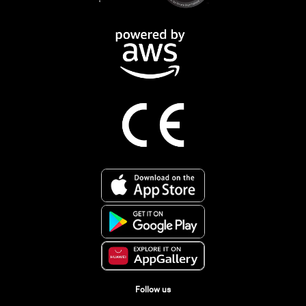
Follow us