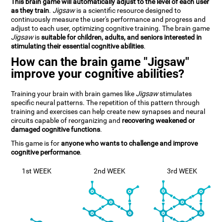
This brain game will automatically adjust to the level of each user
as they train
.
Jigsaw
is a scientific resource designed to
continuously measure the user's performance and progress and
adjust to each user, optimizing cognitive training. The brain game
Jigsaw
is
suitable for children, adults, and seniors interested in
stimulating their essential cognitive abilities
.
How can the brain game "Jigsaw"
improve your cognitive abilities?
Training your brain with brain games like
Jigsaw
stimulates
specific neural patterns. The repetition of this pattern through
training and exercises can help create new synapses and neural
circuits capable of reorganizing and
recovering weakened or
damaged cognitive functions
.
This game is for
anyone who wants to challenge and improve
cognitive performance
.
1st WEEK
2nd WEEK
3rd WEEK