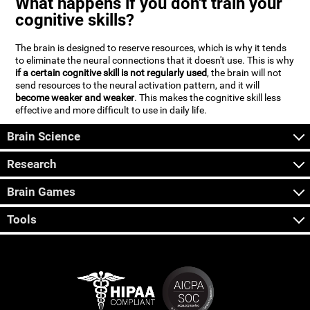
What happens if you don't train your
cognitive skills?
The brain is designed to reserve resources, which is why it tends
to eliminate the neural connections that it doesn't use. This is why
if a certain cognitive skill is not regularly used
, the brain will not
send resources to the neural activation pattern, and it will
become weaker and weaker
. This makes the cognitive skill less
effective and more difficult to use in daily life.
Brain Science
Research
Brain Games
Tools