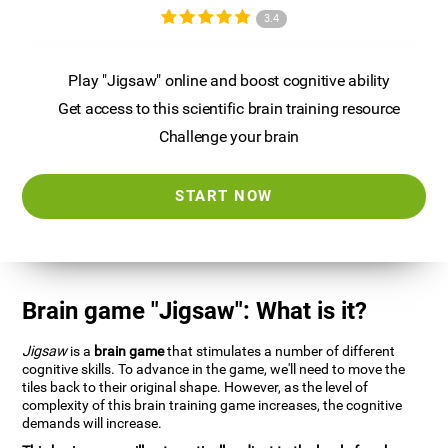
3.4
Play "Jigsaw" online and boost cognitive ability
Get access to this scientific brain training resource
Challenge your brain
START NOW
Brain game "Jigsaw": What is it?
Jigsaw
is a
brain game
that stimulates a number of different
cognitive skills. To advance in the game, we'll need to move the
tiles back to their original shape. However, as the level of
complexity of this brain training game increases, the cognitive
demands will increase.