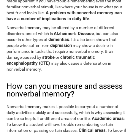
made apparent if you have trouble remembering even the most
familiar nonverbal stimuli, like where your house is or what your
A problem with nonverbal memory can
best friend looks like.
have a number of implications in daily life
.
Nonverbal memory may be altered by a number of different
Alzheimer's Disease
disorders, one of which is
, but can also
dementias
occur in other types of
. It's also been shown that
depression
people who suffer from
may show a decline in
performance in tasks that require nonverbal memory. Brain
stroke
chronic traumatic
damage caused by
or
encephalopathy (CTE)
may also cause a deterioration in
nonverbal memory.
How can you measure and assess
nonverbal memory?
Nonverbal memory makes it possible to carryout a number of
daily activities quickly and successfully, which is why assessing it
Academic areas
can be so helpful for different areas of our life.
:
To know if a student will have trouble remembering certain
Clinical areas
information or passing certain classes.
: To know if