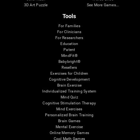
3D Art Puzzle
See More Games...
Tools
For Families
For Clinicians
For Researchers
Education
Patent
MindFit®
Babybright®
Resellers
Exercises for Children
Cognitive Development
Brain Exercise
Individualized Training System
Mind Quiz
Cognitive Stimulation Therapy
Mind Exercises
Personalized Brain Training
Brain Games
Mental Exercise
Online Memory Games
Cool Math Games