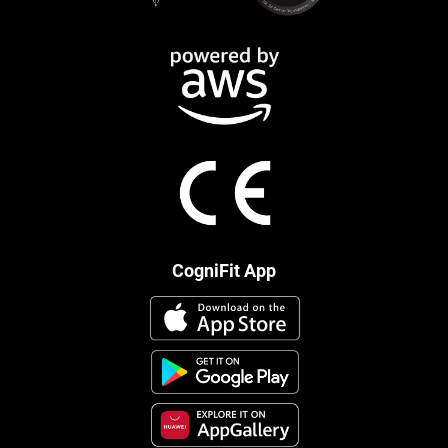
CogniFit App