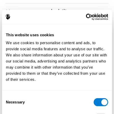
How can you rehabilitate or
improve nonverbal memory?
Every cognitive ability, including nonverbal memory, can be
CogniFit training programs may be
This website uses cookies
trained and improved.
useful.
We use cookies to personalise content and ads, to
Neuroplasticity
is the basis of rehabilitating and improving
provide social media features and to analyse our traffic.
CogniFit
nonverbal memory and other cognitive skills.
has
We also share information about your use of our site with
created a battery of exercises to help recover deficits in nonverbal
our social media, advertising and analytics partners who
memory and other functions. Like our muscles, the brain and its
may combine it with other information that you’ve
connections need to be used and challenged in order to get
stronger and work better. If you frequently exercise your
provided to them or that they’ve collected from your use
executive functions, the brain connections and its structures will
of their services.
become stronger as well.
CogniFit
has a team of professionals specialized in synaptic
plasticity and neurogenesis processes, which has made it
Consent
personalized cognitive stimulation
possible to create the
Necessary
Selection
program
to fit the needs of each individual user. This program
starts with an evaluation of nonverbal memory and other