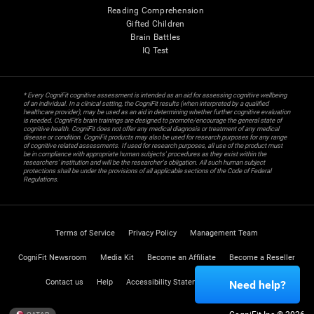
Reading Comprehension
Gifted Children
Brain Battles
IQ Test
* Every CogniFit cognitive assessment is intended as an aid for assessing cognitive wellbeing
of an individual. In a clinical setting, the CogniFit results (when interpreted by a qualified
healthcare provider), may be used as an aid in determining whether further cognitive evaluation
is needed. CogniFit’s brain trainings are designed to promote/encourage the general state of
cognitive health. CogniFit does not offer any medical diagnosis or treatment of any medical
disease or condition. CogniFit products may also be used for research purposes for any range
of cognitive related assessments. If used for research purposes, all use of the product must
be in compliance with appropriate human subjects' procedures as they exist within the
researchers' institution and will be the researcher's obligation. All such human subject
protections shall be under the provisions of all applicable sections of the Code of Federal
Regulations.
Terms of Service
Privacy Policy
Management Team
CogniFit Newsroom
Media Kit
Become an Affiliate
Become a Reseller
Contact us
Help
Accessibility Statement
Trust Center
Need help?