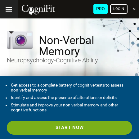
PRO
LOGIN
ENG
Non-Verbal
Memory
Neuropsychology-Cognitive Ability
Get access to a complete battery of cognitive tests to assess
non-verbal memory
Identify and assess the presence of alterations or deficits
Stimulate and improve your non-verbal memory and other
cognitive functions
START NOW