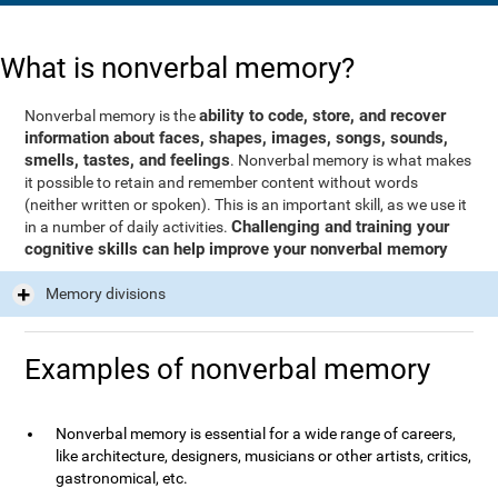
What is nonverbal memory?
ability to code, store, and recover
Nonverbal memory is the
information about faces, shapes, images, songs, sounds,
smells, tastes, and feelings
. Nonverbal memory is what makes
it possible to retain and remember content without words
(neither written or spoken). This is an important skill, as we use it
Challenging and training your
in a number of daily activities.
cognitive skills can help improve your nonverbal memory
Memory divisions
Examples of nonverbal memory
Nonverbal memory is essential for a wide range of careers,
like architecture, designers, musicians or other artists, critics,
gastronomical, etc.