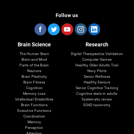
Follow us
Brain Science
Research
The Human Brain
Digital Therapeutics Validation
Brain and Mind
Computer Games
Parts of the Brain
Healthy Older Adults Trial
Neurons
Navy Pilots
Brain Plasticity
Senior Wellness
Brain Fitness
Healthy Seniors
Cognition
Senior Cognitive Training
Memory Loss
Cognitive state in adults
Intellectual Disabilities
Systematic review
Brain Functions
SG4D taxonomy
Executive Functions
Coordination
Memory
Perception
Attention