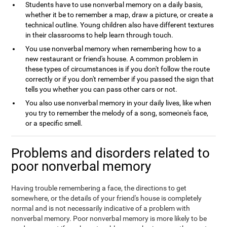
Students have to use nonverbal memory on a daily basis,
whether it be to remember a map, draw a picture, or create a
technical outline. Young children also have different textures
in their classrooms to help learn through touch.
You use nonverbal memory when remembering how to a
new restaurant or friend's house. A common problem in
these types of circumstances is if you don't follow the route
correctly or if you don't remember if you passed the sign that
tells you whether you can pass other cars or not.
You also use nonverbal memory in your daily lives, like when
you try to remember the melody of a song, someone's face,
or a specific smell.
Problems and disorders related to
poor nonverbal memory
Having trouble remembering a face, the directions to get
somewhere, or the details of your friend's house is completely
normal and is not necessarily indicative of a problem with
nonverbal memory. Poor nonverbal memory is more likely to be