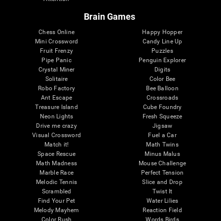
Brain Games
Chess Online
Happy Hopper
Mini Crossword
Candy Line Up
Fruit Frenzy
Puzzles
Pipe Panic
Penguin Explorer
Crystal Miner
Digits
Solitaire
Color Bee
Robo Factory
Bee Balloon
Ant Escape
Crossroads
Treasure Island
Cube Foundry
Neon Lights
Fresh Squeeze
Drive me crazy
Jigsaw
Visual Crossword
Fuel a Car
Match it!
Math Twins
Space Rescue
Minus Malus
Math Madness
Mouse Challenge
Marble Race
Perfect Tension
Melodic Tennis
Slice and Drop
Scrambled
Twist It
Find Your Pet
Water Lilies
Melody Mayhem
Reaction Field
Color Rush
Words Birds