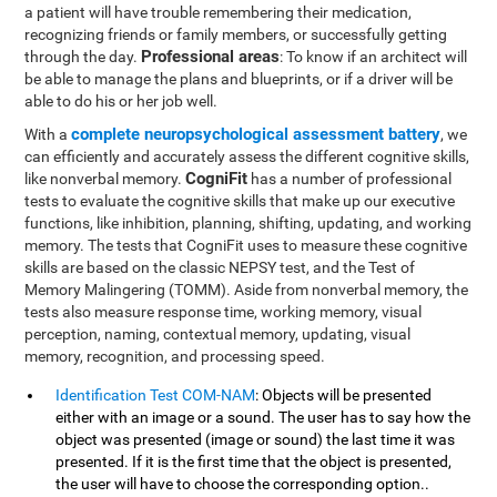
a patient will have trouble remembering their medication,
recognizing friends or family members, or successfully getting
Professional areas
through the day.
: To know if an architect will
be able to manage the plans and blueprints, or if a driver will be
able to do his or her job well.
complete neuropsychological assessment battery
With a
, we
can efficiently and accurately assess the different cognitive skills,
CogniFit
like nonverbal memory.
has a number of professional
tests to evaluate the cognitive skills that make up our executive
functions, like inhibition, planning, shifting, updating, and working
memory. The tests that CogniFit uses to measure these cognitive
skills are based on the classic NEPSY test, and the Test of
Memory Malingering (TOMM). Aside from nonverbal memory, the
tests also measure response time, working memory, visual
perception, naming, contextual memory, updating, visual
memory, recognition, and processing speed.
Identification Test COM-NAM
: Objects will be presented
either with an image or a sound. The user has to say how the
object was presented (image or sound) the last time it was
presented. If it is the first time that the object is presented,
the user will have to choose the corresponding option..