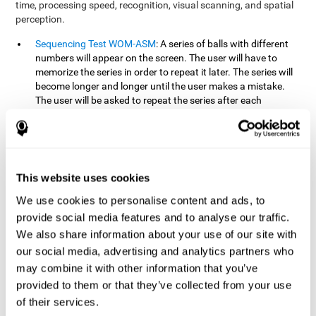
time, processing speed, recognition, visual scanning, and spatial
perception.
Sequencing Test WOM-ASM
: A series of balls with different
numbers will appear on the screen. The user will have to
memorize the series in order to repeat it later. The series will
become longer and longer until the user makes a mistake.
The user will be asked to repeat the series after each
presentation.
Recognition Test WOM-REST
: Three objects will appear on
the screen. First, the user will have to remember the three
objects presented on the screen as quickly as possible. After
four sets of three images will appear on the screen and the
This website uses cookies
user will have to choose which is the correct series from the
We use cookies to personalise content and ads, to
first screen.
provide social media features and to analyse our traffic.
We also share information about your use of our site with
How can you recover or improve
our social media, advertising and analytics partners who
working memory?
may combine it with other information that you’ve
provided to them or that they’ve collected from your use
Working memory, like our other cognitive abilities, can be trained
of their services.
and improved, and CogniFit may help make this possible with its