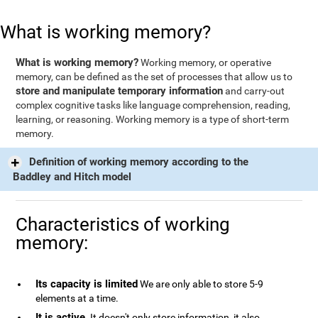
What is working memory?
What is working memory?
Working memory, or operative
memory, can be defined as the set of processes that allow us to
store and manipulate temporary information
and carry-out
complex cognitive tasks like language comprehension, reading,
learning, or reasoning. Working memory is a type of short-term
memory.
Definition of working memory according to the
Baddley and Hitch model
Characteristics of working
memory:
Its capacity is limited
We are only able to store 5-9
elements at a time.
It is active
. It doesn't only store information, it also