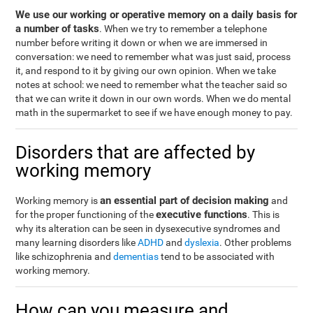
We use our working or operative memory on a daily basis for
a number of tasks
. When we try to remember a telephone
number before writing it down or when we are immersed in
conversation: we need to remember what was just said, process
it, and respond to it by giving our own opinion. When we take
notes at school: we need to remember what the teacher said so
that we can write it down in our own words. When we do mental
math in the supermarket to see if we have enough money to pay.
Disorders that are affected by
working memory
an essential part of decision making
Working memory is
and
executive functions
for the proper functioning of the
. This is
why its alteration can be seen in dysexecutive syndromes and
many learning disorders like
ADHD
and
dyslexia
. Other problems
like schizophrenia and
dementias
tend to be associated with
working memory.
How can you measure and