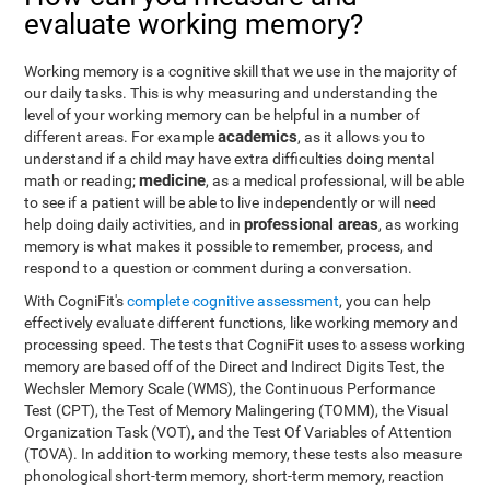
evaluate working memory?
Working memory is a cognitive skill that we use in the majority of
our daily tasks. This is why measuring and understanding the
level of your working memory can be helpful in a number of
academics
different areas. For example
, as it allows you to
understand if a child may have extra difficulties doing mental
medicine
math or reading;
, as a medical professional, will be able
to see if a patient will be able to live independently or will need
professional areas
help doing daily activities, and in
, as working
memory is what makes it possible to remember, process, and
respond to a question or comment during a conversation.
With CogniFit's
complete cognitive assessment
, you can help
effectively evaluate different functions, like working memory and
processing speed. The tests that CogniFit uses to assess working
memory are based off of the Direct and Indirect Digits Test, the
Wechsler Memory Scale (WMS), the Continuous Performance
Test (CPT), the Test of Memory Malingering (TOMM), the Visual
Organization Task (VOT), and the Test Of Variables of Attention
(TOVA). In addition to working memory, these tests also measure
phonological short-term memory, short-term memory, reaction