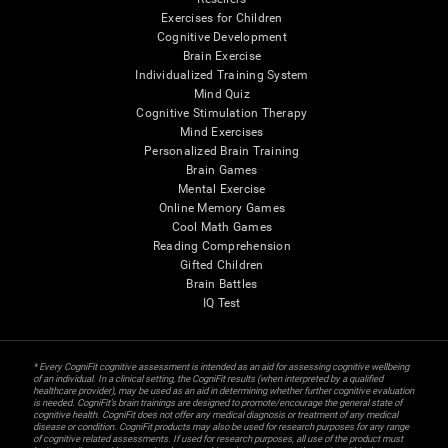
Exercises for Children
Cognitive Development
Brain Exercise
Individualized Training System
Mind Quiz
Cognitive Stimulation Therapy
Mind Exercises
Personalized Brain Training
Brain Games
Mental Exercise
Online Memory Games
Cool Math Games
Reading Comprehension
Gifted Children
Brain Battles
IQ Test
* Every CogniFit cognitive assessment is intended as an aid for assessing cognitive wellbeing
of an individual. In a clinical setting, the CogniFit results (when interpreted by a qualified
healthcare provider), may be used as an aid in determining whether further cognitive evaluation
is needed. CogniFit’s brain trainings are designed to promote/encourage the general state of
cognitive health. CogniFit does not offer any medical diagnosis or treatment of any medical
disease or condition. CogniFit products may also be used for research purposes for any range
of cognitive related assessments. If used for research purposes, all use of the product must