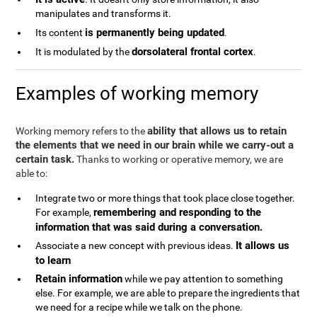
manipulates and transforms it.
is permanently being updated
Its content
.
dorsolateral frontal cortex
It is modulated by the
.
Examples of working memory
ability that allows us to retain
Working memory refers to the
the elements that we need in our brain while we carry-out a
certain task.
Thanks to working or operative memory, we are
able to:
Integrate two or more things that took place close together.
remembering and responding to the
For example,
information that was said during a conversation.
It allows us
Associate a new concept with previous ideas.
to learn
Retain information
while we pay attention to something
else. For example, we are able to prepare the ingredients that
we need for a recipe while we talk on the phone.