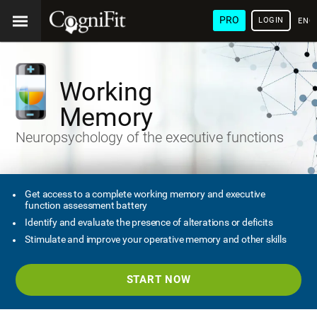
PRO
LOGIN
ENG
Working
Memory
Neuropsychology of the executive functions
Get access to a complete working memory and executive
function assessment battery
Identify and evaluate the presence of alterations or deficits
Stimulate and improve your operative memory and other skills
START NOW