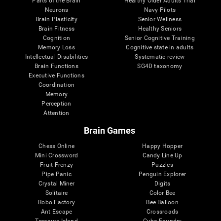
Parts of the Brain
Healthy Older Adults Trial
Neurons
Navy Pilots
Brain Plasticity
Senior Wellness
Brain Fitness
Healthy Seniors
Cognition
Senior Cognitive Training
Memory Loss
Cognitive state in adults
Intellectual Disabilities
Systematic review
Brain Functions
SG4D taxonomy
Executive Functions
Coordination
Memory
Perception
Attention
Brain Games
Chess Online
Happy Hopper
Mini Crossword
Candy Line Up
Fruit Frenzy
Puzzles
Pipe Panic
Penguin Explorer
Crystal Miner
Digits
Solitaire
Color Bee
Robo Factory
Bee Balloon
Ant Escape
Crossroads