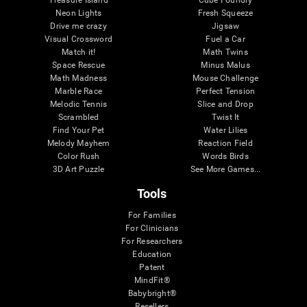
Treasure Island
Cube Foundry
Neon Lights
Fresh Squeeze
Drive me crazy
Jigsaw
Visual Crossword
Fuel a Car
Match it!
Math Twins
Space Rescue
Minus Malus
Math Madness
Mouse Challenge
Marble Race
Perfect Tension
Melodic Tennis
Slice and Drop
Scrambled
Twist It
Find Your Pet
Water Lilies
Melody Mayhem
Reaction Field
Color Rush
Words Birds
3D Art Puzzle
See More Games...
Tools
For Families
For Clinicians
For Researchers
Education
Patent
MindFit®
Babybright®
Resellers