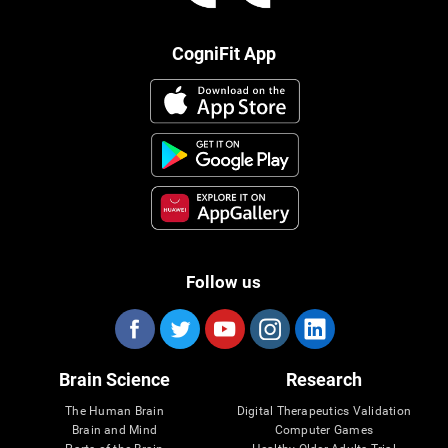
CogniFit App
Follow us
Brain Science
Research
The Human Brain
Digital Therapeutics Validation
Brain and Mind
Computer Games