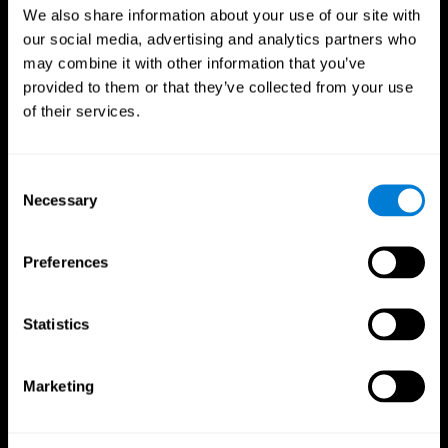
We also share information about your use of our site with
our social media, advertising and analytics partners who
may combine it with other information that you’ve
provided to them or that they’ve collected from your use
of their services.
Consent
Necessary
Selection
Preferences
CogniFit App
Statistics
Marketing