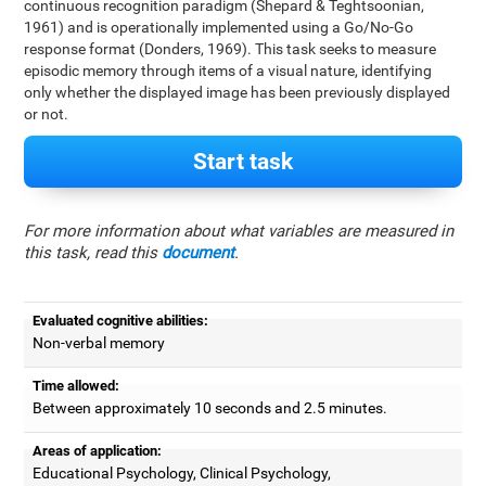
continuous recognition paradigm (Shepard & Teghtsoonian,
1961) and is operationally implemented using a Go/No-Go
response format (Donders, 1969). This task seeks to measure
episodic memory through items of a visual nature, identifying
only whether the displayed image has been previously displayed
or not.
Start task
For more information about what variables are measured in
this task, read this
document
.
Evaluated cognitive abilities:
Non-verbal memory
Time allowed:
Between approximately 10 seconds and 2.5 minutes.
Areas of application:
Educational Psychology, Clinical Psychology,