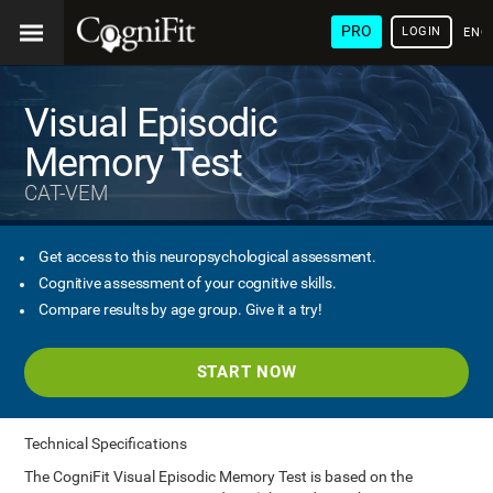
PRO
LOGIN
ENG
Visual Episodic
Memory Test
CAT-VEM
Get access to this neuropsychological assessment.
Cognitive assessment of your cognitive skills.
Compare results by age group. Give it a try!
START NOW
Technical Specifications
The CogniFit Visual Episodic Memory Test is based on the