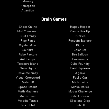
Memory
Perception
Attention
Brain Games
Chess Online
Happy Hopper
Mini Crossword
Candy Line Up
Fruit Frenzy
Puzzles
Pipe Panic
Penguin Explorer
Crystal Miner
Digits
Solitaire
Color Bee
Robo Factory
Bee Balloon
Ant Escape
Crossroads
Treasure Island
Cube Foundry
Neon Lights
Fresh Squeeze
Drive me crazy
Jigsaw
Visual Crossword
Fuel a Car
Match it!
Math Twins
Space Rescue
Minus Malus
Math Madness
Mouse Challenge
Marble Race
Perfect Tension
Melodic Tennis
Slice and Drop
Scrambled
Twist It