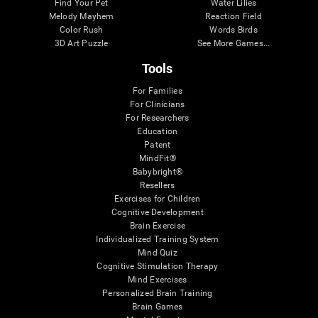
Find Your Pet
Water Lilies
Melody Mayhem
Reaction Field
Color Rush
Words Birds
3D Art Puzzle
See More Games...
Tools
For Families
For Clinicians
For Researchers
Education
Patent
MindFit®
Babybright®
Resellers
Exercises for Children
Cognitive Development
Brain Exercise
Individualized Training System
Mind Quiz
Cognitive Stimulation Therapy
Mind Exercises
Personalized Brain Training
Brain Games