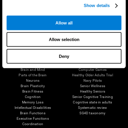
Show details
Allow all
Follow us
Allow selection
Brain Science
Research
Deny
The Human Brain
Digital Therapeutics Validation
Brain and Mind
Computer Games
Parts of the Brain
Healthy Older Adults Trial
Neurons
Navy Pilots
Brain Plasticity
Senior Wellness
Brain Fitness
Healthy Seniors
Cognition
Senior Cognitive Training
Memory Loss
Cognitive state in adults
Intellectual Disabilities
Systematic review
Brain Functions
SG4D taxonomy
Executive Functions
Coordination