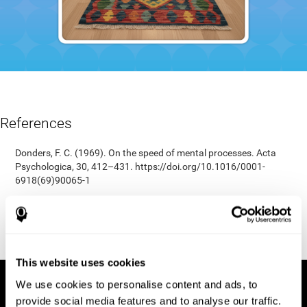
References
Donders, F. C. (1969). On the speed of mental processes. Acta
Psychologica, 30, 412–431. https://doi.org/10.1016/0001-
6918(69)90065-1
Shepard, R. N., & Teghtsoonian, M. (1961). Retention of
information under conditions approaching a steady state.
Journal of Experimental Psychology, 62(3), 302–309.
https://doi.org/10.1037/h0048606
This website uses cookies
We use cookies to personalise content and ads, to
provide social media features and to analyse our traffic.