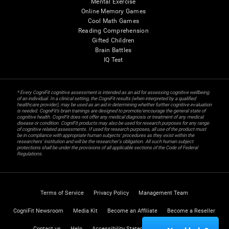
Mental Exercise
Online Memory Games
Cool Math Games
Reading Comprehension
Gifted Children
Brain Battles
IQ Test
* Every CogniFit cognitive assessment is intended as an aid for assessing cognitive wellbeing
of an individual. In a clinical setting, the CogniFit results (when interpreted by a qualified
healthcare provider), may be used as an aid in determining whether further cognitive evaluation
is needed. CogniFit’s brain trainings are designed to promote/encourage the general state of
cognitive health. CogniFit does not offer any medical diagnosis or treatment of any medical
disease or condition. CogniFit products may also be used for research purposes for any range
of cognitive related assessments. If used for research purposes, all use of the product must
be in compliance with appropriate human subjects' procedures as they exist within the
researchers' institution and will be the researcher's obligation. All such human subject
protections shall be under the provisions of all applicable sections of the Code of Federal
Regulations.
Terms of Service
Privacy Policy
Management Team
CogniFit Newsroom
Media Kit
Become an Affiliate
Become a Reseller
Contact us
Help
Accessibility Statement
Trust Center