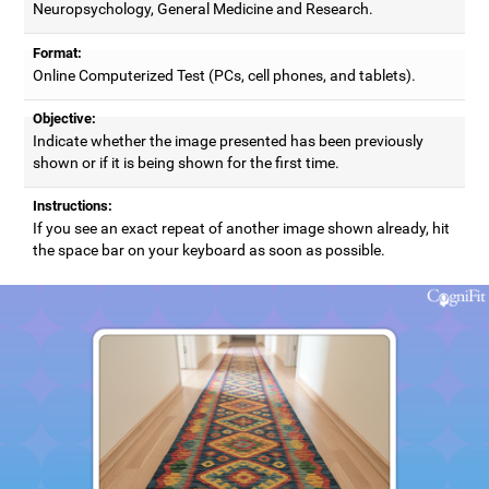
Neuropsychology, General Medicine and Research.
Format:
Online Computerized Test (PCs, cell phones, and tablets).
Objective:
Indicate whether the image presented has been previously
shown or if it is being shown for the first time.
Instructions:
If you see an exact repeat of another image shown already, hit
the space bar on your keyboard as soon as possible.