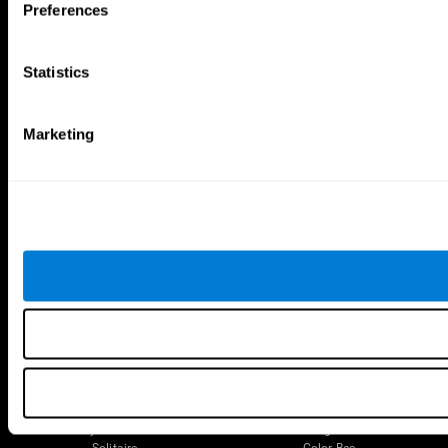
Preferences
The Human Brain
Digital Therapeutics Validation
Brain and Mind
Computer Games
Parts of the Brain
Healthy Older Adults Trial
Statistics
Neurons
Navy Pilots
Brain Plasticity
Senior Wellness
Brain Fitness
Healthy Seniors
Marketing
Cognition
Senior Cognitive Training
Memory Loss
Cognitive state in adults
Intellectual Disabilities
Systematic review
Brain Functions
SG4D taxonomy
Executive Functions
Coordination
Memory
Perception
Attention
Brain Games
Chess Online
Happy Hopper
Mini Crossword
Candy Line Up
Fruit Frenzy
Puzzles
Pipe Panic
Penguin Explorer
Crystal Miner
Digits
Solitaire
Color Bee