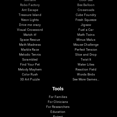
Robo Factory
Bee Balloon
Ant Escape
Crossroads
Treasure Island
Cube Foundry
Neon Lights
Fresh Squeeze
Drive me crazy
Jigsaw
Visual Crossword
Fuel a Car
Match it!
Math Twins
Space Rescue
Minus Malus
Math Madness
Mouse Challenge
Marble Race
Perfect Tension
Melodic Tennis
Slice and Drop
Scrambled
Twist It
Find Your Pet
Water Lilies
Melody Mayhem
Reaction Field
Color Rush
Words Birds
3D Art Puzzle
See More Games...
Tools
For Families
For Clinicians
For Researchers
Education
Patent