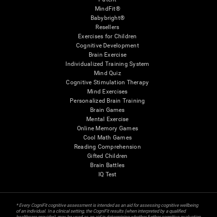
MindFit®
Babybright®
Resellers
Exercises for Children
Cognitive Development
Brain Exercise
Individualized Training System
Mind Quiz
Cognitive Stimulation Therapy
Mind Exercises
Personalized Brain Training
Brain Games
Mental Exercise
Online Memory Games
Cool Math Games
Reading Comprehension
Gifted Children
Brain Battles
IQ Test
* Every CogniFit cognitive assessment is intended as an aid for assessing cognitive wellbeing
of an individual. In a clinical setting, the CogniFit results (when interpreted by a qualified
healthcare provider), may be used as an aid in determining whether further cognitive evaluation