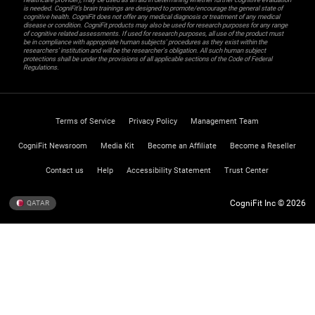
is needed. CogniFit’s brain trainings are designed to promote/encourage the general state of
cognitive health. CogniFit does not offer any medical diagnosis or treatment of any medical
disease or condition. CogniFit products may also be used for research purposes for any range
of cognitive related assessments. If used for research purposes, all use of the product must
be in compliance with appropriate human subjects' procedures as they exist within the
researchers' institution and will be the researcher's obligation. All such human subject
protections shall be under the provisions of all applicable sections of the Code of Federal
Regulations.
Terms of Service
Privacy Policy
Management Team
CogniFit Newsroom
Media Kit
Become an Affiliate
Become a Reseller
Contact us
Help
Accessibility Statement
Trust Center
CogniFit Inc © 2026
QATAR