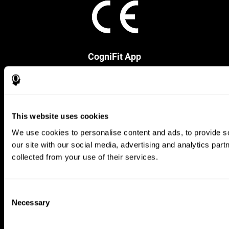
CogniFit App
This website uses cookies
We use cookies to personalise content and ads, to provide so
our site with our social media, advertising and analytics par
collected from your use of their services.
Follow us
Consent
Necessary
Selection
Brain Science
Research