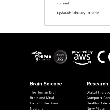
consent.
Updated:
February 19, 2026
Brain Science
Research
The Human Brain
Digital Therap
Brain and Mind
Computer Ga
Parts of the Brain
Healthy Older A
Neurons
Navy Pilots