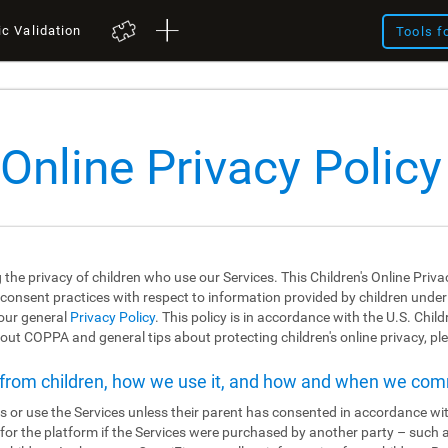
ic Validation
Tools f
 Online Privacy Policy
 the privacy of children who use our Services. This Children's Online Priva
 consent practices with respect to information provided by children under the
 our general
Privacy Policy
. This policy is in accordance with the U.S. Chil
ut COPPA and general tips about protecting children's online privacy, ple
t from children, how we use it, and how and when we co
s or use the Services unless their parent has consented in accordance wit
r for the platform if the Services were purchased by another party – such 