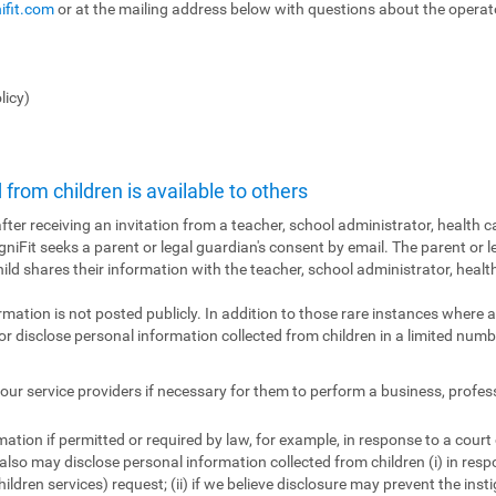
ifit.com
or at the mailing address below with questions about the operator
licy)
from children is available to others
fter receiving an invitation from a teacher, school administrator, health ca
ogniFit seeks a parent or legal guardian's consent by email. The parent or l
hild shares their information with the teacher, school administrator, health
ormation is not posted publicly. In addition to those rare instances where a
r disclose personal information collected from children in a limited numbe
ur service providers if necessary for them to perform a business, profes
tion if permitted or required by law, for example, in response to a court
also may disclose personal information collected from children (i) in res
ildren services) request; (ii) if we believe disclosure may prevent the insti