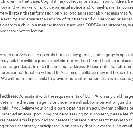
e children. In that case, CogniFit may collect information from children.
 how and when we will provide parental notice and/or seek parental consen
e will retain that information only so long as reasonably necessary to fulfi
the activity, and ensure the security of our users and our services, or as re
ion from a child in a manner inconsistent with COPPA's requirements, we w
sent for that collection.
er with our Services to do brain fitness, play games, and engage in specia
 may ask the child to provide certain information for notification and secu
's name, gender, date of birth and email address. Please note that childre
tures cannot function without it. As a result, children may not be able to 
We will not require a child to provide more information than is reasonably
l address:
Consistent with the requirements of COPPA, on any child-targete
etermine the user is age 15 or under, we will ask for a parent or guardia
ild. If you believe your child is participating in an activity that collects
eceived an email providing notice or seeking your consent, please feel fr
 use parent emails provided for parental consent purposes to market to th
ng or has separately participated in an activity that allows for such email