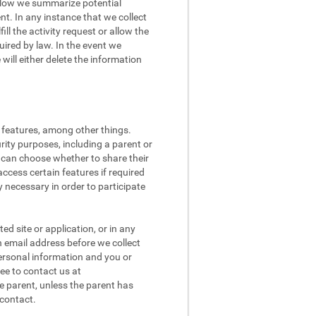
 Below we summarize potential
t. In any instance that we collect
ll the activity request or allow the
quired by law. In the event we
ill either delete the information
l features, among other things.
rity purposes, including a parent or
n can choose whether to share their
access certain features if required
 necessary in order to participate
d site or application, or in any
n email address before we collect
 personal information and you or
ee to contact us at
e parent, unless the parent has
 contact.