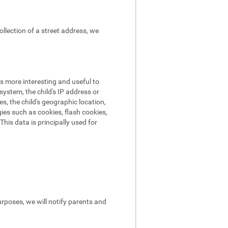
ollection of a street address, we
s more interesting and useful to
ystem, the child's IP address or
es, the child's geographic location,
ies such as cookies, flash cookies,
his data is principally used for
urposes, we will notify parents and