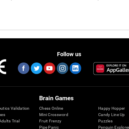
Follow us
Brain Games
eutics Validation
Chess Online
Happy Hopper
mes
Mini Crossword
Candy Line Up
dults Trial
Fruit Frenzy
Puzzles
Pipe Panic
Penguin Explore