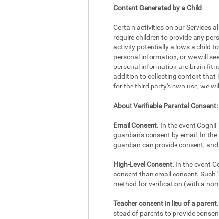
Content Generated by a Child
Certain activities on our Services a
require children to provide any per
activity potentially allows a child 
personal information, or we will se
personal information are brain fitne
addition to collecting content that 
for the third party's own use, we wi
About Verifiable Parental Consent:
Email Consent.
In the event CogniFi
guardian's consent by email. In the 
guardian can provide consent, and 
High-Level Consent.
In the event Co
consent than email consent. Such 'h
method for verification (with a no
Teacher consent in lieu of a parent.
stead of parents to provide consent