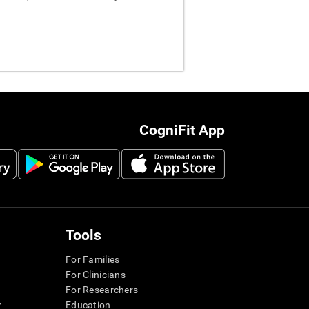
CogniFit App
Tools
For Families
For Clinicians
For Researchers
r
Education