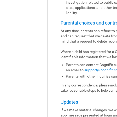
investigation related to public sa
sites, applications, and other t
liability.
Parental choices and contr
At any time, parents can refuse to p
and can request that we delete fro
mind that a request to delete recor
Where a child has registered for a
identifiable information that we hav
Parents can contact CogniFit cu
an email to
support@cognifit.
Parents with other inquiries ca
In any correspondence, please includ
take reasonable steps to help verif
Updates
If we make material changes, we wi
app message presented at login and