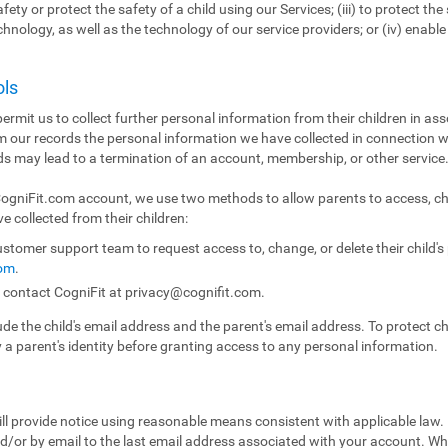
fety or protect the safety of a child using our Services; (iii) to protect the 
echnology, as well as the technology of our service providers; or (iv) enabl
ols
ermit us to collect further personal information from their children in ass
m our records the personal information we have collected in connection w
ds may lead to a termination of an account, membership, or other service
 CogniFit.com account, we use two methods to allow parents to access, ch
e collected from their children:
stomer support team to request access to, change, or delete their child'
com
.
n contact CogniFit at
privacy@cognifit.com
.
e the child's email address and the parent's email address. To protect chil
y a parent's identity before granting access to any personal information.
ll provide notice using reasonable means consistent with applicable law.
/or by email to the last email address associated with your account. Whe