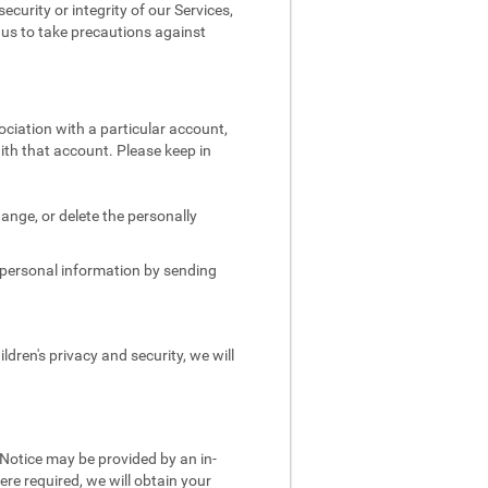
security or integrity of our Services,
e us to take precautions against
ociation with a particular account,
ith that account. Please keep in
.
ange, or delete the personally
s personal information by sending
dren's privacy and security, we will
 Notice may be provided by an in-
re required, we will obtain your