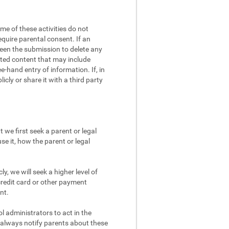
me of these activities do not
equire parental consent. If an
screen the submission to delete any
eated content that may include
e-hand entry of information. If, in
cly or share it with a third party
 we first seek a parent or legal
se it, how the parent or legal
y, we will seek a higher level of
credit card or other payment
nt.
 administrators to act in the
d always notify parents about these