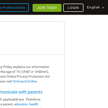
English
JOIN TODAY
LOGIN
or Professionals
cy Policy explains our information
 age of 16 ('child' or 'children'),
dren's Online Privacy Protection Act
ase visit
OnGuard Online
.
mmunicate with parents
h applicable law. Therefore,
as parent,
educator
,
health