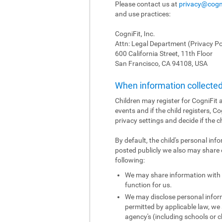
Please contact us at
privacy@cogn
and use practices:
CogniFit, Inc.
Attn: Legal Department (Privacy Po
600 California Street, 11th Floor
San Francisco, CA 94108, USA
When information collected 
Children may register for CogniFit a
events and if the child registers, C
privacy settings and decide if the c
By default, the child's personal inf
posted publicly we also may share o
following:
We may share information with o
function for us.
We may disclose personal informa
permitted by applicable law, we 
agency's (including schools or ch