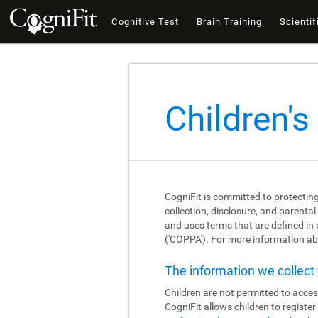
Cognitive Test
Brain Training
Scientif
Children's
CogniFit is committed to protecting
collection, disclosure, and parental
and uses terms that are defined in
('COPPA'). For more information abo
The information we collec
Children are not permitted to acces
CogniFit allows children to registe