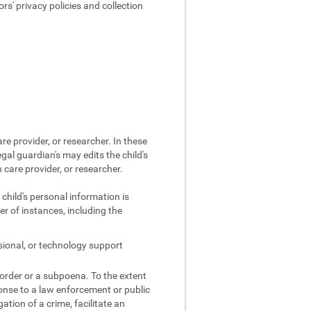
s' privacy policies and collection
re provider, or researcher. In these
egal guardian's may edits the child's
 care provider, or researcher.
 child's personal information is
r of instances, including the
sional, or technology support
 order or a subpoena. To the extent
ponse to a law enforcement or public
gation of a crime, facilitate an