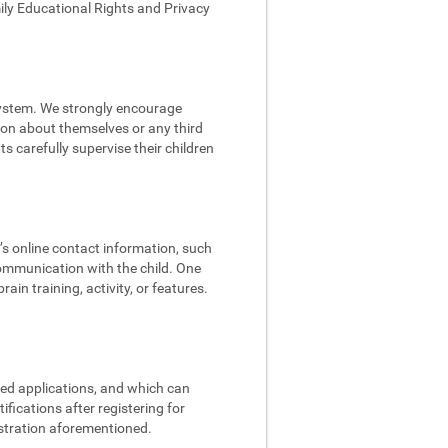
mily Educational Rights and Privacy
 system. We strongly encourage
tion about themselves or any third
s carefully supervise their children
d’s online contact information, such
communication with the child. One
in training, activity, or features.
ded applications, and which can
fications after registering for
istration aforementioned.