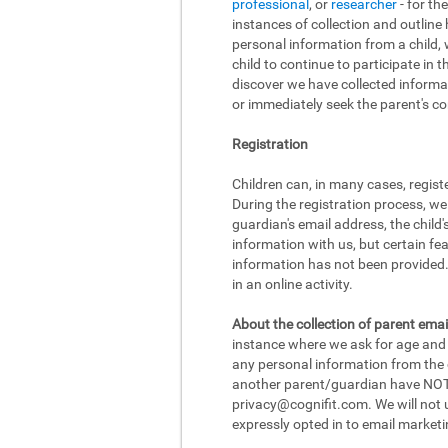
professional
, or
researcher
- for th
instances of collection and outline
personal information from a child, w
child to continue to participate in 
discover we have collected informat
or immediately seek the parent's con
Registration
Children can, in many cases, regist
During the registration process, we
guardian's email address, the child
information with us, but certain fea
information has not been provided. 
in an online activity.
About the collection of parent emai
instance where we ask for age and d
any personal information from the ch
another parent/guardian have NOT r
privacy@cognifit.com
. We will not
expressly opted in to email marketi