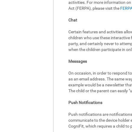
activities. For more information on
Act (FERPA), please visit the
FERPA
Chat
Certain features and activities al
children who use these interactive 
party, and certainly never to attem
when the children participate in onli
Messages
On occasion, in order to respond to
as an email address. The same way,
example would be a newsletter that 
The child or the parent can easily 
Push Notifications
Push notifications are notificatio
communicate to the device holder ev
CogniFit, which requires a child to