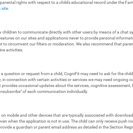
 parental rights with respect to a child's educational record under the Fa
 site
.
low children to communicate directly with other users by means of a chat
features on our sites and applications never to provide personal informa
pt to circumvent our filters or moderation. We also recommend that parent
ne activities.
 a question or request from a child, CogniFit may need to ask for the chil
 in connection with certain activities or services we may need ongoing 
provides occasional updates about the services, cognitive assessment, bra
"unsubscribe" of each communication individually.
ns on mobile and other devices that are typically associated with downloa
en when the application is not in use. The child can only receive push noti
 provide a guardian or parent email address as detailed in the Section Reg