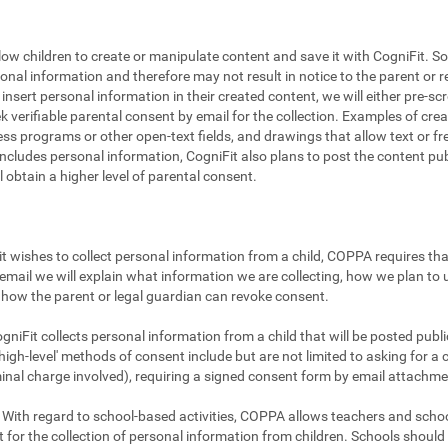
llow children to create or manipulate content and save it with CogniFit. So
sonal information and therefore may not result in notice to the parent or r
to insert personal information in their created content, we will either pre-
ek verifiable parental consent by email for the collection. Examples of cr
ss programs or other open-text fields, and drawings that allow text or fre
includes personal information, CogniFit also plans to post the content publi
ll obtain a higher level of parental consent.
t wishes to collect personal information from a child, COPPA requires that
email we will explain what information we are collecting, how we plan to u
how the parent or legal guardian can revoke consent.
gniFit collects personal information from a child that will be posted publicl
igh-level' methods of consent include but are not limited to asking for a 
minal charge involved), requiring a signed consent form by email attachme
With regard to school-based activities, COPPA allows teachers and school
 for the collection of personal information from children. Schools shoul