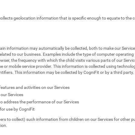
 collects geolocation information that is specific enough to equate to the c
tain information may automatically be collected, both to make our Service
elated to our business. Examples include the type of computer operating s
owser, the frequency with which the child visits various parts of our Servic
e or mobile service provider. This information is collected using technolog
fiers. This information may be collected by CogniFit or by a third party. T
features and activities on our Services
our Services
to address the performance of our Services
or use by CogniFit
hers to collect) such information from children on our Services for other p
ion.