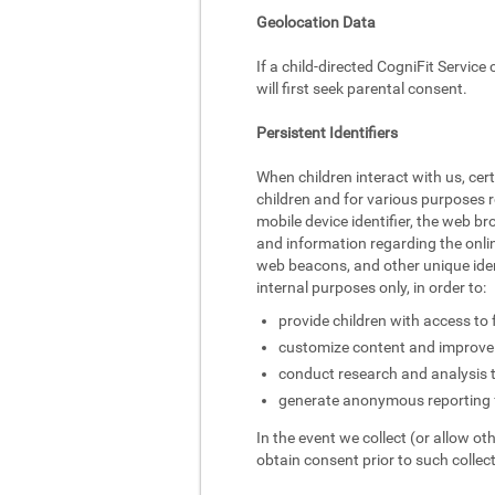
Geolocation Data
If a child-directed CogniFit Service
will first seek parental consent.
Persistent Identifiers
When children interact with us, cer
children and for various purposes r
mobile device identifier, the web br
and information regarding the onlin
web beacons, and other unique identi
internal purposes only, in order to:
provide children with access to 
customize content and improve 
conduct research and analysis 
generate anonymous reporting f
In the event we collect (or allow ot
obtain consent prior to such collect