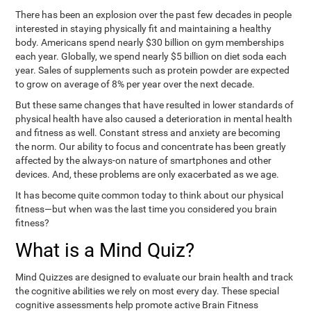
There has been an explosion over the past few decades in people
interested in staying physically fit and maintaining a healthy
body. Americans spend nearly $30 billion on gym memberships
each year. Globally, we spend nearly $5 billion on diet soda each
year. Sales of supplements such as protein powder are expected
to grow on average of 8% per year over the next decade.
But these same changes that have resulted in lower standards of
physical health have also caused a deterioration in mental health
and fitness as well. Constant stress and anxiety are becoming
the norm. Our ability to focus and concentrate has been greatly
affected by the always-on nature of smartphones and other
devices. And, these problems are only exacerbated as we age.
It has become quite common today to think about our physical
fitness—but when was the last time you considered you brain
fitness?
What is a Mind Quiz?
Mind Quizzes are designed to evaluate our brain health and track
the cognitive abilities we rely on most every day. These special
cognitive assessments help promote active Brain Fitness