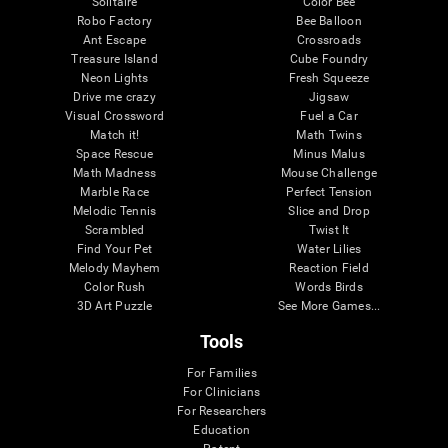
Solitaire
Color Bee
Robo Factory
Bee Balloon
Ant Escape
Crossroads
Treasure Island
Cube Foundry
Neon Lights
Fresh Squeeze
Drive me crazy
Jigsaw
Visual Crossword
Fuel a Car
Match it!
Math Twins
Space Rescue
Minus Malus
Math Madness
Mouse Challenge
Marble Race
Perfect Tension
Melodic Tennis
Slice and Drop
Scrambled
Twist It
Find Your Pet
Water Lilies
Melody Mayhem
Reaction Field
Color Rush
Words Birds
3D Art Puzzle
See More Games...
Tools
For Families
For Clinicians
For Researchers
Education