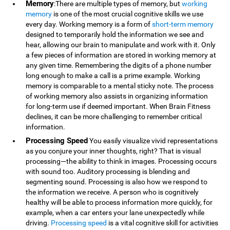
Memory
:There are multiple types of memory, but
working
memory
is one of the most crucial cognitive skills we use
every day. Working memory is a form of
short-term memory
designed to temporarily hold the information we see and
hear, allowing our brain to manipulate and work with it. Only
a few pieces of information are stored in working memory at
any given time. Remembering the digits of a phone number
long enough to make a call is a prime example. Working
memory is comparable to a mental sticky note. The process
of working memory also assists in organizing information
for long-term use if deemed important. When Brain Fitness
declines, it can be more challenging to remember critical
information.
Processing Speed
You easily visualize vivid representations
as you conjure your inner thoughts, right? That is visual
processing—the ability to think in images. Processing occurs
with sound too. Auditory processing is blending and
segmenting sound. Processing is also how we respond to
the information we receive. A person who is cognitively
healthy will be able to process information more quickly, for
example, when a car enters your lane unexpectedly while
driving.
Processing speed
is a vital cognitive skill for activities