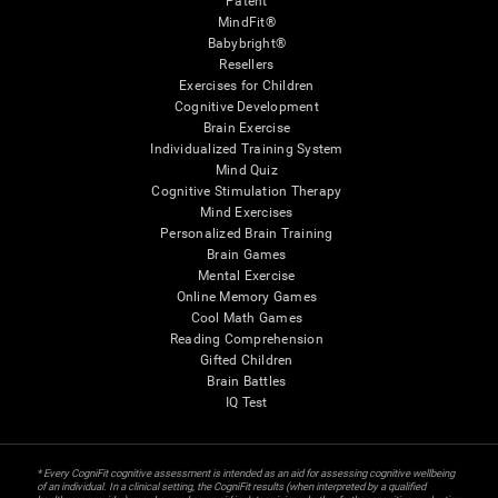
Patent
MindFit®
Babybright®
Resellers
Exercises for Children
Cognitive Development
Brain Exercise
Individualized Training System
Mind Quiz
Cognitive Stimulation Therapy
Mind Exercises
Personalized Brain Training
Brain Games
Mental Exercise
Online Memory Games
Cool Math Games
Reading Comprehension
Gifted Children
Brain Battles
IQ Test
* Every CogniFit cognitive assessment is intended as an aid for assessing cognitive wellbeing
of an individual. In a clinical setting, the CogniFit results (when interpreted by a qualified