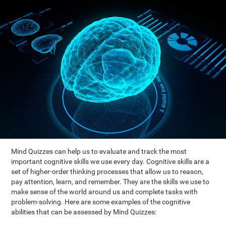
Mind Quizzes can help us to evaluate and track the most
important cognitive skills we use every day. Cognitive skills are a
set of higher-order thinking processes that allow us to reason,
pay attention, learn, and remember. They are the skills we use to
make sense of the world around us and complete tasks with
problem-solving. Here are some examples of the cognitive
abilities that can be assessed by Mind Quizzes: