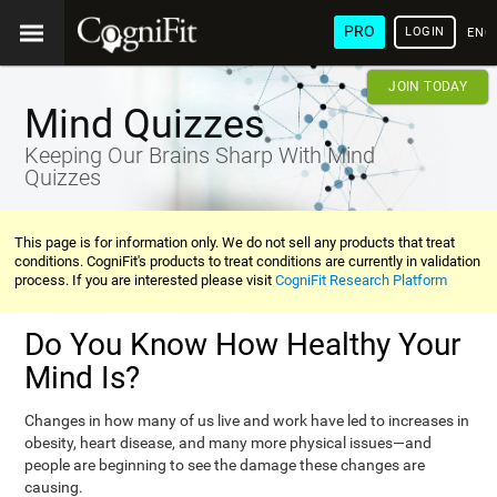
PRO
LOGIN
ENG
JOIN TODAY
Mind Quizzes
Keeping Our Brains Sharp With Mind
Quizzes
This page is for information only. We do not sell any products that treat
conditions. CogniFit's products to treat conditions are currently in validation
process. If you are interested please visit
CogniFit Research Platform
Do You Know How Healthy Your
Mind Is?
Changes in how many of us live and work have led to increases in
obesity, heart disease, and many more physical issues—and
people are beginning to see the damage these changes are
causing.