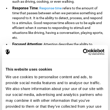
such as driving, cooking, or even walking.
Response Time
:
Response time
refers to the amount of
time that passes between when we perceive something and
respond to it. It is the ability to detect, process, and respond
to a stimulus. Good response time allows us to be agile and
efficient when it comes to responding to stimuli and
situations like driving, having a conversation, playing sports,
etc.
Focused Attention
: Attention describes the ability to
selectively choose to focus on relevant stimuli in the
environment and respond to it while intentionally ignoring
irrelevant stimuli. The cognitive skill of focused attention
relies on our level of alertness, the amount of time we can
attend to a stimulus, and the ability to alternate attention
This website uses cookies
between multiple stimuli. Success demands attention
We use cookies to personalise content and ads, to
because you need to focus in order to create and attain your
provide social media features and to analyse our traffic.
goals.
We also share information about your use of our site with
How Do We Use Mind Quizzes
our social media, advertising and analytics partners who
to Track Brain Fitness?
may combine it with other information that you’ve
provided to them or that they’ve collected from your use