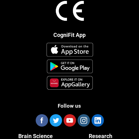
CogniFit App
Follow us
Brain Science
Research