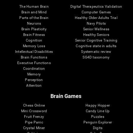
The Human Brain
Digital Therapeutics Validation
Brain and Mind
Computer Games
Parts of the Brain
Healthy Older Adults Trial
Neurons
Navy Pilots
Brain Plasticity
Senior Wellness
Brain Fitness
Healthy Seniors
Cognition
Senior Cognitive Training
Memory Loss
Cognitive state in adults
Intellectual Disabilities
Systematic review
Brain Functions
SG4D taxonomy
Executive Functions
Coordination
Memory
Perception
Attention
Brain Games
Chess Online
Happy Hopper
Mini Crossword
Candy Line Up
Fruit Frenzy
Puzzles
Pipe Panic
Penguin Explorer
Crystal Miner
Digits