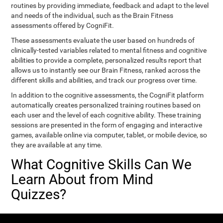
routines by providing immediate, feedback and adapt to the level
and needs of the individual, such as the Brain Fitness
assessments offered by CogniFit.
These assessments evaluate the user based on hundreds of
clinically-tested variables related to mental fitness and cognitive
abilities to provide a complete, personalized results report that
allows us to instantly see our Brain Fitness, ranked across the
different skills and abilities, and track our progress over time.
In addition to the cognitive assessments, the CogniFit platform
automatically creates personalized training routines based on
each user and the level of each cognitive ability. These training
sessions are presented in the form of engaging and interactive
games, available online via computer, tablet, or mobile device, so
they are available at any time.
What Cognitive Skills Can We
Learn About from Mind
Quizzes?