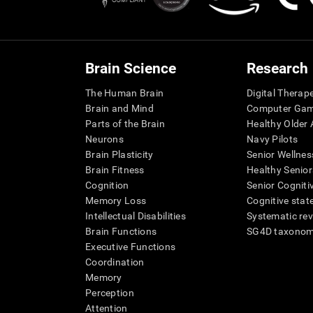
Brain Science
Research
The Human Brain
Digital Therap
Brain and Mind
Computer Ga
Parts of the Brain
Healthy Older A
Neurons
Navy Pilots
Brain Plasticity
Senior Wellnes
Brain Fitness
Healthy Senior
Cognition
Senior Cogniti
Memory Loss
Cognitive state
Intellectual Disabilities
Systematic re
Brain Functions
SG4D taxono
Executive Functions
Coordination
Memory
Perception
Attention