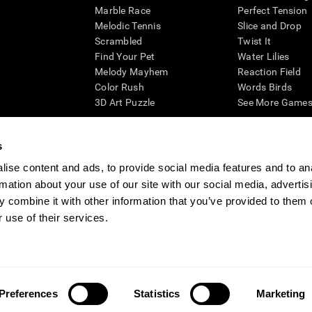
Marble Race
Perfect Tension
Melodic Tennis
Slice and Drop
Scrambled
Twist It
Find Your Pet
Water Lilies
Melody Mayhem
Reaction Field
Color Rush
Words Birds
3D Art Puzzle
See More Games.
s
ise content and ads, to provide social media features and to an
essing cognitive wellbeing of an individual. In a clinical setting, the CogniFit results (wh
rmation about your use of our site with our social media, advertis
ded. CogniFit’s brain trainings are designed to promote/encourage the general state of cogn
 may also be used for research purposes for any range of cognitive related assessments. If
 combine it with other information that you’ve provided to them o
ist within the researchers' institution and will be the researcher's obligation. All such h
 use of their services.
ogniFit Newsroom
Media Kit
Become an Affiliate
Become a Reseller
Conta
Preferences
Statistics
Marketing