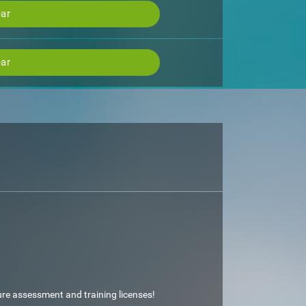
ar
ar
ture assessment and training licenses!