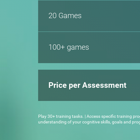
20 Games
100+ games
Price per Assessment
Play 30+ training tasks. | Access specific training pr
understanding of your cognitive skills, goals and pr