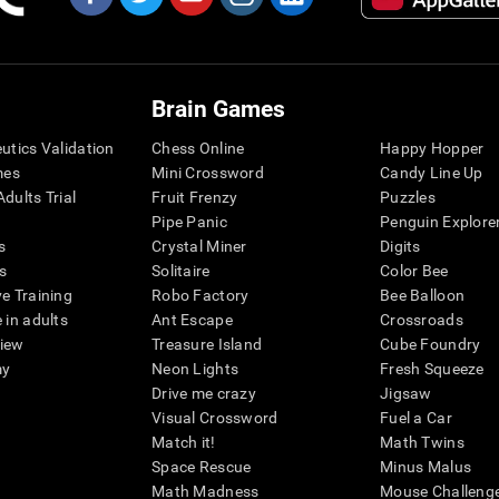
Brain Games
eutics Validation
Chess Online
Happy Hopper
mes
Mini Crossword
Candy Line Up
dults Trial
Fruit Frenzy
Puzzles
Pipe Panic
Penguin Explore
s
Crystal Miner
Digits
s
Solitaire
Color Bee
ve Training
Robo Factory
Bee Balloon
 in adults
Ant Escape
Crossroads
view
Treasure Island
Cube Foundry
my
Neon Lights
Fresh Squeeze
Drive me crazy
Jigsaw
Visual Crossword
Fuel a Car
Match it!
Math Twins
Space Rescue
Minus Malus
Math Madness
Mouse Challeng