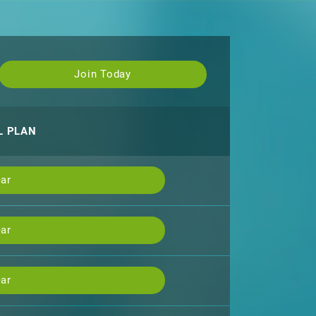
Join Today
L PLAN
ar
ar
ar