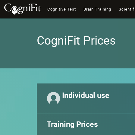
Cognitive Test
Brain Training
Scientif
CogniFit Prices
Individual use
Training Prices