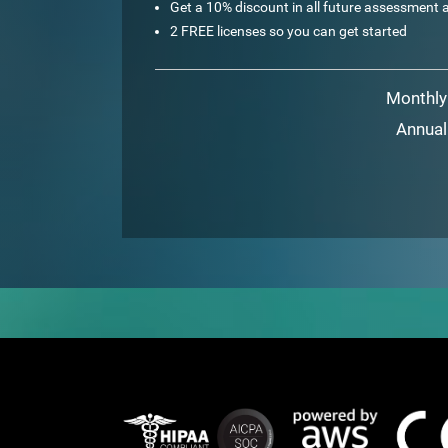
Get a 10% discount in all future assessment a
2 FREE licenses so you can get started
Monthly
Annual