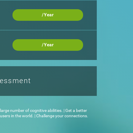
/Year
/Year
sessment
arge number of cognitive abilities. | Get a better
sers in the world. | Challenge your connections.