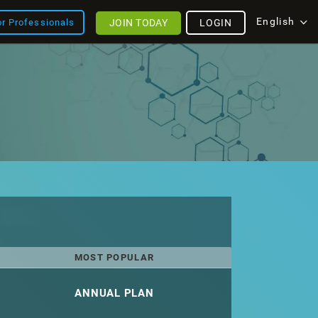
English
JOIN TODAY
LOGIN
or Professionals
MOST POPULAR
ANNUAL PLAN