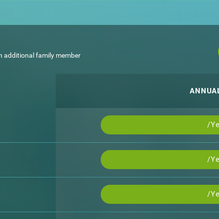
h additional family member
ANNUA
/Ye
/Ye
/Ye