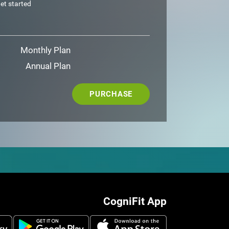
et started
Monthly Plan
Annual Plan
PURCHASE
CogniFit App