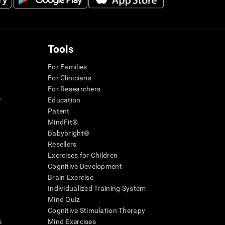
Tools
For Families
For Clinicians
For Researchers
r
Education
Patent
MindFit®
Babybright®
Resellers
Exercises for Children
Cognitive Development
Brain Exercise
Individualized Training System
Mind Quiz
Cognitive Stimulation Therapy
e
Mind Exercises