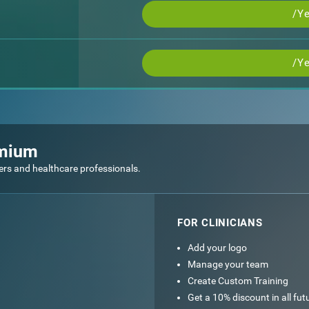
/Ye
/Ye
emium
ers and healthcare professionals.
FOR CLINICIANS
Add your logo
Manage your team
Create Custom Training
Get a 10% discount in all fu