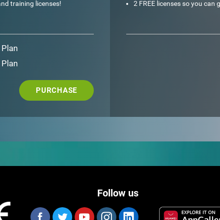
nd training licenses!
2 FREE licenses so you can g
 Plan
 Plan
PURCHASE
Follow us