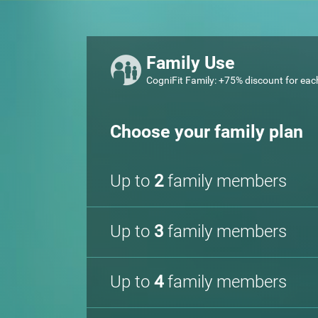
Family Use
CogniFit Family: +75% discount for eac
Choose your family plan
Up to
2
family members
Up to
3
family members
Up to
4
family members