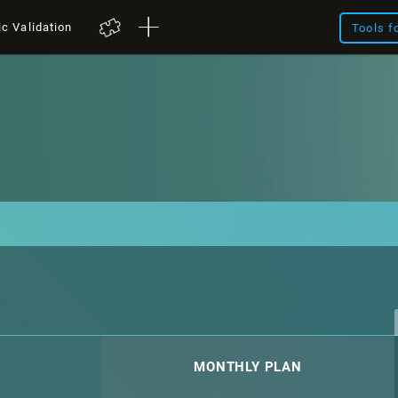
ic Validation
Tools f
MONTHLY PLAN