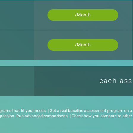
/Month
/Month
each as
ograms that fit your needs. | Get a real baseline assessment program on a l
ogression. Run advanced comparisons. | Check how you compare to other u