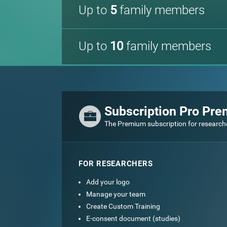
Up to
5
family members
Up to
10
family members
Subscription Pro Pr
The Premium subscription for research
FOR RESEARCHERS
Add your logo
Manage your team
Create Custom Training
E-consent document (studies)