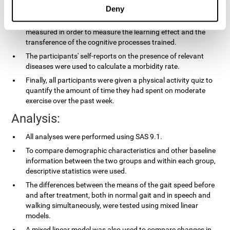
applied.
Deny
In the experimental group, the processing speed was also
measured in order to measure the learning effect and the
transference of the cognitive processes trained.
The participants' self-reports on the presence of relevant
diseases were used to calculate a morbidity rate.
Finally, all participants were given a physical activity quiz to
quantify the amount of time they had spent on moderate
exercise over the past week.
Analysis:
All analyses were performed using SAS 9.1.
To compare demographic characteristics and other baseline
information between the two groups and within each group,
descriptive statistics were used.
The differences between the means of the gait speed before
and after treatment, both in normal gait and in speech and
walking simultaneously, were tested using mixed linear
models.
A mixed linear model was also used to compare changes in