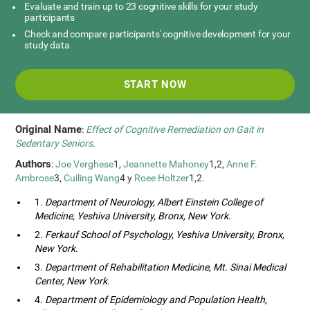
Evaluate and train up to 23 cognitive skills for your study
participants
Check and compare participants' cognitive development for your
study data
START NOW
Original Name
:
Effect of Cognitive Remediation on Gait in
Sedentary Seniors
.
Authors
:
Joe Verghese
1,
Jeannette Mahoney
1,2,
Anne F.
Ambrose
3,
Cuiling Wang
4 y
Roee Holtzer
1,2.
1.
Department of Neurology, Albert Einstein College of
Medicine, Yeshiva University, Bronx, New York
.
2.
Ferkauf School of Psychology, Yeshiva University, Bronx,
New York
.
3.
Department of Rehabilitation Medicine, Mt. Sinai Medical
Center, New York
.
4.
Department of Epidemiology and Population Health,