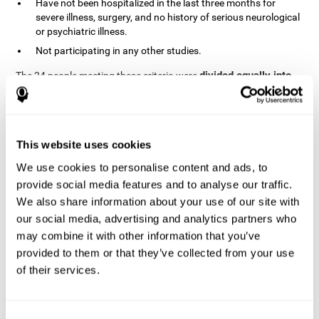
Have not been hospitalized in the last three months for
severe illness, surgery, and no history of serious neurological
or psychiatric illness.
Not participating in any other studies.
divided equally into
The 24 people meeting these criteria were
the two groups in a randomized fashion
. All of them gave
written consent. In addition, they did not receive any financial
contribution but were provided with transportation to attend all
sessions.
This website uses cookies
Experimental Group or Cognitive
Training
We use cookies to personalise content and ads, to
provide social media features and to analyse our traffic.
In the experimental group, the first training session consisted of
We also share information about your use of our site with
explaining to the participants the basics of how to use the
computer, as only 2 out of 12 people used the computer regularly.
our social media, advertising and analytics partners who
The initial evaluation of CogniFit, which lasts approximately 45
may combine it with other information that you’ve
minutes, was started. This evaluation allows the tool to adjust
provided to them or that they’ve collected from your use
the difficulty of the tasks according to their weak or strong
of their services.
Computerized training sessions consisted of two
points.
CogniFit training cycles
. Each training cycle lasted 15-20
minutes and consisted of three tasks. They did cognitive training
for 45-60 minutes three times a week for 8 weeks (72 sessions in
Consent