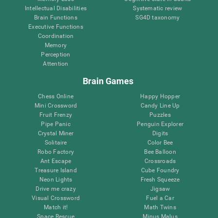
Intellectual Disabilities
Systematic review
Brain Functions
SG4D taxonomy
Executive Functions
Coordination
Memory
Perception
Attention
Brain Games
Chess Online
Happy Hopper
Mini Crossword
Candy Line Up
Fruit Frenzy
Puzzles
Pipe Panic
Penguin Explorer
Crystal Miner
Digits
Solitaire
Color Bee
Robo Factory
Bee Balloon
Ant Escape
Crossroads
Treasure Island
Cube Foundry
Neon Lights
Fresh Squeeze
Drive me crazy
Jigsaw
Visual Crossword
Fuel a Car
Match it!
Math Twins
Space Rescue
Minus Malus