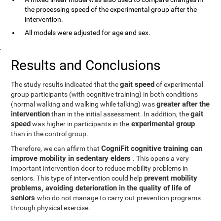
the processing speed of the experimental group after the
intervention.
All models were adjusted for age and sex.
.
Results and Conclusions
gait speed
The study results indicated that the
of experimental
group participants (with cognitive training) in both conditions
greater after the
(normal walking and walking while talking) was
intervention
gait
than in the initial assessment. In addition, the
speed
experimental group
was higher in participants in the
than in the control group.
CogniFit cognitive training can
Therefore, we can affirm that
improve mobility in sedentary elders
. This opens a very
important intervention door to reduce mobility problems in
prevent mobility
seniors. This type of intervention could help
problems, avoiding deterioration in the quality of life of
seniors
who do not manage to carry out prevention programs
through physical exercise.