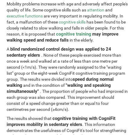
Mobility problems increase with age and adversely affect people's
quality of life. Some cognitive skills such as
attention
and
executive functions
are very important in regulating mobility. In
fact, a malfunction of these
cognitive skills
has been found to be
closely related to slow walking and falls in older people. For this
cognitive training
may improve
reason, it is proposed that
walking speed and reduce falls
in the elderly.
blind randomized control design was applied to 24
A
sedentary elders
. None of these people exercised more than
once a week and walked at a rate of less than one metre per
second (<1m/s). They were randomly assigned to the "waiting
list" group or the eight-week CogniFit cognitive training program
speed during normal
group. The results were divided into
walking
"walking and speaking
and in the condition of
simultaneously"
. The proportion of people who had improved in
each group was also compared. This improvement should
consist of a speed change greater than or equal to four
centimetres per second (≥4cm/s).
cognitive training with CogniFit
The results showed that
improves mobility in sedentary elders
. This information
demonstrates the usefulness of CogniFit's tool for strengthening