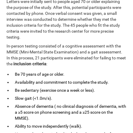
Letters were initially sent to people aged 70 or older explaining
the purpose of the study. After this, potential participants were
contacted by phone. Once verbal consent was given, a small
interview was conducted to determine whether they met the
inclusion criteria for the study. The 45 people who fit the study
criteria were invited to the research center for more precise
testing.
In-person testing consisted of a cognitive assessment with the
MMSE (Mini-Mental State Examination) and a gait assessment.
In this process, 21 participants were eliminated for failing to meet
inclusion criteria
the
:
Be 70 years of age or older.
Availability and commitment to complete the study.
Be sedentary (exercise once a week or less).
Slow gait (<1.0m/s).
Absence of dementia ( no clinical diagnosis of dementia, with
a ≥5 score on phone screening and a ≥25 score on the
MMSE).
Ability to move independently (walk).