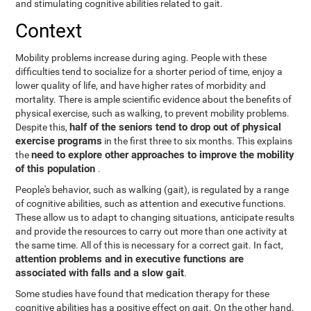
and stimulating cognitive abilities related to gait.
Context
Mobility problems increase during aging. People with these
difficulties tend to socialize for a shorter period of time, enjoy a
lower quality of life, and have higher rates of morbidity and
mortality. There is ample scientific evidence about the benefits of
physical exercise, such as walking, to prevent mobility problems.
half of the seniors tend to drop out of physical
Despite this,
exercise programs
in the first three to six months. This explains
need to explore other approaches to improve the mobility
the
of this population
.
People's behavior, such as walking (gait), is regulated by a range
of cognitive abilities, such as attention and executive functions.
These allow us to adapt to changing situations, anticipate results
and provide the resources to carry out more than one activity at
the same time. All of this is necessary for a correct gait. In fact,
attention problems and in executive functions are
associated with falls and a slow gait
.
Some studies have found that medication therapy for these
cognitive abilities has a positive effect on gait. On the other hand,