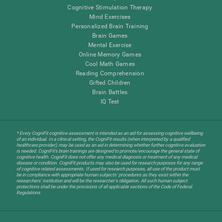
Cognitive Stimulation Therapy
Mind Exercises
Personalized Brain Training
Brain Games
Mental Exercise
Online Memory Games
Cool Math Games
Reading Comprehension
Gifted Children
Brain Battles
IQ Test
* Every CogniFit cognitive assessment is intended as an aid for assessing cognitive wellbeing
of an individual. In a clinical setting, the CogniFit results (when interpreted by a qualified
healthcare provider), may be used as an aid in determining whether further cognitive evaluation
is needed. CogniFit’s brain trainings are designed to promote/encourage the general state of
cognitive health. CogniFit does not offer any medical diagnosis or treatment of any medical
disease or condition. CogniFit products may also be used for research purposes for any range
of cognitive related assessments. If used for research purposes, all use of the product must
be in compliance with appropriate human subjects' procedures as they exist within the
researchers' institution and will be the researcher's obligation. All such human subject
protections shall be under the provisions of all applicable sections of the Code of Federal
Regulations.