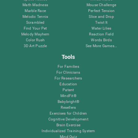
Math Madness
Mouse Challenge
Marble Race
Perfect Tension
Melodic Tennis
Slice and Drop
Scrambled
Twist It
Find Your Pet
Water Lilies
Melody Mayhem
Reaction Field
Color Rush
Words Birds
3D Art Puzzle
See More Games...
Tools
For Families
For Clinicians
For Researchers
Education
Patent
MindFit®
Babybright®
Resellers
Exercises for Children
Cognitive Development
Brain Exercise
Individualized Training System
Mind Quiz