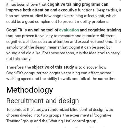
cognitive training programs can
it has been shown that
improve both attention and executive
functions. Despite this, it
has not been studied how cognitive training affects gait, which
could be a good complement to prevent mobility problems.
CogniFit is an online tool of
evaluation
and cognitive training
that has proven its validity to measure and stimulate different
cognitive abilities, such as attention and executive functions. The
simplicity of the design means that CogniFit can be used by
young and old alike. For these reasons, it is the ideal tool to carry
out this study.
objective of this study
Therefore, the
is to discover how
CogniFit's computerized cognitive training can affect normal
walking speed and the ability to walk and talk at the same time.
Methodology
Recruitment and design
To conduct the study, a randomized blind control design was
chosen divided into two groups: the experimental "Cognitive
Training" group and the "Waiting List" control group.