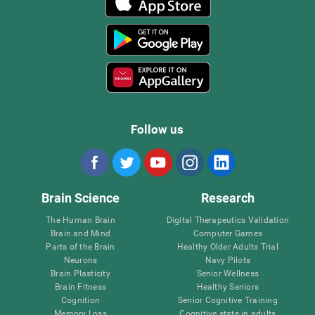
Follow us
Brain Science
Research
The Human Brain
Digital Therapeutics Validation
Brain and Mind
Computer Games
Parts of the Brain
Healthy Older Adults Trial
Neurons
Navy Pilots
Brain Plasticity
Senior Wellness
Brain Fitness
Healthy Seniors
Cognition
Senior Cognitive Training
Memory Loss
Cognitive state in adults