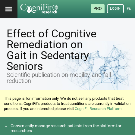
PRO
LOGIN
ENG
Effect of Cognitive
Remediation on
Gait in Sedentary
Seniors
Scientific publication on mobility and fall
reduction
This page is for information only. We do not sell any products that treat
conditions. CogniFit's products to treat conditions are currently in validation
process. If you are interested please visit
CogniFit Research Platform
Conveniently manage research patients from the platform for
researchers