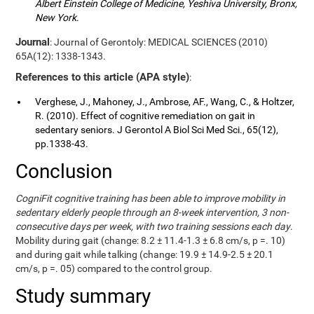
Albert Einstein College of Medicine, Yeshiva University, Bronx,
New York
.
Journal
: Journal of Gerontoly: MEDICAL SCIENCES (2010)
65A(12): 1338-1343.
References to this article (APA style)
:
Verghese, J., Mahoney, J., Ambrose, AF., Wang, C., & Holtzer,
R. (2010). Effect of cognitive remediation on gait in
sedentary seniors. J Gerontol A Biol Sci Med Sci., 65(12),
pp.1338-43.
Conclusion
CogniFit cognitive training has been able to improve mobility in
sedentary elderly people through an 8-week intervention, 3 non-
consecutive days per week, with two training sessions each day
.
Mobility during gait (change: 8.2 ± 11.4-1.3 ± 6.8 cm/s, p =. 10)
and during gait while talking (change: 19.9 ± 14.9-2.5 ± 20.1
cm/s, p =. 05) compared to the control group.
Study summary