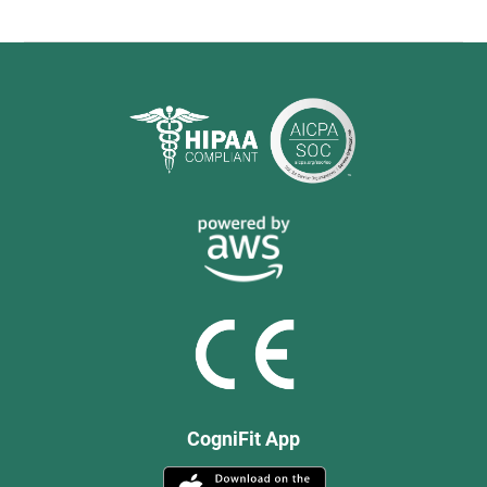
CogniFit App