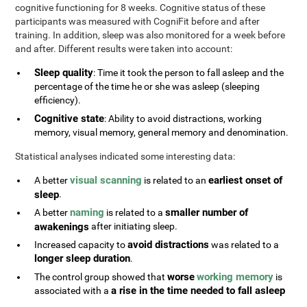
cognitive functioning for 8 weeks. Cognitive status of these
participants was measured with CogniFit before and after
training. In addition, sleep was also monitored for a week before
and after. Different results were taken into account:
Sleep quality
: Time it took the person to fall asleep and the
percentage of the time he or she was asleep (sleeping
efficiency).
Cognitive state
: Ability to avoid distractions, working
memory, visual memory, general memory and denomination.
Statistical analyses indicated some interesting data:
visual scanning
earliest onset of
A better
is related to an
sleep
.
naming
smaller number of
A better
is related to a
awakenings
after initiating sleep.
avoid distractions
Increased capacity to
was related to a
longer sleep duration
.
worse
working memory
The control group showed that
is
a rise in the time needed to fall asleep
associated with a