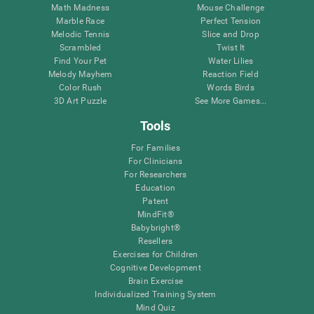
Math Madness
Mouse Challenge
Marble Race
Perfect Tension
Melodic Tennis
Slice and Drop
Scrambled
Twist It
Find Your Pet
Water Lilies
Melody Mayhem
Reaction Field
Color Rush
Words Birds
3D Art Puzzle
See More Games...
Tools
For Families
For Clinicians
For Researchers
Education
Patent
MindFit®
Babybright®
Resellers
Exercises for Children
Cognitive Development
Brain Exercise
Individualized Training System
Mind Quiz