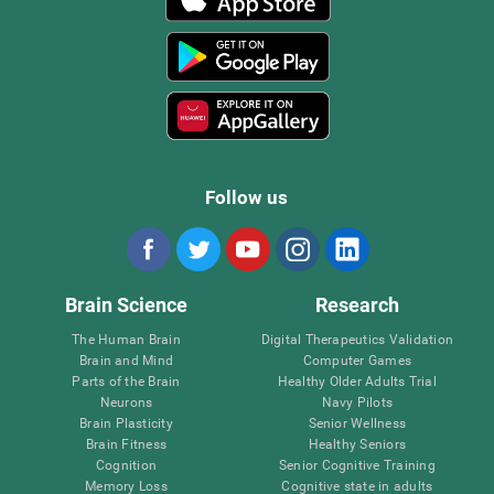
Follow us
Brain Science
Research
The Human Brain
Digital Therapeutics Validation
Brain and Mind
Computer Games
Parts of the Brain
Healthy Older Adults Trial
Neurons
Navy Pilots
Brain Plasticity
Senior Wellness
Brain Fitness
Healthy Seniors
Cognition
Senior Cognitive Training
Memory Loss
Cognitive state in adults