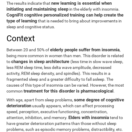
new learning is essential when
The results indicate that
initiating and maintaining sleep
in the elderly with insomnia.
CogniFit cognitive personalized training can help create the
type of learning
that is needed to bring about improvements in
sleep and cognitive status.
Context
elderly people suffer from insomnia
Between 20 and 50% of
,
being more common in women than men. This disorder is related
changes in sleep architecture
to
(less time in slow wave sleep,
less REM sleep time, less delta wave amplitude, decreased
activity, REM sleep density, and spindles). This results in a
fragmented sleep and a greater difficulty to fall asleep. The
causes of this type of insomnia can be varied. However, the most
treatment for this disorder is pharmacological
common
.
some degree of cognitive
With age, apart from sleep problems,
deterioration
usually appears, which can affect processing
speed, perception, executive functioning, concentration,
Elders with insomnia
attention, inhibition, and memory.
tend to
have greater deterioration patterns than those without sleep
problems, such as episodic memory problems, distractibility, etc.