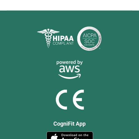
CogniFit App