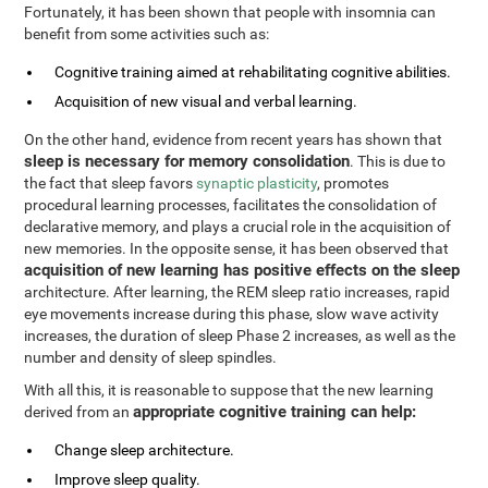
Fortunately, it has been shown that people with insomnia can
benefit from some activities such as:
Cognitive training aimed at rehabilitating cognitive abilities.
Acquisition of new visual and verbal learning.
On the other hand, evidence from recent years has shown that
sleep is necessary for memory consolidation
. This is due to
the fact that sleep favors
synaptic plasticity
, promotes
procedural learning processes, facilitates the consolidation of
declarative memory, and plays a crucial role in the acquisition of
new memories. In the opposite sense, it has been observed that
acquisition of new learning has positive effects on the sleep
architecture. After learning, the REM sleep ratio increases, rapid
eye movements increase during this phase, slow wave activity
increases, the duration of sleep Phase 2 increases, as well as the
number and density of sleep spindles.
With all this, it is reasonable to suppose that the new learning
appropriate cognitive training can help:
derived from an
Change sleep architecture.
Improve sleep quality.