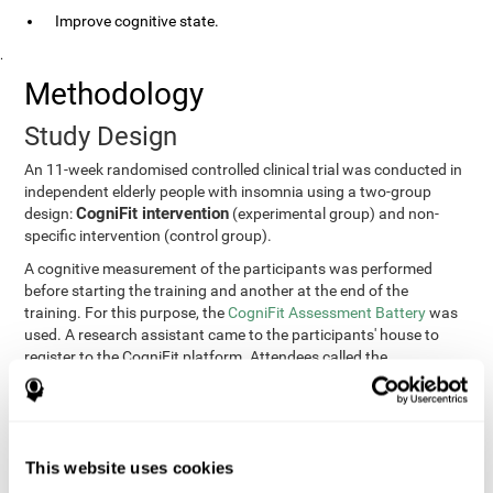
Improve cognitive state.
.
Methodology
Study Design
An 11-week randomised controlled clinical trial was conducted in
independent elderly people with insomnia using a two-group
CogniFit intervention
design:
(experimental group) and non-
specific intervention (control group).
A cognitive measurement of the participants was performed
before starting the training and another at the end of the
training. For this purpose, the
CogniFit Assessment Battery
was
used. A research assistant came to the participants' house to
register to the CogniFit platform. Attendees called the
participants every two weeks to encourage adherence to the
treatment.
Participants
Participants were contacted through advertisements and
This website uses cookies
elders
speeches in senior centers. They were all
complaining