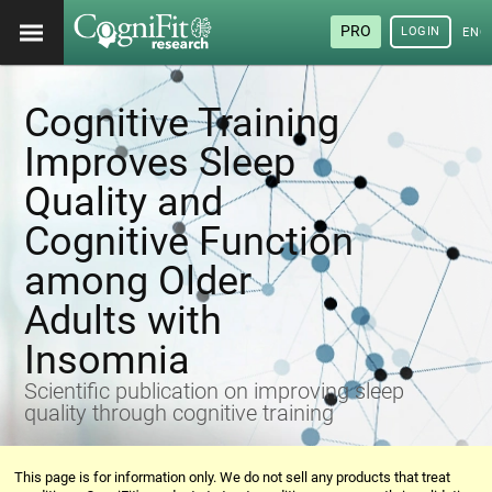
PRO
LOGIN
ENG
Cognitive Training
Improves Sleep
Quality and
Cognitive Function
among Older
Adults with
Insomnia
Scientific publication on improving sleep
quality through cognitive training
This page is for information only. We do not sell any products that treat