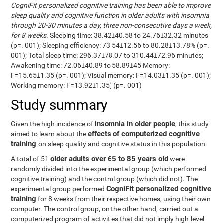
CogniFit personalized cognitive training has been able to improve
sleep quality and cognitive function in older adults with insomnia
through 20-30 minutes a day, three non-consecutive days a week,
for 8 weeks
. Sleeping time: 38.42±40.58 to 24.76±32.32 minutes
(p=. 001); Sleeping efficiency: 73.54±12.56 to 80.28±13.78% (p=.
001); Total sleep time: 296.37±78.07 to 310.44±72.96 minutes;
Awakening time: 72.06±40.89 to 58.89±45 Memory:
F=15.65±1.35 (p=. 001); Visual memory: F=14.03±1.35 (p=. 001);
Working memory: F=13.92±1.35) (p=. 001)
Study summary
insomnia in older people
Given the high incidence of
, this study
effects of computerized cognitive
aimed to learn about the
training
on sleep quality and cognitive status in this population.
older adults over 65 to 85 years old
A total of 51
were
randomly divided into the experimental group (which performed
cognitive training) and the control group (which did not). The
CogniFit personalized cognitive
experimental group performed
training
for 8 weeks from their respective homes, using their own
computer. The control group, on the other hand, carried out a
computerized program of activities that did not imply high-level