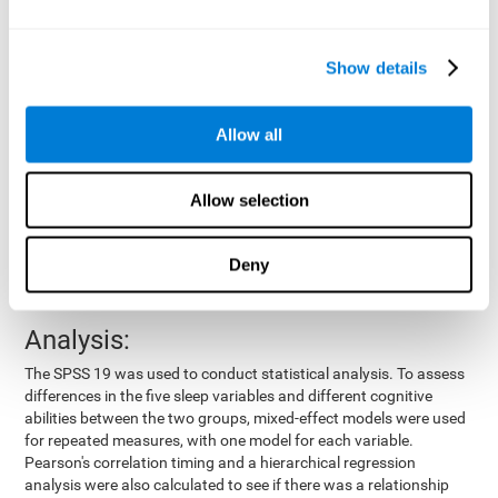
by means of a device placed on the participants' wrist, other
variables were also measured:
Show details
Total time of sleep
: From the time they went to bed until
they got up.
Sleep onset latency
: Time it took them to fall asleep since
Allow all
they went to bed.
Sleep Efficiency
: Percentage of sleep time in relation to the
time spent in bed.
Allow selection
Wake-up time since the beginning of sleep
: Wake-up time
after initially falling asleep.
Deny
Number of awakenings
: Times they woke up since they first
fell asleep.
Analysis:
The SPSS 19 was used to conduct statistical analysis. To assess
differences in the five sleep variables and different cognitive
abilities between the two groups, mixed-effect models were used
for repeated measures, with one model for each variable.
Pearson's correlation timing and a hierarchical regression
analysis were also calculated to see if there was a relationship