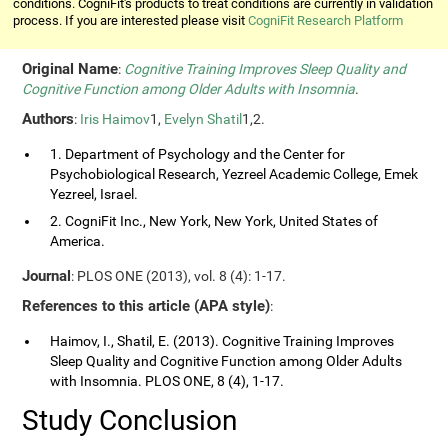
conditions. CogniFit's products to treat conditions are currently in validation
process. If you are interested please visit
CogniFit Research Platform
Original Name
:
Cognitive Training Improves Sleep Quality and
Cognitive Function among Older Adults with Insomnia
.
Authors
:
Iris Haimov
1,
Evelyn Shatil
1,2.
1. Department of Psychology and the Center for
Psychobiological Research, Yezreel Academic College, Emek
Yezreel, Israel.
2. CogniFit Inc., New York, New York, United States of
America.
Journal
: PLOS ONE (2013), vol. 8 (4): 1-17.
References to this article (APA style)
:
Haimov, I., Shatil, E. (2013). Cognitive Training Improves
Sleep Quality and Cognitive Function among Older Adults
with Insomnia. PLOS ONE, 8 (4), 1-17.
Study Conclusion