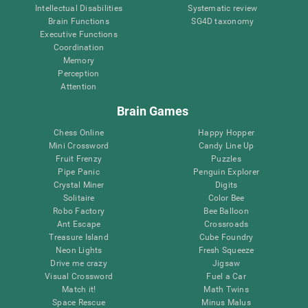
Intellectual Disabilities
Systematic review
Brain Functions
SG4D taxonomy
Executive Functions
Coordination
Memory
Perception
Attention
Brain Games
Chess Online
Happy Hopper
Mini Crossword
Candy Line Up
Fruit Frenzy
Puzzles
Pipe Panic
Penguin Explorer
Crystal Miner
Digits
Solitaire
Color Bee
Robo Factory
Bee Balloon
Ant Escape
Crossroads
Treasure Island
Cube Foundry
Neon Lights
Fresh Squeeze
Drive me crazy
Jigsaw
Visual Crossword
Fuel a Car
Match it!
Math Twins
Space Rescue
Minus Malus