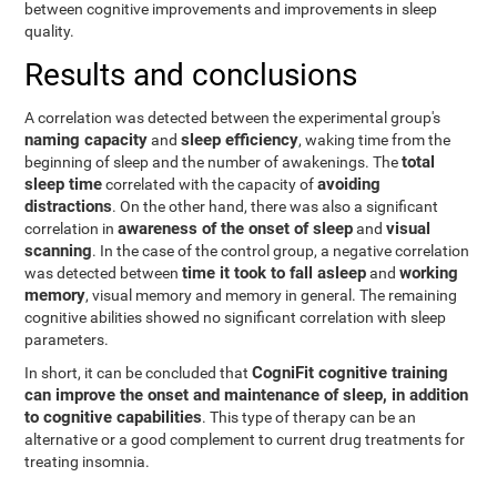
between cognitive improvements and improvements in sleep
quality.
Results and conclusions
A correlation was detected between the experimental group's
naming capacity
sleep efficiency
and
, waking time from the
total
beginning of sleep and the number of awakenings. The
sleep time
avoiding
correlated with the capacity of
distractions
. On the other hand, there was also a significant
awareness of the onset of sleep
visual
correlation in
and
scanning
. In the case of the control group, a negative correlation
time it took to fall asleep
working
was detected between
and
memory
, visual memory and memory in general. The remaining
cognitive abilities showed no significant correlation with sleep
parameters.
CogniFit cognitive training
In short, it can be concluded that
can improve the onset and maintenance of sleep, in addition
to cognitive capabilities
. This type of therapy can be an
alternative or a good complement to current drug treatments for
treating insomnia.