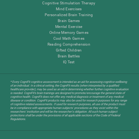
Cognitive Stimulation Therapy
Mind Exercises
Personalized Brain Training
Brain Games
Mental Exercise
Online Memory Games
Cool Math Games
Reading Comprehension
Gifted Children
Brain Battles
IQ Test
* Every CogniFit cognitive assessment is intended as an aid for assessing cognitive wellbeing
of an individual. In a clinical setting, the CogniFit results (when interpreted by a qualified
healthcare provider), may be used as an aid in determining whether further cognitive evaluation
is needed. CogniFit’s brain trainings are designed to promote/encourage the general state of
cognitive health. CogniFit does not offer any medical diagnosis or treatment of any medical
disease or condition. CogniFit products may also be used for research purposes for any range
of cognitive related assessments. If used for research purposes, all use of the product must
be in compliance with appropriate human subjects' procedures as they exist within the
researchers' institution and will be the researcher's obligation. All such human subject
protections shall be under the provisions of all applicable sections of the Code of Federal
Regulations.