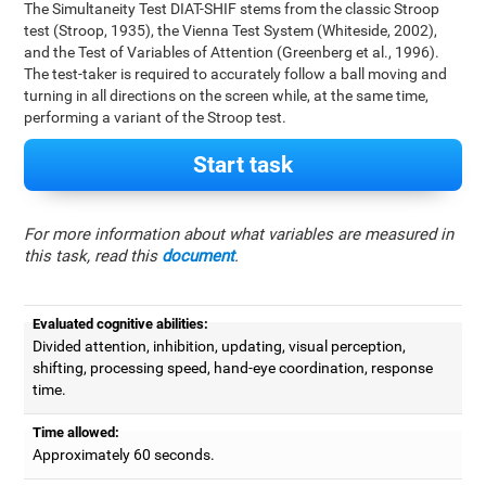
The Simultaneity Test DIAT-SHIF stems from the classic Stroop
test (Stroop, 1935), the Vienna Test System (Whiteside, 2002),
and the Test of Variables of Attention (Greenberg et al., 1996).
The test-taker is required to accurately follow a ball moving and
turning in all directions on the screen while, at the same time,
performing a variant of the Stroop test.
Start task
For more information about what variables are measured in
this task, read this
document
.
Evaluated cognitive abilities:
Divided attention, inhibition, updating, visual perception,
shifting, processing speed, hand-eye coordination, response
time.
Time allowed:
Approximately 60 seconds.