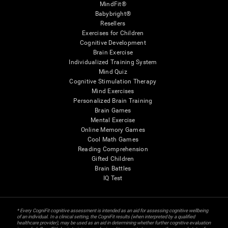
MindFit®
Babybright®
Resellers
Exercises for Children
Cognitive Development
Brain Exercise
Individualized Training System
Mind Quiz
Cognitive Stimulation Therapy
Mind Exercises
Personalized Brain Training
Brain Games
Mental Exercise
Online Memory Games
Cool Math Games
Reading Comprehension
Gifted Children
Brain Battles
IQ Test
* Every CogniFit cognitive assessment is intended as an aid for assessing cognitive wellbeing
of an individual. In a clinical setting, the CogniFit results (when interpreted by a qualified
healthcare provider), may be used as an aid in determining whether further cognitive evaluation