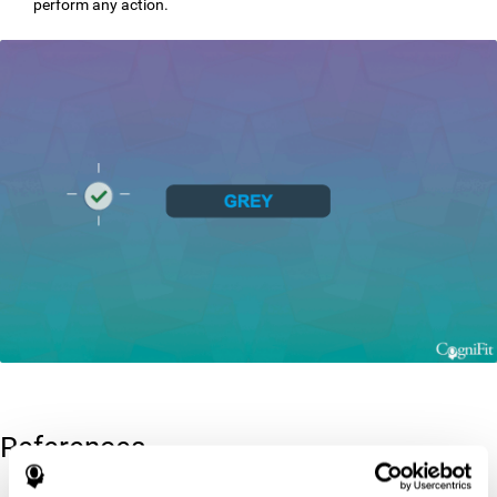
perform any action.
References
Greenberg, L. M., Kindschi, C. L., & Corman, C. L. (1996). TOVA