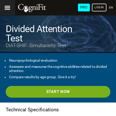
PRO
LOGIN
ENG
Divided Attention
Test
DIAT-SHIF: Simultaneity Test
Neuropsychological evaluation.
Assesses and measures the cognitive abilities related to divided
attention.
Compare results by age group. Give it a try!
START NOW
Technical Specifications