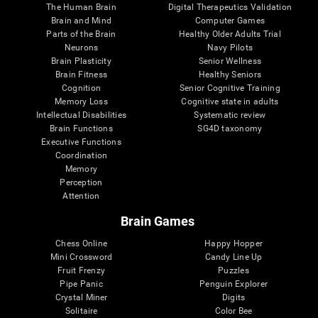
The Human Brain
Digital Therapeutics Validation
Brain and Mind
Computer Games
Parts of the Brain
Healthy Older Adults Trial
Neurons
Navy Pilots
Brain Plasticity
Senior Wellness
Brain Fitness
Healthy Seniors
Cognition
Senior Cognitive Training
Memory Loss
Cognitive state in adults
Intellectual Disabilities
Systematic review
Brain Functions
SG4D taxonomy
Executive Functions
Coordination
Memory
Perception
Attention
Brain Games
Chess Online
Happy Hopper
Mini Crossword
Candy Line Up
Fruit Frenzy
Puzzles
Pipe Panic
Penguin Explorer
Crystal Miner
Digits
Solitaire
Color Bee