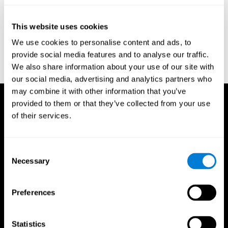
test of variables of attention: clinical guide. St. Paul, MN: TOVA
Research Foundation.
This website uses cookies
Stroop, J. R (1935). Studies of interference in serial verbal
We use cookies to personalise content and ads, to
reactions. Journal of experimental psychology, 18(6), 643.
provide social media features and to analyse our traffic.
Whiteside A., A synopsis of the Vienna Test System: A computer
We also share information about your use of our site with
aided psychological diagnosis. JOPED, 2002, 5 (1), 41–50.
our social media, advertising and analytics partners who
may combine it with other information that you’ve
provided to them or that they’ve collected from your use
of their services.
Consent
Necessary
Selection
Preferences
Statistics