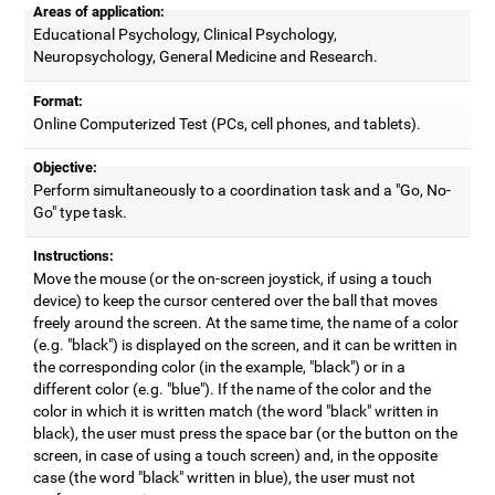
Areas of application:
Educational Psychology, Clinical Psychology,
Neuropsychology, General Medicine and Research.
Format:
Online Computerized Test (PCs, cell phones, and tablets).
Objective:
Perform simultaneously to a coordination task and a "Go, No-
Go" type task.
Instructions:
Move the mouse (or the on-screen joystick, if using a touch
device) to keep the cursor centered over the ball that moves
freely around the screen. At the same time, the name of a color
(e.g. "black") is displayed on the screen, and it can be written in
the corresponding color (in the example, "black") or in a
different color (e.g. "blue"). If the name of the color and the
color in which it is written match (the word "black" written in
black), the user must press the space bar (or the button on the
screen, in case of using a touch screen) and, in the opposite
case (the word "black" written in blue), the user must not