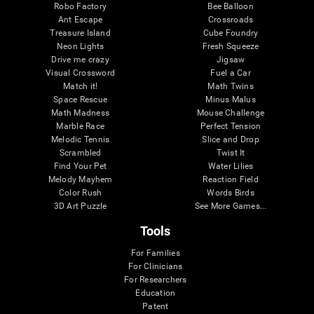
Robo Factory
Bee Balloon
Ant Escape
Crossroads
Treasure Island
Cube Foundry
Neon Lights
Fresh Squeeze
Drive me crazy
Jigsaw
Visual Crossword
Fuel a Car
Match it!
Math Twins
Space Rescue
Minus Malus
Math Madness
Mouse Challenge
Marble Race
Perfect Tension
Melodic Tennis
Slice and Drop
Scrambled
Twist It
Find Your Pet
Water Lilies
Melody Mayhem
Reaction Field
Color Rush
Words Birds
3D Art Puzzle
See More Games...
Tools
For Families
For Clinicians
For Researchers
Education
Patent