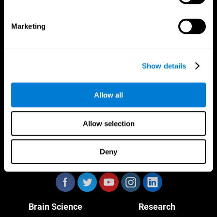
Marketing
CogniFit App
Show details
Allow all
Allow selection
Deny
Follow us
Brain Science
Research