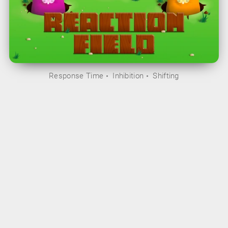
Response Time
Inhibition
Shifting