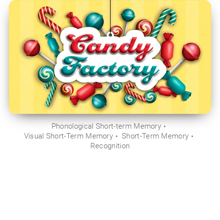
Phonological Short-term Memory
Visual Short-Term Memory
Short-Term Memory
Recognition