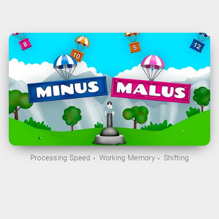
Processing Speed
Working Memory
Shifting