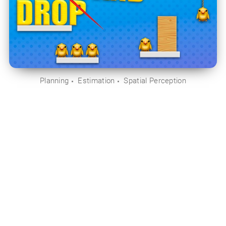
Planning
Estimation
Spatial Perception