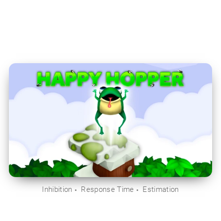
Inhibition
Response Time
Estimation