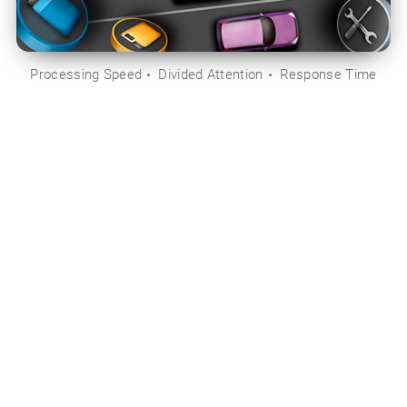
Processing Speed
Divided Attention
Response Time