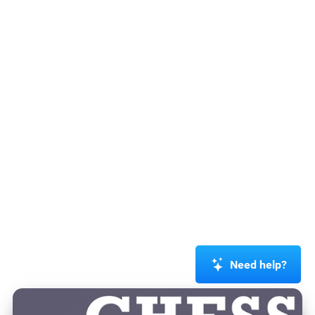
Need help?