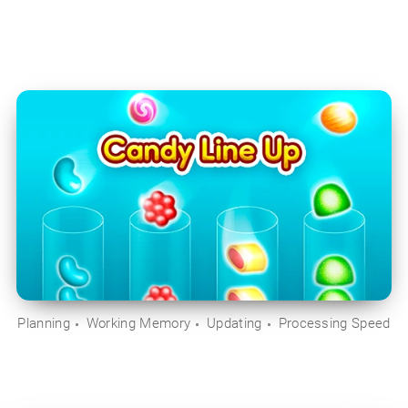
Planning
Working Memory
Updating
Processing Speed