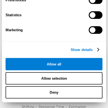
Preferences
Statistics
Marketing
Show details
Allow all
Allow selection
Deny
Shifting
Response Time
Estimation