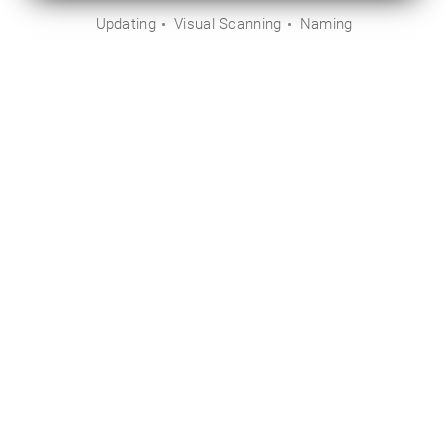
Updating
Visual Scanning
Naming