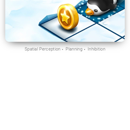
Spatial Perception
Planning
Inhibition