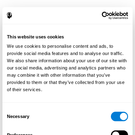
This website uses cookies
We use cookies to personalise content and ads, to
provide social media features and to analyse our traffic.
We also share information about your use of our site with
our social media, advertising and analytics partners who
may combine it with other information that you’ve
provided to them or that they’ve collected from your use
of their services.
Consent
Necessary
Selection