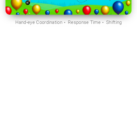
Hand-eye Coordination
Response Time
Shifting