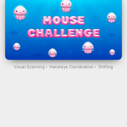
Visual Scanning
Hand-eye Coordination
Shifting