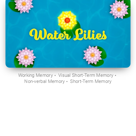
Working Memory
Visual Short-Term Memory
Non-verbal Memory
Short-Term Memory