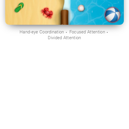
Hand-eye Coordination
Focused Attention
Divided Attention