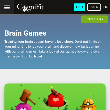
PRO
LOGIN
ENG
JOIN TODAY
Brain Games
Training your brain doesn't have to be a chore. Don't put limits on
your mind. Challenge your brain and discover how far it can go
with our brain games. Take a look at our games below and give
them a try.
Sign Up Now!