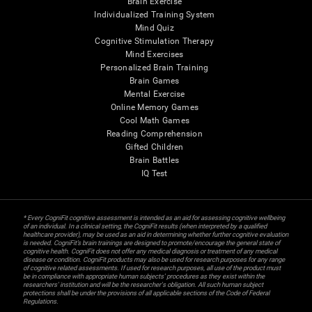
Brain Exercise
Individualized Training System
Mind Quiz
Cognitive Stimulation Therapy
Mind Exercises
Personalized Brain Training
Brain Games
Mental Exercise
Online Memory Games
Cool Math Games
Reading Comprehension
Gifted Children
Brain Battles
IQ Test
* Every CogniFit cognitive assessment is intended as an aid for assessing cognitive wellbeing
of an individual. In a clinical setting, the CogniFit results (when interpreted by a qualified
healthcare provider), may be used as an aid in determining whether further cognitive evaluation
is needed. CogniFit’s brain trainings are designed to promote/encourage the general state of
cognitive health. CogniFit does not offer any medical diagnosis or treatment of any medical
disease or condition. CogniFit products may also be used for research purposes for any range
of cognitive related assessments. If used for research purposes, all use of the product must
be in compliance with appropriate human subjects' procedures as they exist within the
researchers' institution and will be the researcher's obligation. All such human subject
protections shall be under the provisions of all applicable sections of the Code of Federal
Regulations.