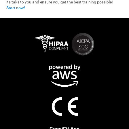
its taks to you and ensure you get the best training possible!
Start now!
CogniFit App