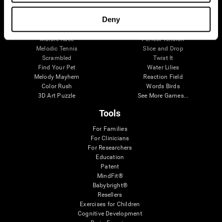
Visual Crossword
Fuel a Car
Match it!
Math Twins
Deny
Space Rescue
Minus Malus
Math Madness
Mouse Challenge
Marble Race
Perfect Tension
Melodic Tennis
Slice and Drop
Scrambled
Twist It
Find Your Pet
Water Lilies
Melody Mayhem
Reaction Field
Color Rush
Words Birds
3D Art Puzzle
See More Games...
Tools
For Families
For Clinicians
For Researchers
Education
Patent
MindFit®
Babybright®
Resellers
Exercises for Children
Cognitive Development