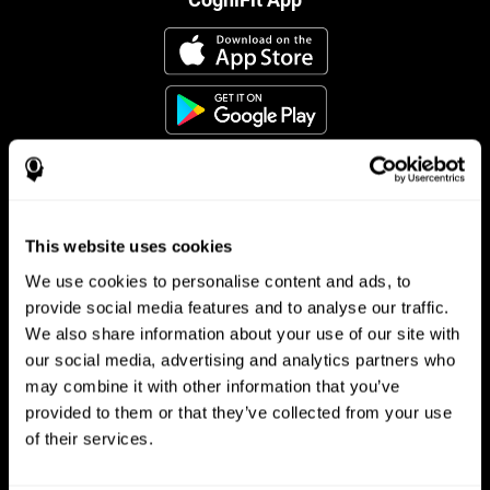
This website uses cookies
Follow us
We use cookies to personalise content and ads, to
provide social media features and to analyse our traffic.
We also share information about your use of our site with
Brain Science
Research
our social media, advertising and analytics partners who
may combine it with other information that you’ve
The Human Brain
Digital Therapeutics Validation
provided to them or that they’ve collected from your use
Brain and Mind
Computer Games
Parts of the Brain
Healthy Older Adults Trial
of their services.
Neurons
Navy Pilots
Brain Plasticity
Senior Wellness