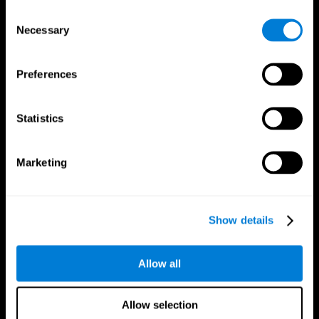
Brain Fitness
Healthy Seniors
Consent
Cognition
Senior Cognitive Training
Necessary
Memory Loss
Cognitive state in adults
Selection
Intellectual Disabilities
Systematic review
Brain Functions
SG4D taxonomy
Executive Functions
Preferences
Coordination
Memory
Perception
Statistics
Attention
Brain Games
Marketing
Chess Online
Happy Hopper
Mini Crossword
Candy Line Up
Fruit Frenzy
Puzzles
Pipe Panic
Penguin Explorer
Show details
Crystal Miner
Digits
Solitaire
Color Bee
Robo Factory
Bee Balloon
Allow all
Ant Escape
Crossroads
Treasure Island
Cube Foundry
Neon Lights
Fresh Squeeze
Allow selection
Drive me crazy
Jigsaw