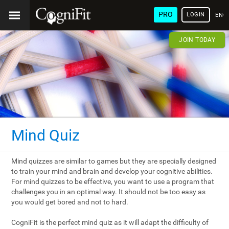
PRO
LOGIN
ENG
JOIN TODAY
Mind Quiz
Mind quizzes are similar to games but they are specially designed
to train your mind and brain and develop your cognitive abilities.
For mind quizzes to be effective, you want to use a program that
challenges you in an optimal way. It should not be too easy as
you would get bored and not to hard.
CogniFit is the perfect mind quiz as it will adapt the difficulty of