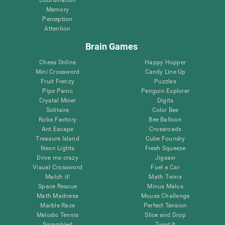
Memory
Perception
Attention
Brain Games
Chess Online
Happy Hopper
Mini Crossword
Candy Line Up
Fruit Frenzy
Puzzles
Pipe Panic
Penguin Explorer
Crystal Miner
Digits
Solitaire
Color Bee
Robo Factory
Bee Balloon
Ant Escape
Crossroads
Treasure Island
Cube Foundry
Neon Lights
Fresh Squeeze
Drive me crazy
Jigsaw
Visual Crossword
Fuel a Car
Match it!
Math Twins
Space Rescue
Minus Malus
Math Madness
Mouse Challenge
Marble Race
Perfect Tension
Melodic Tennis
Slice and Drop
Scrambled
Twist It