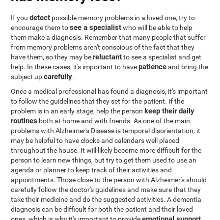
detect
If you
possible memory problems in a loved one, try to
see a specialist
encourage them to
who will be able to help
them make a diagnosis. Remember that many people that suffer
from memory problems aren't conscious of the fact that they
reluctant
have them, so they may be
to see a specialist and get
patience
help. In these cases, it's important to have
and bring the
carefully
subject up
.
Once a medical professional has found a diagnosis, it's important
to follow the guidelines that they set for the patient. If the
keep their daily
problem is in an early stage, help the person
routines
both at home and with friends. As one of the main
problems with Alzheimer's Disease is temporal disorientation, it
may be helpful to have clocks and calendars well placed
throughout the house. It will likely become more difficult for the
person to learn new things, but try to get them used to use an
agenda or planner to keep track of their activities and
appointments. Those close to the person with Alzheimer's should
carefully follow the doctor's guidelines and make sure that they
take their medicine and do the suggested activities. A dementia
diagnosis can be difficult for both the patient and their loved
emotional support
ones, which is why it's important to provide