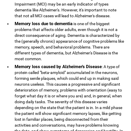
Impairment (MCI) may be an early indicator of types
dementia like Alzheimer's. However, it's important to note
that not all MCI cases will lead to Alzheimer's disease.
Memory loss due to dementia
is one of the biggest
problems that affects older adults, even though it is not a
direct consequence of aging. Dementia is characterized by
the (generally chronic) appearance of cognitive problems like
memory, speech, and behavioral problems. There are
different types of dementia, but Alzheimer's Disease is the
most common.
Memory loss caused by Alzheimer's Disease
: A type of
protein called "beta-amyloid" accumulated in the neurons,
forming senile plaques, which could end up in making said
neurons useless. This causes a progressive and significant
deterioration of memory, problems with orientation (easy to
forget what day it is or where you are) and, in general, when
doing daily tasks. The severity of this disease varies
depending on the state that the patient is in. In a mild phase
the patient will show significant memory lapses, like getting
lost in familiar places, being disconnected from their
activities and conversations, may have problems knowing