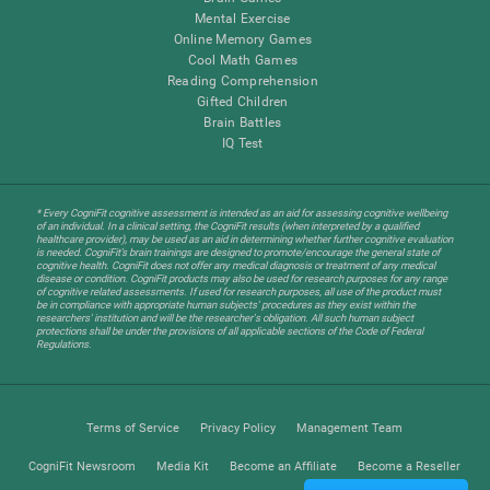
Mental Exercise
Online Memory Games
Cool Math Games
Reading Comprehension
Gifted Children
Brain Battles
IQ Test
* Every CogniFit cognitive assessment is intended as an aid for assessing cognitive wellbeing
of an individual. In a clinical setting, the CogniFit results (when interpreted by a qualified
healthcare provider), may be used as an aid in determining whether further cognitive evaluation
is needed. CogniFit’s brain trainings are designed to promote/encourage the general state of
cognitive health. CogniFit does not offer any medical diagnosis or treatment of any medical
disease or condition. CogniFit products may also be used for research purposes for any range
of cognitive related assessments. If used for research purposes, all use of the product must
be in compliance with appropriate human subjects' procedures as they exist within the
researchers' institution and will be the researcher's obligation. All such human subject
protections shall be under the provisions of all applicable sections of the Code of Federal
Regulations.
Terms of Service
Privacy Policy
Management Team
CogniFit Newsroom
Media Kit
Become an Affiliate
Become a Reseller