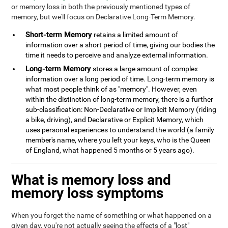
or memory loss in both the previously mentioned types of
memory, but we'll focus on Declarative Long-Term Memory.
Short-term Memory
retains a limited amount of
information over a short period of time, giving our bodies the
time it needs to perceive and analyze external information.
Long-term Memory
stores a large amount of complex
information over a long period of time. Long-term memory is
what most people think of as "memory". However, even
within the distinction of long-term memory, there is a further
sub-classification: Non-Declarative or Implicit Memory (riding
a bike, driving), and Declarative or Explicit Memory, which
uses personal experiences to understand the world (a family
member's name, where you left your keys, who is the Queen
of England, what happened 5 months or 5 years ago).
What is memory loss and
memory loss symptoms
When you forget the name of something or what happened on a
given day, you're not actually seeing the effects of a "lost"