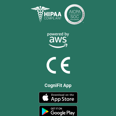
CogniFit App