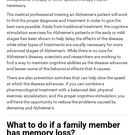
necessary.
The medical professional treating an Alzheimer's patient will work
to find the proper diagnosis and treatment in order to give the
best care possible. Aside from traditional treatment, the cognitive
stimulation exercises for Alzheimer's patients in the early or mild
stages has been shown to help delay the effects of the disease,
while other types of treatments are usually necessary for more
advanced stages of Alzheimer's. While there is no cure for
Alzheimer's disease, scientists and researchers are working to
find a way to maintain cognitive abilities as the disease advances
and lessen some of the behavioral effects that it causes.
There are also prevention activities that can help slow the speed
at which the disease advances. If you can combine a
pharmacological treatment with a balanced diet, physical
exercise, socialization, and the proper cognitive stimulation, you
will have the opportunity to reduce the problems caused by
dementia and Alzheimer's.
What to do if a family member
has memory loss?