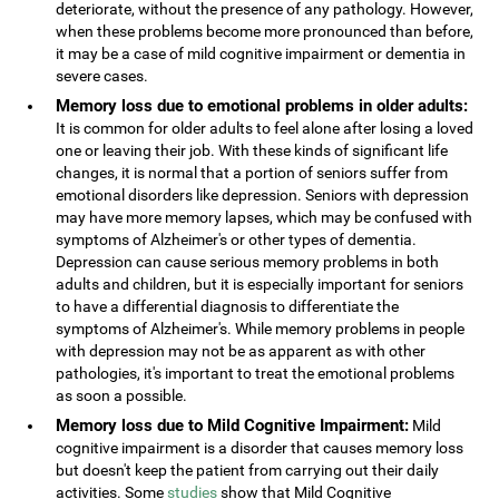
deteriorate, without the presence of any pathology. However,
when these problems become more pronounced than before,
it may be a case of mild cognitive impairment or dementia in
severe cases.
Memory loss due to emotional problems in older adults:
It is common for older adults to feel alone after losing a loved
one or leaving their job. With these kinds of significant life
changes, it is normal that a portion of seniors suffer from
emotional disorders like depression. Seniors with depression
may have more memory lapses, which may be confused with
symptoms of Alzheimer's or other types of dementia.
Depression can cause serious memory problems in both
adults and children, but it is especially important for seniors
to have a differential diagnosis to differentiate the
symptoms of Alzheimer's. While memory problems in people
with depression may not be as apparent as with other
pathologies, it's important to treat the emotional problems
as soon a possible.
Memory loss due to Mild Cognitive Impairment:
Mild
cognitive impairment is a disorder that causes memory loss
but doesn't keep the patient from carrying out their daily
activities. Some
studies
show that Mild Cognitive