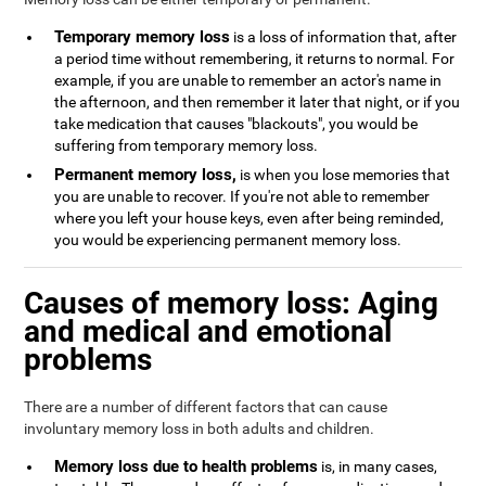
Temporary memory loss
is a loss of information that, after
a period time without remembering, it returns to normal. For
example, if you are unable to remember an actor's name in
the afternoon, and then remember it later that night, or if you
take medication that causes "blackouts", you would be
suffering from temporary memory loss.
Permanent memory loss,
is when you lose memories that
you are unable to recover. If you're not able to remember
where you left your house keys, even after being reminded,
you would be experiencing permanent memory loss.
Causes of memory loss: Aging
and medical and emotional
problems
There are a number of different factors that can cause
involuntary memory loss in both adults and children.
Memory loss due to health problems
is, in many cases,