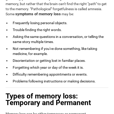
memory, but rather that the brain can't find the right "path" to get
to the memory. "Pathological" forgetfulness is called amnesia.
symptoms of memory loss
Some
may be:
Frequently losing personal objects.
Trouble finding the right words.
Asking the same questions in a conversation, or telling the
same story multiple times.
Not remembering if you've done something, like taking
medicine, for example.
Disorientation or getting lost in familiar places.
Forgetting which year or day of the week it is.
Difficulty remembering appointments or events.
Problems following instructions or making decisions.
Types of memory loss:
Temporary and Permanent
Memory loss can be either temporary or permanent.