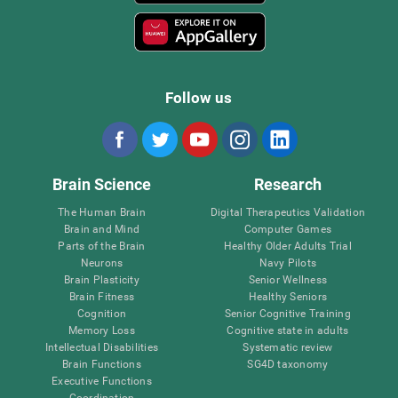
Follow us
Brain Science
Research
The Human Brain
Digital Therapeutics Validation
Brain and Mind
Computer Games
Parts of the Brain
Healthy Older Adults Trial
Neurons
Navy Pilots
Brain Plasticity
Senior Wellness
Brain Fitness
Healthy Seniors
Cognition
Senior Cognitive Training
Memory Loss
Cognitive state in adults
Intellectual Disabilities
Systematic review
Brain Functions
SG4D taxonomy
Executive Functions
Coordination