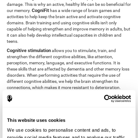
damage. This is why an active, healthy life can be so beneficial for
CogniFit
our memory.
has a wide range of brain games and
activities to help keep the brain active and activate cognitive
domains. Brain training and using cognitive skills isn't only
capable of helping strengthen and improve memory in adults, but
it can also help develop intellectual capacities in children and
teens.
Cognitive stimulation
allows you to stimulate, train, and
strengthen the different cognitive abilities, like attention,
perception, memory, language, and executive functions. It is
these skills that are affected by dementia and other memory loss
disorders. When performing activities that require the use of
different cognitive abilities, we help the brain strengthen its
connections, which makes it more resistant to deterioration.
However, effective cognitive stimulation is more than just training
randomly. In order for the brain to get the workout it needs, it
needs the right workouts designed for the particular cognitive
CognIFit
profile of each patient.
personalizes each activity so
that each patient can get the most out of his or her brain training
This website uses cookies
and help reduce or delay cognitive deficiencies.
We use cookies to personalise content and ads, to
Other factors, like a good sleep routine and reading, frequently
provide social media features and to analyse our traffic.