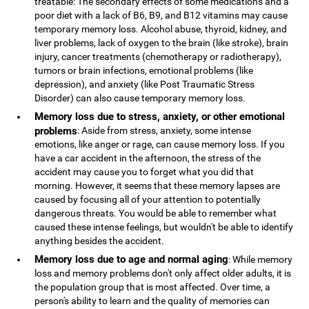
treatable: The secondary effects of some medications and a
poor diet with a lack of B6, B9, and B12 vitamins may cause
temporary memory loss. Alcohol abuse, thyroid, kidney, and
liver problems, lack of oxygen to the brain (like stroke), brain
injury, cancer treatments (chemotherapy or radiotherapy),
tumors or brain infections, emotional problems (like
depression), and anxiety (like Post Traumatic Stress
Disorder) can also cause temporary memory loss.
Memory loss due to stress, anxiety, or other emotional
problems
: Aside from stress, anxiety, some intense
emotions, like anger or rage, can cause memory loss. If you
have a car accident in the afternoon, the stress of the
accident may cause you to forget what you did that
morning. However, it seems that these memory lapses are
caused by focusing all of your attention to potentially
dangerous threats. You would be able to remember what
caused these intense feelings, but wouldn't be able to identify
anything besides the accident.
Memory loss due to age and normal aging
: While memory
loss and memory problems don't only affect older adults, it is
the population group that is most affected. Over time, a
person's ability to learn and the quality of memories can