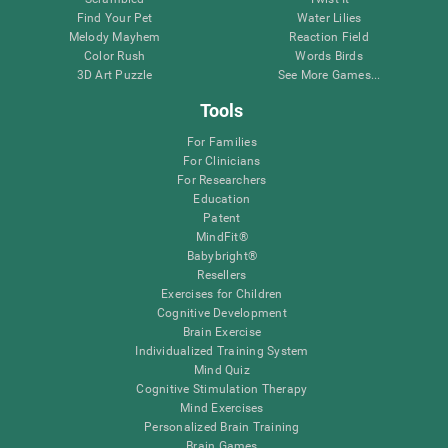
Find Your Pet
Water Lilies
Melody Mayhem
Reaction Field
Color Rush
Words Birds
3D Art Puzzle
See More Games...
Tools
For Families
For Clinicians
For Researchers
Education
Patent
MindFit®
Babybright®
Resellers
Exercises for Children
Cognitive Development
Brain Exercise
Individualized Training System
Mind Quiz
Cognitive Stimulation Therapy
Mind Exercises
Personalized Brain Training
Brain Games