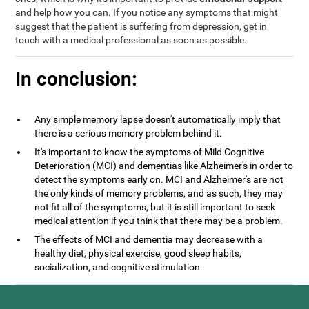
and help how you can. If you notice any symptoms that might
suggest that the patient is suffering from depression, get in
touch with a medical professional as soon as possible.
In conclusion:
Any simple memory lapse doesn't automatically imply that
there is a serious memory problem behind it.
It's important to know the symptoms of Mild Cognitive
Deterioration (MCI) and dementias like Alzheimer's in order to
detect the symptoms early on. MCI and Alzheimer's are not
the only kinds of memory problems, and as such, they may
not fit all of the symptoms, but it is still important to seek
medical attention if you think that there may be a problem.
The effects of MCI and dementia may decrease with a
healthy diet, physical exercise, good sleep habits,
socialization, and cognitive stimulation.