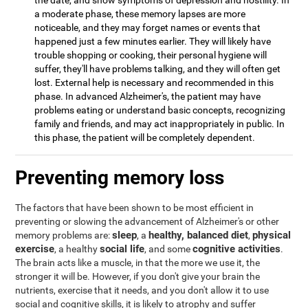
the date, and show symptoms of depression and hostility. In
a moderate phase, these memory lapses are more
noticeable, and they may forget names or events that
happened just a few minutes earlier. They will likely have
trouble shopping or cooking, their personal hygiene will
suffer, they'll have problems talking, and they will often get
lost. External help is necessary and recommended in this
phase. In advanced Alzheimer's, the patient may have
problems eating or understand basic concepts, recognizing
family and friends, and may act inappropriately in public. In
this phase, the patient will be completely dependent.
Preventing memory loss
The factors that have been shown to be most efficient in
preventing or slowing the advancement of Alzheimer's or other
sleep
healthy, balanced diet
physical
memory problems are:
, a
,
exercise
social life
cognitive activities
, a healthy
, and some
.
The brain acts like a muscle, in that the more we use it, the
stronger it will be. However, if you don't give your brain the
nutrients, exercise that it needs, and you don't allow it to use
social and cognitive skills, it is likely to atrophy and suffer