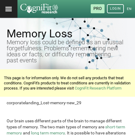
PRO
LOGIN
ENG
Memory Loss
Memory loss could be defined as an unusual
forgetfulness: Problems remembering new
ideas or facts, or difficulty remembering
past events
This page is for information only. We do not sell any products that treat
conditions. CogniFit's products to treat conditions are currently in validation
process. If you are interested please visit
CogniFit Research Platform
corporatelanding_Lost-memory-new_29
Our brain uses different parts of the brain to manage different
types of memory. The two main types of memory are
short-term
memory
and
long term memory
. It is possible to have alterations