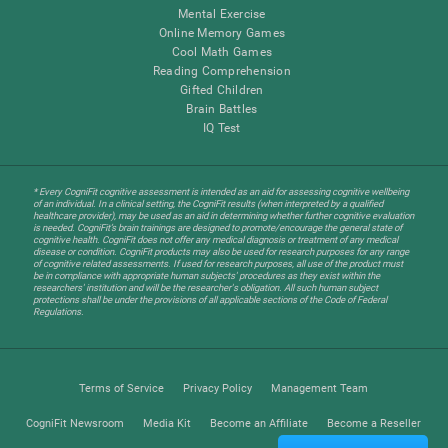
Mental Exercise
Online Memory Games
Cool Math Games
Reading Comprehension
Gifted Children
Brain Battles
IQ Test
* Every CogniFit cognitive assessment is intended as an aid for assessing cognitive wellbeing
of an individual. In a clinical setting, the CogniFit results (when interpreted by a qualified
healthcare provider), may be used as an aid in determining whether further cognitive evaluation
is needed. CogniFit’s brain trainings are designed to promote/encourage the general state of
cognitive health. CogniFit does not offer any medical diagnosis or treatment of any medical
disease or condition. CogniFit products may also be used for research purposes for any range
of cognitive related assessments. If used for research purposes, all use of the product must
be in compliance with appropriate human subjects' procedures as they exist within the
researchers' institution and will be the researcher's obligation. All such human subject
protections shall be under the provisions of all applicable sections of the Code of Federal
Regulations.
Terms of Service
Privacy Policy
Management Team
CogniFit Newsroom
Media Kit
Become an Affiliate
Become a Reseller