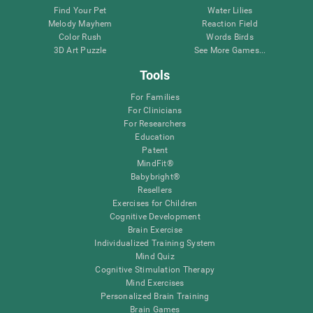
Find Your Pet
Water Lilies
Melody Mayhem
Reaction Field
Color Rush
Words Birds
3D Art Puzzle
See More Games...
Tools
For Families
For Clinicians
For Researchers
Education
Patent
MindFit®
Babybright®
Resellers
Exercises for Children
Cognitive Development
Brain Exercise
Individualized Training System
Mind Quiz
Cognitive Stimulation Therapy
Mind Exercises
Personalized Brain Training
Brain Games