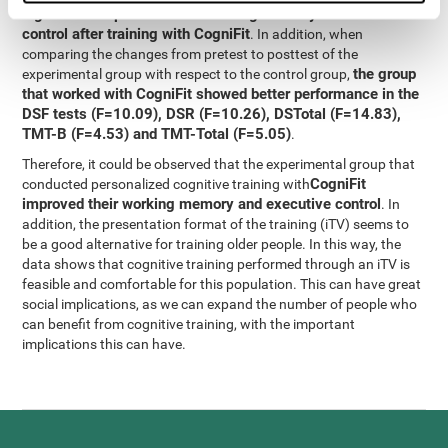
significant improvement in working memory and executive
control after training with CogniFit
. In addition, when
comparing the changes from pretest to posttest of the
the group
experimental group with respect to the control group,
that worked with CogniFit showed better performance in the
DSF tests (F=10.09), DSR (F=10.26), DSTotal (F=14.83),
TMT-B (F=4.53) and TMT-Total (F=5.05)
.
Therefore, it could be observed that the experimental group that
CogniFit
conducted personalized cognitive training with
improved their working memory and executive control
. In
addition, the presentation format of the training (iTV) seems to
be a good alternative for training older people. In this way, the
data shows that cognitive training performed through an iTV is
feasible and comfortable for this population. This can have great
social implications, as we can expand the number of people who
can benefit from cognitive training, with the important
implications this can have.