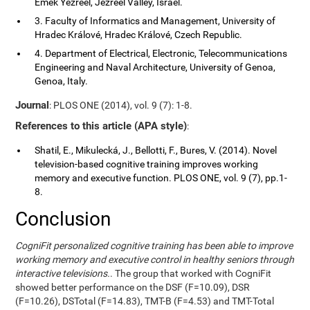
Emek Yezreel, Jezreel Valley, Israel.
3. Faculty of Informatics and Management, University of
Hradec Králové, Hradec Králové, Czech Republic.
4. Department of Electrical, Electronic, Telecommunications
Engineering and Naval Architecture, University of Genoa,
Genoa, Italy.
Journal
: PLOS ONE (2014), vol. 9 (7): 1-8.
References to this article (APA style)
:
Shatil, E., Mikulecká, J., Bellotti, F., Bures, V. (2014). Novel
television-based cognitive training improves working
memory and executive function. PLOS ONE, vol. 9 (7), pp.1-
8.
Conclusion
CogniFit personalized cognitive training has been able to improve
working memory and executive control in healthy seniors through
interactive televisions.
. The group that worked with CogniFit
showed better performance on the DSF (F=10.09), DSR
(F=10.26), DSTotal (F=14.83), TMT-B (F=4.53) and TMT-Total