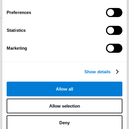
physical and psychological well-being.
usability of the iTV
A scale about
(iTV system usability).
Preferences
.
Statistical Analysis
Statistics
SPSS 17.0 was used to analyze the data. To determine the
previous demographic and personal differences between the two
groups, T-tests for independent samples and Chi-Square tests
Marketing
were applied. To measure cognitive differences between groups,
a mixed-effects model of repeated measures was performed,
with a separate model for each variable. All this made it possible
to measure:
Show details
The initial differences between the two groups.
The differences between the Pretest and the Posttest in each
Allow all
group.
The differences between both groups.
Allow selection
Results and conclusions
Analyses of the results showed that the groups were initially
Deny
The experimental group showed a statistically
comparable.