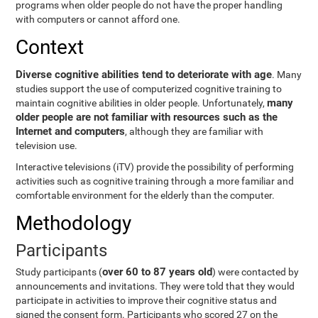
programs when older people do not have the proper handling
with computers or cannot afford one.
Context
Diverse cognitive abilities tend to deteriorate with age
. Many
studies support the use of computerized cognitive training to
many
maintain cognitive abilities in older people. Unfortunately,
older people are not familiar with resources such as the
Internet and computers
, although they are familiar with
television use.
Interactive televisions (iTV) provide the possibility of performing
activities such as cognitive training through a more familiar and
comfortable environment for the elderly than the computer.
Methodology
Participants
over 60 to 87 years old
Study participants (
) were contacted by
announcements and invitations. They were told that they would
participate in activities to improve their cognitive status and
signed the consent form. Participants who scored 27 on the