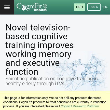
PRO
LOGIN
ENG
Novel television-
based cognitive
training improves
working memory
and executive
function
Scientific publication on cognitive training in
healthy elderly through iTVs.
This page is for information only. We do not sell any products that treat
conditions. CogniFit's products to treat conditions are currently in validation
process. If you are interested please visit
CogniFit Research Platform