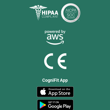
CogniFit App