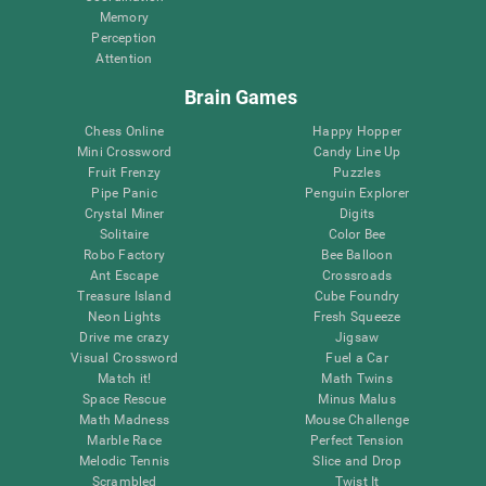
Memory
Perception
Attention
Brain Games
Chess Online
Happy Hopper
Mini Crossword
Candy Line Up
Fruit Frenzy
Puzzles
Pipe Panic
Penguin Explorer
Crystal Miner
Digits
Solitaire
Color Bee
Robo Factory
Bee Balloon
Ant Escape
Crossroads
Treasure Island
Cube Foundry
Neon Lights
Fresh Squeeze
Drive me crazy
Jigsaw
Visual Crossword
Fuel a Car
Match it!
Math Twins
Space Rescue
Minus Malus
Math Madness
Mouse Challenge
Marble Race
Perfect Tension
Melodic Tennis
Slice and Drop
Scrambled
Twist It