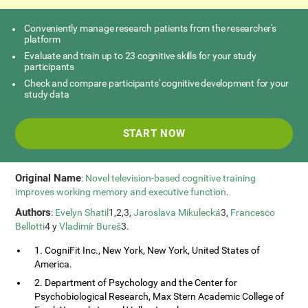
Conveniently manage research patients from the researcher's
platform
Evaluate and train up to 23 cognitive skills for your study
participants
Check and compare participants' cognitive development for your
study data
START NOW
Original Name
:
Novel television-based cognitive training
improves working memory and executive function
.
Authors
:
Evelyn Shatil
1,2,3,
Jaroslava Mikulecká
3,
Francesco
Bellotti
4 y
Vladimír Bureš
3.
1. CogniFit Inc., New York, New York, United States of
America.
2. Department of Psychology and the Center for
Psychobiological Research, Max Stern Academic College of