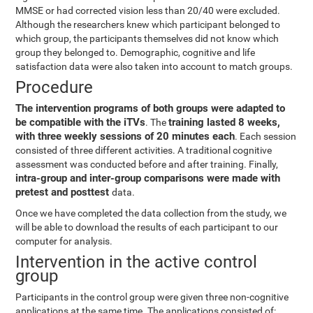
MMSE or had corrected vision less than 20/40 were excluded.
Although the researchers knew which participant belonged to
which group, the participants themselves did not know which
group they belonged to. Demographic, cognitive and life
satisfaction data were also taken into account to match groups.
Procedure
The intervention programs of both groups were adapted to
be compatible with the iTVs
training lasted 8 weeks,
. The
with three weekly sessions of 20 minutes each
. Each session
consisted of three different activities. A traditional cognitive
assessment was conducted before and after training. Finally,
intra-group and inter-group comparisons were made with
pretest and posttest
data.
Once we have completed the data collection from the study, we
will be able to download the results of each participant to our
computer for analysis.
Intervention in the active control
group
Participants in the control group were given three non-cognitive
applications at the same time. The applications consisted of: