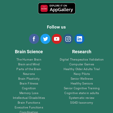
Follow us
Brain Science
Research
The Human Brain
Digital Therapeutics Validation
Brain and Mind
Computer Games
Parts of the Brain
Healthy Older Adults Trial
Neurons
Navy Pilots
Brain Plasticity
Senior Wellness
Brain Fitness
Healthy Seniors
Cognition
Senior Cognitive Training
Memory Loss
Cognitive state in adults
Intellectual Disabilities
Systematic review
Brain Functions
SG4D taxonomy
Executive Functions
Coordination