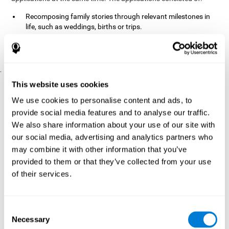
Recomposing family stories through relevant milestones in
life, such as weddings, births or trips.
Digitize personal photographs to create a family tree.
Physical exercises based on "Mind Jogging."
.
Pre y Post Assessments
This website uses cookies
To measure the baseline (pretest) and cognitive status after
We use cookies to personalise content and ads, to
interventions (posttest), participants were given a series of tests
provide social media features and to analyse our traffic.
and questionnaires:
We also share information about your use of our site with
TONI-3
our social media, advertising and analytics partners who
(Test of non-verbal intelligence, third edition), which
measures non-verbal intelligence.
may combine it with other information that you’ve
TMT
(Trail Making Test) part A and part B, which measures
provided to them or that they’ve collected from your use
executive functions, among other capabilities.
of their services.
DS (Digit Span)
direct (DSF) and indirect (DSR), which
measures working memory.
World Health Organization
Consent
Well-being index, which is used
Necessary
to detect depression, and gives a subjective score about
Selection