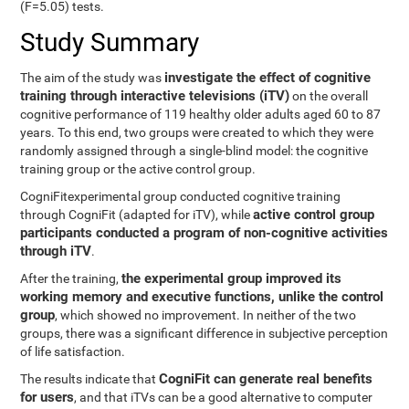
(F=5.05) tests.
Study Summary
investigate the effect of cognitive
The aim of the study was
training through interactive televisions (iTV)
on the overall
cognitive performance of 119 healthy older adults aged 60 to 87
years. To this end, two groups were created to which they were
randomly assigned through a single-blind model: the cognitive
training group or the active control group.
CogniFitexperimental group conducted cognitive training
active control group
through CogniFit (adapted for iTV), while
participants conducted a program of non-cognitive activities
through iTV
.
the experimental group improved its
After the training,
working memory and executive functions, unlike the control
group
, which showed no improvement. In neither of the two
groups, there was a significant difference in subjective perception
of life satisfaction.
CogniFit can generate real benefits
The results indicate that
for users
, and that iTVs can be a good alternative to computer