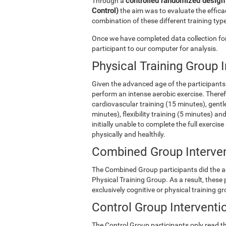
controlled randomized design 
Through a
Control)
the aim was to evaluate the efficac
combination of these different training type
Once we have completed data collection for 
participant to our computer for analysis.
Physical Training Group 
Given the advanced age of the participants 
perform an intense aerobic exercise. There
cardiovascular training (15 minutes), gentle
minutes), flexibility training (5 minutes) 
initially unable to complete the full exercise
physically and healthily.
Combined Group Interve
The Combined Group participants did the act
Physical Training Group. As a result, these
exclusively cognitive or physical training g
Control Group Interventi
The Control Group participants only read th