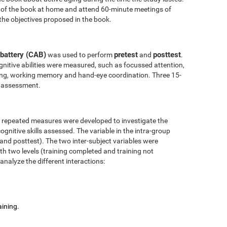
 of the book at home and attend 60-minute meetings of
the objectives proposed in the book.
battery (CAB)
pretest
posttest
was used to perform
and
.
nitive abilities were measured, such as focussed attention,
anning, working memory and hand-eye coordination. Three 15-
l assessment.
r repeated measures were developed to investigate the
ognitive skills assessed. The variable in the intra-group
 and posttest). The two inter-subject variables were
ith two levels (training completed and training not
analyze the different interactions:
aining.