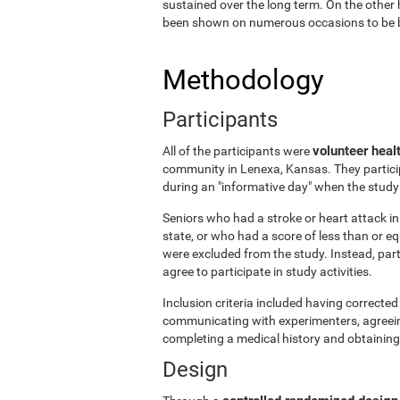
sustained over the long term. On the other 
been shown on numerous occasions to be ben
Methodology
Participants
volunteer heal
All of the participants were
community in Lenexa, Kansas. They particip
during an "informative day" when the stud
Seniors who had a stroke or heart attack in 
state, or who had a score of less than or 
were excluded from the study. Instead, par
agree to participate in study activities.
Inclusion criteria included having corrected 
communicating with experimenters, agreeing 
completing a medical history and obtaining
Design