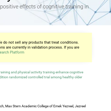
positive effects of cognitive training in
e do not sell any products that treat conditions.
ons are currently in validation process. If you are
earch Platform
aining and physical activity training enhance cognitive
ndition randomized controlled trial among healthy older
rch, Max Stern Academic College of Emek Yezreel, Jezreel