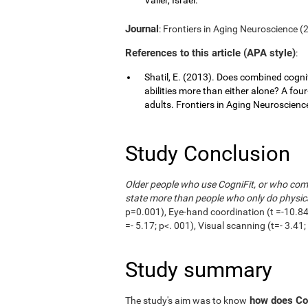
Journal
: Frontiers in Aging Neuroscience (20
References to this article (APA style)
:
Shatil, E. (2013). Does combined cognit
abilities more than either alone? A fou
adults. Frontiers in Aging Neuroscience,
Study Conclusion
Older people who use CogniFit, or who combi
state more than people who only do physica
p=0.001), Eye-hand coordination (t =-10.84;
=- 5.17; p<. 001), Visual scanning (t=- 3.4
Study summary
how does Cog
The study's aim was to know