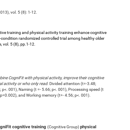
13), vol. 5 (8): 1-12.
ive training and physical activity training enhance cognitive
r-condition randomized controlled trial among healthy older
 vol. 5 (8), pp.1-12.
ne CogniFit with physical activity, improve their cognitive
l activity or who only read
. Divided attention (t=-3.48;
 p<. 001), Naming (t =- 5.66; p<. 001), Processing speed (t
1; p=0.002), and Working memory (t=- 4.56; p<. 001).
niFit cognitive training
physical
(Cognitive Group)