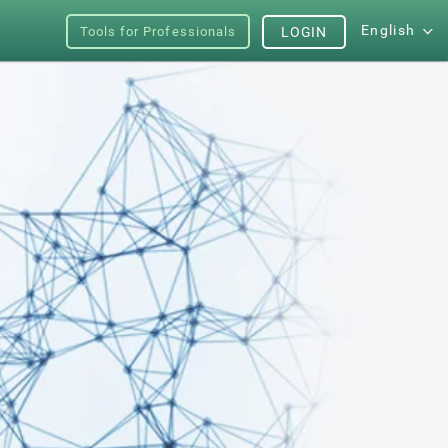
English
Tools for Professionals
LOGIN