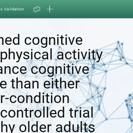
ic Validation
ed cognitive
physical activity
ance cognitive
e than either
r-condition
ontrolled trial
hy older adults