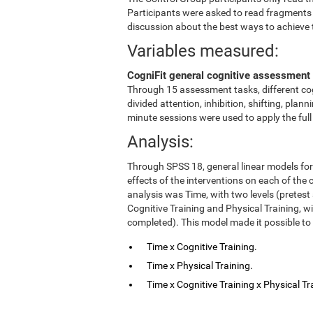
Participants were asked to read fragments
discussion about the best ways to achieve 
Variables measured:
CogniFit general cognitive assessment 
Through 15 assessment tasks, different cog
divided attention, inhibition, shifting, pl
minute sessions were used to apply the ful
Analysis:
Through SPSS 18, general linear models fo
effects of the interventions on each of the c
analysis was Time, with two levels (pretest
Cognitive Training and Physical Training, w
completed). This model made it possible to 
Time x Cognitive Training.
Time x Physical Training.
Time x Cognitive Training x Physical Tr