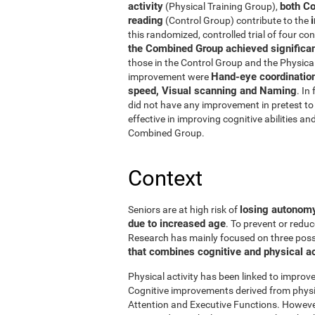
activity
both Co
(Physical Training Group),
reading
(Control Group) contribute to the
this randomized, controlled trial of four con
the Combined Group achieved significant
those in the Control Group and the Physical
Hand-eye coordinatio
improvement were
speed, Visual scanning and Naming
. In
did not have any improvement in pretest to 
effective in improving cognitive abilities an
Combined Group.
Context
losing autonomy 
Seniors are at high risk of
due to increased age
. To prevent or reduc
Research has mainly focused on three possibi
that combines cognitive and physical ac
Physical activity has been linked to improve
Cognitive improvements derived from physic
Attention and Executive Functions. Howeve