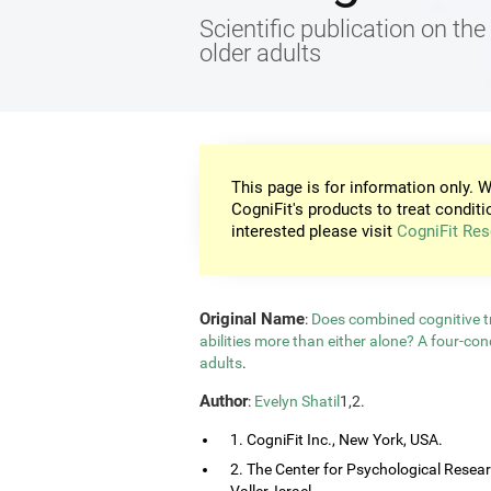
Scientific publication on the 
older adults
This page is for information only. W
CogniFit's products to treat conditi
interested please visit
CogniFit Res
Original Name
:
Does combined cognitive tr
abilities more than either alone? A four-co
adults
.
Author
:
Evelyn Shatil
1,2.
1. CogniFit Inc., New York, USA.
2. The Center for Psychological Resea
Valler, Israel.