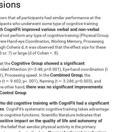
sions
nown that all participants had similar performance at the
icipants who underwent some type of cognitive training
th CogniFit improved various verbal and non-verbal
 not perform any type of cognitive training (Physical Group
n were Hand-eye Coordination, Working Memory, Processing
h Cohen's d, it was observed that the effect size for these
r. 7) or large (d of Cohen =. 8).
Cognitive Group showed a significant
at the
ivided Attention (t=-3.48; p=0.001), Eye-hand coordination (t
Combined Group
01), Processing speed. In the
, the
t =- 9.602; p<. 001), Naming (t =- 3.246; p=0.003), and
there was no significant improvements
the other hand,
 Control Group
.
ho did cognitive training with CogniFit had a significant
ies
. CogniFit's systematic cognitive training takes advantage
 cognitive functions. Scientific literature indicates that
ositive impact on the quality of life and autonomy of
the belief that aerobic physical activity is the primary