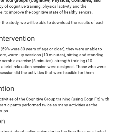
of four groups (Cognitive, Physical, Combined, and
y of cognitive training, physical activity and the
s, to improve the cognitive state of healthy seniors.
the study, we will be able to download the results of each
Intervention
(59% were 80 years of age or older), they were unable to
fore, warm-up sessions (10 minutes), sitting and standing
 aerobic exercise (5 minutes), strength training (10
and a brief relaxation session were designed. Those who were
 session did the activities that were feasible for them
ntion
ivities of the Cognitive Group training (using CogniFit) with
 participants performed twice as many activities as the
roups.
on
e book about active aging during the time the study lasted.