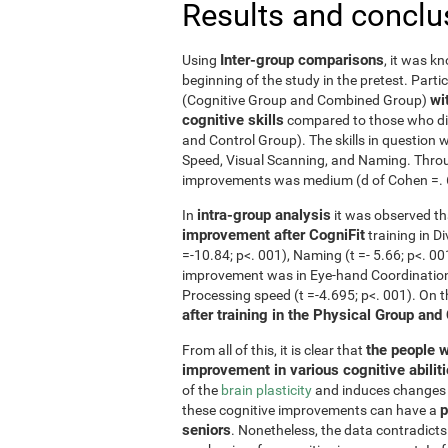
Results and conclu
Inter-group comparisons
Using
, it was k
beginning of the study in the pretest. Part
wi
(Cognitive Group and Combined Group)
cognitive skills
compared to those who did
and Control Group). The skills in questio
Speed, Visual Scanning, and Naming. Throug
improvements was medium (d of Cohen =. 6 o
intra-group analysis
In
it was observed th
improvement after CogniFit
training in D
=-10.84; p<. 001), Naming (t =- 5.66; p<. 0
improvement was in Eye-hand Coordination (
Processing speed (t =-4.695; p<. 001). On 
after training in the Physical Group and
the people w
From all of this, it is clear that
improvement in various cognitive abilit
of the
brain plasticity
and induces changes in
p
these cognitive improvements can have a
seniors
. Nonetheless, the data contradicts 