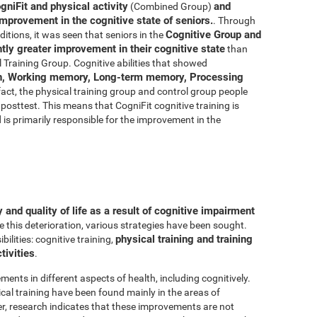
gniFit and physical activity
and
(Combined Group)
improvement in the cognitive state of seniors.
. Through
Cognitive Group and
ditions, it was seen that seniors in the
ly greater improvement in their cognitive state
than
 Training Group. Cognitive abilities that showed
n, Working memory, Long-term memory, Processing
 fact, the physical training group and control group people
posttest. This means that CogniFit cognitive training is
d is primarily responsible for the improvement in the
and quality of life as a result of cognitive impairment
e this deterioration, various strategies have been sought.
physical training and training
lities: cognitive training,
tivities
.
ments in different aspects of health, including cognitively.
al training have been found mainly in the areas of
r, research indicates that these improvements are not