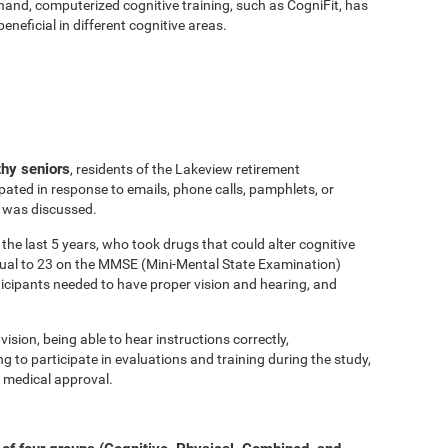
hand, computerized cognitive training, such as CogniFit, has
eficial in different cognitive areas.
thy seniors
, residents of the Lakeview retirement
ated in response to emails, phone calls, pamphlets, or
y was discussed.
the last 5 years, who took drugs that could alter cognitive
equal to 23 on the MMSE (Mini-Mental State Examination)
ticipants needed to have proper vision and hearing, and
vision, being able to hear instructions correctly,
to participate in evaluations and training during the study,
 medical approval.