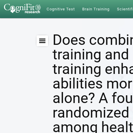
Cognitive Test
Brain Training
Scientif
Does combin
training and 
training enh
abilities mor
alone? A fou
randomized c
among healt