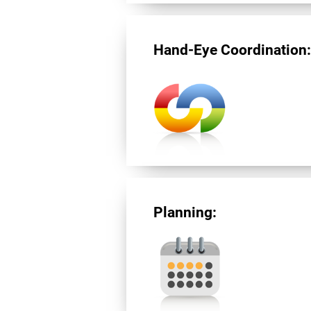
Hand-Eye Coordination
Planning: