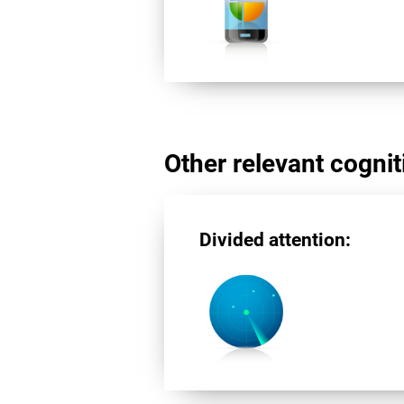
Other relevant cogniti
Divided attention: