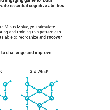
and engaging game for both
ivate essential cognitive abilities
.
ike Minus Malus, you stimulate
ting and training this pattern can
ts able to reorganize and
recover
 to challenge and improve
K
3rd WEEK