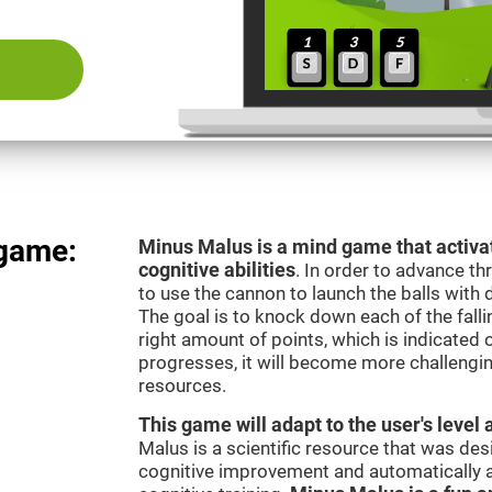
 game:
Minus Malus is a mind game that activat
cognitive abilities
. In order to advance th
to use the cannon to launch the balls with 
The goal is to knock down each of the falli
right amount of points, which is indicated
progresses, it will become more challengi
resources.
This game will adapt to the user's level 
Malus is a scientific resource that was de
cognitive improvement and automatically ad