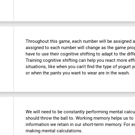
Throughout this game, each number will be assigned a d
assigned to each number will change as the game progr
have to use their cognitive shifting to adapt to the di
Training cognitive shifting can help you react more eff
situations, like when you can't find the type of yogurt 
or when the pants you want to wear are in the wash.
We will need to be constantly performing mental calc
should throw the ball to. Working memory helps us to
information we retain in our short-term memory. For ex
making mental calculations.