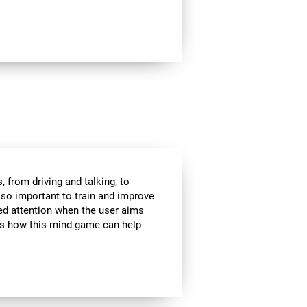
 from driving and talking, to
s so important to train and improve
ded attention when the user aims
 is how this mind game can help