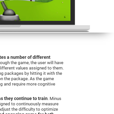
es a number of different
rough the game, the user will have
different values assigned to them.
ng packages by hitting it with the
 on the package. As the game
ng and require more cognitive
as they continue to train
. Minus
signed to continuously measure
just the difficulty to optimize