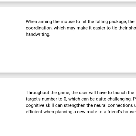
:
When aiming the mouse to hit the falling package, the u
coordination, which may make it easier to tie their sho
handwriting.
Throughout the game, the user will have to launch the r
target's number to 0, which can be quite challenging. Pr
cognitive skill can strengthen the neural connections
efficient when planning a new route to a friend's hous