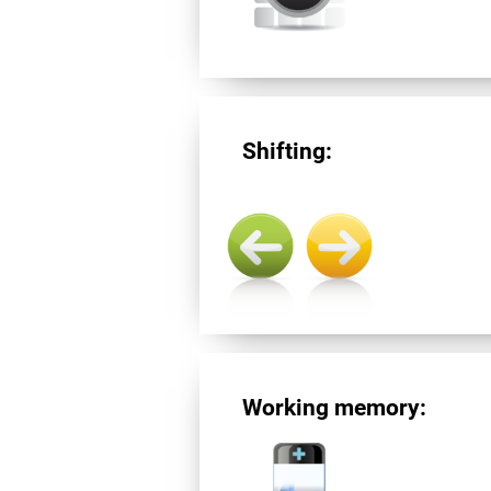
Shifting:
Working memory: