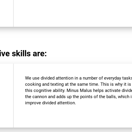
ve skills are:
We use divided attention in a number of everyday tasks,
cooking and texting at the same time. This is why it i
this cognitive ability. Minus Malus helps activate divi
the cannon and adds up the points of the balls, which
improve divided attention.