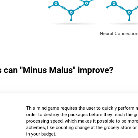
Neural Connection
ls can "Minus Malus" improve?
This mind game requires the user to quickly perform 
order to destroy the packages before they reach the gr
processing speed, which makes it possible to be more e
activities, like counting change at the grocery store 
in your budget.