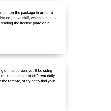
umber on the package in order to
his cognitive skill, which can help
 reading the license plate on a
ng on the screen, you'll be using
 make a number of different daily
r the remote, or trying to find your