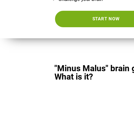
START NOW
"Minus Malus" brain
What is it?