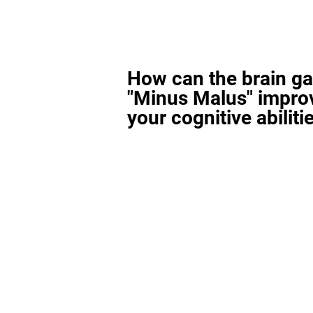
How can the brain g
"Minus Malus" impro
your cognitive abiliti