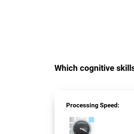
Which cognitive skil
Processing Speed: