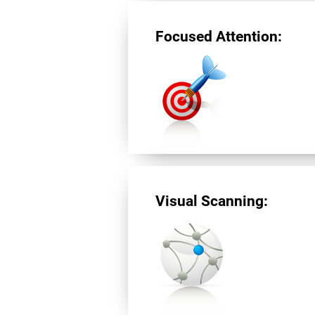
Focused Attention:
Visual Scanning: