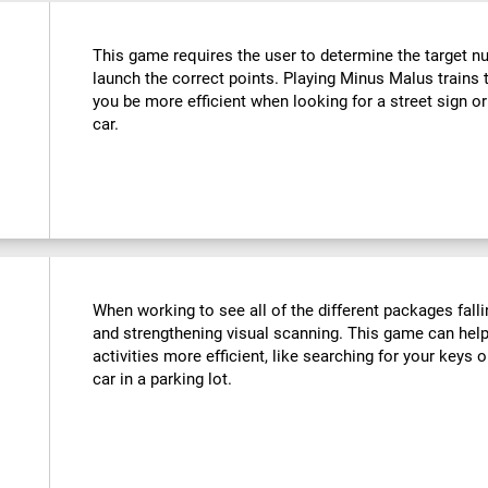
This game requires the user to determine the target n
launch the correct points. Playing Minus Malus trains t
you be more efficient when looking for a street sign or
car.
When working to see all of the different packages falli
and strengthening visual scanning. This game can help
activities more efficient, like searching for your keys o
car in a parking lot.