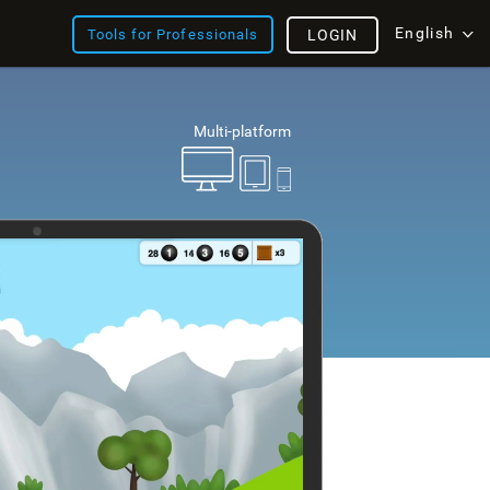
English
Tools for Professionals
LOGIN
Multi-platform