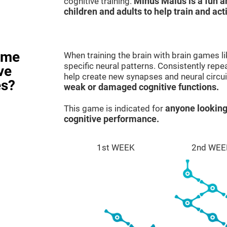
cognitive training.
Minus Malus is a fun 
children and adults to help train and act
ame
When training the brain with brain games l
specific neural patterns. Consistently repea
ve
help create new synapses and neural circui
es?
weak or damaged cognitive functions.
This game is indicated for
anyone looking
cognitive performance.
1st WEEK
2nd WEE