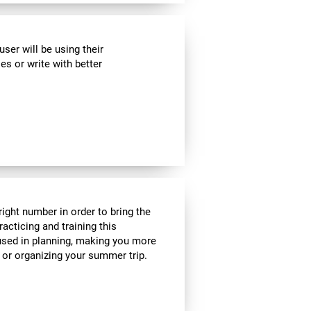
ser will be using their
es or write with better
ight number in order to bring the
acticing and training this
 used in planning, making you more
e or organizing your summer trip.