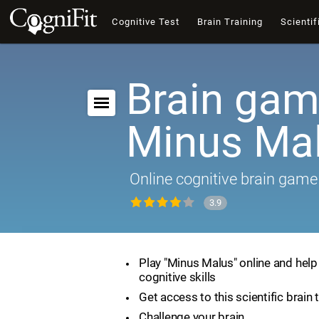
Cognitive Test
Brain Training
Scientif
Brain gam
Minus Ma
Online cognitive brain game
3.9
Play "Minus Malus" online and hel
cognitive skills
Get access to this scientific brain 
Challenge your brain