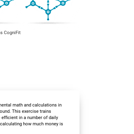
s CogniFit
mental math and calculations in
ound. This exercise trains
fficient in a number of daily
or calculating how much money is