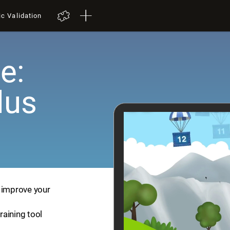
ic Validation
e:
lus
p improve your
training tool