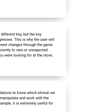
ifferent key, but the key
esses. This is why the user will
fferent changes through the game.
iciently to new or unexpected
you were looking for at the store,
ulations to know which stimuli we
 manipulate and work with the
ample, it is extremely useful for