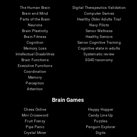
The Human Brain
Digital Therapeutics Validation
Brain and Mind
Computer Games
Parts of the Brain
Healthy Older Adults Trial
Neurons
Navy Pilots
Brain Plasticity
Senior Wellness
Brain Fitness
Healthy Seniors
Cognition
Senior Cognitive Training
Memory Loss
Cognitive state in adults
Intellectual Disabilities
Systematic review
Brain Functions
SG4D taxonomy
Executive Functions
Coordination
Memory
Perception
Attention
Brain Games
Chess Online
Happy Hopper
Mini Crossword
Candy Line Up
Fruit Frenzy
Puzzles
Pipe Panic
Penguin Explorer
Crystal Miner
Digits