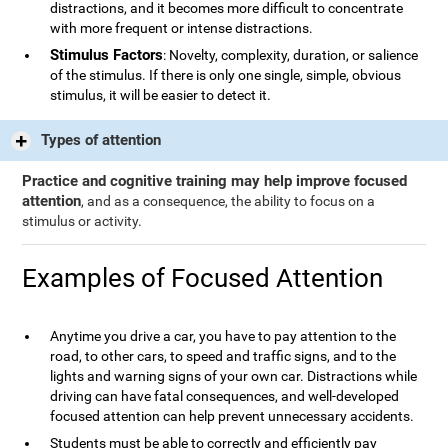
distractions, and it becomes more difficult to concentrate
with more frequent or intense distractions.
Stimulus Factors
: Novelty, complexity, duration, or salience
of the stimulus. If there is only one single, simple, obvious
stimulus, it will be easier to detect it.
Types of attention
Practice and cognitive training may help improve focused
attention
, and as a consequence, the ability to focus on a
stimulus or activity.
Examples of Focused Attention
Anytime you drive a car, you have to pay attention to the
road, to other cars, to speed and traffic signs, and to the
lights and warning signs of your own car. Distractions while
driving can have fatal consequences, and well-developed
focused attention can help prevent unnecessary accidents.
Students must be able to correctly and efficiently pay