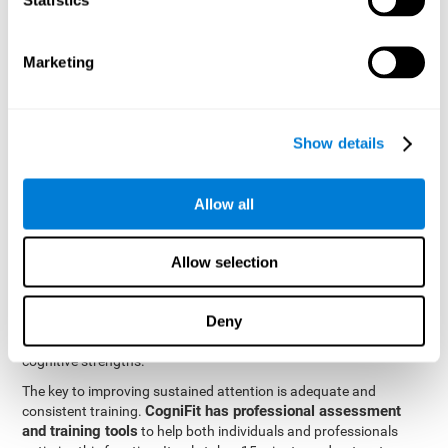
be strengthened by challenging and working them, so by
frequently training these skills, the brain structures related to
focused attention will become stronger. This means that when
Marketing
your ears send information to the brain and the brain processes
it, the connections will work faster and more efficiently, improving
overall your mental focus.
CogniFit was created by a team of professionals specialized in
Show details
the area of neurogenesis and synaptic plasticity, which is how we
personalized cognitive stimulation
were able to create a
program
that would be tailored to the needs of each user. This
Allow all
program starts with an evaluation to assess focused attention
and a number of other fundamental cognitive domains, and
based on the results, creates a personalized brain training
Allow selection
program for each user. The program automatically collects the
data from this initial cognitive assessment, and, with the use of
Deny
sophisticated algorithms, creates a program that works on
improving the user's cognitive weaknesses and training their
cognitive strengths.
The key to improving sustained attention is adequate and
CogniFit has professional assessment
consistent training.
and training tools
to help both individuals and professionals