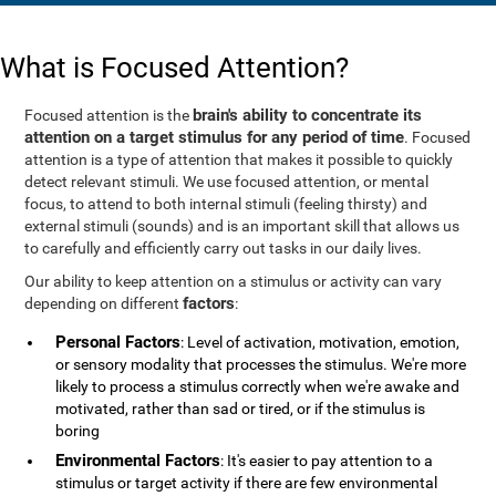
What is Focused Attention?
brain's ability to concentrate its
Focused attention is the
attention on a target stimulus for any period of time
. Focused
attention is a type of attention that makes it possible to quickly
detect relevant stimuli. We use focused attention, or mental
focus, to attend to both internal stimuli (feeling thirsty) and
external stimuli (sounds) and is an important skill that allows us
to carefully and efficiently carry out tasks in our daily lives.
Our ability to keep attention on a stimulus or activity can vary
factors
depending on different
:
Personal Factors
: Level of activation, motivation, emotion,
or sensory modality that processes the stimulus. We're more
likely to process a stimulus correctly when we're awake and
motivated, rather than sad or tired, or if the stimulus is
boring
Environmental Factors
: It's easier to pay attention to a
stimulus or target activity if there are few environmental