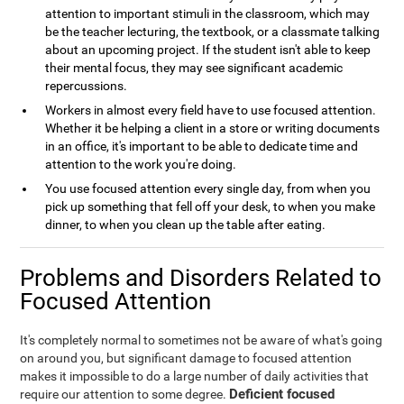
attention to important stimuli in the classroom, which may
be the teacher lecturing, the textbook, or a classmate talking
about an upcoming project. If the student isn't able to keep
their mental focus, they may see significant academic
repercussions.
Workers in almost every field have to use focused attention.
Whether it be helping a client in a store or writing documents
in an office, it's important to be able to dedicate time and
attention to the work you're doing.
You use focused attention every single day, from when you
pick up something that fell off your desk, to when you make
dinner, to when you clean up the table after eating.
Problems and Disorders Related to
Focused Attention
It's completely normal to sometimes not be aware of what's going
on around you, but significant damage to focused attention
makes it impossible to do a large number of daily activities that
Deficient focused
require our attention to some degree.