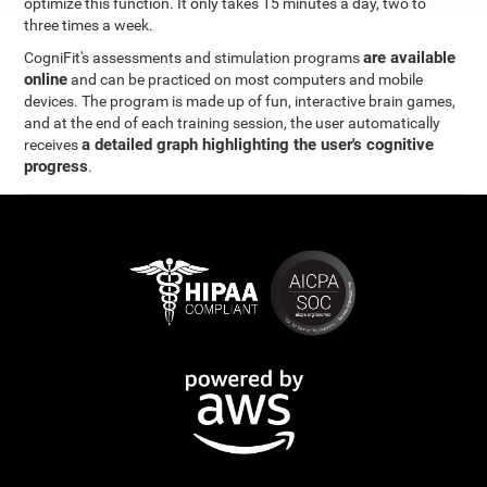
optimize this function. It only takes 15 minutes a day, two to
three times a week.
are available
CogniFit's assessments and stimulation programs
online
and can be practiced on most computers and mobile
devices. The program is made up of fun, interactive brain games,
and at the end of each training session, the user automatically
a detailed graph highlighting the user's cognitive
receives
progress
.