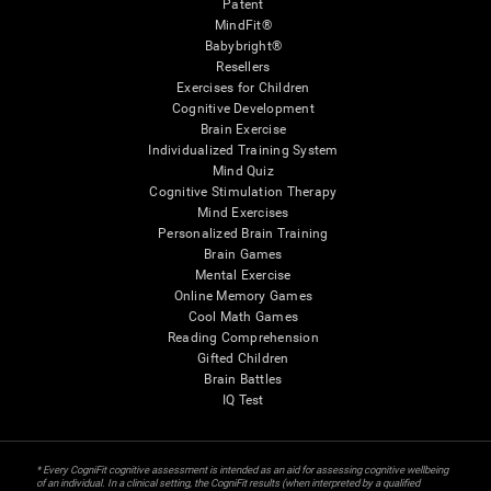
Patent
MindFit®
Babybright®
Resellers
Exercises for Children
Cognitive Development
Brain Exercise
Individualized Training System
Mind Quiz
Cognitive Stimulation Therapy
Mind Exercises
Personalized Brain Training
Brain Games
Mental Exercise
Online Memory Games
Cool Math Games
Reading Comprehension
Gifted Children
Brain Battles
IQ Test
* Every CogniFit cognitive assessment is intended as an aid for assessing cognitive wellbeing
of an individual. In a clinical setting, the CogniFit results (when interpreted by a qualified