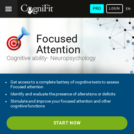
PRO
LOGIN
ENG
Focused
Attention
Cognitive ability- Neuropsychology
Get access to a complete battery of cognitive tests to assess
Focused attention
Identify and evaluate the presence of alterations or deficits
Stimulate and improve your focused attention and other
cognitive functions
START NOW