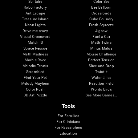
Solitaire
Color Bee
Robo Factory
Bee Balloon
Ant Escape
Crossroads
Treasure Island
Cube Foundry
Neon Lights
Fresh Squeeze
Drive me crazy
Jigsaw
Visual Crossword
Fuel a Car
Match it!
Math Twins
Space Rescue
Minus Malus
Math Madness
Mouse Challenge
Marble Race
Perfect Tension
Melodic Tennis
Slice and Drop
Scrambled
Twist It
Find Your Pet
Water Lilies
Melody Mayhem
Reaction Field
Color Rush
Words Birds
3D Art Puzzle
See More Games...
Tools
For Families
For Clinicians
For Researchers
Education