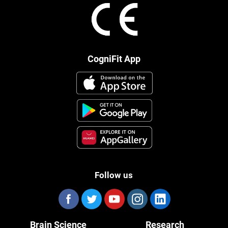
CogniFit App
Follow us
Brain Science
Research