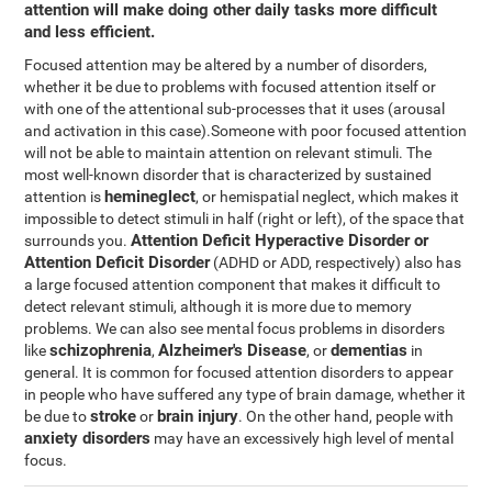
attention will make doing other daily tasks more difficult
and less efficient.
Focused attention may be altered by a number of disorders,
whether it be due to problems with focused attention itself or
with one of the attentional sub-processes that it uses (arousal
and activation in this case).Someone with poor focused attention
will not be able to maintain attention on relevant stimuli. The
most well-known disorder that is characterized by sustained
hemineglect
attention is
, or hemispatial neglect, which makes it
impossible to detect stimuli in half (right or left), of the space that
Attention Deficit Hyperactive Disorder or
surrounds you.
Attention Deficit Disorder
(ADHD or ADD, respectively) also has
a large focused attention component that makes it difficult to
detect relevant stimuli, although it is more due to memory
problems. We can also see mental focus problems in disorders
schizophrenia
Alzheimer's Disease
dementias
like
,
, or
in
general. It is common for focused attention disorders to appear
in people who have suffered any type of brain damage, whether it
stroke
brain injury
be due to
or
. On the other hand, people with
anxiety disorders
may have an excessively high level of mental
focus.