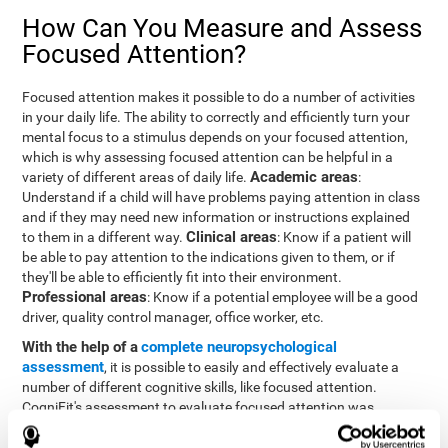
How Can You Measure and Assess
Focused Attention?
Focused attention makes it possible to do a number of activities
in your daily life. The ability to correctly and efficiently turn your
mental focus to a stimulus depends on your focused attention,
which is why assessing focused attention can be helpful in a
Academic areas
variety of different areas of daily life.
:
Understand if a child will have problems paying attention in class
and if they may need new information or instructions explained
Clinical areas
to them in a different way.
: Know if a patient will
be able to pay attention to the indications given to them, or if
they'll be able to efficiently fit into their environment.
Professional areas
: Know if a potential employee will be a good
driver, quality control manager, office worker, etc.
With the help of a
complete neuropsychological
assessment
, it is possible to easily and effectively evaluate a
number of different cognitive skills, like focused attention.
CogniFit's assessment to evaluate focused attention was
inspired by the Continuous Performance Test (CPT). This test
helps to evaluate other behavioral alterations, like impulsiveness,