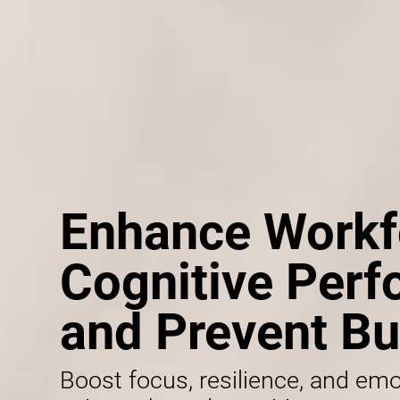
Enhance Workf
Cognitive Per
and Prevent Bu
Boost focus, resilience, and emo