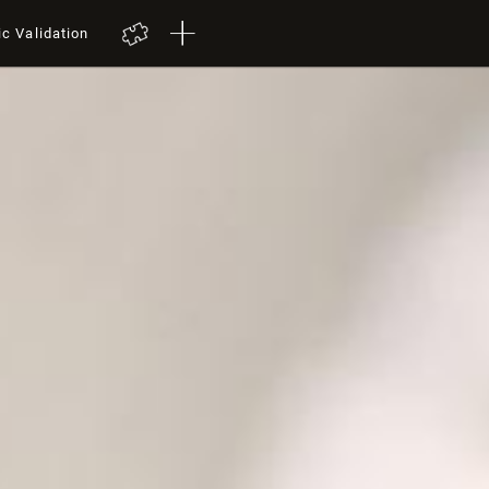
ic Validation