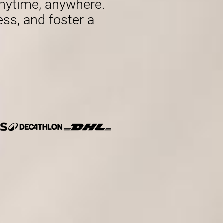
nytime, anywhere.
ess, and foster a