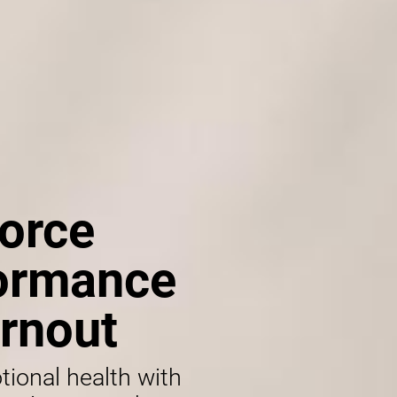
orce
formance
rnout
tional health with