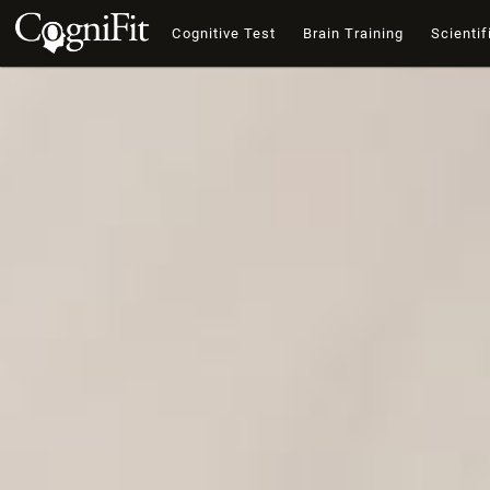
Cognitive Test
Brain Training
Scientif