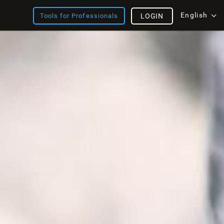
English
Tools for Professionals
LOGIN