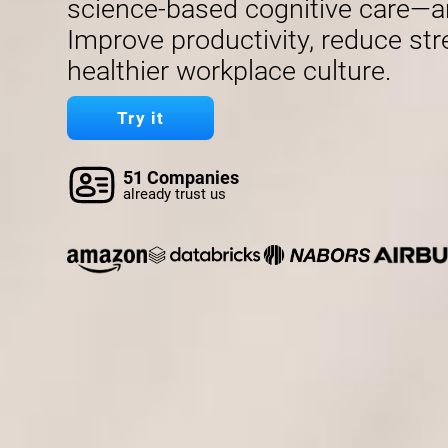
science-based cognitive care—a
Improve productivity, reduce str
healthier workplace culture.
Try it
51 Companies
already trust us