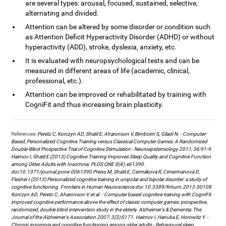
are several types: arousal, focused, sustained, selective,
alternating and divided.
Attention can be altered by some disorder or condition such
as Attention Deficit Hyperactivity Disorder (ADHD) or without
hyperactivity (ADD), stroke, dyslexia, anxiety, etc.
It is evaluated with neuropsychological tests and can be
measured in different areas of life (academic, clinical,
professional, etc.).
Attention can be improved or rehabilitated by training with
CogniFit and thus increasing brain plasticity.
References:
Peretz C, Korczyn AD, Shatil E, Aharonson V, Birnboim S, Giladi N. - Computer-
Based, Personalized Cognitive Training versus Classical Computer Games: A Randomized
Double-Blind Prospective Trial of Cognitive Stimulation - Neuroepidemiology 2011; 36:91-9.
Haimov I, Shatil E (2013) Cognitive Training Improves Sleep Quality and Cognitive Function
among Older Adults with Insomnia. PLOS ONE 8(4): e61390.
doi:10.1371/journal.pone.0061390 Preiss M, Shatil E, Cermáková R, Cimermanová D,
Flesher I (2013) Personalized cognitive training in unipolar and bipolar disorder: a study of
cognitive functioning. Frontiers in Human Neuroscience doi: 10.3389/fnhum.2013.00108.
Korczyn AD, Peretz C, Aharonson V, et al. - Computer based cognitive training with CogniFit
improved cognitive performance above the effect of classic computer games: prospective,
randomized, double blind intervention study in the elderly. Alzheimer's & Dementia: The
Journal of the Alzheimer's Association 2007; 3(3):S171. Haimov I, Hanuka E, Horowitz Y. -
Chronic insomnia and cognitive functioning among older adults - Behavioural sleep