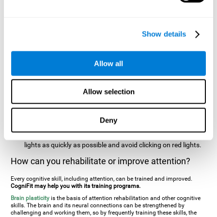
two stimuli at the same time). In this activity, the user will see
changes in strategy, new responses, and will have to use
their updating and visual skills at the same time.
Show details
Speed Test REST-HECOOR
: A blue square will appear on the
screen. The user must click as quickly and as many times as
possible in the middle of the square. The more times the user
Allow all
clicks, the higher the score.
Resolution Test REST-SPER
: A number of moving stimuli will
Allow selection
appear on the screen. The user has to click on the target
stimuli as quickly as possible, without clicking on irrelevant
stimuli
Deny
Inattention Test FOCU-SHIF
: A light will appear in each
corner on the screen. The user will have to click on the yellow
lights as quickly as possible and avoid clicking on red lights.
How can you rehabilitate or improve attention?
Every cognitive skill, including attention, can be trained and improved.
CogniFit may help you with its training programs.
Brain plasticity
is the basis of attention rehabilitation and other cognitive
skills. The brain and its neural connections can be strengthened by
challenging and working them, so by frequently training these skills, the