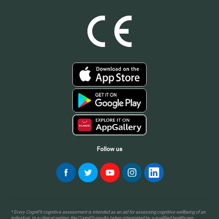
Follow us
* Every CogniFit cognitive assessment is intended as an aid for assessing cognitive wellbeing of an
individual. In a clinical setting, the CogniFit results (when interpreted by a qualified healthcare