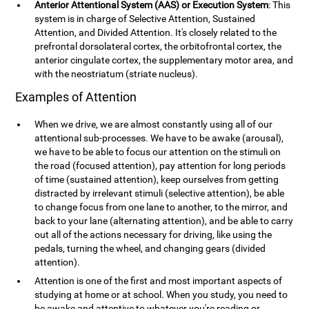
Anterior Attentional System (AAS) or Execution System
: This
system is in charge of Selective Attention, Sustained
Attention, and Divided Attention. It's closely related to the
prefrontal dorsolateral cortex, the orbitofrontal cortex, the
anterior cingulate cortex, the supplementary motor area, and
with the neostriatum (striate nucleus).
Examples of Attention
When we drive, we are almost constantly using all of our
attentional sub-processes. We have to be awake (arousal),
we have to be able to focus our attention on the stimuli on
the road (focused attention), pay attention for long periods
of time (sustained attention), keep ourselves from getting
distracted by irrelevant stimuli (selective attention), be able
to change focus from one lane to another, to the mirror, and
back to your lane (alternating attention), and be able to carry
out all of the actions necessary for driving, like using the
pedals, turning the wheel, and changing gears (divided
attention).
Attention is one of the first and most important aspects of
studying at home or at school. When you study, you need to
be awake and attentive to whatever you're reading or