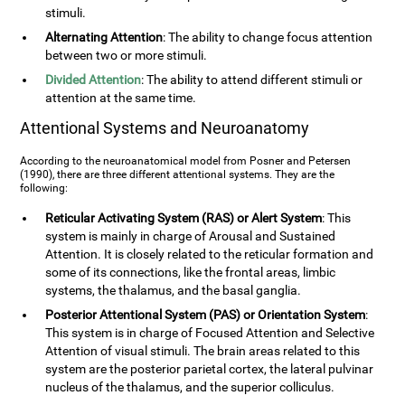
stimuli.
Alternating Attention
: The ability to change focus attention
between two or more stimuli.
Divided Attention
: The ability to attend different stimuli or
attention at the same time.
Attentional Systems and Neuroanatomy
According to the neuroanatomical model from Posner and Petersen
(1990), there are three different attentional systems. They are the
following:
Reticular Activating System (RAS) or Alert System
: This
system is mainly in charge of Arousal and Sustained
Attention. It is closely related to the reticular formation and
some of its connections, like the frontal areas, limbic
systems, the thalamus, and the basal ganglia.
Posterior Attentional System (PAS) or Orientation System
:
This system is in charge of Focused Attention and Selective
Attention of visual stimuli. The brain areas related to this
system are the posterior parietal cortex, the lateral pulvinar
nucleus of the thalamus, and the superior colliculus.