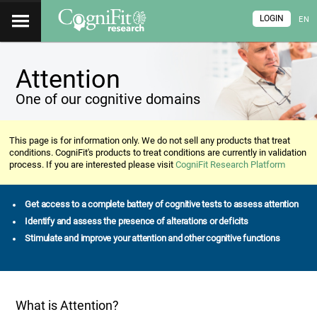
LOGIN
EN
Attention
One of our cognitive domains
This page is for information only. We do not sell any products that treat
conditions. CogniFit's products to treat conditions are currently in validation
process. If you are interested please visit
CogniFit Research Platform
Get access to a complete battery of cognitive tests to assess attention
Identify and assess the presence of alterations or deficits
Stimulate and improve your attention and other cognitive functions
What is Attention?