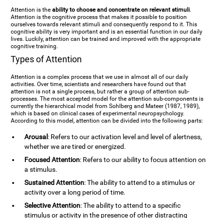
Attention is the
ability to choose and concentrate on relevant stimuli
.
Attention is the cognitive process that makes it possible to position
ourselves towards relevant stimuli and consequently respond to it. This
cognitive ability is very important and is an essential function in our daily
lives. Luckily, attention can be trained and improved with the appropriate
cognitive training.
Types of Attention
Attention is a complex process that we use in almost all of our daily
activities. Over time, scientists and researchers have found out that
attention is not a single process, but rather a group of attention sub-
processes. The most accepted model for the attention sub-components is
currently the hierarchical model from Sohlberg and Mateer (1987, 1989),
which is based on clinical cases of experimental neuropsychology.
According to this model, attention can be divided into the following parts:
Arousal
: Refers to our activation level and level of alertness,
whether we are tired or energized.
Focused Attention
: Refers to our ability to focus attention on
a stimulus.
Sustained Attention
: The ability to attend to a stimulus or
activity over a long period of time.
Selective Attention
: The ability to attend to a specific
stimulus or activity in the presence of other distracting