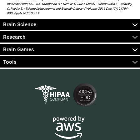
medicine 2008; 6:32-54. Thompson HJ, Demiris G, Rue T, Shatil E, Wilamowska K, Zaslavsky
O, Reeder B. - Telemedicine Journal and E-health Date and Volume: 2011 Dec;17(10):794-
800. Epub 2011 Oct 19.
Brain Science
Research
Brain Games
Tools