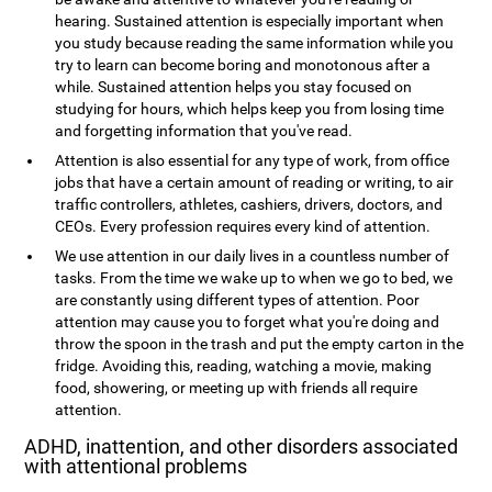
hearing. Sustained attention is especially important when
you study because reading the same information while you
try to learn can become boring and monotonous after a
while. Sustained attention helps you stay focused on
studying for hours, which helps keep you from losing time
and forgetting information that you've read.
Attention is also essential for any type of work, from office
jobs that have a certain amount of reading or writing, to air
traffic controllers, athletes, cashiers, drivers, doctors, and
CEOs. Every profession requires every kind of attention.
We use attention in our daily lives in a countless number of
tasks. From the time we wake up to when we go to bed, we
are constantly using different types of attention. Poor
attention may cause you to forget what you're doing and
throw the spoon in the trash and put the empty carton in the
fridge. Avoiding this, reading, watching a movie, making
food, showering, or meeting up with friends all require
attention.
ADHD, inattention, and other disorders associated
with attentional problems