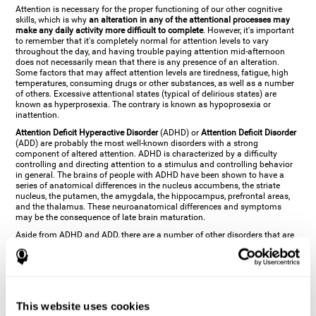
Attention is necessary for the proper functioning of our other cognitive
skills, which is why
an alteration in any of the attentional processes may
make any daily activity more difficult to complete
. However, it's important
to remember that it's completely normal for attention levels to vary
throughout the day, and having trouble paying attention mid-afternoon
does not necessarily mean that there is any presence of an alteration.
Some factors that may affect attention levels are tiredness, fatigue, high
temperatures, consuming drugs or other substances, as well as a number
of others. Excessive attentional states (typical of delirious states) are
known as hyperprosexia. The contrary is known as hypoprosexia or
inattention.
Attention Deficit Hyperactive Disorder
(ADHD) or
Attention Deficit Disorder
(ADD) are probably the most well-known disorders with a strong
component of altered attention. ADHD is characterized by a difficulty
controlling and directing attention to a stimulus and controlling behavior
in general. The brains of people with ADHD have been shown to have a
series of anatomical differences in the nucleus accumbens, the striate
nucleus, the putamen, the amygdala, the hippocampus, prefrontal areas,
and the thalamus. These neuroanatomical differences and symptoms
may be the consequence of late brain maturation.
Aside from ADHD and ADD, there are a number of other disorders that are
characterized by an attentional alteration. Altered states of consciousness,
like
coma
(or aprosexia), a
vegetative state
, and a
state of minimal
consciousness
all have alterations in Arousal or in focused attention and
more complex attentional sub-processes. These disorders are caused by
brain damage like
stroke
or
chronic traumatic encephalopathy (CTE)
. Brain
damage may also cause other attentional problems like distractibility or
This website uses cookies
excessive fatigue, or other more specific problems like
hemineglect
,