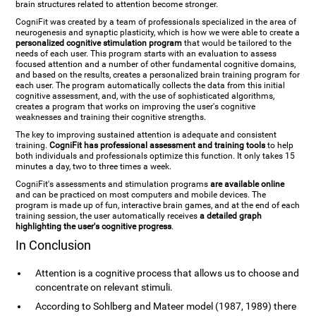
brain structures related to attention become stronger.
CogniFit was created by a team of professionals specialized in the area of
neurogenesis and synaptic plasticity, which is how we were able to create a
personalized cognitive stimulation program
that would be tailored to the
needs of each user. This program starts with an evaluation to assess
focused attention and a number of other fundamental cognitive domains,
and based on the results, creates a personalized brain training program for
each user. The program automatically collects the data from this initial
cognitive assessment, and, with the use of sophisticated algorithms,
creates a program that works on improving the user's cognitive
weaknesses and training their cognitive strengths.
The key to improving sustained attention is adequate and consistent
training.
CogniFit has professional assessment and training tools
to help
both individuals and professionals optimize this function. It only takes 15
minutes a day, two to three times a week.
CogniFit's assessments and stimulation programs
are available online
and can be practiced on most computers and mobile devices. The
program is made up of fun, interactive brain games, and at the end of each
training session, the user automatically receives
a detailed graph
highlighting the user's cognitive progress
.
In Conclusion
Attention is a cognitive process that allows us to choose and
concentrate on relevant stimuli.
According to Sohlberg and Mateer model (1987, 1989) there