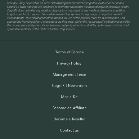
provider), may be used as an aid in determining whether further cognitive evaluation is needed.
CogniFit’s brain trainings are designed to promote/encourage the general state of cognitive health.
CogniFit does not offer any medical diagnosis or treatment of any medical disease or condition.
CogniFit products may also be used for research purposes for any range of cognitive related
assessments. If used for research purposes, all use of the product must be in compliance with
appropriate human subjects' procedures as they exist within the researchers' institution and will be
the researcher's obligation. All such human subject protections shall be under the provisions of all
applicable sections of the Code of Federal Regulations.
Terms of Service
Privacy Policy
Management Team
CogniFit Newsroom
Media Kit
Become an Affiliate
Become a Reseller
Contact us