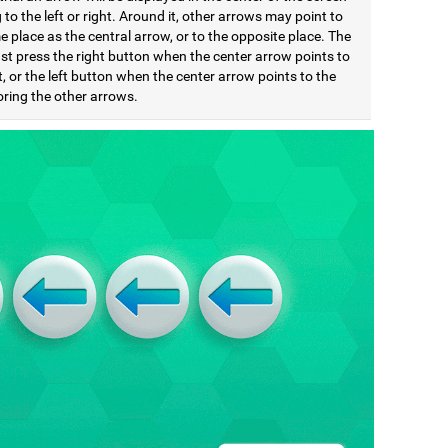
 to the left or right. Around it, other arrows may point to
 place as the central arrow, or to the opposite place. The
st press the right button when the center arrow points to
t, or the left button when the center arrow points to the
noring the other arrows.