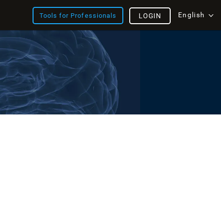
English
Tools for Professionals
LOGIN