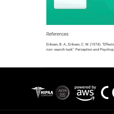
References
Eriksen, B. A.; Eriksen, C. W. (1974). "Effects
non- search task". Perception and Psycho