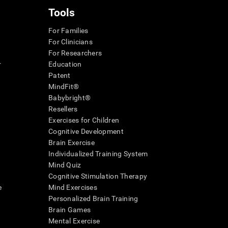
Tools
For Families
For Clinicians
For Researchers
r
Education
Patent
MindFit®
Babybright®
Resellers
Exercises for Children
Cognitive Development
Brain Exercise
Individualized Training System
Mind Quiz
Cognitive Stimulation Therapy
e
Mind Exercises
Personalized Brain Training
Brain Games
Mental Exercise