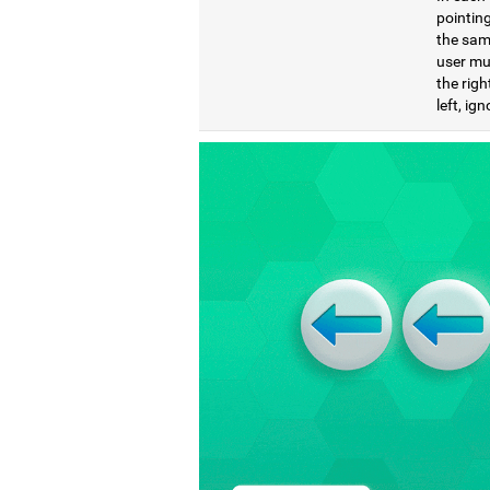
pointing
the same
user mu
the righ
left, ig