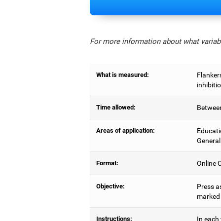
For more information about what variabl
What is measured:
Flankers
inhibiti
Time allowed:
Between
Areas of application:
Educati
General
Format:
Online C
Objective:
Press as
marked b
Instructions:
In each 