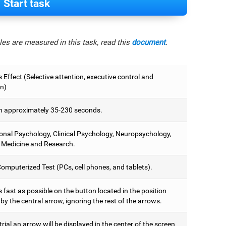
Start task
es are measured in this task, read this
document
.
 Effect (Selective attention, executive control and
on)
 approximately 35-230 seconds.
onal Psychology, Clinical Psychology, Neuropsychology,
 Medicine and Research.
omputerized Test (PCs, cell phones, and tablets).
 fast as possible on the button located in the position
y the central arrow, ignoring the rest of the arrows.
trial an arrow will be displayed in the center of the screen