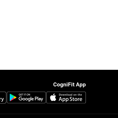
CogniFit App