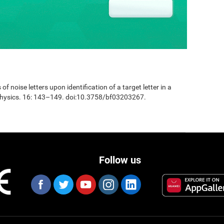
 of noise letters upon identification of a target letter in a
physics. 16: 143–149. doi:10.3758/bf03203267.
Follow us