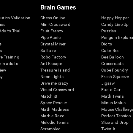
Brain Games
eutics Validation
Chess Online
Happy Hopper
mes
Mini Crossword
Candy Line Up
dults Trial
Fruit Frenzy
Puzzles
Pipe Panic
Penguin Explore
s
Crystal Miner
Digits
s
Solitaire
Color Bee
ve Training
Robo Factory
Bee Balloon
 in adults
Ant Escape
Crossroads
view
Treasure Island
Cube Foundry
my
Neon Lights
Fresh Squeeze
Drive me crazy
Jigsaw
Visual Crossword
Fuel a Car
Match it!
Math Twins
Space Rescue
Minus Malus
Math Madness
Mouse Challeng
Marble Race
Perfect Tension
Melodic Tennis
Slice and Drop
Scrambled
Twist It