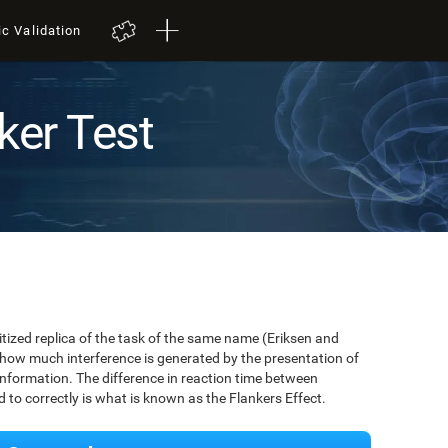
ic Validation
ker Test
igitized replica of the task of the same name (Eriksen and
 how much interference is generated by the presentation of
information. The difference in reaction time between
to correctly is what is known as the Flankers Effect.