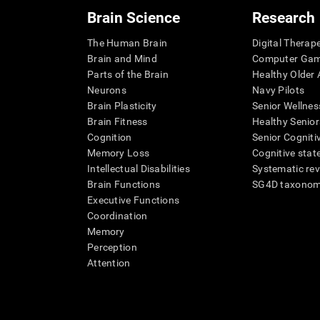
Brain Science
Research
The Human Brain
Digital Therap
Brain and Mind
Computer Ga
Parts of the Brain
Healthy Older A
Neurons
Navy Pilots
Brain Plasticity
Senior Wellnes
Brain Fitness
Healthy Senior
Cognition
Senior Cogniti
Memory Loss
Cognitive state
Intellectual Disabilities
Systematic re
Brain Functions
SG4D taxono
Executive Functions
Coordination
Memory
Perception
Attention