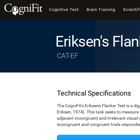
Cognitive Test
Brain Training
Scientif
Eriksen's Flan
CAT-EF
Technical Specifications
The CogniFit's Eriksen's Flanker Test is a d
Eriksen, 1974). This task seeks to measure
adjacent incongruent and irrelevant visual 
incongruent and congruent trials responded 