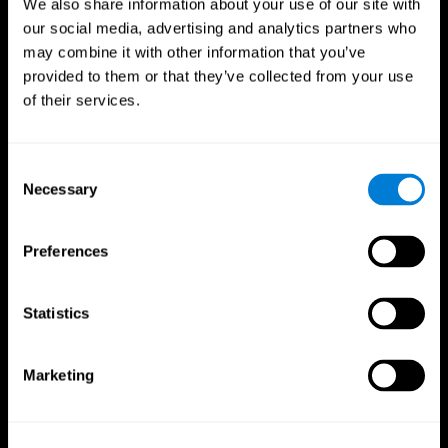
We also share information about your use of our site with
our social media, advertising and analytics partners who
may combine it with other information that you’ve
provided to them or that they’ve collected from your use
of their services.
Consent
Necessary
Selection
Preferences
CogniFit App
Statistics
Marketing