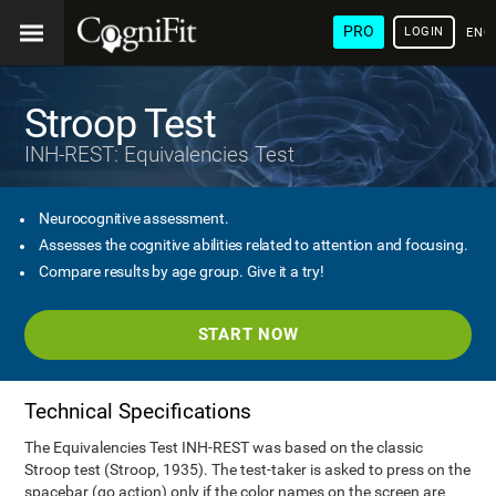
PRO
LOGIN
ENG
Stroop Test
INH-REST: Equivalencies Test
Neurocognitive assessment.
Assesses the cognitive abilities related to attention and focusing.
Compare results by age group. Give it a try!
START NOW
Technical Specifications
The Equivalencies Test INH-REST was based on the classic
Stroop test (Stroop, 1935). The test-taker is asked to press on the
spacebar (go action) only if the color names on the screen are