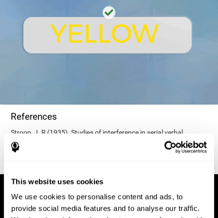
References
Stroop, J. R (1935). Studies of interference in serial verbal
reactions. Journal of experimental psychology, 18(6), 643.
This website uses cookies
We use cookies to personalise content and ads, to
provide social media features and to analyse our traffic.