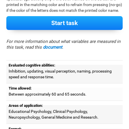
printed in the matching color and to refrain from pressing (no-go)
if the color of the letters does not match the printed color name.
Start task
For more information about what variables are measured in
this task, read this
document
.
Evaluated cognitive abilities:
Inhibition, updating, visual perception, naming, processing
speed and response time.
Time allowed:
Between approximately 60 and 65 seconds.
Areas of application:
Educational Psychology, Clinical Psychology,
Neuropsychology, General Medicine and Research.
Format: