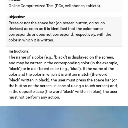
Online Computerized Test (PCs, cell phones, tablets).
Objective:
Press or not the space bar (on-screen button, on touch
devices) as soon as it is identified that the color name
corresponds or does not correspond, respectively, with the
color in which it is written.
Instructions:
The name of a color (e.g., "black") is displayed on the screen,
and may be written in the corresponding color (in the example,
"black") or in a different color (e.g., "blue"). If the name of the
color and the color in which it is written match (the word
"black" written in black), the user must press the space bar (or
the button on the screen, in case of using a touch screen) and,
in the opposite case (the word "black" written in blue), the user
must not perform any action.