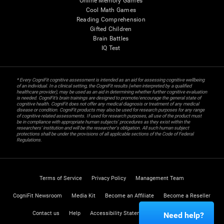
Online Memory Games
Cool Math Games
Reading Comprehension
Gifted Children
Brain Battles
IQ Test
* Every CogniFit cognitive assessment is intended as an aid for assessing cognitive wellbeing
of an individual. In a clinical setting, the CogniFit results (when interpreted by a qualified
healthcare provider), may be used as an aid in determining whether further cognitive evaluation
is needed. CogniFit’s brain trainings are designed to promote/encourage the general state of
cognitive health. CogniFit does not offer any medical diagnosis or treatment of any medical
disease or condition. CogniFit products may also be used for research purposes for any range
of cognitive related assessments. If used for research purposes, all use of the product must
be in compliance with appropriate human subjects' procedures as they exist within the
researchers' institution and will be the researcher's obligation. All such human subject
protections shall be under the provisions of all applicable sections of the Code of Federal
Regulations.
Terms of Service
Privacy Policy
Management Team
CogniFit Newsroom
Media Kit
Become an Affiliate
Become a Reseller
Contact us
Help
Accessibility Statement
Trust Center
Need help?