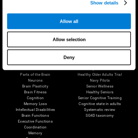
Show details
Allow all
Follow us
Allow selection
Brain Science
Research
Deny
The Human Brain
Digital Therapeutics Validation
Brain and Mind
Computer Games
Parts of the Brain
Healthy Older Adults Trial
Neurons
Navy Pilots
Brain Plasticity
Senior Wellness
Brain Fitness
Healthy Seniors
Cognition
Senior Cognitive Training
Memory Loss
Cognitive state in adults
Intellectual Disabilities
Systematic review
Brain Functions
SG4D taxonomy
Executive Functions
Coordination
Memory