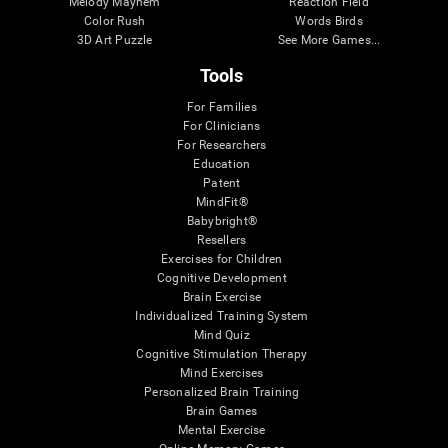
Melody Mayhem
Reaction Field
Color Rush
Words Birds
3D Art Puzzle
See More Games...
Tools
For Families
For Clinicians
For Researchers
Education
Patent
MindFit®
Babybright®
Resellers
Exercises for Children
Cognitive Development
Brain Exercise
Individualized Training System
Mind Quiz
Cognitive Stimulation Therapy
Mind Exercises
Personalized Brain Training
Brain Games
Mental Exercise