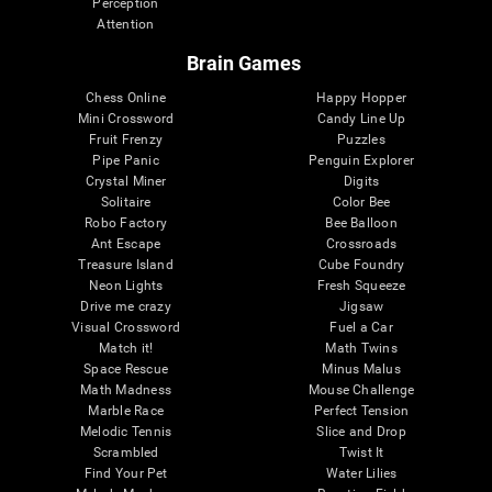
Perception
Attention
Brain Games
Chess Online
Happy Hopper
Mini Crossword
Candy Line Up
Fruit Frenzy
Puzzles
Pipe Panic
Penguin Explorer
Crystal Miner
Digits
Solitaire
Color Bee
Robo Factory
Bee Balloon
Ant Escape
Crossroads
Treasure Island
Cube Foundry
Neon Lights
Fresh Squeeze
Drive me crazy
Jigsaw
Visual Crossword
Fuel a Car
Match it!
Math Twins
Space Rescue
Minus Malus
Math Madness
Mouse Challenge
Marble Race
Perfect Tension
Melodic Tennis
Slice and Drop
Scrambled
Twist It
Find Your Pet
Water Lilies