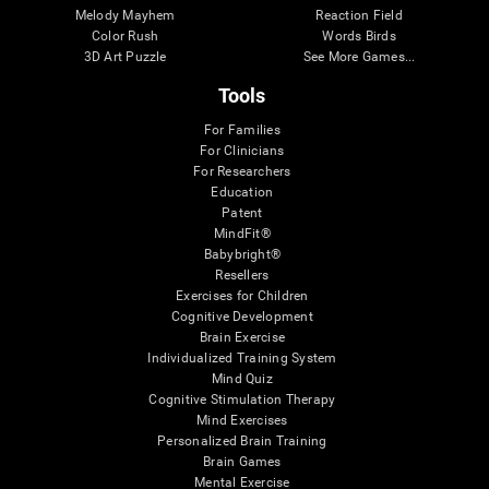
Melody Mayhem
Reaction Field
Color Rush
Words Birds
3D Art Puzzle
See More Games...
Tools
For Families
For Clinicians
For Researchers
Education
Patent
MindFit®
Babybright®
Resellers
Exercises for Children
Cognitive Development
Brain Exercise
Individualized Training System
Mind Quiz
Cognitive Stimulation Therapy
Mind Exercises
Personalized Brain Training
Brain Games
Mental Exercise