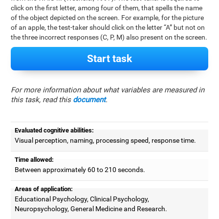
click on the first letter, among four of them, that spells the name
of the object depicted on the screen. For example, for the picture
of an apple, the test-taker should click on the letter “A” but not on
the three incorrect responses (C, P, M) also present on the screen.
Start task
For more information about what variables are measured in
this task, read this
document
.
Evaluated cognitive abilities:
Visual perception, naming, processing speed, response time.
Time allowed:
Between approximately 60 to 210 seconds.
Areas of application:
Educational Psychology, Clinical Psychology,
Neuropsychology, General Medicine and Research.