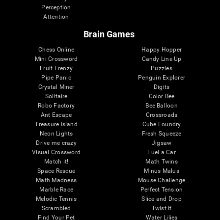
Perception
Attention
Brain Games
Chess Online
Happy Hopper
Mini Crossword
Candy Line Up
Fruit Frenzy
Puzzles
Pipe Panic
Penguin Explorer
Crystal Miner
Digits
Solitaire
Color Bee
Robo Factory
Bee Balloon
Ant Escape
Crossroads
Treasure Island
Cube Foundry
Neon Lights
Fresh Squeeze
Drive me crazy
Jigsaw
Visual Crossword
Fuel a Car
Match it!
Math Twins
Space Rescue
Minus Malus
Math Madness
Mouse Challenge
Marble Race
Perfect Tension
Melodic Tennis
Slice and Drop
Scrambled
Twist It
Find Your Pet
Water Lilies