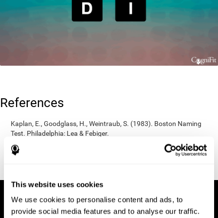
References
Kaplan, E., Goodglass, H., Weintraub, S. (1983). Boston Naming
Test. Philadelphia: Lea & Febiger.
Wechsler, D. (1997). WAIS-III: Wechsler Adult Intelligence Scale -
Third edition administration and scoring manual. San Antonio,
TX: Psychological Corporation.
This website uses cookies
We use cookies to personalise content and ads, to
provide social media features and to analyse our traffic.