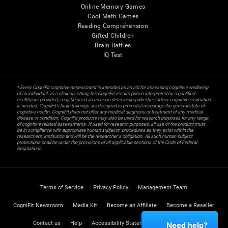
Online Memory Games
Cool Math Games
Reading Comprehension
Gifted Children
Brain Battles
IQ Test
* Every CogniFit cognitive assessment is intended as an aid for assessing cognitive wellbeing
of an individual. In a clinical setting, the CogniFit results (when interpreted by a qualified
healthcare provider), may be used as an aid in determining whether further cognitive evaluation
is needed. CogniFit’s brain trainings are designed to promote/encourage the general state of
cognitive health. CogniFit does not offer any medical diagnosis or treatment of any medical
disease or condition. CogniFit products may also be used for research purposes for any range
of cognitive related assessments. If used for research purposes, all use of the product must
be in compliance with appropriate human subjects' procedures as they exist within the
researchers' institution and will be the researcher's obligation. All such human subject
protections shall be under the provisions of all applicable sections of the Code of Federal
Regulations.
Terms of Service
Privacy Policy
Management Team
CogniFit Newsroom
Media Kit
Become an Affiliate
Become a Reseller
Contact us
Help
Accessibility Statement
Trust Center
Need help?