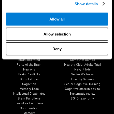
Show details
Allow all
Follow us
Allow selection
Brain Science
Research
Deny
The Human Brain
Digital Therapeutics Validation
Brain and Mind
Computer Games
Parts of the Brain
Healthy Older Adults Trial
Neurons
Navy Pilots
Brain Plasticity
Senior Wellness
Brain Fitness
Healthy Seniors
Cognition
Senior Cognitive Training
Memory Loss
Cognitive state in adults
Intellectual Disabilities
Systematic review
Brain Functions
SG4D taxonomy
Executive Functions
Coordination
Memory