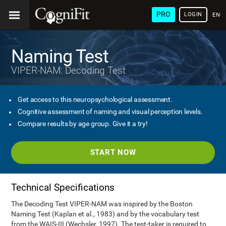
PRO
LOGIN
ENG
Naming Test
VIPER-NAM: Decoding Test
Get access to this neuropsychological assessment.
Cognitive assessment of naming and visual perception levels.
Compare results by age group. Give it a try!
START NOW
Technical Specifications
The Decoding Test VIPER-NAM was inspired by the Boston
Naming Test (Kaplan et al., 1983) and by the vocabulary test
from the WAIS-III (Wechsler, 1997). The test-taker is required to