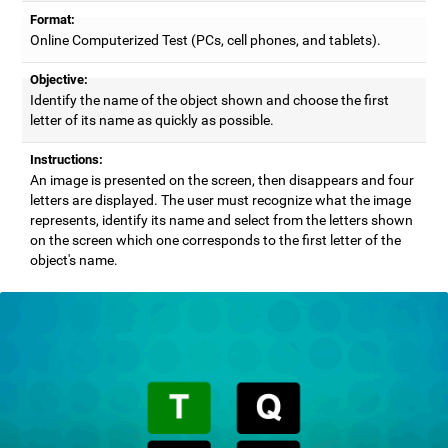
Format:
Online Computerized Test (PCs, cell phones, and tablets).
Objective:
Identify the name of the object shown and choose the first
letter of its name as quickly as possible.
Instructions:
An image is presented on the screen, then disappears and four
letters are displayed. The user must recognize what the image
represents, identify its name and select from the letters shown
on the screen which one corresponds to the first letter of the
object's name.