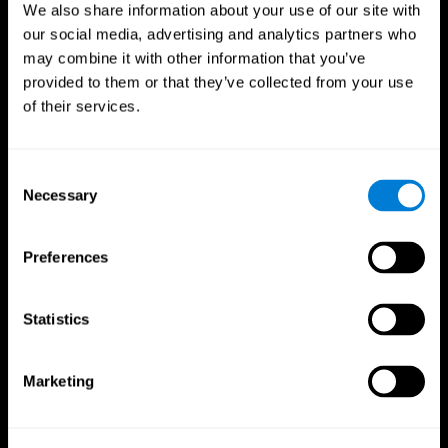
We also share information about your use of our site with
our social media, advertising and analytics partners who
may combine it with other information that you’ve
provided to them or that they’ve collected from your use
of their services.
Consent
Necessary
Selection
Preferences
CogniFit App
Statistics
Marketing