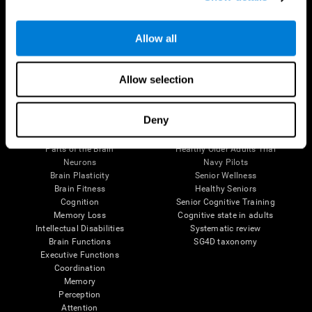
Follow us
Allow all
Allow selection
Brain Science
Research
Deny
The Human Brain
Digital Therapeutics Validation
Brain and Mind
Computer Games
Parts of the Brain
Healthy Older Adults Trial
Neurons
Navy Pilots
Brain Plasticity
Senior Wellness
Brain Fitness
Healthy Seniors
Cognition
Senior Cognitive Training
Memory Loss
Cognitive state in adults
Intellectual Disabilities
Systematic review
Brain Functions
SG4D taxonomy
Executive Functions
Coordination
Memory
Perception
Attention