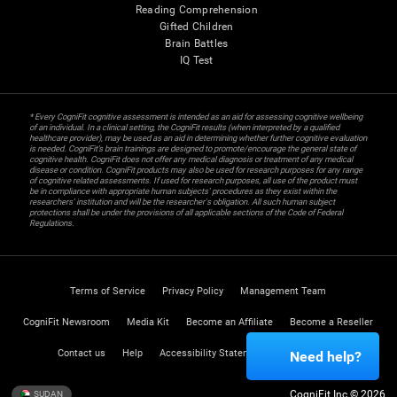
Reading Comprehension
Gifted Children
Brain Battles
IQ Test
* Every CogniFit cognitive assessment is intended as an aid for assessing cognitive wellbeing
of an individual. In a clinical setting, the CogniFit results (when interpreted by a qualified
healthcare provider), may be used as an aid in determining whether further cognitive evaluation
is needed. CogniFit’s brain trainings are designed to promote/encourage the general state of
cognitive health. CogniFit does not offer any medical diagnosis or treatment of any medical
disease or condition. CogniFit products may also be used for research purposes for any range
of cognitive related assessments. If used for research purposes, all use of the product must
be in compliance with appropriate human subjects' procedures as they exist within the
researchers' institution and will be the researcher's obligation. All such human subject
protections shall be under the provisions of all applicable sections of the Code of Federal
Regulations.
Terms of Service
Privacy Policy
Management Team
CogniFit Newsroom
Media Kit
Become an Affiliate
Become a Reseller
Contact us
Help
Accessibility Statement
Trust Center
Need help?
CogniFit Inc © 2026
SUDAN