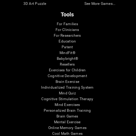
3D Art Puzzle
See More Games...
Tools
For Families
For Clinicians
For Researchers
Education
Patent
MindFit®
Babybright®
Resellers
Exercises for Children
Cognitive Development
Brain Exercise
Individualized Training System
Mind Quiz
Cognitive Stimulation Therapy
Mind Exercises
Personalized Brain Training
Brain Games
Mental Exercise
Online Memory Games
Cool Math Games