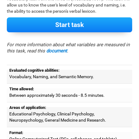
allow us to know the user's level of vocabulary and naming, i.e.
the ability to access the person's verbal lexicon.
Start task
For more information about what variables are measured in
this task, read this
document
.
Evaluated cognitive abilities:
Vocabulary, Naming, and Semantic Memory.
Time allowed:
Between approximately 30 seconds - 8.5 minutes.
Areas of application:
Educational Psychology, Clinical Psychology,
Neuropsychology, General Medicine and Research.
Format:
Online Computerized Test (PCs, cell phones, and tablets).