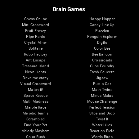
Brain Games
Chess Online
Happy Hopper
Mini Crossword
Candy Line Up
Fruit Frenzy
Puzzles
Pipe Panic
Penguin Explorer
Crystal Miner
Digits
Solitaire
Color Bee
Robo Factory
Bee Balloon
Ant Escape
Crossroads
Treasure Island
Cube Foundry
Neon Lights
Fresh Squeeze
Drive me crazy
Jigsaw
Visual Crossword
Fuel a Car
Match it!
Math Twins
Space Rescue
Minus Malus
Math Madness
Mouse Challenge
Marble Race
Perfect Tension
Melodic Tennis
Slice and Drop
Scrambled
Twist It
Find Your Pet
Water Lilies
Melody Mayhem
Reaction Field
Color Rush
Words Birds