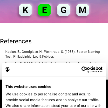
References
Kaplan, E., Goodglass, H., Weintraub, S. (1983). Boston Naming
Test. Philadelphia: Lea & Febiger.
Wechsler, D. (1997). WAIS-III: Wechsler Adult Intelligence Scale -
Third edition administration and scoring manual. San Antonio,
TX: Psychological Corporation.
This website uses cookies
We use cookies to personalise content and ads, to
provide social media features and to analyse our traffic.
We also share information about your use of our site with