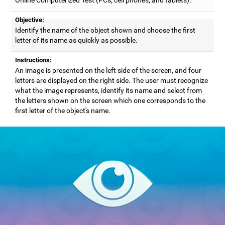
Objective:
Identify the name of the object shown and choose the first
letter of its name as quickly as possible.
Instructions:
An image is presented on the left side of the screen, and four
letters are displayed on the right side. The user must recognize
what the image represents, identify its name and select from
the letters shown on the screen which one corresponds to the
first letter of the object's name.