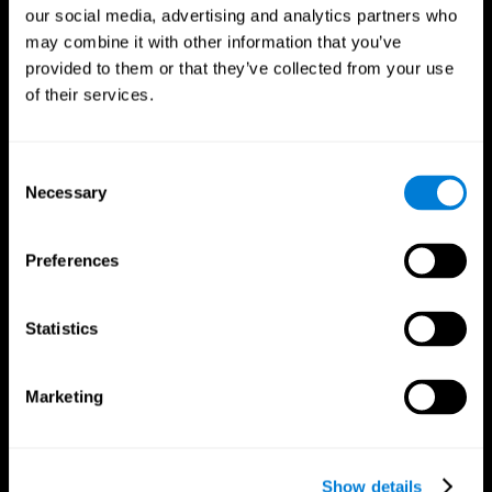
our social media, advertising and analytics partners who
may combine it with other information that you’ve
provided to them or that they’ve collected from your use
of their services.
Consent
Necessary
Selection
Preferences
CogniFit App
Statistics
Marketing
Show details