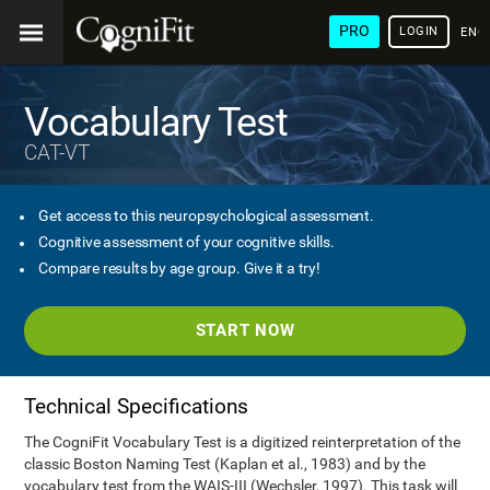
PRO
LOGIN
ENG
Vocabulary Test
CAT-VT
Get access to this neuropsychological assessment.
Cognitive assessment of your cognitive skills.
Compare results by age group. Give it a try!
START NOW
Technical Specifications
The CogniFit Vocabulary Test is a digitized reinterpretation of the
classic Boston Naming Test (Kaplan et al., 1983) and by the
vocabulary test from the WAIS-III (Wechsler, 1997). This task will