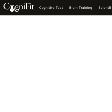
Cognitive Test
Brain Training
Scientif