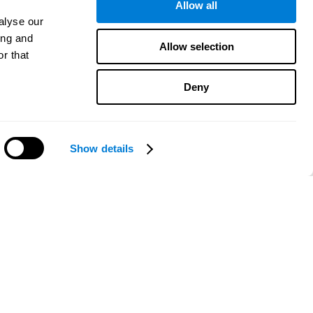
Allow all
alyse our
ing and
Allow selection
r that
Deny
Show details
Need help?
CogniFit App