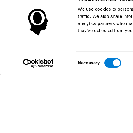
We use cookies to personal
traffic. We also share info
analytics partners who may
they’ve collected from your
Consent
Necessary
Selection