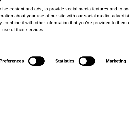
ise content and ads, to provide social media features and to an
rmation about your use of our site with our social media, advertis
 combine it with other information that you’ve provided to them o
 use of their services.
Preferences
Statistics
Marketing
Follow us