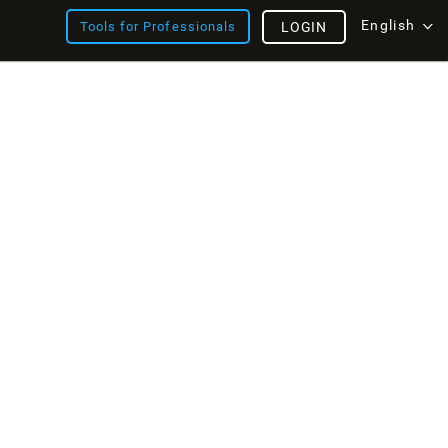
English
Tools for Professionals
LOGIN