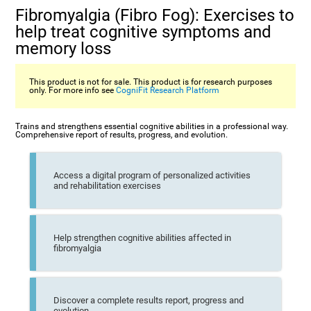
Fibromyalgia (Fibro Fog): Exercises to
help treat cognitive symptoms and
memory loss
This product is not for sale. This product is for research purposes
only. For more info see
CogniFit Research Platform
Trains and strengthens essential cognitive abilities in a professional way.
Comprehensive report of results, progress, and evolution.
Access a digital program of personalized activities
and rehabilitation exercises
Help strengthen cognitive abilities affected in
fibromyalgia
Discover a complete results report, progress and
evolution