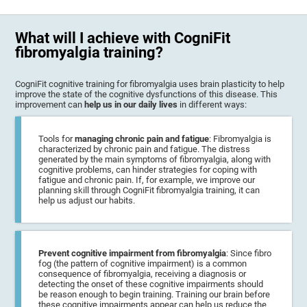
What will I achieve with CogniFit
fibromyalgia training?
CogniFit cognitive training for fibromyalgia uses brain plasticity to help
improve the state of the cognitive dysfunctions of this disease. This
improvement can
help us in our daily lives
in different ways:
Tools for
managing chronic pain and fatigue
: Fibromyalgia is
characterized by chronic pain and fatigue. The distress
generated by the main symptoms of fibromyalgia, along with
cognitive problems, can hinder strategies for coping with
fatigue and chronic pain. If, for example, we improve our
planning skill through CogniFit fibromyalgia training, it can
help us adjust our habits.
Prevent cognitive impairment from fibromyalgia
: Since fibro
fog (the pattern of cognitive impairment) is a common
consequence of fibromyalgia, receiving a diagnosis or
detecting the onset of these cognitive impairments should
be reason enough to begin training. Training our brain before
these cognitive impairments appear can help us reduce the