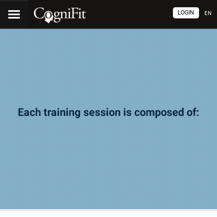
LOGIN
EN