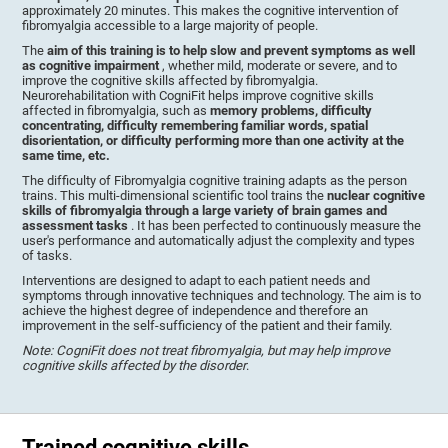
approximately 20 minutes. This makes the cognitive intervention of
fibromyalgia accessible to a large majority of people.
The
aim of this training is to help slow and prevent symptoms as well
as cognitive impairment
, whether mild, moderate or severe, and to
improve the cognitive skills affected by fibromyalgia.
Neurorehabilitation with CogniFit helps improve cognitive skills
affected in fibromyalgia, such as
memory problems, difficulty
concentrating, difficulty remembering familiar words, spatial
disorientation, or difficulty performing more than one activity at the
same time, etc.
The difficulty of Fibromyalgia cognitive training adapts as the person
trains. This multi-dimensional scientific tool trains the
nuclear cognitive
skills of fibromyalgia through a large variety of brain games and
assessment tasks
. It has been perfected to continuously measure the
user's performance and automatically adjust the complexity and types
of tasks.
Interventions are designed to adapt to each patient needs and
symptoms through innovative techniques and technology. The aim is to
achieve the highest degree of independence and therefore an
improvement in the self-sufficiency of the patient and their family.
Note: CogniFit does not treat fibromyalgia, but may help improve
cognitive skills affected by the disorder
.
Trained cognitive skills