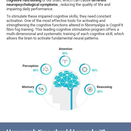
cognitive functioning
of our brain, which can cause
different
neuropsychological symptoms
, reducing the quality of life and
impairing daily performance.
To stimulate these impaired cognitive skills, they need constant
activation. One of the most effective tools for activating and
strengthening the cognitive functions altered in fibromyalgia is CogniFit
fibro fog training. This leading cognitive stimulation program offers a
multi-dimensional and systematic training of each cognitive skill, which
allows the brain to activate fundamental neural patterns.
Attention
Perception
Memory
Reasoning