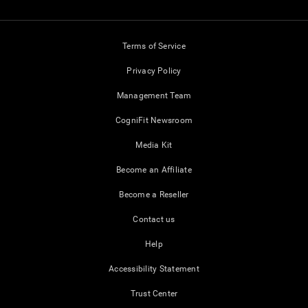
Terms of Service
Privacy Policy
Management Team
CogniFit Newsroom
Media Kit
Become an Affiliate
Become a Reseller
Contact us
Help
Accessibility Statement
Trust Center