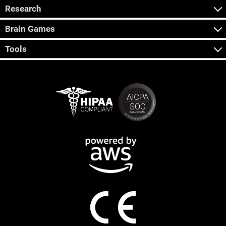
Research
Brain Games
Tools