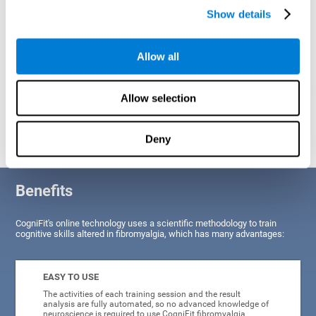
Show details
Allow all
Allow selection
Graphic projection of neural networks after
3 weeks.
Deny
Benefits
CogniFit's online technology uses a scientific methodology to train
cognitive skills altered in fibromyalgia, which has many advantages:
EASY TO USE
The activities of each training session and the result
analysis are fully automated, so no advanced knowledge of
neuroscience is required to use CogniFit fibromyalgia