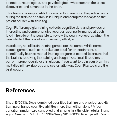
scientists, neurologists, and psychologists, who research the latest
discoveries and advances in the brain.
This training is responsible for constantly measuring the performance
during the training session. It is unique and completely adapts to the
patient or user with fibro fog.
CogniFit fibromyalgia training collects cognitive data and provides an
interesting and comprehensive report on user performance at each
level. Therefore, it is possible to review the cognitive level at which the
user started, the rate of improvement, effort, etc.
In addition, not all brain training games are the same. While some
classic games, such as Sudoku, are ideal for entertainment, a
scientifically backed mental training program is needed to ensure that
the brain is receiving the training and cognitive stimuli it requires to
perform proper cognitive stimulation. If you want to train your brain in a
multidisciplinary, rigorous and systematic way, CogniFit's tools are the
best option.
References
Shatil E (2013). Does combined cognitive training and physical activity
training enhance cognitive abilities more than either alone? A four-
condition randomized controlled trial among healthy older adults. Front.
Aging Neurosci. 5:8. doi: 10.3389/fnagi.2013.00008.Korczyn AD, Peretz