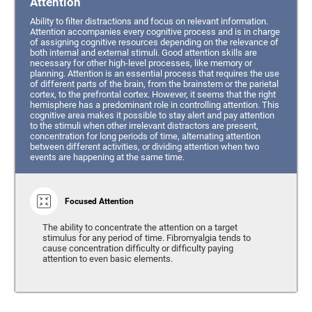
Attention
Ability to filter distractions and focus on relevant information.
Attention accompanies every cognitive process and is in charge
of assigning cognitive resources depending on the relevance of
both internal and external stimuli. Good attention skills are
necessary for other high-level processes, like memory or
planning. Attention is an essential process that requires the use
of different parts of the brain, from the brainstem or the parietal
cortex, to the prefrontal cortex. However, it seems that the right
hemisphere has a predominant role in controlling attention. This
cognitive area makes it possible to stay alert and pay attention
to the stimuli when other irrelevant distractors are present,
concentration for long periods of time, alternating attention
between different activities, or dividing attention when two
events are happening at the same time.
Focused Attention
The ability to concentrate the attention on a target
stimulus for any period of time. Fibromyalgia tends to
cause concentration difficulty or difficulty paying
attention to even basic elements.