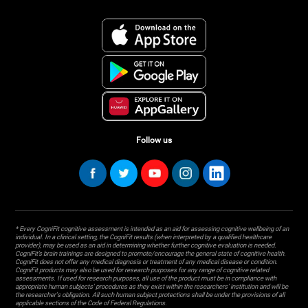
Follow us
* Every CogniFit cognitive assessment is intended as an aid for assessing cognitive wellbeing of an
individual. In a clinical setting, the CogniFit results (when interpreted by a qualified healthcare
provider), may be used as an aid in determining whether further cognitive evaluation is needed.
CogniFit’s brain trainings are designed to promote/encourage the general state of cognitive health.
CogniFit does not offer any medical diagnosis or treatment of any medical disease or condition.
CogniFit products may also be used for research purposes for any range of cognitive related
assessments. If used for research purposes, all use of the product must be in compliance with
appropriate human subjects' procedures as they exist within the researchers' institution and will be
the researcher's obligation. All such human subject protections shall be under the provisions of all
applicable sections of the Code of Federal Regulations.