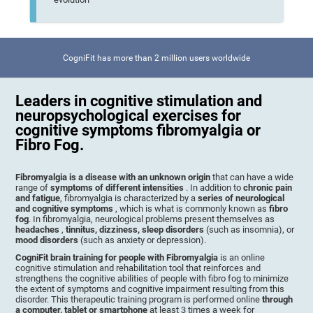
CogniFit has more than 2 million users worldwide
Leaders in cognitive stimulation and
neuropsychological exercises for
cognitive symptoms fibromyalgia or
Fibro Fog.
Fibromyalgia is a disease with an unknown origin
that can have a wide
range of
symptoms of different intensities
. In addition to
chronic pain
and fatigue
, fibromyalgia is characterized by a
series of neurological
and cognitive symptoms
, which is what is commonly known as
fibro
fog
. In fibromyalgia, neurological problems present themselves as
headaches
,
tinnitus, dizziness, sleep disorders
(such as insomnia), or
mood disorders
(such as anxiety or depression).
CogniFit brain training for people with Fibromyalgia
is an online
cognitive stimulation and rehabilitation tool that reinforces and
strengthens the cognitive abilities of people with fibro fog to minimize
the extent of symptoms and cognitive impairment resulting from this
disorder. This therapeutic training program is performed online
through
a computer, tablet or smartphone
at least 3 times a week for