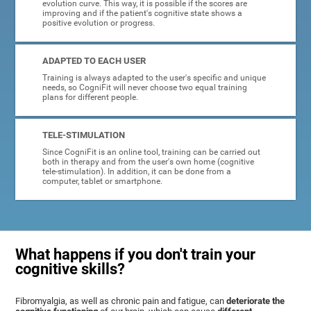
evolution curve. This way, it is possible if the scores are
improving and if the patient's cognitive state shows a
positive evolution or progress.
ADAPTED TO EACH USER
Training is always adapted to the user's specific and unique
needs, so CogniFit will never choose two equal training
plans for different people.
TELE-STIMULATION
Since CogniFit is an online tool, training can be carried out
both in therapy and from the user's own home (cognitive
tele-stimulation). In addition, it can be done from a
computer, tablet or smartphone.
What happens if you don't train your
cognitive skills?
Fibromyalgia, as well as chronic pain and fatigue, can
deteriorate the