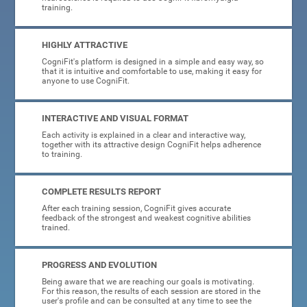
training.
HIGHLY ATTRACTIVE
CogniFit's platform is designed in a simple and easy way, so
that it is intuitive and comfortable to use, making it easy for
anyone to use CogniFit.
INTERACTIVE AND VISUAL FORMAT
Each activity is explained in a clear and interactive way,
together with its attractive design CogniFit helps adherence
to training.
COMPLETE RESULTS REPORT
After each training session, CogniFit gives accurate
feedback of the strongest and weakest cognitive abilities
trained.
PROGRESS AND EVOLUTION
Being aware that we are reaching our goals is motivating.
For this reason, the results of each session are stored in the
user's profile and can be consulted at any time to see the