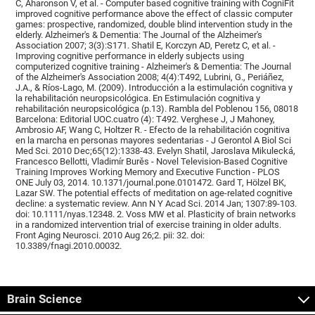
C, Aharonson V, et al. - Computer based cognitive training with CogniFit
improved cognitive performance above the effect of classic computer
games: prospective, randomized, double blind intervention study in the
elderly. Alzheimer's & Dementia: The Journal of the Alzheimer's
Association 2007; 3(3):S171. Shatil E, Korczyn AD, Peretz C, et al. -
Improving cognitive performance in elderly subjects using
computerized cognitive training - Alzheimer's & Dementia: The Journal
of the Alzheimer's Association 2008; 4(4):T492, Lubrini, G., Periáñez,
J.A., & Ríos-Lago, M. (2009). Introducción a la estimulación cognitiva y
la rehabilitación neuropsicológica. En Estimulación cognitiva y
rehabilitación neuropsicológica (p.13). Rambla del Poblenou 156, 08018
Barcelona: Editorial UOC.cuatro (4): T492. Verghese J, J Mahoney,
Ambrosio AF, Wang C, Holtzer R. - Efecto de la rehabilitación cognitiva
en la marcha en personas mayores sedentarias - J Gerontol A Biol Sci
Med Sci. 2010 Dec;65(12):1338-43. Evelyn Shatil, Jaroslava Mikulecká,
Francesco Bellotti, Vladimír Burěs - Novel Television-Based Cognitive
Training Improves Working Memory and Executive Function - PLOS
ONE July 03, 2014. 10.1371/journal.pone.0101472. Gard T, Hölzel BK,
Lazar SW. The potential effects of meditation on age-related cognitive
decline: a systematic review. Ann N Y Acad Sci. 2014 Jan; 1307:89-103.
doi: 10.1111/nyas.12348. 2. Voss MW et al. Plasticity of brain networks
in a randomized intervention trial of exercise training in older adults.
Front Aging Neurosci. 2010 Aug 26;2. pii: 32. doi:
10.3389/fnagi.2010.00032.
Brain Science