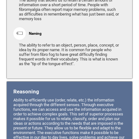
The ability that allows us to retain a certain amount of
information over a short period of time. People with
fibromyalgia often report major memory problems, such
as difficulties in remembering what has just been said, or
memory loss
Naming
The ability to refer to an object, person, place, concept, or
idea by its proper name. It is common for people who
suffer from fibro fog to have great difficulty finding
frequent words in their vocabulary. This is what is known
as the "tip of the tongue effect".
Reasoning
Ability to efficiently use (order, relate, etc.) the information
acquired through the different senses. Through executive
functions, we can access and use the information acquired in
order to achieve complex goals. This set of superior processes
makes it possible for us to relate, classify, order and plan our
ideas or actions according to the needs that are imposed in the
present or future. They allow us to be flexible and adapt to the
environment. The executive functions make it possible to be
effective in our day to day lives, solve problems and achieve our