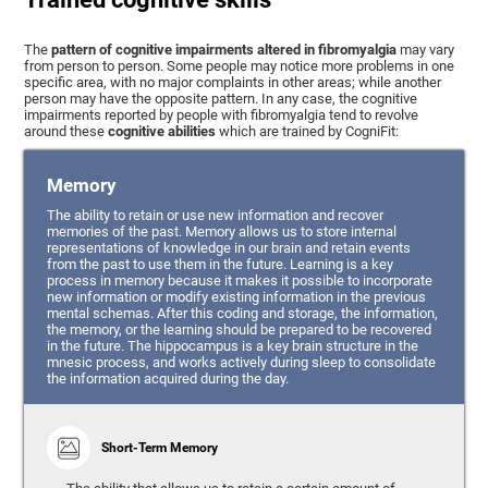
The
pattern of cognitive impairments altered in fibromyalgia
may vary
from person to person. Some people may notice more problems in one
specific area, with no major complaints in other areas; while another
person may have the opposite pattern. In any case, the cognitive
impairments reported by people with fibromyalgia tend to revolve
around these
cognitive abilities
which are trained by CogniFit:
Memory
The ability to retain or use new information and recover
memories of the past. Memory allows us to store internal
representations of knowledge in our brain and retain events
from the past to use them in the future. Learning is a key
process in memory because it makes it possible to incorporate
new information or modify existing information in the previous
mental schemas. After this coding and storage, the information,
the memory, or the learning should be prepared to be recovered
in the future. The hippocampus is a key brain structure in the
mnesic process, and works actively during sleep to consolidate
the information acquired during the day.
Short-Term Memory