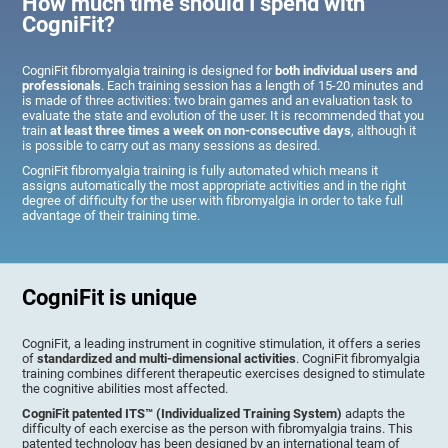
How much time should I spend with
CogniFit?
CogniFit fibromyalgia training is designed for
both individual users and
professionals
. Each training session has a length of 15-20 minutes and
is made of three activities: two brain games and an evaluation task to
evaluate the state and evolution of the user. It is recommended that you
train
at least three times a week on non-consecutive days
, although it
is possible to carry out as many sessions as desired.
CogniFit fibromyalgia training is fully automated which means it
assigns automatically the most appropriate activities and in the right
degree of difficulty for the user with fibromyalgia in order to take full
advantage of their training time.
CogniFit is unique
CogniFit, a leading instrument in cognitive stimulation, it offers a series
of
standardized and multi-dimensional activities
. CogniFit fibromyalgia
training combines different therapeutic exercises designed to stimulate
the cognitive abilities most affected.
CogniFit patented ITS™ (Individualized Training System)
adapts the
difficulty of each exercise as the person with fibromyalgia trains. This
patented technology has been designed by an international team of