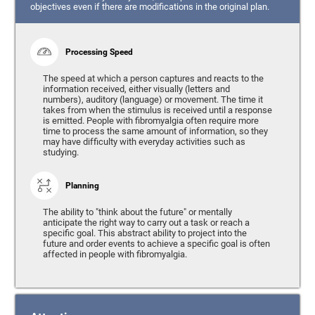
objectives even if there are modifications in the original plan.
Processing Speed
The speed at which a person captures and reacts to the
information received, either visually (letters and
numbers), auditory (language) or movement. The time it
takes from when the stimulus is received until a response
is emitted. People with fibromyalgia often require more
time to process the same amount of information, so they
may have difficulty with everyday activities such as
studying.
Planning
The ability to "think about the future" or mentally
anticipate the right way to carry out a task or reach a
specific goal. This abstract ability to project into the
future and order events to achieve a specific goal is often
affected in people with fibromyalgia.