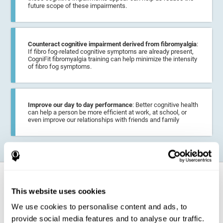
future scope of these impairments.
Counteract cognitive impairment derived from fibromyalgia
:
If fibro fog-related cognitive symptoms are already present,
CogniFit fibromyalgia training can help minimize the intensity
of fibro fog symptoms.
Improve our day to day performance
: Better cognitive health
can help a person be more efficient at work, at school, or
even improve our relationships with friends and family
How does it strengthen cognitive
function?
This website uses cookies
We use cookies to personalise content and ads, to
CogniFit fibromyalgia training may help the brain
compensate for
provide social media features and to analyse our traffic.
cognitive difficulties
resulting from this disease.