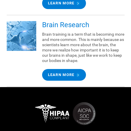
LEARN MORE
Brain Research
Brain training is a term that is becoming more
and more common. This is mainly because as
scientists learn more about the brain, the
more we realize how important it is to keep
our brains in shape, just like we work to keep
our bodies in shape.
LEARN MORE