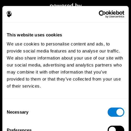
This website uses cookies
We use cookies to personalise content and ads, to
provide social media features and to analyse our traffic.
We also share information about your use of our site with
our social media, advertising and analytics partners who
CogniFit App
may combine it with other information that you’ve
provided to them or that they’ve collected from your use
of their services.
Consent
Necessary
Selection
Preferences