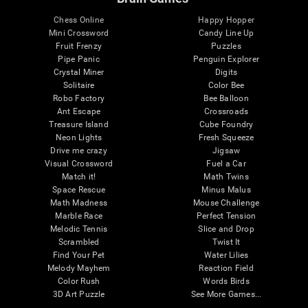
Chess Online
Happy Hopper
Mini Crossword
Candy Line Up
Fruit Frenzy
Puzzles
Pipe Panic
Penguin Explorer
Crystal Miner
Digits
Solitaire
Color Bee
Robo Factory
Bee Balloon
Ant Escape
Crossroads
Treasure Island
Cube Foundry
Neon Lights
Fresh Squeeze
Drive me crazy
Jigsaw
Visual Crossword
Fuel a Car
Match it!
Math Twins
Space Rescue
Minus Malus
Math Madness
Mouse Challenge
Marble Race
Perfect Tension
Melodic Tennis
Slice and Drop
Scrambled
Twist It
Find Your Pet
Water Lilies
Melody Mayhem
Reaction Field
Color Rush
Words Birds
3D Art Puzzle
See More Games...