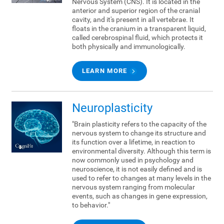
Nervous System (CNS). It is located in the
anterior and superior region of the cranial
cavity, and it's present in all vertebrae. It
floats in the cranium in a transparent liquid,
called cerebrospinal fluid, which protects it
both physically and immunologically.
LEARN MORE
Neuroplasticity
"Brain plasticity refers to the capacity of the
nervous system to change its structure and
its function over a lifetime, in reaction to
environmental diversity. Although this term is
now commonly used in psychology and
neuroscience, it is not easily defined and is
used to refer to changes at many levels in the
nervous system ranging from molecular
events, such as changes in gene expression,
to behavior."