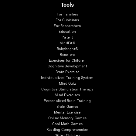
Tools
For Families
For Clinicians
For Researchers
Education
Patent
MindFit®
Babybright®
Resellers
Exercises for Children
Cognitive Development
Brain Exercise
Individualized Training System
Mind Quiz
Cognitive Stimulation Therapy
Mind Exercises
Personalized Brain Training
Brain Games
Mental Exercise
Online Memory Games
Cool Math Games
Reading Comprehension
Gifted Children