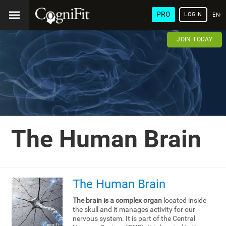
PRO
LOGIN
ENG
JOIN TODAY
The Human Brain
The Human Brain
The brain is a complex organ
located inside
the skull and it manages activity for our
nervous system. It is part of the Central