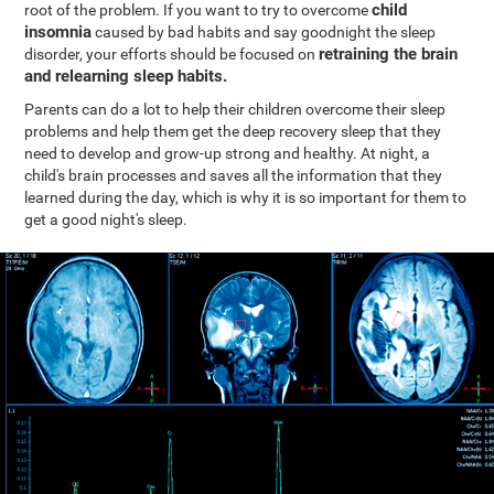
child
root of the problem. If you want to try to overcome
insomnia
caused by bad habits and say goodnight the sleep
retraining the brain
disorder, your efforts should be focused on
and relearning sleep habits.
Parents can do a lot to help their children overcome their sleep
problems and help them get the deep recovery sleep that they
need to develop and grow-up strong and healthy. At night, a
child's brain processes and saves all the information that they
learned during the day, which is why it is so important for them to
get a good night's sleep.