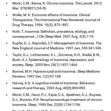
Morin, C.M., Benca, R. Chronic insomnia. The Lancet. 2012
Mar. 379(9821):24-30.
Stoller, M. K. Economic effects of insomnia. Clinical
Therapeutics: The International Peer-Reviewed Journal of
Drug Therapy. 1994. 16(5), 873–897.
Roth, T. Insomnia: Definition, prevalence, etiology, and
consequences. J Clin Sleep Med. 2007 Aug. 3(5):7-10.
Kupfer, D. J., Reynolds, C.F. Management of Insomnia. The
New England Journal of Medicine. 1997 Jan, 336:341-346.
Taylor, D.J., Lichtenstein, K.L., Durrence, H.H., Reidel, B.W.,
Bush, A.J. Epidemiology of insomnia, depression, and
anxiety. Sleep. 2005 Nov, 28(1):1457-1464.
Bonnet, M.H. Hyperarousal and insomnia. Sleep Medicine
Reviews. 1997 Dec, 1(2):97-108.
Harvey, A.G. A cognitive model of insomnia. Behaviour
research and therapy. 2002 Aug, 40(8):869-893.
Morin, C.M., Hauri, P.J., Espie, C.A., Spielman, A.J., Buysse,
D.J., Bootzin, R.R. Nonpharmacologic treatment of chronic
insomnia. Sleep. 1999 Dec, 22(8):1134-1156.