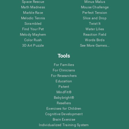
Space Rescue
Minus Malus
Math Madness
Mouse Challenge
Marble Race
Perfect Tension
Melodic Tennis
Slice and Drop
Scrambled
Twist It
Find Your Pet
Water Lilies
Melody Mayhem
Reaction Field
Color Rush
Words Birds
3D Art Puzzle
See More Games...
Tools
For Families
For Clinicians
For Researchers
Education
Patent
MindFit®
Babybright®
Resellers
Exercises for Children
Cognitive Development
Brain Exercise
Individualized Training System