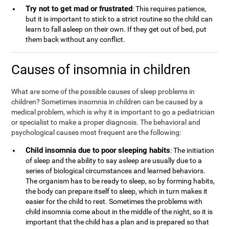
Try not to get mad or frustrated
: This requires patience,
but it is important to stick to a strict routine so the child can
learn to fall asleep on their own. If they get out of bed, put
them back without any conflict.
Causes of insomnia in children
What are some of the possible causes of sleep problems in
children? Sometimes insomnia in children can be caused by a
medical problem, which is why it is important to go a pediatrician
or specialist to make a proper diagnosis. The behavioral and
psychological causes most frequent are the following:
Child insomnia due to poor sleeping habits
: The initiation
of sleep and the ability to say asleep are usually due to a
series of biological circumstances and learned behaviors.
The organism has to be ready to sleep, so by forming habits,
the body can prepare itself to sleep, which in turn makes it
easier for the child to rest. Sometimes the problems with
child insomnia come about in the middle of the night, so it is
important that the child has a plan and is prepared so that