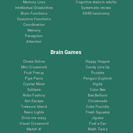
Memory Loss
Cognitive state in adults
Intellectual Disabilities
Systematic review
Brain Functions
SG4D taxonomy
Executive Functions
Coordination
Memory
Perception
Attention
Brain Games
Chess Online
Happy Hopper
Mini Crossword
Candy Line Up
Fruit Frenzy
Puzzles
Pipe Panic
Penguin Explorer
Crystal Miner
Digits
Solitaire
Color Bee
Robo Factory
Bee Balloon
Ant Escape
Crossroads
Treasure Island
Cube Foundry
Neon Lights
Fresh Squeeze
Drive me crazy
Jigsaw
Visual Crossword
Fuel a Car
Match it!
Math Twins