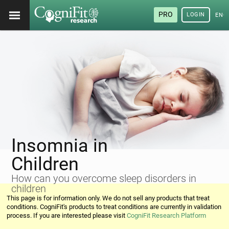
PRO
LOGIN
ENG
Insomnia in
Children
How can you overcome sleep disorders in
children
This page is for information only. We do not sell any products that treat
conditions. CogniFit's products to treat conditions are currently in validation
process. If you are interested please visit
CogniFit Research Platform