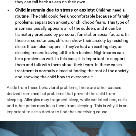
they can fall back asleep on their own.
Child insomnia due to stress or anxiety
: Children need a
routine. The child could feel uncomfortable because of family
problems, separation anxiety, or childhood fears. This type of
insomnia usually appears all of the sudden, and it can be
transitory produced by personal, familial, or social factors. In
these circumstances, children show their anxiety by resisting
sleep. It can also happen if they've had an exciting day, as
sleeping means leaving all the fun behind. Nightmares can
be a problem as well. In this case, it is important to support
them and talk with them about their fears. In these cases
treatment is normally aimed at finding the root of the anxiety
and showing the child how to overcome it.
Aside from these behavioral problems, there are other causes
derived from medical problems that prevent the child from
sleeping. Allergies may fragment sleep, while ear infections, colic,
and other pains may keep them from sleeping. This is why it is so
important to see a doctor to find the underlying cause.