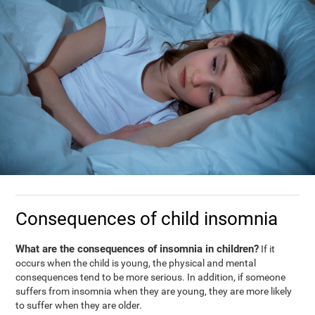
Consequences of child insomnia
What are the consequences of insomnia in children?
If it
occurs when the child is young, the physical and mental
consequences tend to be more serious. In addition, if someone
suffers from insomnia when they are young, they are more likely
to suffer when they are older.