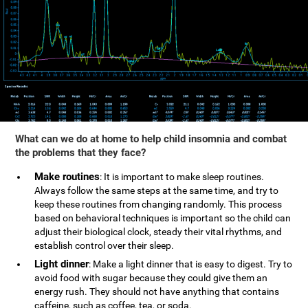
What can we do at home to help child insomnia and combat
the problems that they face?
Make routines
: It is important to make sleep routines.
Always follow the same steps at the same time, and try to
keep these routines from changing randomly. This process
based on behavioral techniques is important so the child can
adjust their biological clock, steady their vital rhythms, and
establish control over their sleep.
Light dinner
: Make a light dinner that is easy to digest. Try to
avoid food with sugar because they could give them an
energy rush. They should not have anything that contains
caffeine, such as coffee, tea, or soda.