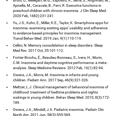
Bruni, O., Melegari, M.G., Esposito, A., Sette, S., Angriman, M.,
Apicella, M., Caravale, B., Ferri, R. Executive functions in
preschool children with chronic insomnia. J Clin Sleep Med.
2020 Feb, 1682):231-241.
Yu, J.S., Kuhn, E., Miller, K.E., Taylor, K. Smartphone apps for
insomnia: examining existing apps’ usability and adherence
to evidence-based principles for insomnia management.
Transl Behav Med. 2019 Jan, 9(1):110-119.
Cellini, N. Memory consolidation in sleep disorders. Sleep
Med Rev. 2017 Oct, 35:101-112.
Fortier-Brochu, É., Beaulieu-Bonneau, S., Ivers, H., Morin,
C.M. Insomnia and daytime cognitive performance: a meta-
analysis. Sleep Medicine Reviews. 2012 Feb, 16(1):82-94.
Owens, J.A., Morre, M. Insomnia in infants and young
children. Pediatr Ann. 2017 Sep, 46(9):321-326.
Meltzer, L.J. Clinical management of behavioral insomnia of
childhood: treatment of bedtime problems and nights
wakings in young children. Behav Sleep Med. 2010, 8(3):172-
189.
Owens, J.A., Mindell, J.A. Pediatric insomnia. Pediatr Clin
North Am. 2011 Jun, 58(3):555-569.