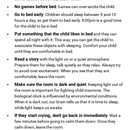
No games before bed
: Games can over-excite the child.
Go to bed early
: Children should sleep between 9 and 10
hours a day, so get them to bed early. 8:00pm is a good time
for the child to be in bed
Put something that the child likes in bed
and they can
spend all night with it: This way, you can get the child to
associate these objects with sleeping. Comfort your child
until they are comfortable in bed.
Read a story
with the light on or a quiet atmosphere:
Prepare them for sleep, talk quietly so they relax. Always try
to avoid over-excitement. When you see that they are
comfortable, leave the room.
Make sure the room is dark and quiet
: Keeping light out of
the room is important for fighting child insomnia. The
biological clock is influenced by environmental conditions.
When it is dark out, our brain tells us that it is time to sleep,
while light keeps us awake.
If they start crying, don't go back in immediately
: Wait a
few minutes before going to calm them down. Once they
calm down, leave the room.