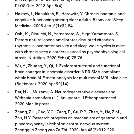
PLOS One. 2013 Apr. 8(4).
Haimov, I., Hanukkah, E., Horowitz, Y. Chronic insomnia and
cognitive functioning among older adults. Behavioral Sleep
Medicine. 2008 Jan. 6(1):32-54.
Oshi, K., Okauchi, H., Yamamoto, S., Higo-Yamatmoto, S.
Dietary natural cocoa ameliorates disrupted circadian
rhythms in locomotor activity and sleep-wake cycles in mice
with chronic sleep disorders caused by psychophysiological
stress. Nutrition. 2020 Feb (4):75-76.
Wu, Y., Zhuang, Y., Qi, J. Explore structural and functional
brain changes in insomnia disorder: A PRISMA-compliant
whole brain ALE meta-analysis for multimodal MRI. Medicine
(Baltimore). 2020 Apr 99(14).
Dar, N.J., Muzamil, A. Neurodegenerative diseases and
Withania somnifera (L.): An update. J Ethnopharmacol.
2020 Mar. In press.
Zhang, Z.L., Gao, Y.G., Zang, P., Gu, P.P., Zhao, Y., He, Z.M.,
Zhu, H.Y. Research progress on mechanism of gastrodin and
p-hydroxybenzyl alcohol on central nervous system.
Zhongguo Zhong yao Za Zhi. 2020 Jan 45(2):312-220.