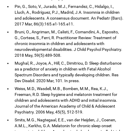
Pin, G., Soto, V., Jurado, M.J., Fernandez, C., Hidalgo, I.,
Lluch, A., Rodríguez, P.J., Madrid, J.A. Insomnia in children
and adolescents. A consensus document. An Pediatr (Barc).
2017 Mar, 86(3):165.e1-165.e11.
Bruni, O., Angriman, M., Calisti, F., Comandini, A., Esposito,
G., Cortese, S., Ferri, R. Practitioner Review: Treatment of
chronic insomnia in children and adolescents with
neurodevelopmental disabilities. J Child Psychol Psychiatry.
2018 May, 59(5):489-508.
Mughal, R., Joyce, A., Hill, C., Dimitriou, D. Sleep disturbance
as a predictor of anxiety in children with Fetal Alcohol
Spectrum Disorders and typically developing children. Res
Dev Disabil. 2020 Mar, 101. In press.
Weiss, M.D., Wasdell, M.B., Bomben, M.M., Rea, K.J.,
Freeman, R.D. Sleep hygiene and melatonin treatment for
children and adolescents with ADHD and initial insomnia.
Journal of the American Academy of Child & Adolescent
Psychiatry. 2006 May, 45(5), 512-519.
Smits, M.G., Nagtegaal, E.E., van der Heijden, J., Coenen,
A.M.L., Kerkho, G.A. Melatonin for chronic sleep onset