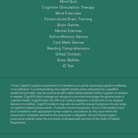
Mind Quiz
Cognitive Stimulation Therapy
Mind Exercises
Personalized Brain Training
Brain Games
Mental Exercise
Online Memory Games
Cool Math Games
Reading Comprehension
Gifted Children
Brain Battles
IQ Test
* Every CogniFit cognitive assessment is intended as an aid for assessing cognitive wellbeing
of an individual. In a clinical setting, the CogniFit results (when interpreted by a qualified
healthcare provider), may be used as an aid in determining whether further cognitive evaluation
is needed. CogniFit’s brain trainings are designed to promote/encourage the general state of
cognitive health. CogniFit does not offer any medical diagnosis or treatment of any medical
disease or condition. CogniFit products may also be used for research purposes for any range
of cognitive related assessments. If used for research purposes, all use of the product must
be in compliance with appropriate human subjects' procedures as they exist within the
researchers' institution and will be the researcher's obligation. All such human subject
protections shall be under the provisions of all applicable sections of the Code of Federal
Regulations.