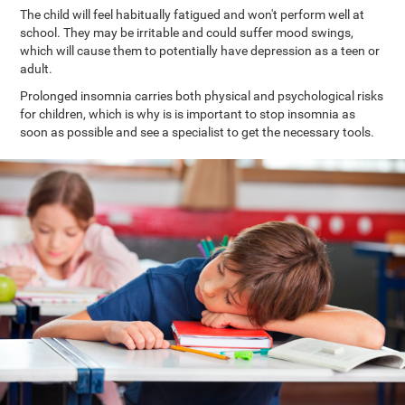
The child will feel habitually fatigued and won't perform well at
school. They may be irritable and could suffer mood swings,
which will cause them to potentially have depression as a teen or
adult.
Prolonged insomnia carries both physical and psychological risks
for children, which is why is is important to stop insomnia as
soon as possible and see a specialist to get the necessary tools.