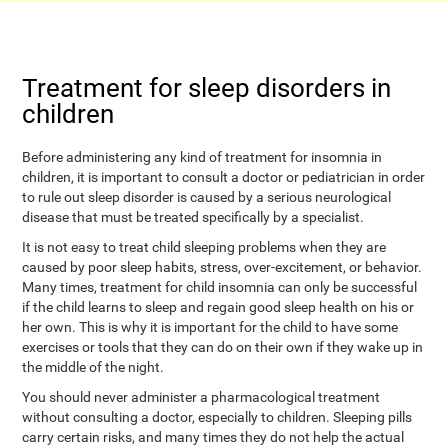
Treatment for sleep disorders in
children
Before administering any kind of treatment for insomnia in
children, it is important to consult a doctor or pediatrician in order
to rule out sleep disorder is caused by a serious neurological
disease that must be treated specifically by a specialist.
It is not easy to treat child sleeping problems when they are
caused by poor sleep habits, stress, over-excitement, or behavior.
Many times, treatment for child insomnia can only be successful
if the child learns to sleep and regain good sleep health on his or
her own. This is why it is important for the child to have some
exercises or tools that they can do on their own if they wake up in
the middle of the night.
You should never administer a pharmacological treatment
without consulting a doctor, especially to children. Sleeping pills
carry certain risks, and many times they do not help the actual