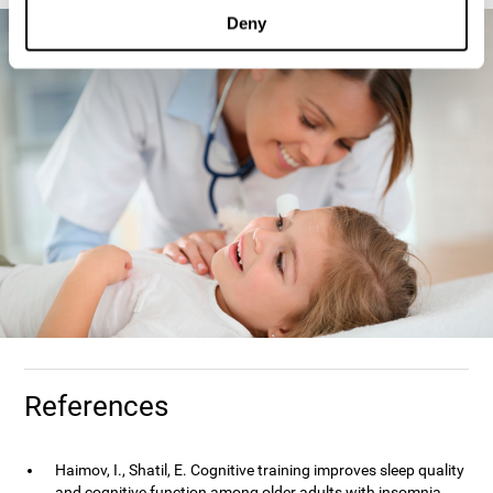
Deny
References
Haimov, I., Shatil, E. Cognitive training improves sleep quality
and cognitive function among older adults with insomnia.