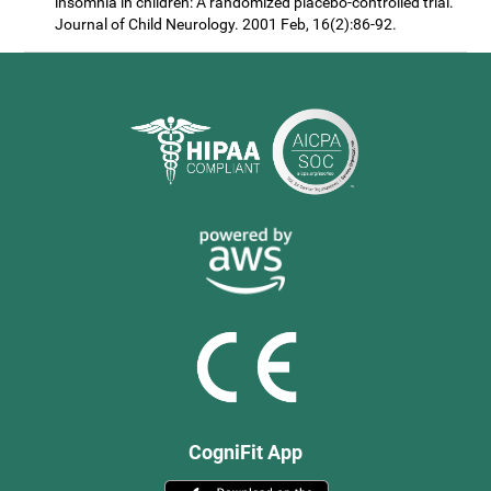
insomnia in children: A randomized placebo-controlled trial.
Journal of Child Neurology. 2001 Feb, 16(2):86-92.
CogniFit App