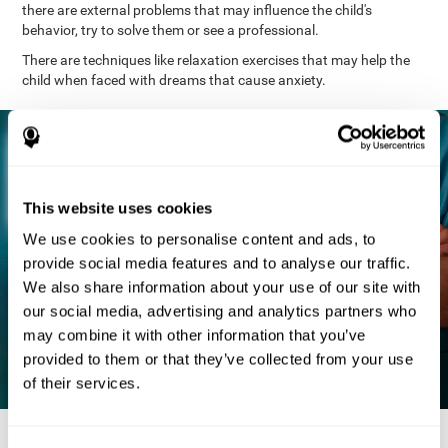
there are external problems that may influence the child's
behavior, try to solve them or see a professional.
There are techniques like relaxation exercises that may help the
child when faced with dreams that cause anxiety.
This website uses cookies
We use cookies to personalise content and ads, to
provide social media features and to analyse our traffic.
We also share information about your use of our site with
our social media, advertising and analytics partners who
may combine it with other information that you’ve
provided to them or that they’ve collected from your use
of their services.