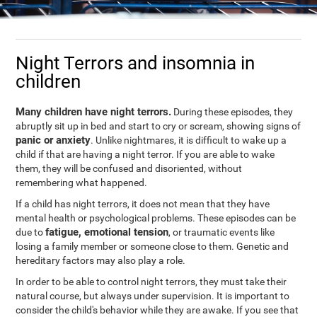
Night Terrors and insomnia in
children
Many children have night terrors.
During these episodes, they
abruptly sit up in bed and start to cry or scream, showing signs of
panic or anxiety
. Unlike nightmares, it is difficult to wake up a
child if that are having a night terror. If you are able to wake
them, they will be confused and disoriented, without
remembering what happened.
If a child has night terrors, it does not mean that they have
mental health or psychological problems. These episodes can be
fatigue, emotional tension
due to
, or traumatic events like
losing a family member or someone close to them. Genetic and
hereditary factors may also play a role.
In order to be able to control night terrors, they must take their
natural course, but always under supervision. It is important to
consider the child's behavior while they are awake. If you see that