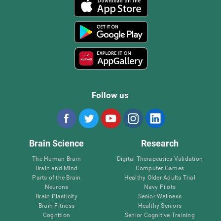
Follow us
Brain Science
Research
The Human Brain
Digital Therapeutics Validation
Brain and Mind
Computer Games
Parts of the Brain
Healthy Older Adults Trial
Neurons
Navy Pilots
Brain Plasticity
Senior Wellness
Brain Fitness
Healthy Seniors
Cognition
Senior Cognitive Training