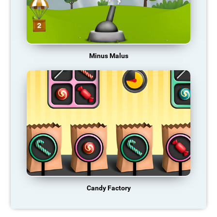
Minus Malus
Candy Factory