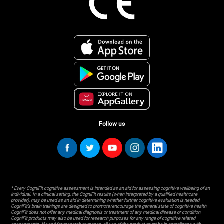
Follow us
* Every CogniFit cognitive assessment is intended as an aid for assessing cognitive wellbeing of an
individual. In a clinical setting, the CogniFit results (when interpreted by a qualified healthcare
provider), may be used as an aid in determining whether further cognitive evaluation is needed.
CogniFit’s brain trainings are designed to promote/encourage the general state of cognitive health.
CogniFit does not offer any medical diagnosis or treatment of any medical disease or condition.
CogniFit products may also be used for research purposes for any range of cognitive related