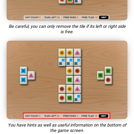
Be careful, you can only remove the tile if its left or right side
is free.
You have hints as well as useful information on the bottom of
the game screen.