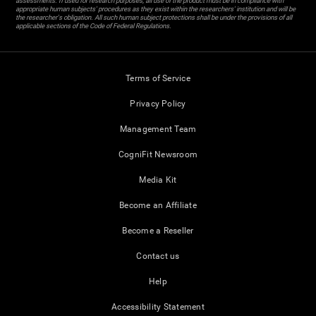
assessments. If used for research purposes, all use of the product must be in compliance with
appropriate human subjects' procedures as they exist within the researchers' institution and will be
the researcher's obligation. All such human subject protections shall be under the provisions of all
applicable sections of the Code of Federal Regulations.
Terms of Service
Privacy Policy
Management Team
CogniFit Newsroom
Media Kit
Become an Affiliate
Become a Reseller
Contact us
Help
Accessibility Statement