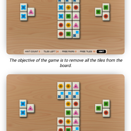
The objective of the game is to remove all the tiles from the
board.