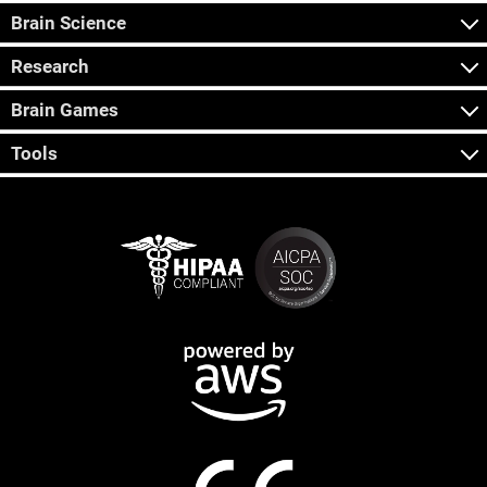
Brain Science
Research
Brain Games
Tools