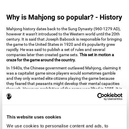
Why is Mahjong so popular? - History
Mahjong history dates back to the Sung Dynasty (960-1279 AD),
however it wasn’t introduced to the Western world until the 20th
century. It is said that Joseph Babcock is responsible for bringing
the game to the United States in 1920 and it's popularity grew
rapidly. He was said to publish a set of rules and several
companies later then created game sets.
This set in motion a
craze for the game around the country.
In 1940s, the Chinese government outlawed Mahjong, claiming it
was a capitalist game since players would sometimes gamble
and they only wanted elite citizens playing the game because
they feared that peasants might develop their mental capacities
through. However, prohibition of the game was lifted in 1985. It is
very popular due to the tile designs of suits, honor and flowers.
CogniFit scientists have developed the game to help train
different cognitive skills with a popular game that many already
know and love.
This website uses cookies
How can the brain game "Mahjong"
improve your cognitive abilities?
We use cookies to personalise content and ads, to