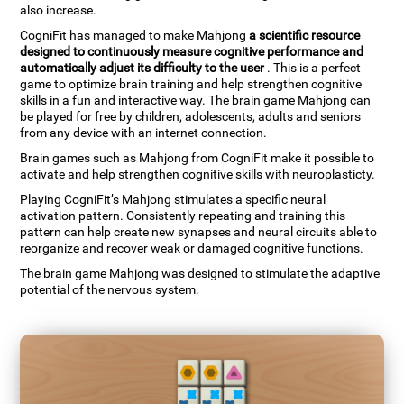
also increase.
CogniFit has managed to make Mahjong
a scientific resource
designed to continuously measure cognitive performance and
automatically adjust its difficulty to the user
. This is a perfect
game to optimize brain training and help strengthen cognitive
skills in a fun and interactive way. The brain game Mahjong can
be played for free by children, adolescents, adults and seniors
from any device with an internet connection.
Brain games such as Mahjong from CogniFit make it possible to
activate and help strengthen cognitive skills with neuroplasticty.
Playing CogniFit’s Mahjong stimulates a specific neural
activation pattern. Consistently repeating and training this
pattern can help create new synapses and neural circuits able to
reorganize and recover weak or damaged cognitive functions.
The brain game Mahjong was designed to stimulate the adaptive
potential of the nervous system.