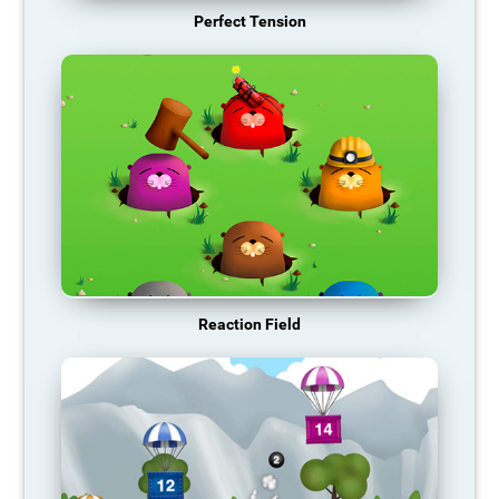
Perfect Tension
Reaction Field