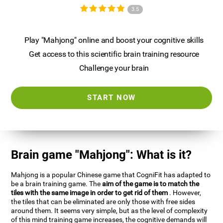
3.5
Play "Mahjong" online and boost your cognitive skills
Get access to this scientific brain training resource
Challenge your brain
START NOW
Brain game "Mahjong": What is it?
Mahjong is a popular Chinese game that CogniFit has adapted to
be a brain training game. The
aim of the game is to match the
tiles with the same image in order to get rid of them
. However,
the tiles that can be eliminated are only those with free sides
around them. It seems very simple, but as the level of complexity
of this mind training game increases, the cognitive demands will