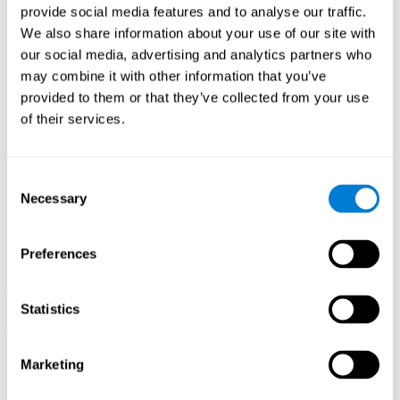
provide social media features and to analyse our traffic.
When training the brain with brain games like
Mahjong
, you
We also share information about your use of our site with
stimulate specific neural patterns. Consistently repeating and
our social media, advertising and analytics partners who
training this pattern can help create new synapses and neural
circuits able to reorganize and
recover weak or damaged
may combine it with other information that you’ve
cognitive functions
.
provided to them or that they’ve collected from your use
This game is indicated for
anyone looking to challenge and
of their services.
improve cognitive performance
.
1st WEEK
2nd WEEK
3rd WEEK
Consent
Necessary
Selection
Preferences
Statistics
Neural Connections CogniFit
Marketing
What happens if you don't train your