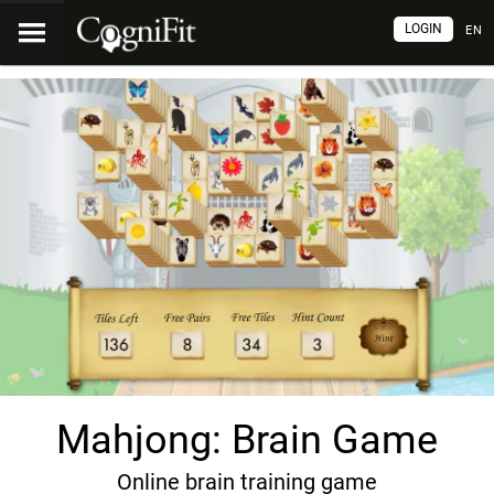
LOGIN
EN
Mahjong: Brain Game
Online brain training game