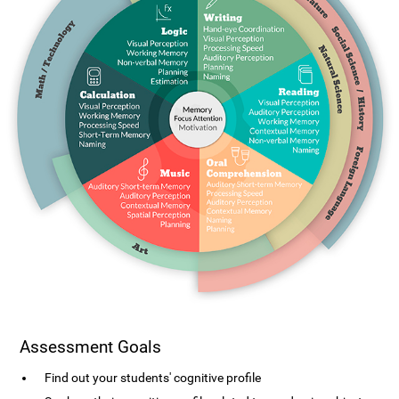
Assessment Goals
Find out your students' cognitive profile