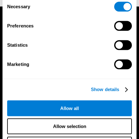
Consent
Necessary
Selection
Preferences
Statistics
Marketing
Show details
Allow all
CogniFit App
Allow selection