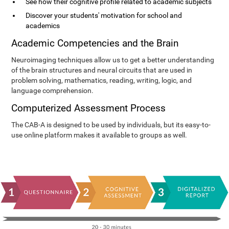
See how their cognitive profile related to academic subjects
Discover your students' motivation for school and
academics
Academic Competencies and the Brain
Neuroimaging techniques allow us to get a better understanding
of the brain structures and neural circuits that are used in
problem solving, mathematics, reading, writing, logic, and
language comprehension.
Computerized Assessment Process
The CAB-A is designed to be used by individuals, but its easy-to-
use online platform makes it available to groups as well.