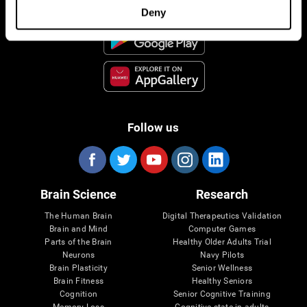
Deny
Follow us
Brain Science
Research
The Human Brain
Digital Therapeutics Validation
Brain and Mind
Computer Games
Parts of the Brain
Healthy Older Adults Trial
Neurons
Navy Pilots
Brain Plasticity
Senior Wellness
Brain Fitness
Healthy Seniors
Cognition
Senior Cognitive Training
Memory Loss
Cognitive state in adults