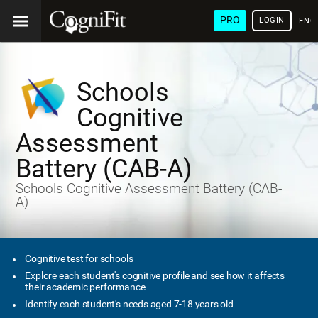
PRO
LOGIN
ENG
Schools
Cognitive
Assessment
Battery (CAB-A)
Schools Cognitive Assessment Battery (CAB-
A)
Cognitive test for schools
Explore each student's cognitive profile and see how it affects
their academic performance
Identify each student's needs aged 7-18 years old