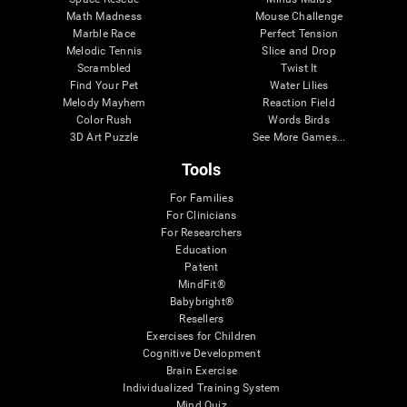
Math Madness
Mouse Challenge
Marble Race
Perfect Tension
Melodic Tennis
Slice and Drop
Scrambled
Twist It
Find Your Pet
Water Lilies
Melody Mayhem
Reaction Field
Color Rush
Words Birds
3D Art Puzzle
See More Games...
Tools
For Families
For Clinicians
For Researchers
Education
Patent
MindFit®
Babybright®
Resellers
Exercises for Children
Cognitive Development
Brain Exercise
Individualized Training System
Mind Quiz