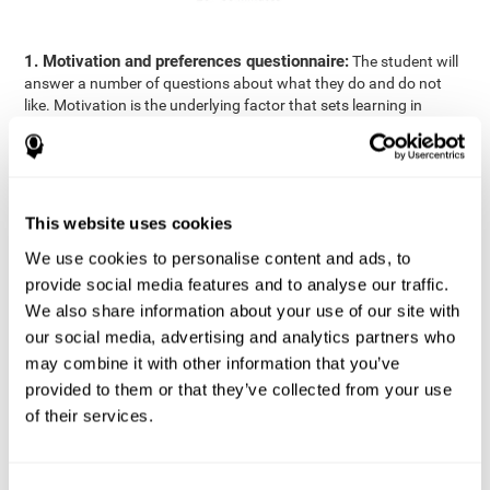
1. Motivation and preferences questionnaire:
The student will
answer a number of questions about what they do and do not
like. Motivation is the underlying factor that sets learning in
motion, which is why it is an important to understand a student's
motivation in relation to academics.
2. Cognitive Assessment:
A total of 23 cognitive domains are
measured through online games, grouped into the following
This website uses cookies
areas: Reasoning, Attention, Memory, Coordination, and
Perception.
We use cookies to personalise content and ads, to
3. Automated Reports:
The information gathered from the
provide social media features and to analyse our traffic.
questionnaire and cognitive evaluation will be presented in two
We also share information about your use of our site with
separate reports that will be automatically sent to the
our social media, advertising and analytics partners who
professional in charge (teacher, tutor, or therapist), that will
may combine it with other information that you’ve
include recommendations for the classroom.
provided to them or that they’ve collected from your use
Professional Report
of their services.
Reports for parents and students