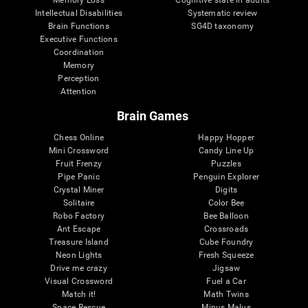
Intellectual Disabilities
Systematic review
Brain Functions
SG4D taxonomy
Executive Functions
Coordination
Memory
Perception
Attention
Brain Games
Chess Online
Happy Hopper
Mini Crossword
Candy Line Up
Fruit Frenzy
Puzzles
Pipe Panic
Penguin Explorer
Crystal Miner
Digits
Solitaire
Color Bee
Robo Factory
Bee Balloon
Ant Escape
Crossroads
Treasure Island
Cube Foundry
Neon Lights
Fresh Squeeze
Drive me crazy
Jigsaw
Visual Crossword
Fuel a Car
Match it!
Math Twins
Space Rescue
Minus Malus