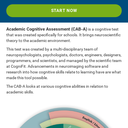
START NOW
Academic Cognitive Assessment (CAB-A)
is a cognitive test
that was created specifically for schools. It brings neuroscientific
theory to the academic environment.
This test was created by a multi-disciplinary team of
neuropsychologists, psychologists, doctors, engineers, designers,
programmers, and scientists, and managed by the scientific team
at CogniFit. Advancements in neuroimaging software and
research into how cognitive skills relate to learning have are what
made this tool possible.
The CAB-A looks at various cognitive abilities in relation to
academic skills.