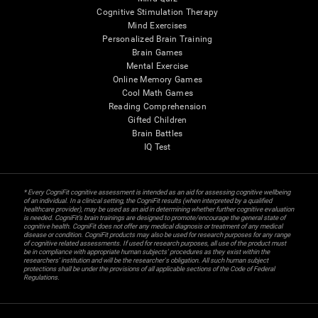
Cognitive Stimulation Therapy
Mind Exercises
Personalized Brain Training
Brain Games
Mental Exercise
Online Memory Games
Cool Math Games
Reading Comprehension
Gifted Children
Brain Battles
IQ Test
* Every CogniFit cognitive assessment is intended as an aid for assessing cognitive wellbeing
of an individual. In a clinical setting, the CogniFit results (when interpreted by a qualified
healthcare provider), may be used as an aid in determining whether further cognitive evaluation
is needed. CogniFit’s brain trainings are designed to promote/encourage the general state of
cognitive health. CogniFit does not offer any medical diagnosis or treatment of any medical
disease or condition. CogniFit products may also be used for research purposes for any range
of cognitive related assessments. If used for research purposes, all use of the product must
be in compliance with appropriate human subjects' procedures as they exist within the
researchers' institution and will be the researcher's obligation. All such human subject
protections shall be under the provisions of all applicable sections of the Code of Federal
Regulations.