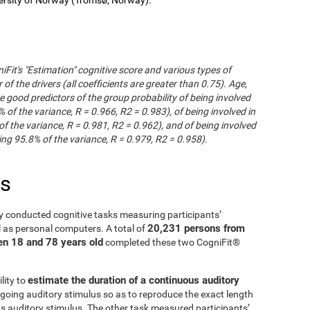
iFit's "Estimation" cognitive score and various types of
of the drivers (all coefficients are greater than 0.75). Age,
e good predictors of the group probability of being involved
% of the variance, R = 0.966, R2 = 0.983), of being involved in
of the variance, R = 0.981, R2 = 0.962), and of being involved
ng 95.8% of the variance, R = 0.979, R2 = 0.958).
es
y conducted cognitive tasks measuring participants’
20,231 persons from
l as personal computers. A total of
en 18 and 78 years old
completed these two CogniFit®
estimate the duration of a continuous auditory
lity to
going auditory stimulus so as to reproduce the exact length
us auditory stimulus. The other task measured participants’