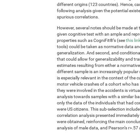
different origins (123 countries). Hence, ca
following analysis given the potential exis
spurious correlations.
However, several notes should be made at thi
given cognitive test with an ample and re
properties such as CogniFit®’s (see
this lin
tools) could be taken as normative data an
generalization. And second, and conditional
that could allow for generalizability and tr
estimates resulting from either a normative
different sample is an increasingly popular
is especially relevant in the context of the 
motor vehicle crashes of a cohort who has 
they were involved in the accidents is virtua
analysis towards samples with a similar ba
only the data of the individuals that had 
were US citizens. This sub-selection inclu
correlation analysis presented immediately
were obtained, reinforcing the main conclu
analysis of male data, and Pearson’s r>.57 