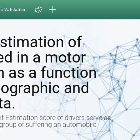
ic Validation
estimation of
ed in a motor
h as a function
ographic and
ta.
t Estimation score of drivers serve as
k group of suffering an automobile