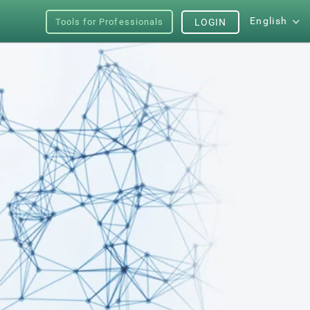
English
Tools for Professionals
LOGIN