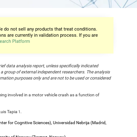
e do not sell any products that treat conditions.
ons are currently in validation process. If you are
earch Platform
rief data analysis report, unless specifically indicated
 a group of external independent researchers. The analysis
formation purposes only and are not to be used or considered
eing involved in a motor vehicle crash as a function of
Luis Tapia
.
1
nter for Cognitive Sciences), Universidad Nebrija (Madrid,
versity of Norway (Tromsø, Norway).