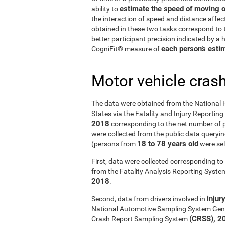
estimate the speed of moving o
ability to
the interaction of speed and distance affe
obtained in these two tasks correspond to t
better participant precision indicated by a
each person’s estim
CogniFit® measure of
Motor vehicle cras
The data were obtained from the National 
States via the Fatality and Injury Reportin
2018
corresponding to the net number of p
were collected from the public data querying
18 to 78 years old
(persons from
were sel
First, data were collected corresponding to 
from the Fatality Analysis Reporting Syst
2018
.
injur
Second, data from drivers involved in
National Automotive Sampling System Gen
(CRSS), 2
Crash Report Sampling System