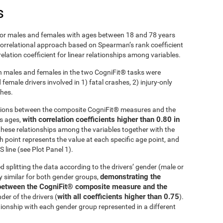
s
r males and females with ages between 18 and 78 years
 correlational approach based on Spearman’s rank coefficient
lation coefficient for linear relationships among variables.
 males and females in the two CogniFit® tasks were
emale drivers involved in 1) fatal crashes, 2) injury-only
shes.
ations between the composite CogniFit® measures and the
with correlation coefficients higher than 0.80 in
ss ages,
these relationships among the variables together with the
h point represents the value at each specific age point, and
 line (see Plot Panel 1).
d splitting the data according to the drivers’ gender (male or
demonstrating the
ly similar for both gender groups,
ip between the CogniFit® composite measure and the
with all coefficients higher than 0.75
der of the drivers (
).
tionship with each gender group represented in a different