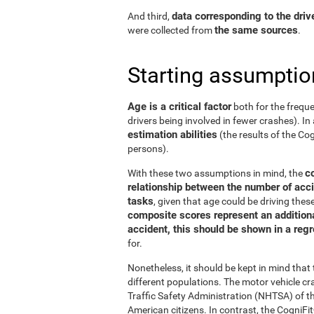
data corresponding to the driv
And third,
the same sources
were collected from
.
Starting assumptio
Age is a critical factor
both for the freque
drivers being involved in fewer crashes). In 
estimation abilities
(the results of the C
persons).
c
With these two assumptions in mind, the
relationship between the number of acci
tasks
, given that age could be driving the
composite scores represent an additional
accident, this should be shown in a reg
for.
Nonetheless, it should be kept in mind tha
different populations. The motor vehicle 
Traffic Safety Administration (NHTSA) of the
American citizens. In contrast, the Cogni