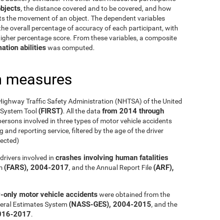
bjects
, the distance covered and to be covered, and how
cts the movement of an object. The dependent variables
he overall percentage of accuracy of each participant, with
 higher percentage score. From these variables, a composite
ation abilities
was computed.
h measures
Highway Traffic Safety Administration (NHTSA) of the United
(FIRST)
from 2014 through
g System Tool
. All the data
ersons involved in three types of motor vehicle accidents
 and reporting service, filtered by the age of the driver
ected)
crashes involving human fatalities
drivers involved in
(FARS), 2004-2017
(ARF),
em
, and the Annual Report File
y-only motor vehicle accidents
were obtained from the
(NASS-GES), 2004-2015
eral Estimates System
, and the
016-2017
.