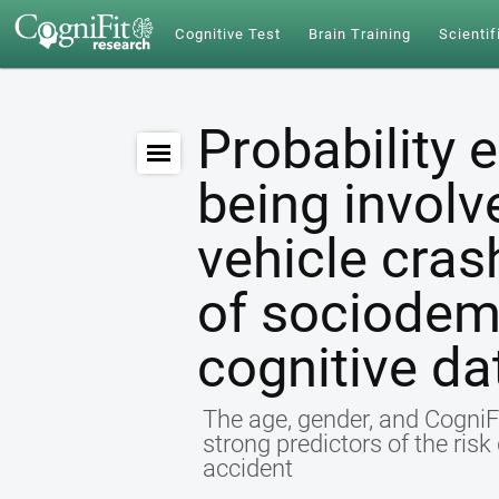
Cognitive Test
Brain Training
Scientif
Probability 
being involv
vehicle cras
of sociodem
cognitive da
The age, gender, and CogniFi
strong predictors of the ris
accident