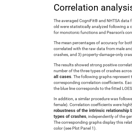
Correlation analysi
The averaged CogniFit® and NHTSA data fo
old were statistically analyzed following a
for monotonic functions and Pearson’s corre
The mean percentages of accuracy for both
correlated with the raw data from male and f
crashes, and 3) property-damage-only cra
The results showed strong positive correl
number of the three types of crashes acro
all cases
. The following graphs represent 
corresponding correlation coefficients. Eac
the blue line corresponds to the fitted LOESS
In addition, a similar procedure was followe
female). Correlation coefficients were high
robustness of the intrinsic relationsh
types of crashes
, independently of the gen
The corresponding graphs display this rela
color (see Plot Panel 1).