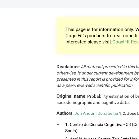
This page is for information only. W
CogniFit's products to treat conditi
interested please visit
CogniFit Res
Disclaimer
:
All material presented in this b
otherwise, is under current development by
presented in this report is provided for in
as a peer-reviewed scientific publication.
Original name
: Probability estimation of b
sociodemographic and cognitive data.
Authors
:
Jon Andoni Duñabeitia
, José 
1, 2
1. Centro de Ciencia Cognitiva - C3 (Ce
Spain).
2. AcqVA Aurora Center, The Artic Uni