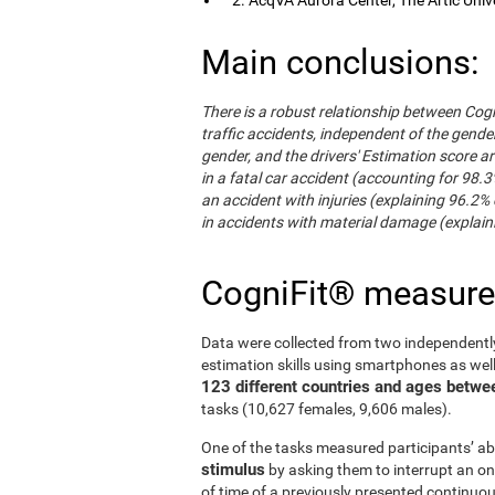
Main conclusions:
There is a robust relationship between Cogn
traffic accidents, independent of the gender 
gender, and the drivers' Estimation score ar
in a fatal car accident (accounting for 98.3
an accident with injuries (explaining 96.2% 
in accidents with material damage (explaini
CogniFit® measur
Data were collected from two independentl
estimation skills using smartphones as wel
123 different countries and ages betwe
tasks (10,627 females, 9,606 males).
One of the tasks measured participants’ abi
stimulus
by asking them to interrupt an on
of time of a previously presented continuo