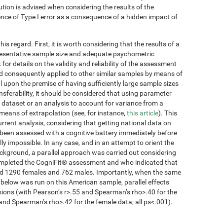
ution is advised when considering the results of the
tence of Type I error as a consequence of a hidden impact of
s regard. First, it is worth considering that the results of a
presentative sample size and adequate psychometric
k
for details on the validity and reliability of the assessment
d consequently applied to other similar samples by means of
 upon the premise of having sufficiently large sample sizes
ansferability, it should be considered that using parameter
 dataset or an analysis to account for variance from a
 means of extrapolation (see, for instance,
this article
). This
current analysis, considering that getting national data on
been assessed with a cognitive battery immediately before
lly impossible. In any case, and in an attempt to orient the
ckground, a parallel approach was carried out considering
completed the CogniFit® assessment and who indicated that
ded 1290 females and 762 males. Importantly, when the same
 below was run on this American sample, parallel effects
sions (with Pearson’s r>.55 and Spearman’s rho>.40 for the
and Spearman’s rho>.42 for the female data; all ps<.001).