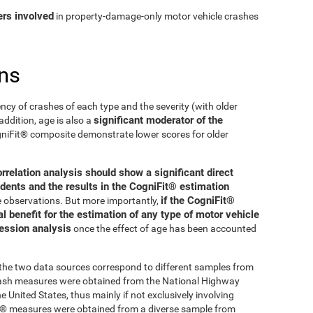
ers involved
in property-damage-only motor vehicle crashes
ns
ncy of crashes of each type and the severity (with older
significant moderator of the
addition, age is also a
ogniFit® composite demonstrate lower scores for older
orrelation analysis should show a significant direct
dents and the results in the CogniFit® estimation
if the CogniFit®
se observations. But more importantly,
 benefit for the estimation of any type of motor vehicle
ression analysis
once the effect of age has been accounted
t the two data sources correspond to different samples from
crash measures were obtained from the National Highway
 United States, thus mainly if not exclusively involving
Fit® measures were obtained from a diverse sample from