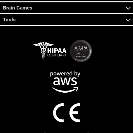
Brain Games
Tools