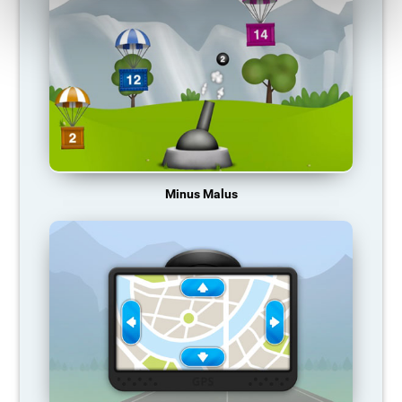
Minus Malus