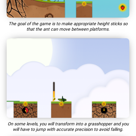
The goal of the game is to make appropriate height sticks so
that the ant can move between platforms.
On some levels, you will transform into a grasshopper and you
will have to jump with accurate precision to avoid falling.