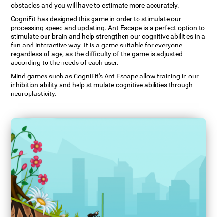
obstacles and you will have to estimate more accurately.
CogniFit has designed this game in order to stimulate our
processing speed and updating. Ant Escape is a perfect option to
stimulate our brain and help strengthen our cognitive abilities in a
fun and interactive way. It is a game suitable for everyone
regardless of age, as the difficulty of the game is adjusted
according to the needs of each user.
Mind games such as CogniFit's Ant Escape allow training in our
inhibition ability and help stimulate cognitive abilities through
neuroplasticity.