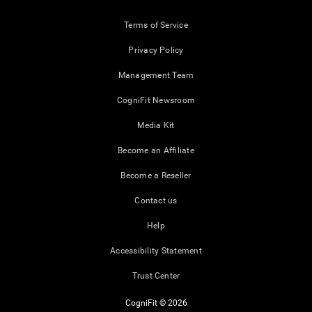
Terms of Service
Privacy Policy
Management Team
CogniFit Newsroom
Media Kit
Become an Affiliate
Become a Reseller
Contact us
Help
Accessibility Statement
Trust Center
CogniFit © 2026