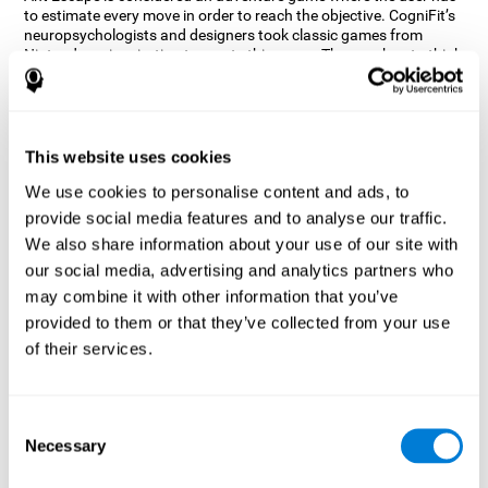
to estimate every move in order to reach the objective. CogniFit’s
neuropsychologists and designers took classic games from
Nintendo as inspiration to create this game. The user has to think
out of the box and estimate every move as fast as possible in
order to reach the anthill. Get ready to try one of CogniFit’s most
entertaining games filled with obstacles and challenges.
How does the mind game “Ant
This website uses cookies
Escape” improve my cognitive skills?
We use cookies to personalise content and ads, to
provide social media features and to analyse our traffic.
CogniFit's Ant Escape helps stimulate a specific neural activation
pattern. Repeating and training this pattern consistently can help
We also share information about your use of our site with
create new synapses, and help neural circuits reorganize and
our social media, advertising and analytics partners who
regain weakened or damaged cognitive functions.
may combine it with other information that you’ve
Ant Escape game helps to train estimation, processing speed,
provided to them or that they’ve collected from your use
updating, inhibition, and spatial perception. Consistently
stimulating these skills can help create new synapses, and help
of their services.
neural circuits reorganize and improve cognitive functions.
What happens when I don't train my
cognitive abilities?
Consent
Necessary
Selection
Our brain is designed to save resources, so it tends to eliminate