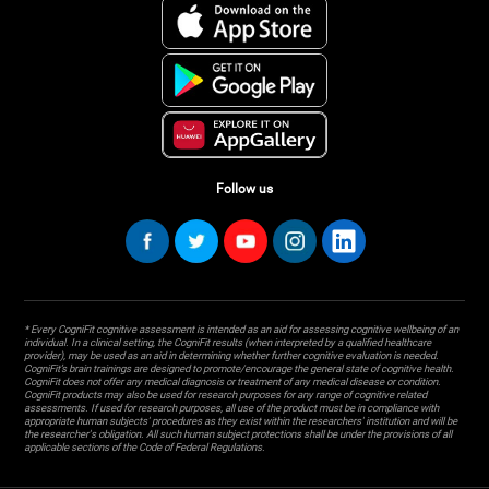
Follow us
* Every CogniFit cognitive assessment is intended as an aid for assessing cognitive wellbeing of an
individual. In a clinical setting, the CogniFit results (when interpreted by a qualified healthcare
provider), may be used as an aid in determining whether further cognitive evaluation is needed.
CogniFit’s brain trainings are designed to promote/encourage the general state of cognitive health.
CogniFit does not offer any medical diagnosis or treatment of any medical disease or condition.
CogniFit products may also be used for research purposes for any range of cognitive related
assessments. If used for research purposes, all use of the product must be in compliance with
appropriate human subjects' procedures as they exist within the researchers' institution and will be
the researcher's obligation. All such human subject protections shall be under the provisions of all
applicable sections of the Code of Federal Regulations.