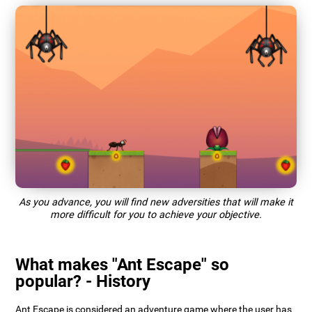
As you advance, you will find new adversities that will make it
more difficult for you to achieve your objective.
What makes "Ant Escape" so
popular? - History
Ant Escape is considered an adventure game where the user has