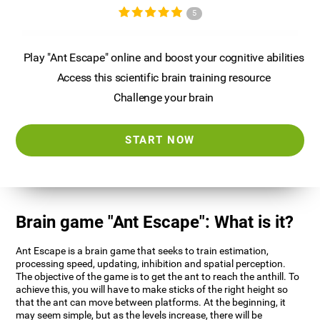
5
Play "Ant Escape" online and boost your cognitive abilities
Access this scientific brain training resource
Challenge your brain
START NOW
Brain game "Ant Escape": What is it?
Ant Escape is a brain game that seeks to train estimation,
processing speed, updating, inhibition and spatial perception.
The objective of the game is to get the ant to reach the anthill. To
achieve this, you will have to make sticks of the right height so
that the ant can move between platforms. At the beginning, it
may seem simple, but as the levels increase, there will be