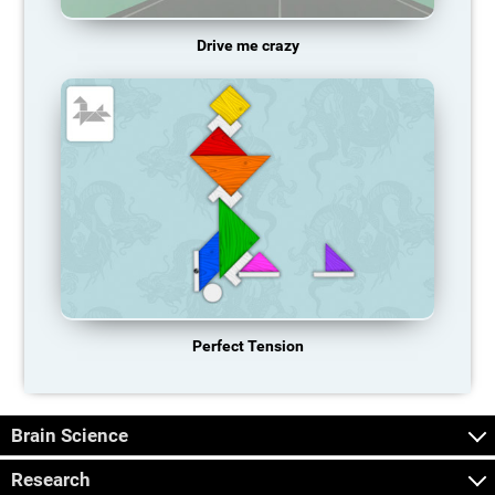
Drive me crazy
Perfect Tension
Brain Science
Research