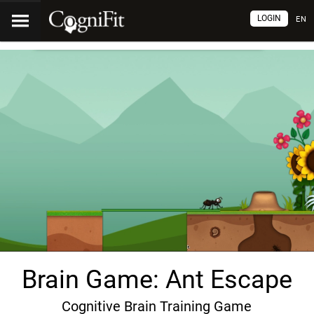
LOGIN
EN
Brain Game: Ant Escape
Cognitive Brain Training Game