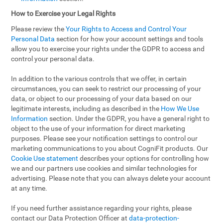
How to Exercise your Legal Rights
Please review the
Your Rights to Access and Control Your
Personal Data
section for how your account settings and tools
allow you to exercise your rights under the GDPR to access and
control your personal data.
In addition to the various controls that we offer, in certain
circumstances, you can seek to restrict our processing of your
data, or object to our processing of your data based on our
legitimate interests, including as described in the
How We Use
Information
section. Under the GDPR, you have a general right to
object to the use of your information for direct marketing
purposes. Please see your notification settings to control our
marketing communications to you about CogniFit products. Our
Cookie Use statement
describes your options for controlling how
we and our partners use cookies and similar technologies for
advertising. Please note that you can always delete your account
at any time.
If you need further assistance regarding your rights, please
contact our Data Protection Officer at
data-protection-