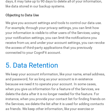
days, it may take up to 90 days to delete all of your information,
like data stored in our backup systems.
Objecting to Data Use
We give you account settings and tools to control our data use.
For example, through your privacy settings, you can limit how
your information is visible to other users of the Services; using
your notification settings, you can limit the notifications you
receive from us; and under your account settings, you can revoke
the access of third-party applications that you previously
connected to your CogniFit account.
5. Data Retention
We keep your account information, like your name, email address,
and password, for as long as your account is in existence
because we need it to operate your account. In some cases,
when you give us information for a feature of the Services, we
delete the data after it is no longer needed for the feature. For
instance, when you provide your contact list for finding friends on
the Services, we delete the list after it is used for adding contacts
as friends. We keep other information, like your exercise or