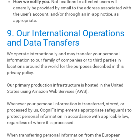
How we notify you.
Notifications to affected users will
generally be provided by email to the address associated with
the user’s account, and/or through an in-app notice, as
appropriate.
9. Our International Operations
and Data Transfers
We operate internationally and may transfer your personal
information to our family of companies or to third parties in
locations around the world for the purposes described in this
privacy policy.
Our primary production infrastructure is hosted in the United
States using Amazon Web Services (AWS).
Whenever your personal information is transferred, stored, or
processed by us, CogniFit implements appropriate safeguards to
protect personal information in accordance with applicable law,
regardless of where it is processed.
When transferring personal information from the European