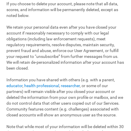
If you choose to delete your account, please note that all data,
scores, and information will be permanently deleted, except as
noted below.
We retain your personal data even after you have closed your
account if reasonably necessary to comply with our legal
obligations (including law enforcement requests), meet
regulatory requirements, resolve disputes, maintain security,
prevent fraud and abuse, enforce our User Agreement, or fulfill
your request to “unsubscribe” from further messages from us.
We will retain de-personalized information after your account has
been closed.
Information you have shared with others (e.g. with a parent,
educator
,
health professional
,
researcher
, or some of our
partners) will remain visible after you closed your account or
deleted the information from your own profile or mailbox, and we
do not control data that other users copied out of our Services.
Community features content (e.g. challenges) associated with
closed accounts will show an anonymous user as the source.
Note that while most of your information will be deleted within 30