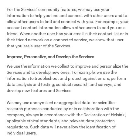
For the Services’ community features, we may use your
information to help you find and connect with other users and to
allow other users to find and connect with you. For example, your
account contact information allows other users to add you as a
friend. When another user has your email in their contact list or in
their friend network on a connected service, we show that user
that you are a user of the Services.
Improve, Personalize, and Develop the Services
We use the information we collect to improve and personalize the
Services and to develop new ones. For example, we use the
information to troubleshoot and protect against errors; perform
data analysis and testing; conduct research and surveys; and
develop new features and Services.
We may use anonymized or aggregated data for scientific
research purposes conducted by or in collaboration with the
company, always in accordance with the Declaration of Helsinki,
applicable ethical standards, and relevant data protection
regulations. Such data will never allow the identification of
individual users.