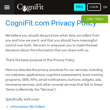
PRO
LOGIN
ENG
JOIN TODAY
CogniFit.com Privacy Policy
We believe you should always know what data we collect from
you and how we use it, and that you should have meaningful
control over both. We want to empower you to make the best
decisions about the information that you share with us.
That's the basic purpose of this Privacy Policy.
Here we describe the privacy practices for our services, including
our websites, applications, cognitive assessments, brain training
programs, SMS, APIs, email notifications, buttons, widgets, ads,
commerce services, and other covered services that link to these
Terms (collectively, the "Services").
Specifically, we’ll cover:
Information We Collect