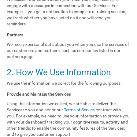
engage with messages in connection with our Services. For
example, if you get a notification to complete a training session,
we track whether you have acted on it and will send you
reminders.
Partners
We receive personal data about you when you use the services of
our customers and partners, such as companies listed in our
partners page.
2. How We Use Information
We use the information we collect for the following purposes.
Provide and Maintain the Services
Using the information we collect, we are able to deliver the
Services to you and honor our
Terms of Service
contract with
you. For example, we need to use your information to provide you
with your dashboard tracking your cognitive results, activity and
other trends; to enable the community features of the Services;
and to give you customer support.