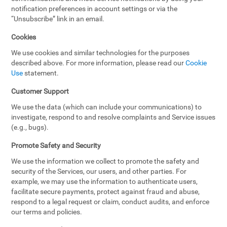
notification preferences in account settings or via the
“Unsubscribe” link in an email.
Cookies
We use cookies and similar technologies for the purposes
described above. For more information, please read our
Cookie
Use
statement.
Customer Support
We use the data (which can include your communications) to
investigate, respond to and resolve complaints and Service issues
(e.g., bugs).
Promote Safety and Security
We use the information we collect to promote the safety and
security of the Services, our users, and other parties. For
example, we may use the information to authenticate users,
facilitate secure payments, protect against fraud and abuse,
respond to a legal request or claim, conduct audits, and enforce
our terms and policies.