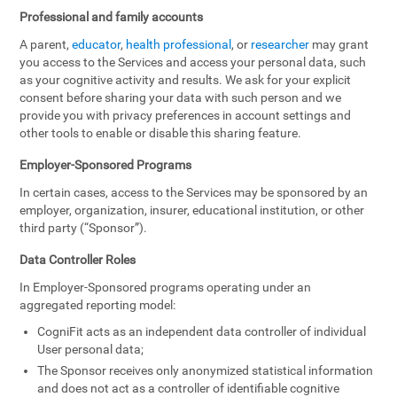
Professional and family accounts
A parent,
educator
,
health professional
, or
researcher
may grant
you access to the Services and access your personal data, such
as your cognitive activity and results. We ask for your explicit
consent before sharing your data with such person and we
provide you with privacy preferences in account settings and
other tools to enable or disable this sharing feature.
Employer-Sponsored Programs
In certain cases, access to the Services may be sponsored by an
employer, organization, insurer, educational institution, or other
third party (“Sponsor”).
Data Controller Roles
In Employer-Sponsored programs operating under an
aggregated reporting model:
CogniFit acts as an independent data controller of individual
User personal data;
The Sponsor receives only anonymized statistical information
and does not act as a controller of identifiable cognitive