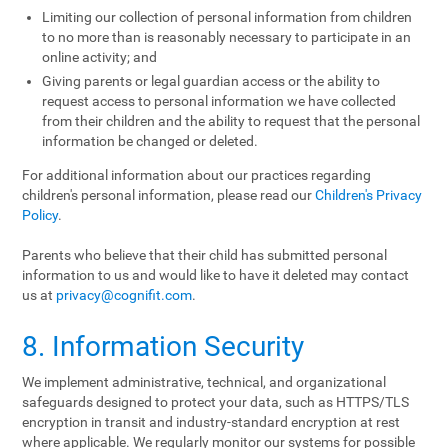
Limiting our collection of personal information from children
to no more than is reasonably necessary to participate in an
online activity; and
Giving parents or legal guardian access or the ability to
request access to personal information we have collected
from their children and the ability to request that the personal
information be changed or deleted.
For additional information about our practices regarding
children's personal information, please read our
Children's Privacy
Policy
.
Parents who believe that their child has submitted personal
information to us and would like to have it deleted may contact
us at
privacy@cognifit.com
.
8. Information Security
We implement administrative, technical, and organizational
safeguards designed to protect your data, such as HTTPS/TLS
encryption in transit and industry-standard encryption at rest
where applicable. We regularly monitor our systems for possible