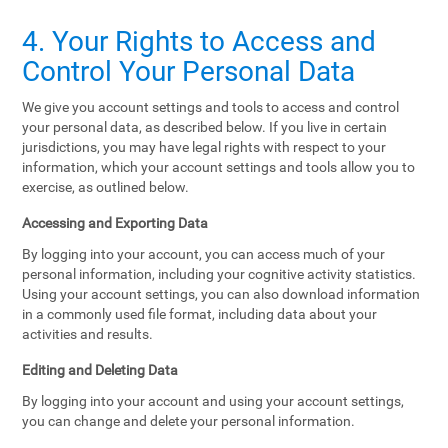
4. Your Rights to Access and
Control Your Personal Data
We give you account settings and tools to access and control
your personal data, as described below. If you live in certain
jurisdictions, you may have legal rights with respect to your
information, which your account settings and tools allow you to
exercise, as outlined below.
Accessing and Exporting Data
By logging into your account, you can access much of your
personal information, including your cognitive activity statistics.
Using your account settings, you can also download information
in a commonly used file format, including data about your
activities and results.
Editing and Deleting Data
By logging into your account and using your account settings,
you can change and delete your personal information.