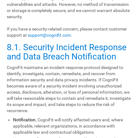
vulnerabilities and attacks. However, no method of transmission
or storage is completely secure, and we cannot warrant absolute
security.
If you have a security-related concern, please contact customer
support at
support@cognifit.com
.
8.1. Security Incident Response
and Data Breach Notification
CogniFit maintains an incident response protocol designed to
identify, investigate, contain, remediate, and recover from
information security and data privacy incidents. If CogniFit
becomes aware of a security incident involving unauthorized
access, disclosure, alteration, or loss of personal information, we
will take reasonable steps to contain and remediate it, investigate
its scope and impact, and take steps to reduce the risk of
recurrence.
Notification.
CogniFit will notify affected users and, where
applicable, relevant organizations, in accordance with
applicable law and contractual obligations.