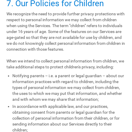
7. Our Policies for Children
We recognize the need to provide further privacy protections with
respect to personal information we may collect from children
when using the Services. The term "children" refers to individuals
under 16 years of age. Some of the features on our Services are
age-gated so that they are not available for use by children, and
we do not knowingly collect personal information from children in
connection with those features.
When we intend to collect personal information from children, we
take additional steps to protect children's privacy, including:
Notifying parents – i.e. a parent or legal guardian – about our
information practices with regard to children, including the
types of personal information we may collect from children,
the uses to which we may put that information, and whether
and with whom we may share that information;
In accordance with applicable law, and our practices,
obtaining consent from parents or legal guardian for the
collection of personal information from their children, or for
sending information about our Services directly to their
children;