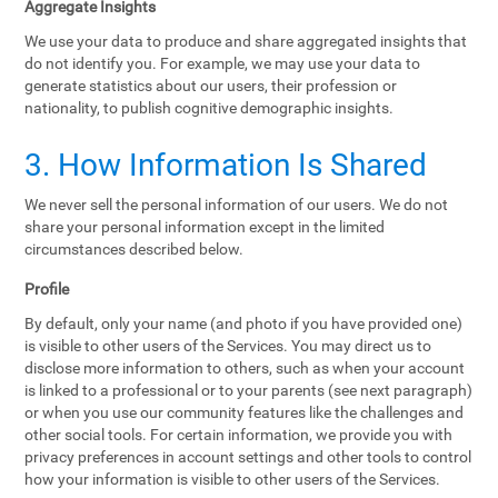
Aggregate Insights
We use your data to produce and share aggregated insights that
do not identify you. For example, we may use your data to
generate statistics about our users, their profession or
nationality, to publish cognitive demographic insights.
3. How Information Is Shared
We never sell the personal information of our users. We do not
share your personal information except in the limited
circumstances described below.
Profile
By default, only your name (and photo if you have provided one)
is visible to other users of the Services. You may direct us to
disclose more information to others, such as when your account
is linked to a professional or to your parents (see next paragraph)
or when you use our community features like the challenges and
other social tools. For certain information, we provide you with
privacy preferences in account settings and other tools to control
how your information is visible to other users of the Services.