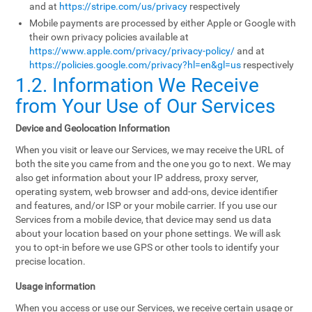
and at
https://stripe.com/us/privacy
respectively
Mobile payments are processed by either Apple or Google with
their own privacy policies available at
https://www.apple.com/privacy/privacy-policy/
and at
https://policies.google.com/privacy?hl=en&gl=us
respectively
1.2. Information We Receive
from Your Use of Our Services
Device and Geolocation Information
When you visit or leave our Services, we may receive the URL of
both the site you came from and the one you go to next. We may
also get information about your IP address, proxy server,
operating system, web browser and add-ons, device identifier
and features, and/or ISP or your mobile carrier. If you use our
Services from a mobile device, that device may send us data
about your location based on your phone settings. We will ask
you to opt-in before we use GPS or other tools to identify your
precise location.
Usage information
When you access or use our Services, we receive certain usage or