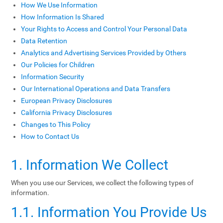
How We Use Information
How Information Is Shared
Your Rights to Access and Control Your Personal Data
Data Retention
Analytics and Advertising Services Provided by Others
Our Policies for Children
Information Security
Our International Operations and Data Transfers
European Privacy Disclosures
California Privacy Disclosures
Changes to This Policy
How to Contact Us
1. Information We Collect
When you use our Services, we collect the following types of
information.
1.1. Information You Provide Us