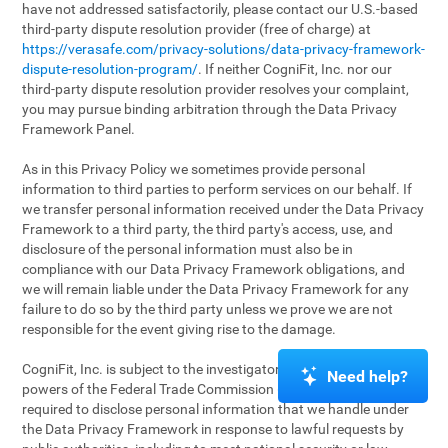
have not addressed satisfactorily, please contact our U.S.-based
third-party dispute resolution provider (free of charge) at
https://verasafe.com/privacy-solutions/data-privacy-framework-
dispute-resolution-program/
. If neither CogniFit, Inc. nor our
third-party dispute resolution provider resolves your complaint,
you may pursue binding arbitration through the Data Privacy
Framework Panel.
As in this Privacy Policy we sometimes provide personal
information to third parties to perform services on our behalf. If
we transfer personal information received under the Data Privacy
Framework to a third party, the third party's access, use, and
disclosure of the personal information must also be in
compliance with our Data Privacy Framework obligations, and
we will remain liable under the Data Privacy Framework for any
failure to do so by the third party unless we prove we are not
responsible for the event giving rise to the damage.
CogniFit, Inc. is subject to the investigatory and enforcement
Need help?
powers of the Federal Trade Commission (FTC). We may be
required to disclose personal information that we handle under
the Data Privacy Framework in response to lawful requests by