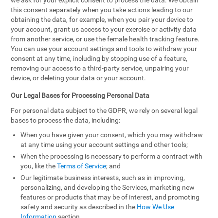
we ask for your explicit consent to process the data. We obtain
this consent separately when you take actions leading to our
obtaining the data, for example, when you pair your device to
your account, grant us access to your exercise or activity data
from another service, or use the female health tracking feature.
You can use your account settings and tools to withdraw your
consent at any time, including by stopping use of a feature,
removing our access to a third-party service, unpairing your
device, or deleting your data or your account.
Our Legal Bases for Processing Personal Data
For personal data subject to the GDPR, we rely on several legal
bases to process the data, including:
When you have given your consent, which you may withdraw
at any time using your account settings and other tools;
When the processing is necessary to perform a contract with
you, like the
Terms of Service
; and
Our legitimate business interests, such as in improving,
personalizing, and developing the Services, marketing new
features or products that may be of interest, and promoting
safety and security as described in the
How We Use
Information
section.