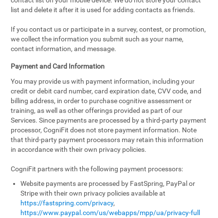
contact list on your mobile device. We do not store your contact
list and delete it after it is used for adding contacts as friends.
If you contact us or participate in a survey, contest, or promotion,
we collect the information you submit such as your name,
contact information, and message.
Payment and Card Information
You may provide us with payment information, including your
credit or debit card number, card expiration date, CVV code, and
billing address, in order to purchase cognitive assessment or
training, as well as other offerings provided as part of our
Services. Since payments are processed by a third-party payment
processor, CogniFit does not store payment information. Note
that third-party payment processors may retain this information
in accordance with their own privacy policies.
CogniFit partners with the following payment processors:
Website payments are processed by FastSpring, PayPal or
Stripe with their own privacy policies available at
https://fastspring.com/privacy
,
https://www.paypal.com/us/webapps/mpp/ua/privacy-full