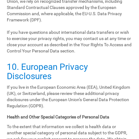
Union, we rely on recognized transfer mechanisms, including
Standard Contractual Clauses approved by the European
Commission and, where applicable, the EU-U.S. Data Privacy
Framework (DPF).
If you have questions about international data transfers or wish
to exercise your privacy rights, you may contact us at any time or
close your account as described in the Your Rights To Access and
Control Your Personal Data section.
10. European Privacy
Disclosures
If you live in the European Economic Area (EEA), United Kingdom
(UK), or Switzerland, please review these additional privacy
disclosures under the European Union’s General Data Protection
Regulation (GDPR).
Health and Other Special Categories of Personal Data
To the extent that information we collect is health data or
another special category of personal data subject to the GDPR,