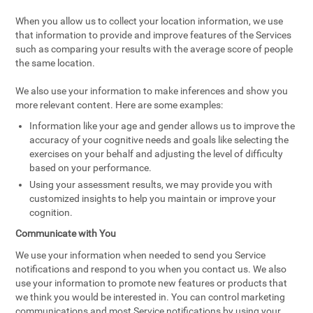
When you allow us to collect your location information, we use
that information to provide and improve features of the Services
such as comparing your results with the average score of people
the same location.
We also use your information to make inferences and show you
more relevant content. Here are some examples:
Information like your age and gender allows us to improve the
accuracy of your cognitive needs and goals like selecting the
exercises on your behalf and adjusting the level of difficulty
based on your performance.
Using your assessment results, we may provide you with
customized insights to help you maintain or improve your
cognition.
Communicate with You
We use your information when needed to send you Service
notifications and respond to you when you contact us. We also
use your information to promote new features or products that
we think you would be interested in. You can control marketing
communications and most Service notifications by using your