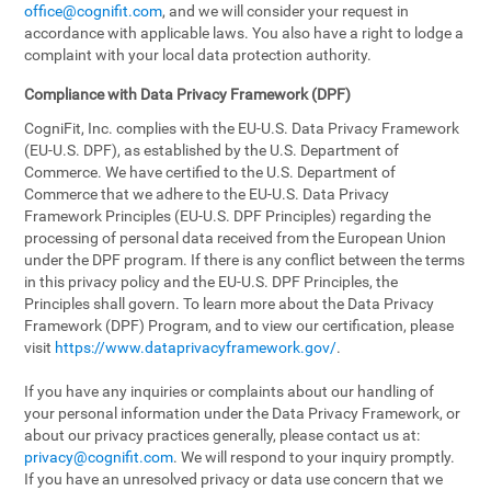
office@cognifit.com
, and we will consider your request in
accordance with applicable laws. You also have a right to lodge a
complaint with your local data protection authority.
Compliance with Data Privacy Framework (DPF)
CogniFit, Inc. complies with the EU-U.S. Data Privacy Framework
(EU-U.S. DPF), as established by the U.S. Department of
Commerce. We have certified to the U.S. Department of
Commerce that we adhere to the EU-U.S. Data Privacy
Framework Principles (EU-U.S. DPF Principles) regarding the
processing of personal data received from the European Union
under the DPF program. If there is any conflict between the terms
in this privacy policy and the EU-U.S. DPF Principles, the
Principles shall govern. To learn more about the Data Privacy
Framework (DPF) Program, and to view our certification, please
visit
https://www.dataprivacyframework.gov/
.
If you have any inquiries or complaints about our handling of
your personal information under the Data Privacy Framework, or
about our privacy practices generally, please contact us at:
privacy@cognifit.com
. We will respond to your inquiry promptly.
If you have an unresolved privacy or data use concern that we