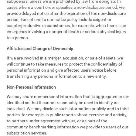
subpoenas, unless we are prohibited by law from doing so. In
cases where a court order specifies a non-disclosure period, we
provide delayed notice after the expiration of the non-disclosure
period. Exceptions to our notice policy include exigent or
counterproductive circumstances, for example, when there is an
emergency involving a danger of death or serious physical injury
to a person.
Affiliates and Change of Ownership
If we are involved in a merger, acquisition, or sale of assets, we
will continue to take measures to protect the confidentiality of
personal information and give affected users notice before
transferring any personal information to a new entity.
Non-Personal Information
We may share non-personal information that is aggregated or de-
identified so that it cannot reasonably be used to identify an
individual. We may disclose such information publicly and to third
parties, for example, in public reports about exercise and activity,
to partners under agreement with us, or as part of the
community benchmarking information we provide to users of our
subscription services.