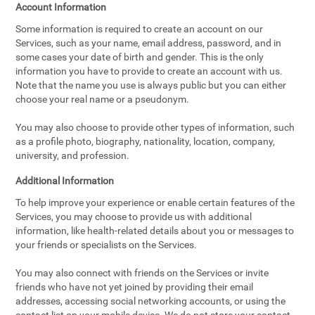
Account Information
Some information is required to create an account on our
Services, such as your name, email address, password, and in
some cases your date of birth and gender. This is the only
information you have to provide to create an account with us.
Note that the name you use is always public but you can either
choose your real name or a pseudonym.
You may also choose to provide other types of information, such
as a profile photo, biography, nationality, location, company,
university, and profession.
Additional Information
To help improve your experience or enable certain features of the
Services, you may choose to provide us with additional
information, like health-related details about you or messages to
your friends or specialists on the Services.
You may also connect with friends on the Services or invite
friends who have not yet joined by providing their email
addresses, accessing social networking accounts, or using the