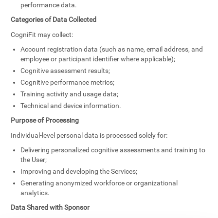
performance data.
Categories of Data Collected
CogniFit may collect:
Account registration data (such as name, email address, and
employee or participant identifier where applicable);
Cognitive assessment results;
Cognitive performance metrics;
Training activity and usage data;
Technical and device information.
Purpose of Processing
Individual-level personal data is processed solely for:
Delivering personalized cognitive assessments and training to
the User;
Improving and developing the Services;
Generating anonymized workforce or organizational
analytics.
Data Shared with Sponsor