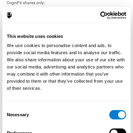
CogniFit shares only:
Aggregated and anonymized statistical reports;
Workforce- or cohort-level insights that do not identify
individuals;
Participation metrics and trend analysis.
This website uses cookies
CogniFit does not share:
We use cookies to personalise content and ads, to
Individual cognitive scores;
provide social media features and to analyse our traffic.
Identifiable assessment results;
We also share information about your use of our site with
Health-related data linked to a specific employee or
our social media, advertising and analytics partners who
participant;
may combine it with other information that you’ve
Any information that could reasonably be used to infer an
provided to them or that they’ve collected from your use
individual’s cognitive condition.
of their services.
Anonymization Safeguards
CogniFit applies appropriate technical and organizational
measures, including:
Consent
Necessary
Selection
Data aggregation techniques;
De-identification procedures;
Statistical masking where appropriate;