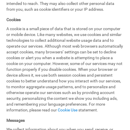
intended to reach. They may also collect other personal data
from you, such as cookie identifiers or your IP address.
Cookies
A cookie is a small piece of data that is stored on your computer
or mobile device. Like many websites, we use cookies and similar
technologies to collect additional website usage data and to
operate our services. Although most web browsers automatically
accept cookies, many browsers’ settings can be set to decline
cookies or alert you when a website is attempting to place a
cookie on your computer. However, some of our services may not
function properly if you disable cookies. When your browser or
device allows it, we use both session cookies and persistent
cookies to better understand how you interact with our services,
to monitor aggregate usage patterns, and to personalize and
otherwise operate our services such as by providing account
security, personalizing the content we show you including ads,
and remembering your language preferences. For more
information, please read our
Cookie Use
statement.
Messages
We collect information about you when you send, receive, or