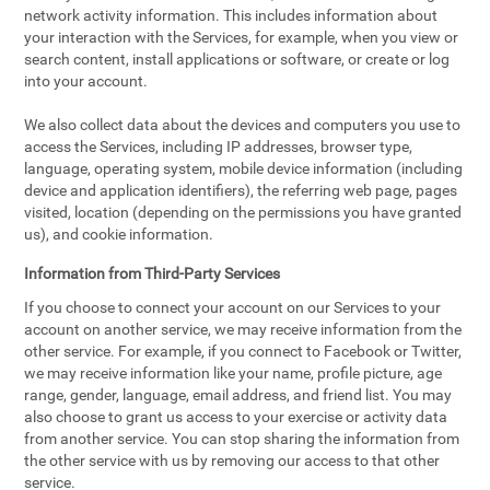
network activity information. This includes information about
your interaction with the Services, for example, when you view or
search content, install applications or software, or create or log
into your account.
We also collect data about the devices and computers you use to
access the Services, including IP addresses, browser type,
language, operating system, mobile device information (including
device and application identifiers), the referring web page, pages
visited, location (depending on the permissions you have granted
us), and cookie information.
Information from Third-Party Services
If you choose to connect your account on our Services to your
account on another service, we may receive information from the
other service. For example, if you connect to Facebook or Twitter,
we may receive information like your name, profile picture, age
range, gender, language, email address, and friend list. You may
also choose to grant us access to your exercise or activity data
from another service. You can stop sharing the information from
the other service with us by removing our access to that other
service.