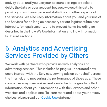
activity data, until you use your account settings or tools to
delete the data or your account because we use this data to
provide you with your personal statistics and other aspects of
the Services. We also keep information about you and your use of
the Services for as long as necessary for our legitimate business
interests, for legal reasons, and to prevent harm, including as
described in the How We Use Information and How Information
Is Shared sections.
6. Analytics and Advertising
Services Provided by Others
We work with partners who provide us with analytics and
advertising services. This includes helping us understand how
users interact with the Services, serving ads on our behalf across
the internet, and measuring the performance of those ads. These
companies may use cookies and similar technologies to collect
information about your interactions with the Services and other
websites and applications. To learn more and about your privacy
choices, please read our
Cookie Use
statement.