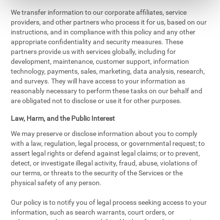
We transfer information to our corporate affiliates, service
providers, and other partners who process it for us, based on our
instructions, and in compliance with this policy and any other
appropriate confidentiality and security measures. These
partners provide us with services globally, including for
development, maintenance, customer support, information
technology, payments, sales, marketing, data analysis, research,
and surveys. They will have access to your information as
reasonably necessary to perform these tasks on our behalf and
are obligated not to disclose or use it for other purposes.
Law, Harm, and the Public Interest
We may preserve or disclose information about you to comply
with a law, regulation, legal process, or governmental request; to
assert legal rights or defend against legal claims; or to prevent,
detect, or investigate illegal activity, fraud, abuse, violations of
our terms, or threats to the security of the Services or the
physical safety of any person.
Our policy is to notify you of legal process seeking access to your
information, such as search warrants, court orders, or