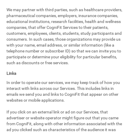
We may partner with third parties, such as healthcare providers,
pharmaceutical companies, employers, insurance companies,
educational institutions, research facilities, health and wellness
companies, that offer CogniFit Services to their patients,
customers, employees, clients, students, study participants and
consumers. In such cases, those organizations may provide us
with your name, email address, or similar information (like a
telephone number or subscriber ID) so that we can invite you to
participate or determine your eligibility for particular benefits,
such as discounts or free services.
Links
In order to operate our services, we may keep track of how you
interact with links across our Services. This includes links in
emails we send you and links to CogniFit that appear on other
websites or mobile applications.
If you click on an external link or ad on our Services, that
advertiser or website operator might figure out that you came
from CogniFit, along with other information associated with the
ad you clicked such as characteristics of the audience it was