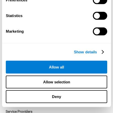
Preferences
Access controls and encryption.
Once data has been anonymized in accordance with applicable
Statistics
law, it is no longer considered personal data.
Voluntary Participation
Marketing
Participation in cognitive assessments and training programs is
voluntary, unless otherwise required by the Sponsor in
compliance with applicable law. Users may discontinue use of the
Services at any time.
Show details
Third-Party Services
Allow all
Subject to your account settings, other services may look-up your
profile. When you opt to link your account with other services,
personal data will become available to them. The sharing and use
Allow selection
of that personal data will be described in, or linked to, a consent
screen when you opt to link the accounts. For example, you may
link your Facebook or Twitter account to share content from our
Deny
Services into these other services. You may revoke the link with
such accounts.
Service Providers